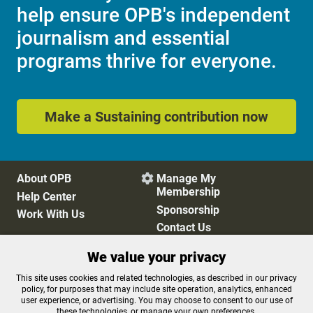
help ensure OPB's independent
journalism and essential
programs thrive for everyone.
Make a Sustaining contribution now
About OPB
Manage My

Membership
Help Center
Sponsorship
Work With Us
Contact Us
We value your privacy
Privacy Policy
Cookie Preferences
This site uses cookies and related technologies, as described in our privacy
policy, for purposes that may include site operation, analytics, enhanced
FCC Public Files
FCC Applications
user experience, or advertising. You may choose to consent to our use of
Terms of Use
Editorial Policy
these technologies, or manage your own preferences.