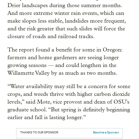
Drier landscapes during those summer months.
And more extreme winter rain events, which can
make slopes less stable, landslides more frequent,
and the risk greater that such slides will force the
closure of roads and railroad tracks.
The report found a benefit for some in Oregon:
farmers and home gardeners are seeing longer
growing seasons — and could lengthen in the
Willamette Valley by as much as two months.
“Water availability may still be a concern for some
crops, and weeds thrive with higher carbon dioxide
levels,” said Mote, vice provost and dean of OSU's
graduate school. “But spring is definitely beginning
earlier and fall is lasting longer.”
THANKS TO OUR SPONSOR:
Become a Sponsor