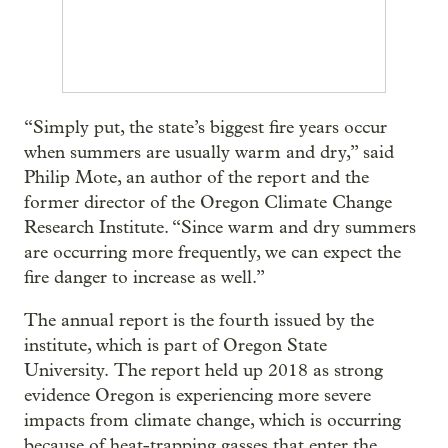
“Simply put, the state’s biggest fire years occur
when summers are usually warm and dry,” said
Philip Mote, an author of the report and the
former director of the Oregon Climate Change
Research Institute. “Since warm and dry summers
are occurring more frequently, we can expect the
fire danger to increase as well.”
The annual report is the fourth issued by the
institute, which is part of Oregon State
University. The report held up 2018 as strong
evidence Oregon is experiencing more severe
impacts from climate change, which is occurring
because of heat-trapping gasses that enter the