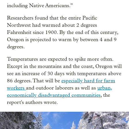
including Native Americans.”
Researchers found that the entire Pacific
Northwest had warmed about 2 degrees
Fahrenheit since 1900. By the end of this century,
Oregon is projected to warm by between 4 and 9
degrees.
Temperatures are expected to spike more often.
Except in the mountains and the coast, Oregon will
see an increase of 30 days with temperatures above
86 degrees. That will be
especially hard for farm
workers
and outdoor laborers as well as
urban,
economically disadvantaged communities
, the
report's authors wrote.