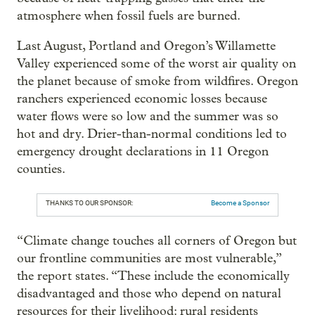
atmosphere when fossil fuels are burned.
Last August, Portland and Oregon’s Willamette
Valley experienced some of the worst air quality on
the planet because of smoke from wildfires. Oregon
ranchers experienced economic losses because
water flows were so low and the summer was so
hot and dry. Drier-than-normal conditions led to
emergency drought declarations in 11 Oregon
counties.
THANKS TO OUR SPONSOR:
Become a Sponsor
“Climate change touches all corners of Oregon but
our frontline communities are most vulnerable,”
the report states. “These include the economically
disadvantaged and those who depend on natural
resources for their livelihood: rural residents