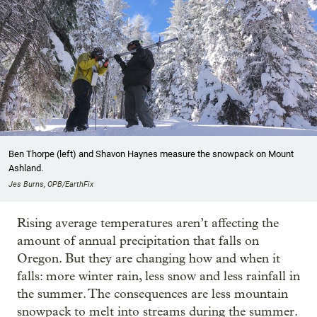
Ben Thorpe (left) and Shavon Haynes measure the snowpack on Mount
Ashland.
Jes Burns, OPB/EarthFix
Rising average temperatures aren’t affecting the
amount of annual precipitation that falls on
Oregon. But they are changing how and when it
falls: more winter rain, less snow and less rainfall in
the summer. The consequences are less mountain
snowpack to melt into streams during the summer.