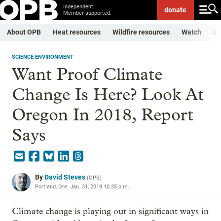
Independent.
donate
Member-supported.
About OPB
Heat resources
Wildfire resources
Watch
Li
SCIENCE ENVIRONMENT
Want Proof Climate
Change Is Here? Look At
Oregon In 2018, Report
Says
By
David Steves
(
OPB
)
Portland, Ore.
Jan. 31, 2019 10:35 p.m.
Climate change is playing out in significant ways in