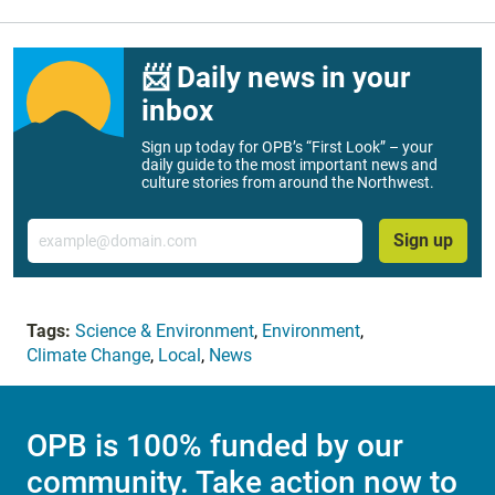
📨 Daily news in your
inbox
Sign up today for OPB’s “First Look” – your
daily guide to the most important news and
culture stories from around the Northwest.
Email
Sign up
Tags:
Science & Environment
,
Environment
,
Climate Change
,
Local
,
News
OPB is 100% funded by our
community. Take action now to