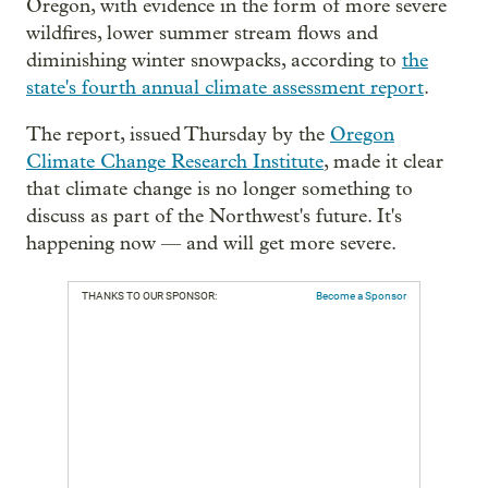
Oregon, with evidence in the form of more severe
wildfires, lower summer stream flows and
diminishing winter snowpacks, according to
the
state's fourth annual climate assessment report
.
The report, issued Thursday by the
Oregon
Climate Change Research Institute
, made it clear
that climate change is no longer something to
discuss as part of the Northwest's future. It's
happening now — and will get more severe.
THANKS TO OUR SPONSOR:
Become a Sponsor