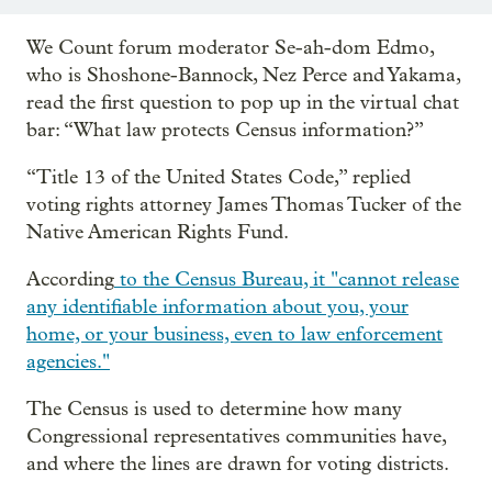
We Count forum moderator Se-ah-dom Edmo,
who is Shoshone-Bannock, Nez Perce and Yakama,
read the first question to pop up in the virtual chat
bar: “What law protects Census information?”
“Title 13 of the United States Code,” replied
voting rights attorney James Thomas Tucker of the
Native American Rights Fund.
According
to the Census Bureau, it "cannot release
any identifiable information about you, your
home, or your business, even to law enforcement
agencies."
The Census is used to determine how many
Congressional representatives communities have,
and where the lines are drawn for voting districts.