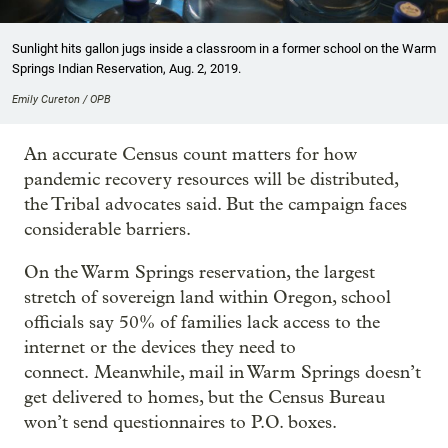
Sunlight hits gallon jugs inside a classroom in a former school on the Warm
Springs Indian Reservation, Aug. 2, 2019.
Emily Cureton / OPB
An accurate Census count matters for how
pandemic recovery resources will be distributed,
the Tribal advocates said. But the campaign faces
considerable barriers.
On the Warm Springs reservation, the largest
stretch of sovereign land within Oregon, school
officials say 50% of families lack access to the
internet or the devices they need to
connect. Meanwhile, mail in Warm Springs doesn’t
get delivered to homes, but the Census Bureau
won’t send questionnaires to P.O. boxes.