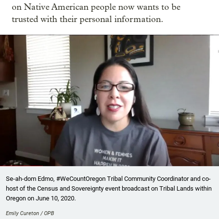
on Native American people now wants to be
trusted with their personal information.
Se-ah-dom Edmo, #WeCountOregon Tribal Community Coordinator and co-
host of the Census and Sovereignty event broadcast on Tribal Lands within
Oregon on June 10, 2020.
Emily Cureton / OPB