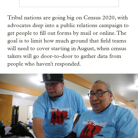
Tribal nations are going big on Census 2020, with
advocates deep into a public relations campaign to
get people to fill out forms by mail or online. The
goal is to limit how much ground that field teams
will need to cover starting in August, when census
takers will go door-to-door to gather data from
people who haven't responded.