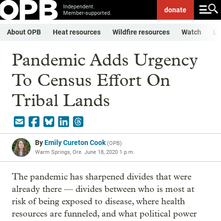
Independent.
donate
Member-supported.
About OPB
Heat resources
Wildfire resources
Watch
Li
Pandemic Adds Urgency
To Census Effort On
Tribal Lands
By
Emily Cureton Cook
(
OPB
)
Warm Springs, Ore.
June 18, 2020 1 p.m.
The pandemic has sharpened divides that were
already there — divides between who is most at
risk of being exposed to disease, where health
resources are funneled, and what political power