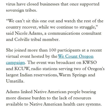
virus have closed businesses that once supported
sovereign tribes.
“We can’t sit this one out and watch the rest of the
country recover, while we continue to struggle,”
said Nicole Adams, a communications consultant
and Colville tribal member.
She joined more than 100 participants at a recent
virtual event hosted by the
We Count Oregon
campaign
. The event was broadcast on KWSO
and KCUW, radio stations serving two of Oregon's
largest Indian reservations, Warm Springs and
Umatilla.
Adams linked Native American people bearing
more disease burden to the lack of resources
available to Native American health care systems.