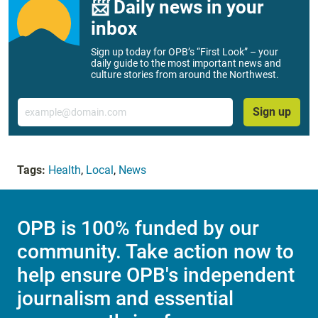
📨 Daily news in your
inbox
Sign up today for OPB’s “First Look” – your
daily guide to the most important news and
culture stories from around the Northwest.
Email
Sign up
Tags:
Health
,
Local
,
News
OPB is 100% funded by our
community. Take action now to
help ensure OPB's independent
journalism and essential