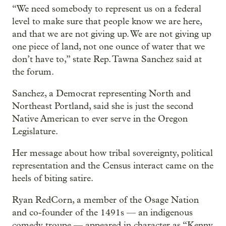
“We need somebody to represent us on a federal
level to make sure that people know we are here,
and that we are not giving up. We are not giving up
one piece of land, not one ounce of water that we
don’t have to,” state Rep. Tawna Sanchez said at
the forum.
Sanchez, a Democrat representing North and
Northeast Portland, said she is just the second
Native American to ever serve in the Oregon
Legislature.
Her message about how tribal sovereignty, political
representation and the Census interact came on the
heels of biting satire.
Ryan RedCorn, a member of the Osage Nation
and co-founder of the 1491s — an indigenous
comedy troupe — appeared in character as “Kenny