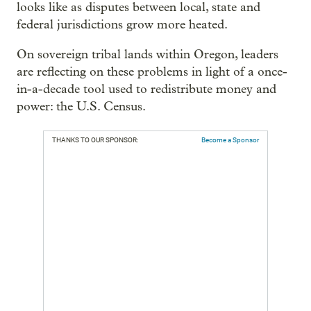
looks like as disputes between local, state and
federal jurisdictions grow more heated.
On sovereign tribal lands within Oregon, leaders
are reflecting on these problems in light of a once-
in-a-decade tool used to redistribute money and
power: the U.S. Census.
THANKS TO OUR SPONSOR:
Become a Sponsor