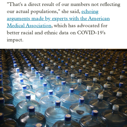
"That's a direct result of our numbers not reflecting
our actual populations," she said,
echoing
arguments made by experts with the American
Medical Association
, which has advocated for
better racial and ethnic data on COVID-19's
impact.