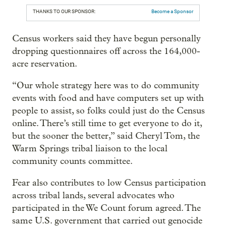
THANKS TO OUR SPONSOR:
Become a Sponsor
Census workers said they have begun personally
dropping questionnaires off across the 164,000-
acre reservation.
“Our whole strategy here was to do community
events with food and have computers set up with
people to assist, so folks could just do the Census
online. There’s still time to get everyone to do it,
but the sooner the better,” said Cheryl Tom, the
Warm Springs tribal liaison to the local
community counts committee.
Fear also contributes to low Census participation
across tribal lands, several advocates who
participated in the We Count forum agreed. The
same U.S. government that carried out genocide