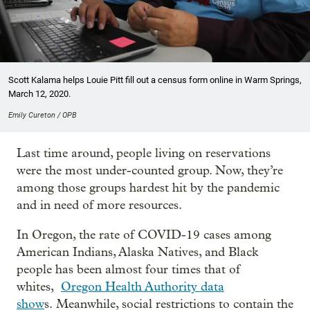
Scott Kalama helps Louie Pitt fill out a census form online in Warm Springs,
March 12, 2020.
Emily Cureton / OPB
Last time around, people living on reservations
were the most under-counted group. Now, they’re
among those groups hardest hit by the pandemic
and in need of more resources.
In Oregon, the rate of COVID-19 cases among
American Indians, Alaska Natives, and Black
people has been almost four times that of
whites,
Oregon Health Authority data
show
s. Meanwhile, social restrictions to contain the