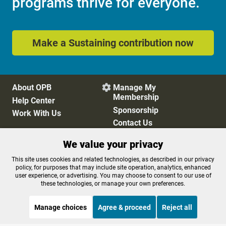
programs thrive for everyone.
Make a Sustaining contribution now
About OPB
Manage My

Membership
Help Center
Sponsorship
Work With Us
Contact Us
We value your privacy
Privacy Policy
Cookie Preferences
This site uses cookies and related technologies, as described in our privacy
policy, for purposes that may include site operation, analytics, enhanced
FCC Public Files
FCC Applications
user experience, or advertising. You may choose to consent to our use of
Terms of Use
Editorial Policy
these technologies, or manage your own preferences.
SMS T&C
Contest Rules
Accessibility
Manage choices
Agree & proceed
Reject all