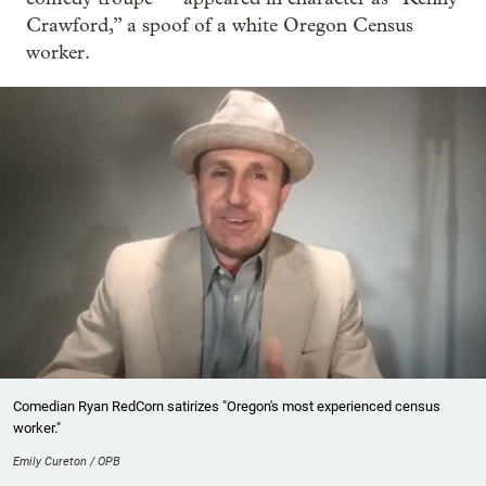
Crawford,” a spoof of a white Oregon Census
worker.
Comedian Ryan RedCorn satirizes "Oregon's most experienced census
worker."
Emily Cureton / OPB