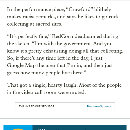
In the performance piece, “Crawford” blithely
makes racist remarks, and says he likes to go rock
collecting at sacred sites.
“It’s perfectly fine,” RedCorn deadpanned during
the sketch. “I’m with the government. And you
know it’s pretty exhausting doing all that collecting.
So, if there’s any time left in the day, I just
Google Map the area that I’m in, and then just
guess how many people live there.”
That got a single, hearty laugh. Most of the people
in the video call room were muted.
THANKS TO OUR SPONSOR:
Become a Sponsor