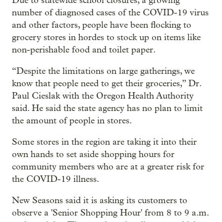
Due to statewide school closures, a growing
number of diagnosed cases of the COVID-19 virus
and other factors, people have been flocking to
grocery stores in hordes to stock up on items like
non-perishable food and toilet paper.
“Despite the limitations on large gatherings, we
know that people need to get their groceries,” Dr.
Paul Cieslak with the Oregon Health Authority
said. He said the state agency has no plan to limit
the amount of people in stores.
Some stores in the region are taking it into their
own hands to set aside shopping hours for
community members who are at a greater risk for
the COVID-19 illness.
New Seasons said it is asking its customers to
observe a 'Senior Shopping Hour' from 8 to 9 a.m.