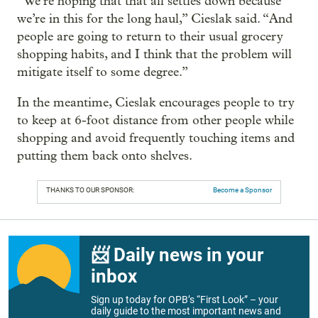
“We’re hoping that that all settles down because
we’re in this for the long haul,” Cieslak said. “And
people are going to return to their usual grocery
shopping habits, and I think that the problem will
mitigate itself to some degree.”
In the meantime, Cieslak encourages people to try
to keep at 6-foot distance from other people while
shopping and avoid frequently touching items and
putting them back onto shelves.
THANKS TO OUR SPONSOR:
Become a Sponsor
📨 Daily news in your
inbox
Sign up today for OPB’s “First Look” – your
daily guide to the most important news and