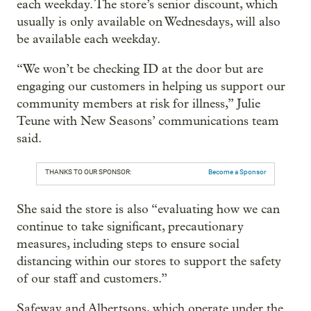
each weekday. The store’s senior discount, which
usually is only available on Wednesdays, will also
be available each weekday.
“We won’t be checking ID at the door but are
engaging our customers in helping us support our
community members at risk for illness,” Julie
Teune with New Seasons’ communications team
said.
THANKS TO OUR SPONSOR:
Become a Sponsor
She said the store is also “evaluating how we can
continue to take significant, precautionary
measures, including steps to ensure social
distancing within our stores to support the safety
of our staff and customers.”
Safeway and Albertsons, which operate under the