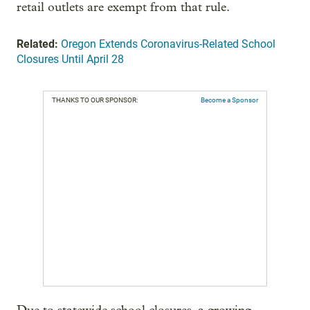
retail outlets are exempt from that rule.
Related:
Oregon Extends Coronavirus-Related School
Closures Until April 28
THANKS TO OUR SPONSOR:
Become a Sponsor