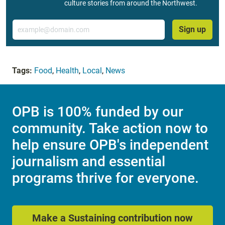
culture stories from around the Northwest.
Email
Sign up
Tags:
Food
,
Health
,
Local
,
News
OPB is 100% funded by our
community. Take action now to
help ensure OPB's independent
journalism and essential
programs thrive for everyone.
Make a Sustaining contribution now