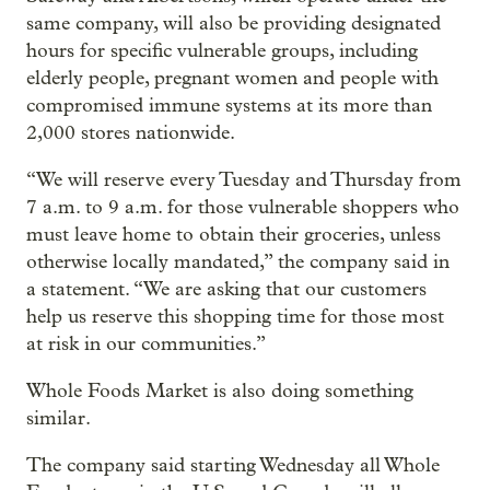
same company, will also be providing designated
hours for specific vulnerable groups, including
elderly people, pregnant women and people with
compromised immune systems at its more than
2,000 stores nationwide.
“We will reserve every Tuesday and Thursday from
7 a.m. to 9 a.m. for those vulnerable shoppers who
must leave home to obtain their groceries, unless
otherwise locally mandated,” the company said in
a statement. “We are asking that our customers
help us reserve this shopping time for those most
at risk in our communities.”
Whole Foods Market is also doing something
similar.
The company said starting Wednesday all Whole