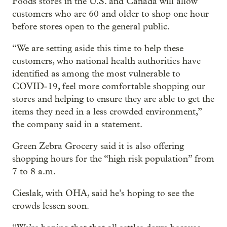
Foods stores in the U.S. and Canada will allow
customers who are 60 and older to shop one hour
before stores open to the general public.
“We are setting aside this time to help these
customers, who national health authorities have
identified as among the most vulnerable to
COVID-19, feel more comfortable shopping our
stores and helping to ensure they are able to get the
items they need in a less crowded environment,”
the company said in a statement.
Green Zebra Grocery said it is also offering
shopping hours for the “high risk population” from
7 to 8 a.m.
Cieslak, with OHA, said he’s hoping to see the
crowds lessen soon.