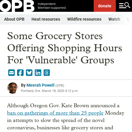
Independent.
donate
Member-supported.
About OPB
Heat resources
Wildfire resources
Watch
Li
Some Grocery Stores
Offering Shopping Hours
For 'Vulnerable' Groups
By
Meerah Powell
(
OPB
)
Portland, Ore.
March 18, 2020 4:12 p.m.
Although Oregon Gov. Kate Brown announced a
ban on gatherings of more than 25 people
Monday
in attempts to slow the spread of the novel
coronavirus, businesses like grocery stores and