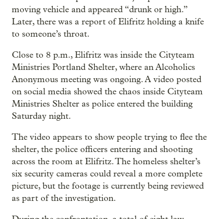
moving vehicle and appeared “drunk or high.”
Later, there was a report of Elifritz holding a knife
to someone’s throat.
Close to 8 p.m., Elifritz was inside the Cityteam
Ministries Portland Shelter, where an Alcoholics
Anonymous meeting was ongoing. A video posted
on social media showed the chaos inside Cityteam
Ministries Shelter as police entered the building
Saturday night.
The video appears to show people trying to flee the
shelter, the police officers entering and shooting
across the room at Elifritz. The homeless shelter’s
six security cameras could reveal a more complete
picture, but the footage is currently being reviewed
as part of the investigation.