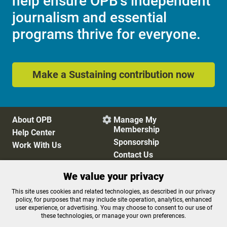
help ensure OPB's independent
journalism and essential
programs thrive for everyone.
Make a Sustaining contribution now
About OPB
Manage My

Membership
Help Center
Sponsorship
Work With Us
Contact Us
We value your privacy
Privacy Policy
Cookie Preferences
This site uses cookies and related technologies, as described in our privacy
policy, for purposes that may include site operation, analytics, enhanced
FCC Public Files
FCC Applications
user experience, or advertising. You may choose to consent to our use of
Terms of Use
Editorial Policy
these technologies, or manage your own preferences.
SMS T&C
Contest Rules