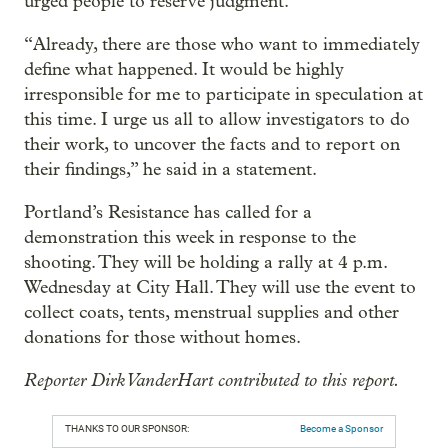
urged people to reserve judgment.
“Already, there are those who want to immediately
define what happened. It would be highly
irresponsible for me to participate in speculation at
this time. I urge us all to allow investigators to do
their work, to uncover the facts and to report on
their findings,” he said in a statement.
Portland’s Resistance has called for a
demonstration this week in response to the
shooting. They will be holding a rally at 4 p.m.
Wednesday at City Hall. They will use the event to
collect coats, tents, menstrual supplies and other
donations for those without homes.
Reporter Dirk VanderHart contributed to this report.
THANKS TO OUR SPONSOR:
Become a Sponsor