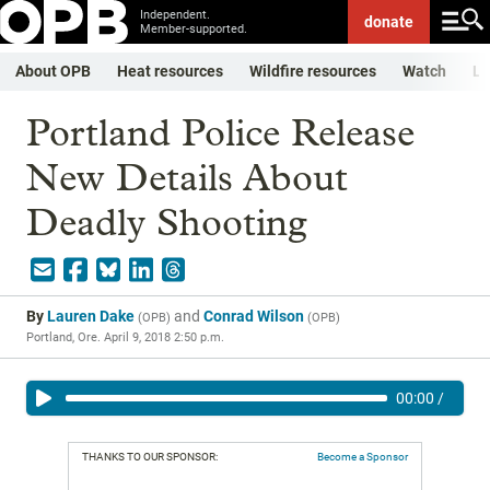
Independent.
donate
Member-supported.
About OPB
Heat resources
Wildfire resources
Watch
Li
Portland Police Release
New Details About
Deadly Shooting
By
Lauren Dake
and
Conrad Wilson
(
OPB
)
(
OPB
)
Portland, Ore.
April 9, 2018 2:50 p.m.
00:00
/
THANKS TO OUR SPONSOR:
Become a Sponsor