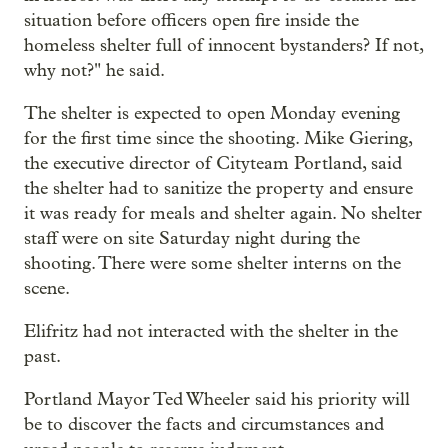
situation before officers open fire inside the
homeless shelter full of innocent bystanders? If not,
why not?" he said.
The shelter is expected to open Monday evening
for the first time since the shooting. Mike Giering,
the executive director of Cityteam Portland, said
the shelter had to sanitize the property and ensure
it was ready for meals and shelter again. No shelter
staff were on site Saturday night during the
shooting. There were some shelter interns on the
scene.
Elifritz had not interacted with the shelter in the
past.
Portland Mayor Ted Wheeler said his priority will
be to discover the facts and circumstances and