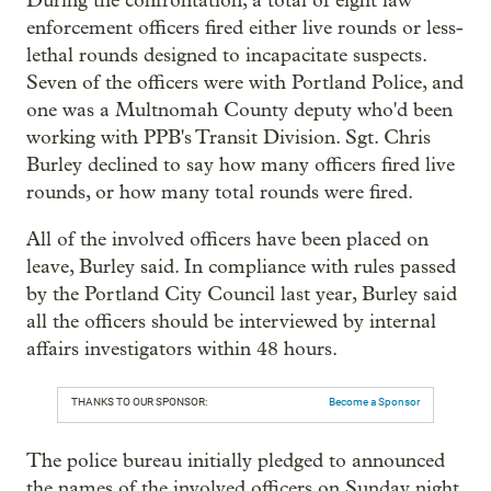
During the confrontation, a total of eight law
enforcement officers fired either live rounds or less-
lethal rounds designed to incapacitate suspects.
Seven of the officers were with Portland Police, and
one was a Multnomah County deputy who'd been
working with PPB's Transit Division. Sgt. Chris
Burley declined to say how many officers fired live
rounds, or how many total rounds were fired.
All of the involved officers have been placed on
leave, Burley said. In compliance with rules passed
by the Portland City Council last year, Burley said
all the officers should be interviewed by internal
affairs investigators within 48 hours.
THANKS TO OUR SPONSOR:
Become a Sponsor
The police bureau initially pledged to announced
the names of the involved officers on Sunday night,