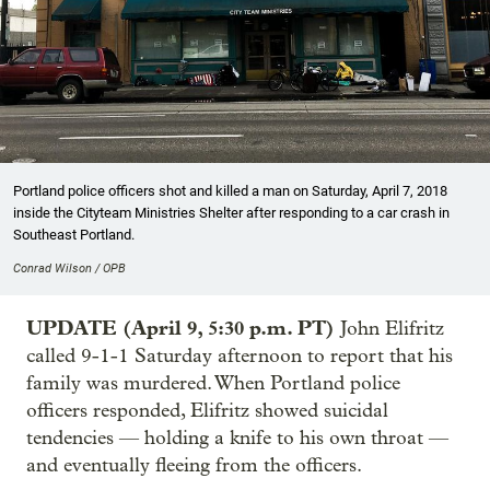
Portland police officers shot and killed a man on Saturday, April 7, 2018
inside the Cityteam Ministries Shelter after responding to a car crash in
Southeast Portland.
Conrad Wilson / OPB
UPDATE (April 9, 5:30 p.m. PT)
John Elifritz
called 9-1-1 Saturday afternoon to report that his
family was murdered. When Portland police
officers responded, Elifritz showed suicidal
tendencies — holding a knife to his own throat —
and eventually fleeing from the officers.