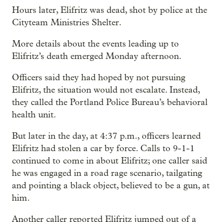
Hours later, Elifritz was dead, shot by police at the
Cityteam Ministries Shelter.
More details about the events leading up to
Elifritz’s death emerged Monday afternoon.
Officers said they had hoped by not pursuing
Elifritz, the situation would not escalate. Instead,
they called the Portland Police Bureau’s behavioral
health unit.
But later in the day, at 4:37 p.m., officers learned
Elifritz had stolen a car by force. Calls to 9-1-1
continued to come in about Elifritz; one caller said
he was engaged in a road rage scenario, tailgating
and pointing a black object, believed to be a gun, at
him.
Another caller reported Elifritz jumped out of a