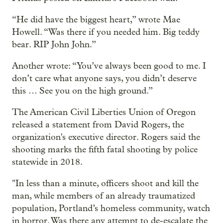
“He did have the biggest heart,” wrote Mae
Howell. “Was there if you needed him. Big teddy
bear. RIP John John.”
Another wrote: “You’ve always been good to me. I
don’t care what anyone says, you didn’t deserve
this … See you on the high ground.”
The American Civil Liberties Union of Oregon
released a statement from David Rogers, the
organization's executive director. Rogers said the
shooting marks the fifth fatal shooting by police
statewide in 2018.
"In less than a minute, officers shoot and kill the
man, while members of an already traumatized
population, Portland’s homeless community, watch
in horror. Was there any attempt to de-escalate the