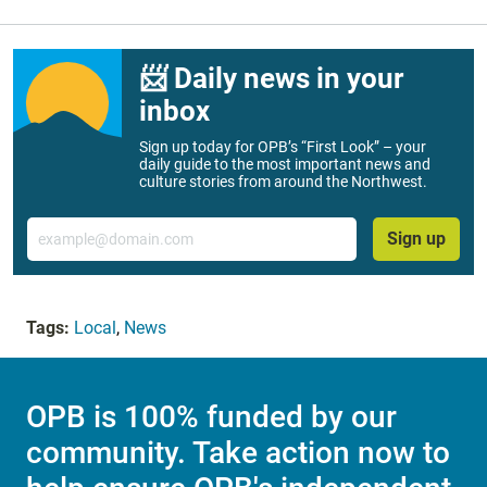
📨 Daily news in your
inbox
Sign up today for OPB’s “First Look” – your
daily guide to the most important news and
culture stories from around the Northwest.
Email
Sign up
Tags:
Local
,
News
OPB is 100% funded by our
community. Take action now to