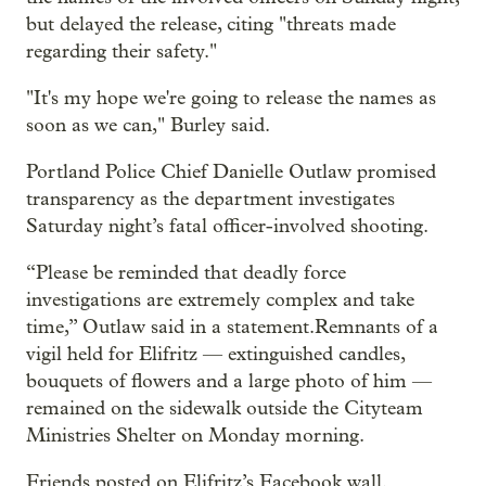
but delayed the release, citing "threats made
regarding their safety."
"It's my hope we're going to release the names as
soon as we can," Burley said.
Portland Police Chief Danielle Outlaw promised
transparency as the department investigates
Saturday night’s fatal officer-involved shooting.
“Please be reminded that deadly force
investigations are extremely complex and take
time,” Outlaw said in a statement.Remnants of a
vigil held for Elifritz — extinguished candles,
bouquets of flowers and a large photo of him —
remained on the sidewalk outside the Cityteam
Ministries Shelter on Monday morning.
Friends posted on Elifritz’s Facebook wall.