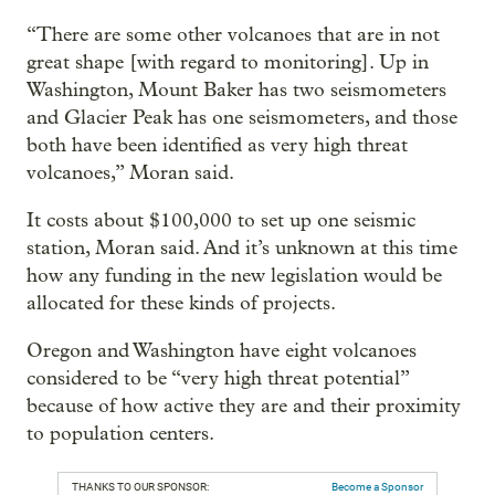
“There are some other volcanoes that are in not
great shape [with regard to monitoring]. Up in
Washington, Mount Baker has two seismometers
and Glacier Peak has one seismometers, and those
both have been identified as very high threat
volcanoes,” Moran said.
It costs about $100,000 to set up one seismic
station, Moran said. And it’s unknown at this time
how any funding in the new legislation would be
allocated for these kinds of projects.
Oregon and Washington have eight volcanoes
considered to be “very high threat potential”
because of how active they are and their proximity
to population centers.
THANKS TO OUR SPONSOR:
Become a Sponsor