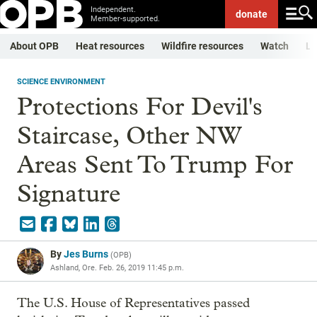
Independent.
donate
Member-supported.
About OPB
Heat resources
Wildfire resources
Watch
Li
SCIENCE ENVIRONMENT
Protections For Devil's
Staircase, Other NW
Areas Sent To Trump For
Signature
By
Jes Burns
(
OPB
)
Ashland, Ore.
Feb. 26, 2019 11:45 p.m.
The U.S. House of Representatives passed