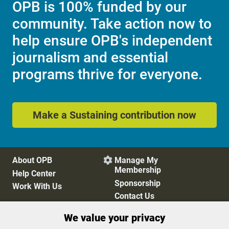
OPB is 100% funded by our
community. Take action now to
help ensure OPB's independent
journalism and essential
programs thrive for everyone.
Make a Sustaining contribution now
About OPB
Manage My

Membership
Help Center
Sponsorship
Work With Us
Contact Us
We value your privacy