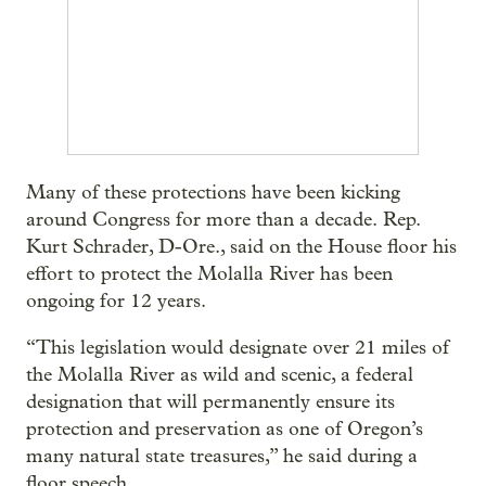
Many of these protections have been kicking
around Congress for more than a decade. Rep.
Kurt Schrader, D-Ore., said on the House floor his
effort to protect the Molalla River has been
ongoing for 12 years.
“This legislation would designate over 21 miles of
the Molalla River as wild and scenic, a federal
designation that will permanently ensure its
protection and preservation as one of Oregon’s
many natural state treasures,” he said during a
floor speech.