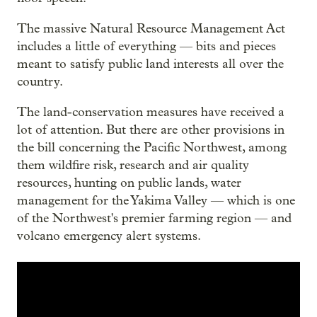
The massive Natural Resource Management Act
includes a little of everything — bits and pieces
meant to satisfy public land interests all over the
country.
The land-conservation measures have received a
lot of attention. But there are other provisions in
the bill concerning the Pacific Northwest, among
them wildfire risk, research and air quality
resources, hunting on public lands, water
management for the Yakima Valley — which is one
of the Northwest's premier farming region — and
volcano emergency alert systems.