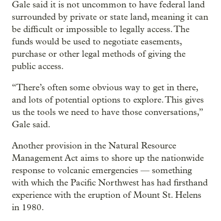
Gale said it is not uncommon to have federal land
surrounded by private or state land, meaning it can
be difficult or impossible to legally access. The
funds would be used to negotiate easements,
purchase or other legal methods of giving the
public access.
“There’s often some obvious way to get in there,
and lots of potential options to explore. This gives
us the tools we need to have those conversations,”
Gale said.
Another provision in the Natural Resource
Management Act aims to shore up the nationwide
response to volcanic emergencies — something
with which the Pacific Northwest has had firsthand
experience with the eruption of Mount St. Helens
in 1980.