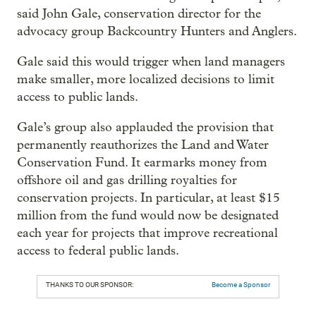
said John Gale, conservation director for the
advocacy group Backcountry Hunters and Anglers.
Gale said this would trigger when land managers
make smaller, more localized decisions to limit
access to public lands.
Gale’s group also applauded the provision that
permanently reauthorizes the Land and Water
Conservation Fund. It earmarks money from
offshore oil and gas drilling royalties for
conservation projects. In particular, at least $15
million from the fund would now be designated
each year for projects that improve recreational
access to federal public lands.
THANKS TO OUR SPONSOR:
Become a Sponsor