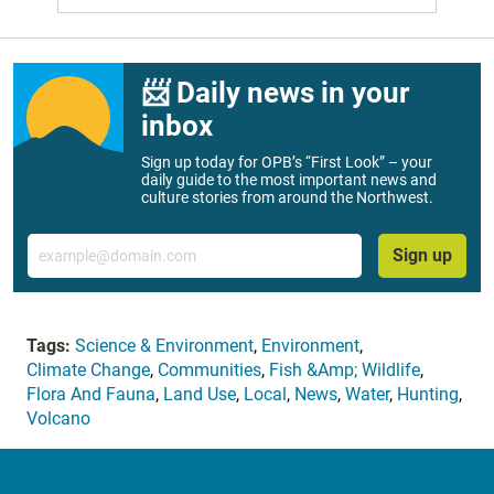
📨 Daily news in your
inbox
Sign up today for OPB’s “First Look” – your
daily guide to the most important news and
culture stories from around the Northwest.
Email
Sign up
Tags:
Science & Environment
,
Environment
,
Climate Change
,
Communities
,
Fish &Amp; Wildlife
,
Flora And Fauna
,
Land Use
,
Local
,
News
,
Water
,
Hunting
,
Volcano