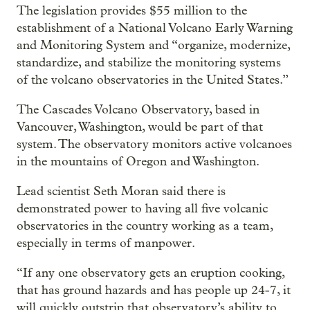
The legislation provides $55 million to the
establishment of a National Volcano Early Warning
and Monitoring System and “organize, modernize,
standardize, and stabilize the monitoring systems
of the volcano observatories in the United States.”
The Cascades Volcano Observatory, based in
Vancouver, Washington, would be part of that
system. The observatory monitors active volcanoes
in the mountains of Oregon and Washington.
Lead scientist Seth Moran said there is
demonstrated power to having all five volcanic
observatories in the country working as a team,
especially in terms of manpower.
“If any one observatory gets an eruption cooking,
that has ground hazards and has people up 24-7, it
will quickly outstrip that observatory’s ability to