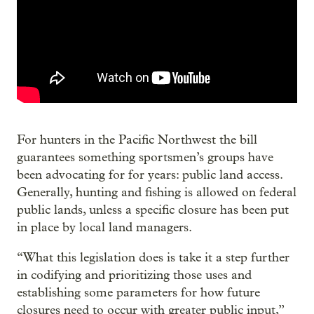
For hunters in the Pacific Northwest the bill
guarantees something sportsmen’s groups have
been advocating for for years: public land access.
Generally, hunting and fishing is allowed on federal
public lands, unless a specific closure has been put
in place by local land managers.
“What this legislation does is take it a step further
in codifying and prioritizing those uses and
establishing some parameters for how future
closures need to occur with greater public input,”