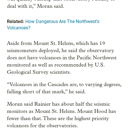
deal with it,” Moran said.
Related:
How Dangerous Are The Northwest’s
Volcanoes?
Aside from Mount St. Helens, which has 19
seismometers deployed, he said the observatory
does not have volcanoes in the Pacific Northwest
monitored as well as recommended by U.S.
Geological Survey scientists.
“Volcanoes in the Cascades are, to varying degrees,
falling short of that mark,” he said.
Moran said Rainier has about half the seismic
monitors as Mount St. Helens. Mount Hood has
fewer than that. These are the highest priority
volcanoes for the observatories.