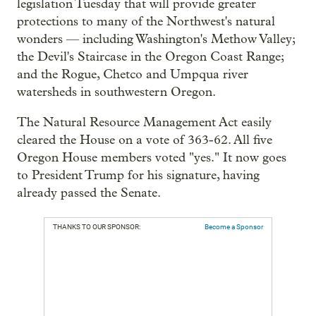
legislation Tuesday that will provide greater
protections to many of the Northwest's natural
wonders — including Washington's Methow Valley;
the Devil's Staircase in the Oregon Coast Range;
and the Rogue, Chetco and Umpqua river
watersheds in southwestern Oregon.
The Natural Resource Management Act easily
cleared the House on a vote of 363-62. All five
Oregon House members voted "yes." It now goes
to President Trump for his signature, having
already passed the Senate.
THANKS TO OUR SPONSOR:
Become a Sponsor