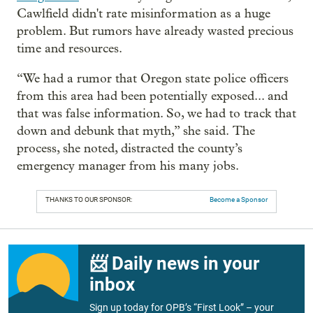
Cawlfield didn't rate misinformation as a huge
problem. But rumors have already wasted precious
time and resources.
“We had a rumor that Oregon state police officers
from this area had been potentially exposed... and
that was false information. So, we had to track that
down and debunk that myth,” she said. The
process, she noted, distracted the county’s
emergency manager from his many jobs.
THANKS TO OUR SPONSOR:
Become a Sponsor
📨 Daily news in your
inbox
Sign up today for OPB’s “First Look” – your