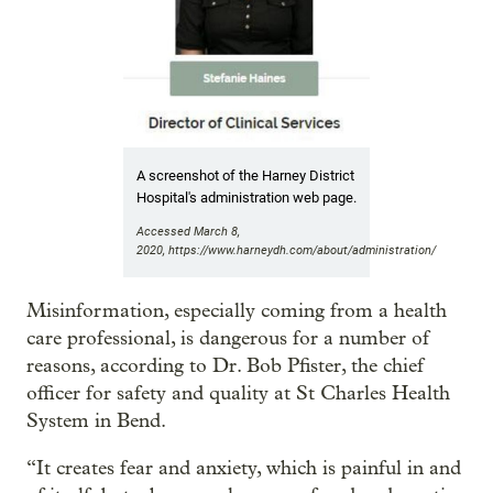
A screenshot of the Harney District
Hospital's administration web page.
Accessed March 8,
2020, https://www.harneydh.com/about/administration/
Misinformation, especially coming from a health
care professional, is dangerous for a number of
reasons, according to Dr. Bob Pfister, the chief
officer for safety and quality at St Charles Health
System in Bend.
“It creates fear and anxiety, which is painful in and