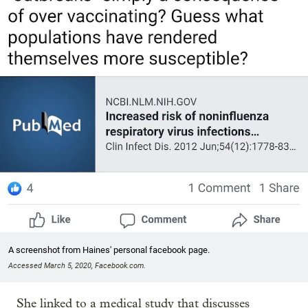
A screenshot from Haines' personal facebook page.
Accessed March 5, 2020, Facebook.com.
She linked to a medical study that discusses