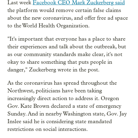
Last week
Facebook CEO Mark Zuckerberg said
the platform would remove certain false claims
about the new coronavirus, and offer free ad space
to the World Health Organization.
"It's important that everyone has a place to share
their experiences and talk about the outbreak, but
as our community standards make clear, it's not
okay to share something that puts people in
danger," Zuckerberg wrote in the post.
As the coronavirus has spread throughout the
Northwest, politicians have been taking
increasingly direct action to address it. Oregon
Gov. Kate Brown declared a state of emergency
Sunday. And in nearby Washington state, Gov. Jay
Inslee said he is considering state mandated
restrictions on social interactions.