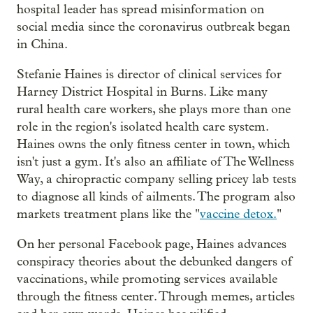
hospital leader has spread misinformation on
social media since the coronavirus outbreak began
in China.
Stefanie Haines is director of clinical services for
Harney District Hospital in Burns. Like many
rural health care workers, she plays more than one
role in the region's isolated health care system.
Haines owns the only fitness center in town, which
isn't just a gym. It's also an affiliate of The Wellness
Way, a chiropractic company selling pricey lab tests
to diagnose all kinds of ailments. The program also
markets treatment plans like the "
vaccine detox.
"
On her personal Facebook page, Haines advances
conspiracy theories about the debunked dangers of
vaccinations, while promoting services available
through the fitness center. Through memes, articles