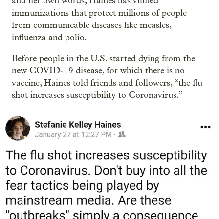
and her own words, Haines has vilified
immunizations that protect millions of people
from communicable diseases like measles,
influenza and polio.
Before people in the U.S. started dying from the
new COVID-19 disease, for which there is no
vaccine, Haines told friends and followers, “the flu
shot increases susceptibility to Coronavirus.”