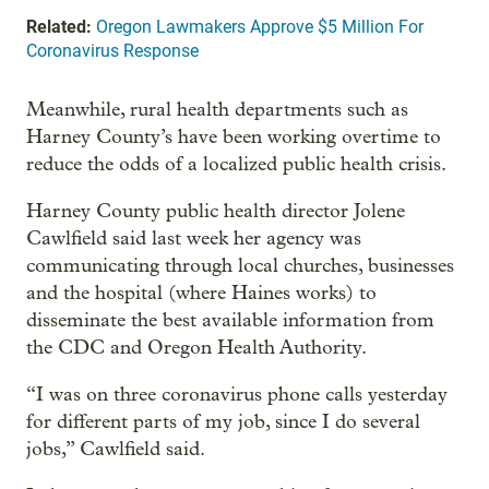
Related:
Oregon Lawmakers Approve $5 Million For
Coronavirus Response
Meanwhile, rural health departments such as
Harney County’s have been working overtime to
reduce the odds of a localized public health crisis.
Harney County public health director Jolene
Cawlfield said last week her agency was
communicating through local churches, businesses
and the hospital (where Haines works) to
disseminate the best available information from
the CDC and Oregon Health Authority.
“I was on three coronavirus phone calls yesterday
for different parts of my job, since I do several
jobs,” Cawlfield said.