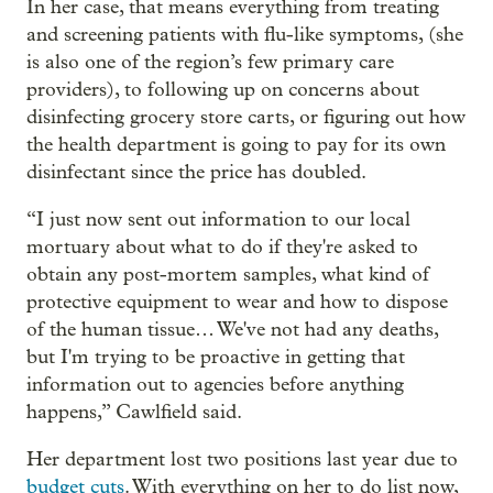
In her case, that means everything from treating
and screening patients with flu-like symptoms, (she
is also one of the region’s few primary care
providers), to following up on concerns about
disinfecting grocery store carts, or figuring out how
the health department is going to pay for its own
disinfectant since the price has doubled.
“I just now sent out information to our local
mortuary about what to do if they're asked to
obtain any post-mortem samples, what kind of
protective equipment to wear and how to dispose
of the human tissue… We've not had any deaths,
but I'm trying to be proactive in getting that
information out to agencies before anything
happens,” Cawlfield said.
Her department lost two positions last year due to
budget cuts
. With everything on her to do list now,