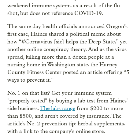
weakened immune systems as a result of the flu
shot, but does not reference COVID-19.
The same day health officials announced Oregon’s
first case, Haines shared a political meme about
how “#Cornavirus [sic] helps the Deep State,” yet
another online conspiracy theory. And as the virus
spread, killing more than a dozen people at a
nursing home in Washington state, the Harney
County Fitness Center posted an article offering “5
ways to prevent it.”
No. 1 on that list? Get your immune system
"properly tested" by buying a lab test from Haines'
side business.
The labs range
from $200 to more
than $500, and aren't covered by insurance. The
article's No. 2 prevention tip: herbal supplements,
with a link to the company's online store.