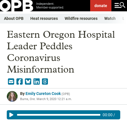
Independent.
donate
Member-supported.
About OPB
Heat resources
Wildfire resources
Watch
Li
Eastern Oregon Hospital
Leader Peddles
Coronavirus
Misinformation
By
Emily Cureton Cook
(
OPB
)
Burns, Ore.
March 9, 2020 12:21 a.m.
00:00
/