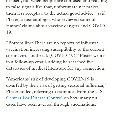
of itself, but when people are confused and reacting
to false signals like that, unfortunately it makes
them less receptive to the actual good advice,” said
Pfister, a neonatologist who reviewed some of
Haines’ claims about vaccine dangers and COVID-
19.
“Bottom line: There are no reports of influenza
vaccination increasing susceptibility to the current
coronavirus outbreak (COVID-19),” Pfister wrote
in a follow-up email, adding he searched five
databases of medical literature for any connection.
"Americans' risk of developing COVID-19 is
dwarfed by their risk of getting seasonal influenza,"
Pfister added, referring to estimates from the U.S.
Centers For Disease Control
on how many flu
cases have been averted through vaccinations.