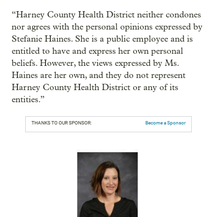
“Harney County Health District neither condones
nor agrees with the personal opinions expressed by
Stefanie Haines. She is a public employee and is
entitled to have and express her own personal
beliefs. However, the views expressed by Ms.
Haines are her own, and they do not represent
Harney County Health District or any of its
entities.”
THANKS TO OUR SPONSOR:
Become a Sponsor