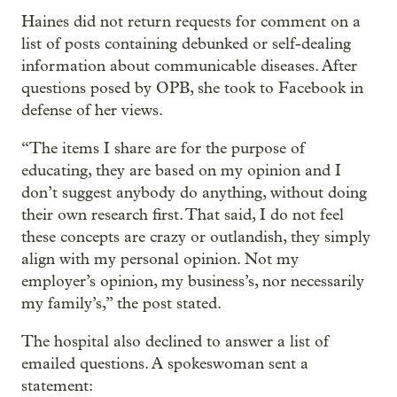
Haines did not return requests for comment on a
list of posts containing debunked or self-dealing
information about communicable diseases. After
questions posed by OPB, she took to Facebook in
defense of her views.
“The items I share are for the purpose of
educating, they are based on my opinion and I
don’t suggest anybody do anything, without doing
their own research first. That said, I do not feel
these concepts are crazy or outlandish, they simply
align with my personal opinion. Not my
employer’s opinion, my business’s, nor necessarily
my family’s,” the post stated.
The hospital also declined to answer a list of
emailed questions. A spokeswoman sent a
statement: