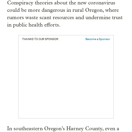
Conspiracy theories about the new coronavirus
could be more dangerous in rural Oregon, where
rumors waste scant resources and undermine trust
in public health efforts.
THANKS TO OUR SPONSOR:
Become a Sponsor
In southeastern Oregon’s Harney County, even a