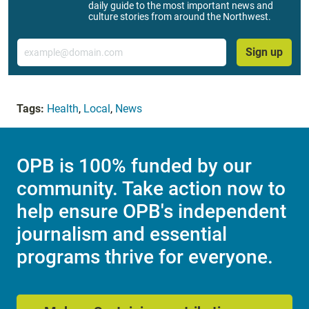
daily guide to the most important news and
culture stories from around the Northwest.
Email
Sign up
Tags:
Health
,
Local
,
News
OPB is 100% funded by our
community. Take action now to
help ensure OPB's independent
journalism and essential
programs thrive for everyone.