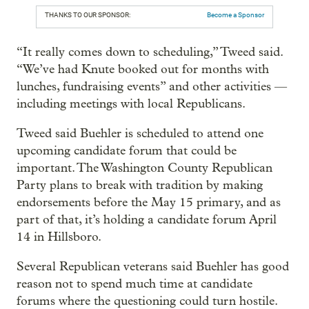
THANKS TO OUR SPONSOR:
Become a Sponsor
“It really comes down to scheduling,” Tweed said.
“We’ve had Knute booked out for months with
lunches, fundraising events” and other activities —
including meetings with local Republicans.
Tweed said Buehler is scheduled to attend one
upcoming candidate forum that could be
important. The Washington County Republican
Party plans to break with tradition by making
endorsements before the May 15 primary, and as
part of that, it’s holding a candidate forum April
14 in Hillsboro.
Several Republican veterans said Buehler has good
reason not to spend much time at candidate
forums where the questioning could turn hostile.