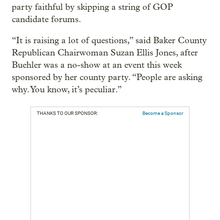
party faithful by skipping a string of GOP
candidate forums.
“It is raising a lot of questions,” said Baker County
Republican Chairwoman Suzan Ellis Jones, after
Buehler was a no-show at an event this week
sponsored by her county party. “People are asking
why. You know, it’s peculiar.”
THANKS TO OUR SPONSOR:
Become a Sponsor