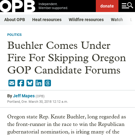
Independent.
donate
Member-supported.
About OPB
Heat resources
Wildfire resources
Watch
Li
POLITICS
Buehler Comes Under
Fire For Skipping Oregon
GOP Candidate Forums
By
Jeff Mapes
(
OPB
)
Portland, Ore.
March 30, 2018 12:12 a.m.
Oregon state Rep. Knute Buehler, long regarded as
the front-runner in the race to win the Republican
gubernatorial nomination, is irking many of the