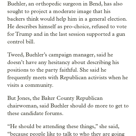
Buehler, an orthopedic surgeon in Bend, has also
sought to project a moderate image that his
backers think would help him in a general election.
He describes himself as pro-choice, refused to vote
for Trump and in the last session supported a gun
control bill.
Tweed, Buehler’s campaign manager, said he
doesn’t have any hesitancy about describing his
positions to the party faithful. She said he
frequently meets with Republican activists when he
visits a community.
But Jones, the Baker County Republican
chairwoman, said Buehler should do more to get to
these candidate forums.
“He should be attending these things,” she said,
“because people like to talk to who they are going