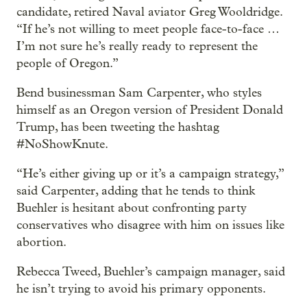
candidate, retired Naval aviator Greg Wooldridge.
“If he’s not willing to meet people face-to-face …
I’m not sure he’s really ready to represent the
people of Oregon.”
Bend businessman Sam Carpenter, who styles
himself as an Oregon version of President Donald
Trump, has been tweeting the hashtag
#NoShowKnute.
“He’s either giving up or it’s a campaign strategy,”
said Carpenter, adding that he tends to think
Buehler is hesitant about confronting party
conservatives who disagree with him on issues like
abortion.
Rebecca Tweed, Buehler’s campaign manager, said
he isn’t trying to avoid his primary opponents.