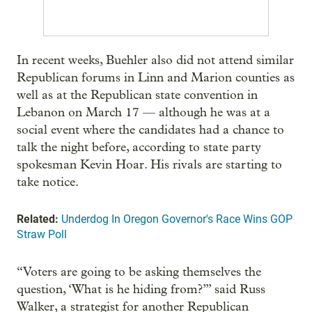
In recent weeks, Buehler also did not attend similar
Republican forums in Linn and Marion counties as
well as at the Republican state convention in
Lebanon on March 17 — although he was at a
social event where the candidates had a chance to
talk the night before, according to state party
spokesman Kevin Hoar. His rivals are starting to
take notice.
Related:
Underdog In Oregon Governor's Race Wins GOP
Straw Poll
“Voters are going to be asking themselves the
question, ‘What is he hiding from?’” said Russ
Walker, a strategist for another Republican