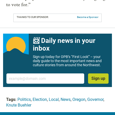
to vote for.”
THANKS TO OUR SPONSOR:
Become a Sponsor
📨 Daily news in your
inbox
Sign up today for OPB’s “First Look” – your
daily guide to the most important news and
culture stories from around the Northwest.
Email
Sign up
Tags:
Politics
,
Election
,
Local
,
News
,
Oregon
,
Governor
,
Knute Buehler