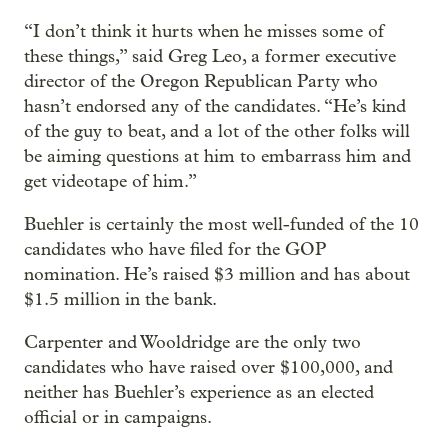
“I don’t think it hurts when he misses some of
these things,” said Greg Leo, a former executive
director of the Oregon Republican Party who
hasn’t endorsed any of the candidates. “He’s kind
of the guy to beat, and a lot of the other folks will
be aiming questions at him to embarrass him and
get videotape of him.”
Buehler is certainly the most well-funded of the 10
candidates who have filed for the GOP
nomination. He’s raised $3 million and has about
$1.5 million in the bank.
Carpenter and Wooldridge are the only two
candidates who have raised over $100,000, and
neither has Buehler’s experience as an elected
official or in campaigns.