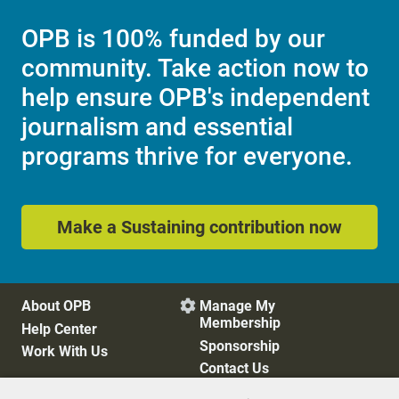
OPB is 100% funded by our
community. Take action now to
help ensure OPB's independent
journalism and essential
programs thrive for everyone.
Make a Sustaining contribution now
About OPB
Manage My

Membership
Help Center
Sponsorship
Work With Us
Contact Us