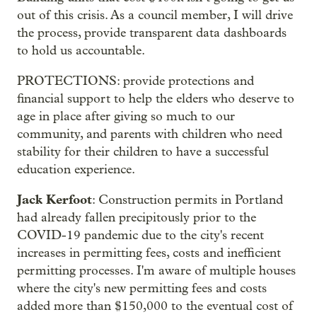
out of this crisis. As a council member, I will drive
the process, provide transparent data dashboards
to hold us accountable.
PROTECTIONS: provide protections and
financial support to help the elders who deserve to
age in place after giving so much to our
community, and parents with children who need
stability for their children to have a successful
education experience.
Jack Kerfoot
: Construction permits in Portland
had already fallen precipitously prior to the
COVID-19 pandemic due to the city's recent
increases in permitting fees, costs and inefficient
permitting processes. I'm aware of multiple houses
where the city's new permitting fees and costs
added more than $150,000 to the eventual cost of