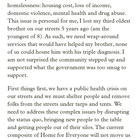
homelessness: housing cost, loss of income,
domestic violence, mental health and drug abuse.
This issue is personal for me, I lost my third oldest
brother on our streets 5 years ago (am the
youngest of 8). As such, we need wrap-around
services that would have helped my brother, none
of us could house him with his triple diagnosis. I
am not surprised the community stepped up and
supported what the government was too smug to
support.
First things first, we have a public health crisis on
our streets and we must shelter people and remove
folks from the streets under tarps and tents. We
need to address these complex issues by disrupting
the status quo, bringing new people to the table
and getting people out of their silos. The current
composite of Home for Everyone will not move us