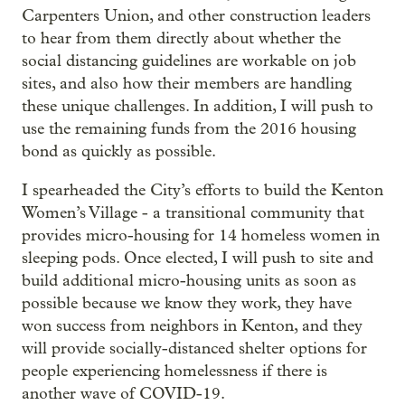
Carpenters Union, and other construction leaders
to hear from them directly about whether the
social distancing guidelines are workable on job
sites, and also how their members are handling
these unique challenges. In addition, I will push to
use the remaining funds from the 2016 housing
bond as quickly as possible.
I spearheaded the City’s efforts to build the Kenton
Women’s Village - a transitional community that
provides micro-housing for 14 homeless women in
sleeping pods. Once elected, I will push to site and
build additional micro-housing units as soon as
possible because we know they work, they have
won success from neighbors in Kenton, and they
will provide socially-distanced shelter options for
people experiencing homelessness if there is
another wave of COVID-19.