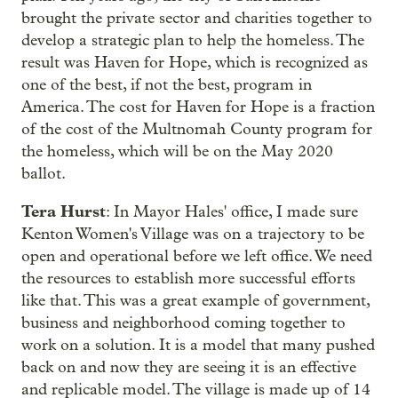
brought the private sector and charities together to
develop a strategic plan to help the homeless. The
result was Haven for Hope, which is recognized as
one of the best, if not the best, program in
America. The cost for Haven for Hope is a fraction
of the cost of the Multnomah County program for
the homeless, which will be on the May 2020
ballot.
Tera Hurst
: In Mayor Hales' office, I made sure
Kenton Women's Village was on a trajectory to be
open and operational before we left office. We need
the resources to establish more successful efforts
like that. This was a great example of government,
business and neighborhood coming together to
work on a solution. It is a model that many pushed
back on and now they are seeing it is an effective
and replicable model. The village is made up of 14