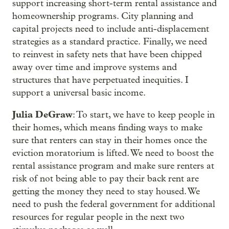
support increasing short-term rental assistance and
homeownership programs. City planning and
capital projects need to include anti-displacement
strategies as a standard practice. Finally, we need
to reinvest in safety nets that have been chipped
away over time and improve systems and
structures that have perpetuated inequities. I
support a universal basic income.
Julia DeGraw
: To start, we have to keep people in
their homes, which means finding ways to make
sure that renters can stay in their homes once the
eviction moratorium is lifted. We need to boost the
rental assistance program and make sure renters at
risk of not being able to pay their back rent are
getting the money they need to stay housed. We
need to push the federal government for additional
resources for regular people in the next two