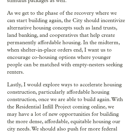
stimulus packages as well.
As we get to the phase of the recovery where we
can start building again, the City should incentivize
alternative housing concepts such as land trusts,
land banking, and cooperatives that help create
permanently affordable housing. In the midterm,
when shelter-in-place orders end, I want us to
encourage co-housing options where younger
people can be matched with empty-nesters seeking
renters.
Lastly, I would explore ways to accelerate housing
construction, particularly affordable housing
construction, once we are able to build again. With
the Residential Infill Project coming online, we
may have a lot of new opportunities for building
the more dense, affordable, equitable housing our
city needs. We should also push for more federal