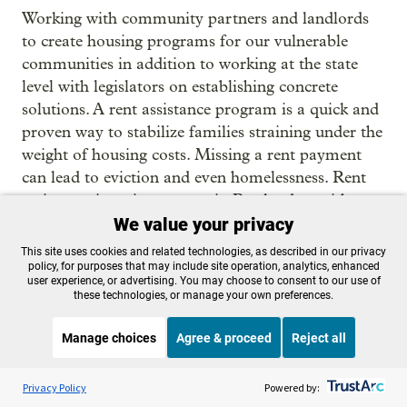
Working with community partners and landlords
to create housing programs for our vulnerable
communities in addition to working at the state
level with legislators on establishing concrete
solutions. A rent assistance program is a quick and
proven way to stabilize families straining under the
weight of housing costs. Missing a rent payment
can lead to eviction and even homelessness. Rent
assistance is an investment in Portlanders with a
big payoff. Establishing a statewide rent assistance
We value your privacy
program would help ensure everyone has a safe
This site uses cookies and related technologies, as described in our privacy
and stable place to live and improve the economic
policy, for purposes that may include site operation, analytics, enhanced
user experience, or advertising. You may choose to consent to our use of
security of families and their well-being. Everyone
these technologies, or manage your own preferences.
in Portland needs a place to call home. I will
always advocate for inclusive housing policies that
Manage choices
Agree & proceed
Reject all
will benefit everyone.
Listen to the
OPB News
l
STREAMING NOW
S
BBC Witness History
Privacy Policy
Powered by:
Loretta Smith:
We're not accounting for