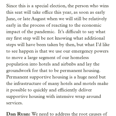
Since this is a special election, the person who wins
this seat will take office this year, as soon as early
June, or late August when we will still be relatively
early in the process of reacting to the economic
impact of the pandemic. It’s difficult to say what
my first step will be not knowing what additional
steps will have been taken by then, but what I’d like
to see happen is that we use our emergency powers
to move a large segment of our homeless
population into hotels and airbnbs and lay the
groundwork for that to be permanent housing.
Permanent supportive housing is a huge need but
the infrastructure of many hotels and motels make
it possible to quickly and efficiently deliver
supportive housing with intensive wrap around
services.
Dan Ryan:
We need to address the root causes of