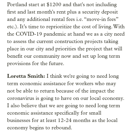
Portland start at $1200 and that's not including
first and last month's rent plus a security deposit
and any additional rental fees i.e. “move-in fees”
etc.). It’s time to reprioritize the cost of living. With
the COVID-19 pandemic at hand we as a city need
to assess the current construction projects taking
place in our city and priorities the project that will
benefit our community now and set up long term
provisions for the future.
Loretta Smith:
I think we're going to need long
term economic assistance for workers who may
not be able to return because of the impact the
coronavirus is going to have on our local economy.
I also believe that we are going to need long term
economic assistance specifically for small
businesses for at least 12-24 months as the local
economy begins to rebound.