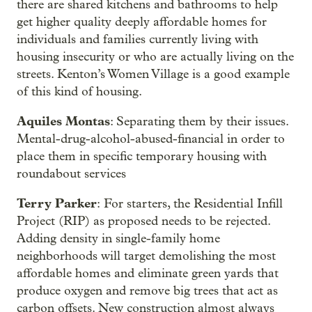
there are shared kitchens and bathrooms to help
get higher quality deeply affordable homes for
individuals and families currently living with
housing insecurity or who are actually living on the
streets. Kenton’s Women Village is a good example
of this kind of housing.
Aquiles Montas
: Separating them by their issues.
Mental-drug-alcohol-abused-financial in order to
place them in specific temporary housing with
roundabout services
Terry Parker
: For starters, the Residential Infill
Project (RIP) as proposed needs to be rejected.
Adding density in single-family home
neighborhoods will target demolishing the most
affordable homes and eliminate green yards that
produce oxygen and remove big trees that act as
carbon offsets. New construction almost always