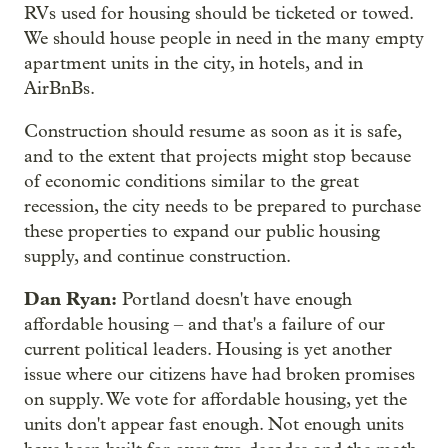
RVs used for housing should be ticketed or towed.
We should house people in need in the many empty
apartment units in the city, in hotels, and in
AirBnBs.
Construction should resume as soon as it is safe,
and to the extent that projects might stop because
of economic conditions similar to the great
recession, the city needs to be prepared to purchase
these properties to expand our public housing
supply, and continue construction.
Dan Ryan:
Portland doesn't have enough
affordable housing – and that's a failure of our
current political leaders. Housing is yet another
issue where our citizens have had broken promises
on supply. We vote for affordable housing, yet the
units don't appear fast enough. Not enough units