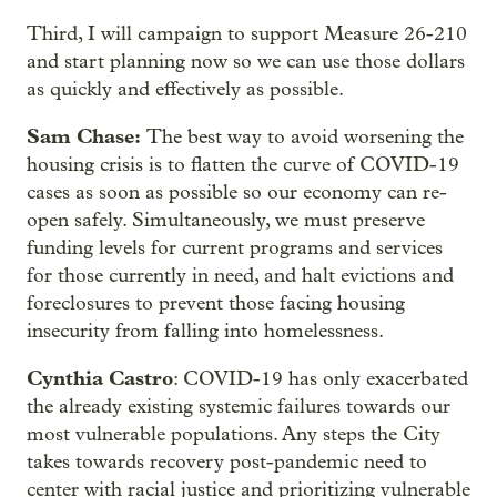
Third, I will campaign to support Measure 26-210
and start planning now so we can use those dollars
as quickly and effectively as possible.
Sam Chase:
The best way to avoid worsening the
housing crisis is to flatten the curve of COVID-19
cases as soon as possible so our economy can re-
open safely. Simultaneously, we must preserve
funding levels for current programs and services
for those currently in need, and halt evictions and
foreclosures to prevent those facing housing
insecurity from falling into homelessness.
Cynthia Castro
: COVID-19 has only exacerbated
the already existing systemic failures towards our
most vulnerable populations. Any steps the City
takes towards recovery post-pandemic need to
center with racial justice and prioritizing vulnerable