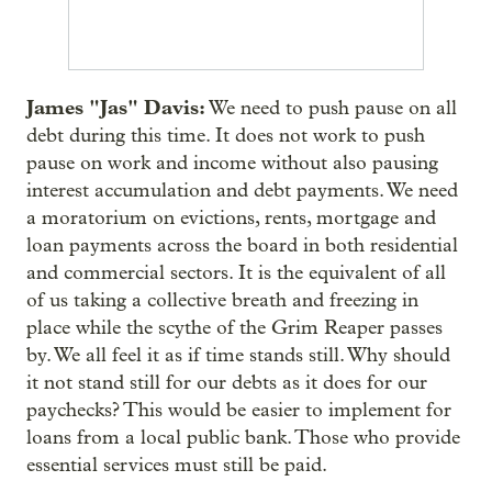
James "Jas" Davis:
We need to push pause on all
debt during this time. It does not work to push
pause on work and income without also pausing
interest accumulation and debt payments. We need
a moratorium on evictions, rents, mortgage and
loan payments across the board in both residential
and commercial sectors. It is the equivalent of all
of us taking a collective breath and freezing in
place while the scythe of the Grim Reaper passes
by. We all feel it as if time stands still. Why should
it not stand still for our debts as it does for our
paychecks? This would be easier to implement for
loans from a local public bank. Those who provide
essential services must still be paid.