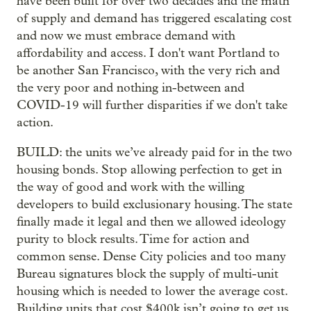
have been built for over two decades and the math
of supply and demand has triggered escalating cost
and now we must embrace demand with
affordability and access. I don't want Portland to
be another San Francisco, with the very rich and
the very poor and nothing in-between and
COVID-19 will further disparities if we don't take
action.
BUILD: the units we’ve already paid for in the two
housing bonds. Stop allowing perfection to get in
the way of good and work with the willing
developers to build exclusionary housing. The state
finally made it legal and then we allowed ideology
purity to block results. Time for action and
common sense. Dense City policies and too many
Bureau signatures block the supply of multi-unit
housing which is needed to lower the average cost.
Building units that cost $400k isn’t going to get us