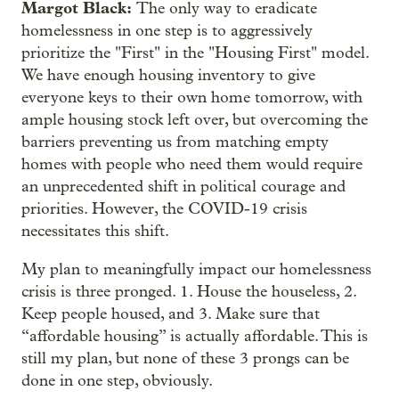
Margot Black:
The only way to eradicate
homelessness in one step is to aggressively
prioritize the "First" in the "Housing First" model.
We have enough housing inventory to give
everyone keys to their own home tomorrow, with
ample housing stock left over, but overcoming the
barriers preventing us from matching empty
homes with people who need them would require
an unprecedented shift in political courage and
priorities. However, the COVID-19 crisis
necessitates this shift.
My plan to meaningfully impact our homelessness
crisis is three pronged. 1. House the houseless, 2.
Keep people housed, and 3. Make sure that
“affordable housing” is actually affordable. This is
still my plan, but none of these 3 prongs can be
done in one step, obviously.