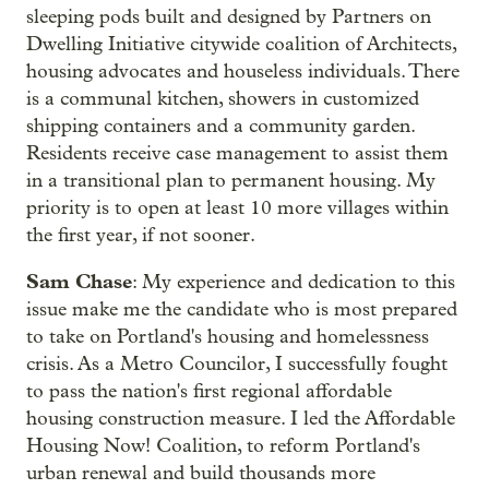
sleeping pods built and designed by Partners on
Dwelling Initiative citywide coalition of Architects,
housing advocates and houseless individuals. There
is a communal kitchen, showers in customized
shipping containers and a community garden.
Residents receive case management to assist them
in a transitional plan to permanent housing. My
priority is to open at least 10 more villages within
the first year, if not sooner.
Sam Chase
: My experience and dedication to this
issue make me the candidate who is most prepared
to take on Portland's housing and homelessness
crisis. As a Metro Councilor, I successfully fought
to pass the nation's first regional affordable
housing construction measure. I led the Affordable
Housing Now! Coalition, to reform Portland's
urban renewal and build thousands more