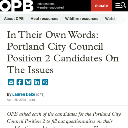
Independent.
donate
Member-supported.
About OPB
Heat resources
Wildfire resources
Watch
Li
In Their Own Words:
Portland City Council
Position 2 Candidates On
The Issues
By
Lauren Dake
(
OPB
)
April 28, 2020 1 p.m.
OPB asked each of the candidates for the Portland City
Council Position 2 to fill out questionnaires on their