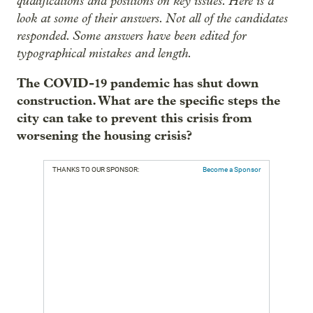
qualifications and positions on key issues. Here is a
look at some of their answers. Not all of the candidates
responded. Some answers have been edited for
typographical mistakes and length.
The COVID-19 pandemic has shut down
construction. What are the specific steps the
city can take to prevent this crisis from
worsening the housing crisis?
THANKS TO OUR SPONSOR:
Become a Sponsor