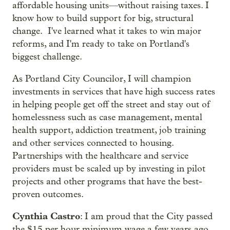
affordable housing units—without raising taxes. I
know how to build support for big, structural
change. I've learned what it takes to win major
reforms, and I'm ready to take on Portland's
biggest challenge.
As Portland City Councilor, I will champion
investments in services that have high success rates
in helping people get off the street and stay out of
homelessness such as case management, mental
health support, addiction treatment, job training
and other services connected to housing.
Partnerships with the healthcare and service
providers must be scaled up by investing in pilot
projects and other programs that have the best-
proven outcomes.
Cynthia Castro
: I am proud that the City passed
the $15 per hour minimum wage a few years ago,