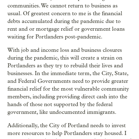
communities. We cannot return to business as
usual. Of greatest concern to me is the financial
debts accumulated during the pandemic due to
rent and or mortgage relief or government loans
waiting for Portlanders post-pandemic.
With job and income loss and business closures
during the pandemic, this will create a strain on
Portlanders as they try to rebuild their lives and
businesses. In the immediate term, the City, State,
and Federal Governments need to provide greater
financial relief for the most vulnerable community
members, including providing direct cash into the
hands of those not supported by the federal
government, like undocumented immigrants.
Additionally, the City of Portland needs to invest
more resources to help Portlanders stay housed. I