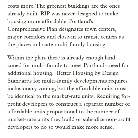
costs more. The greenest buildings are the ones
already built. RIP was never designed to make
housing more affordable. Portland's
Comprehensive Plan designates town centers,
major corridors and close-in to transit centers as
the places to locate multi-family housing.
Within the plan, there is already enough land
zoned for multi-family to meet Portland's need for
additional housing. Better Housing by Design
Standards for multi-family developments requires
inclusionary zoning, but the affordable units must
be identical to the market-rate units. Requiring for-
profit developers to construct a separate number of
affordable units proportional to the number of
market-rate units they build or subsidize non-profit
developers to do so would make more sense.