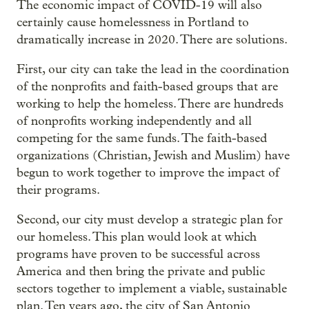
The economic impact of COVID-19 will also
certainly cause homelessness in Portland to
dramatically increase in 2020. There are solutions.
First, our city can take the lead in the coordination
of the nonprofits and faith-based groups that are
working to help the homeless. There are hundreds
of nonprofits working independently and all
competing for the same funds. The faith-based
organizations (Christian, Jewish and Muslim) have
begun to work together to improve the impact of
their programs.
Second, our city must develop a strategic plan for
our homeless. This plan would look at which
programs have proven to be successful across
America and then bring the private and public
sectors together to implement a viable, sustainable
plan. Ten years ago, the city of San Antonio