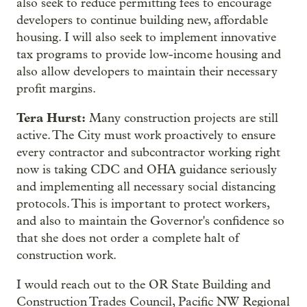
also seek to reduce permitting fees to encourage
developers to continue building new, affordable
housing. I will also seek to implement innovative
tax programs to provide low-income housing and
also allow developers to maintain their necessary
profit margins.
Tera Hurst:
Many construction projects are still
active. The City must work proactively to ensure
every contractor and subcontractor working right
now is taking CDC and OHA guidance seriously
and implementing all necessary social distancing
protocols. This is important to protect workers,
and also to maintain the Governor's confidence so
that she does not order a complete halt of
construction work.
I would reach out to the OR State Building and
Construction Trades Council, Pacific NW Regional