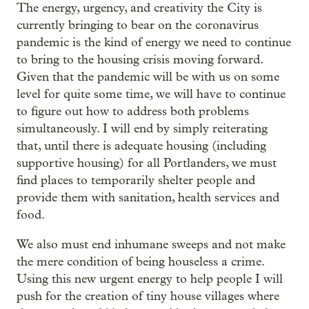
The energy, urgency, and creativity the City is
currently bringing to bear on the coronavirus
pandemic is the kind of energy we need to continue
to bring to the housing crisis moving forward.
Given that the pandemic will be with us on some
level for quite some time, we will have to continue
to figure out how to address both problems
simultaneously. I will end by simply reiterating
that, until there is adequate housing (including
supportive housing) for all Portlanders, we must
find places to temporarily shelter people and
provide them with sanitation, health services and
food.
We also must end inhumane sweeps and not make
the mere condition of being houseless a crime.
Using this new urgent energy to help people I will
push for the creation of tiny house villages where