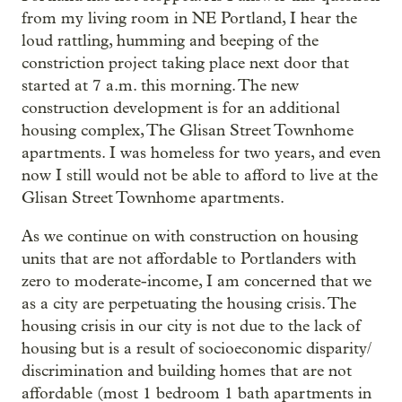
from my living room in NE Portland, I hear the
loud rattling, humming and beeping of the
constriction project taking place next door that
started at 7 a.m. this morning. The new
construction development is for an additional
housing complex, The Glisan Street Townhome
apartments. I was homeless for two years, and even
now I still would not be able to afford to live at the
Glisan Street Townhome apartments.
As we continue on with construction on housing
units that are not affordable to Portlanders with
zero to moderate-income, I am concerned that we
as a city are perpetuating the housing crisis. The
housing crisis in our city is not due to the lack of
housing but is a result of socioeconomic disparity/
discrimination and building homes that are not
affordable (most 1 bedroom 1 bath apartments in