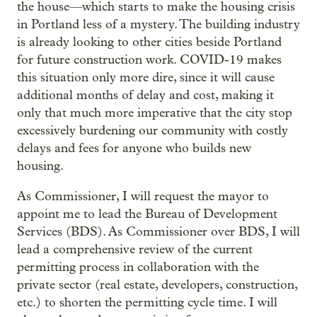
the house—which starts to make the housing crisis
in Portland less of a mystery. The building industry
is already looking to other cities beside Portland
for future construction work. COVID-19 makes
this situation only more dire, since it will cause
additional months of delay and cost, making it
only that much more imperative that the city stop
excessively burdening our community with costly
delays and fees for anyone who builds new
housing.
As Commissioner, I will request the mayor to
appoint me to lead the Bureau of Development
Services (BDS). As Commissioner over BDS, I will
lead a comprehensive review of the current
permitting process in collaboration with the
private sector (real estate, developers, construction,
etc.) to shorten the permitting cycle time. I will