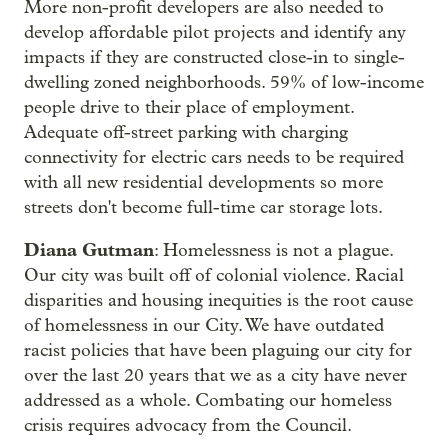
More non-profit developers are also needed to
develop affordable pilot projects and identify any
impacts if they are constructed close-in to single-
dwelling zoned neighborhoods. 59% of low-income
people drive to their place of employment.
Adequate off-street parking with charging
connectivity for electric cars needs to be required
with all new residential developments so more
streets don't become full-time car storage lots.
Diana Gutman
: Homelessness is not a plague.
Our city was built off of colonial violence. Racial
disparities and housing inequities is the root cause
of homelessness in our City. We have outdated
racist policies that have been plaguing our city for
over the last 20 years that we as a city have never
addressed as a whole. Combating our homeless
crisis requires advocacy from the Council.