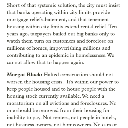
Short of that systemic solution, the city must insist
that banks operating within city limits provide
mortgage relief/abatement, and that tenement
housing within city limits extend rental relief. Ten
years ago, taxpayers bailed out big banks only to
watch them turn on customers and foreclose on
millions of homes, impoverishing millions and
contributing to an epidemic in homelessness. We
cannot allow that to happen again.
Margot Black:
Halted construction should not
worsen the housing crisis. It's within our power to
keep people housed and to house people with the
housing stock currently available. We need a
moratorium on all evictions and foreclosures. No
one should be removed from their housing for
inability to pay. Not renters, not people in hotels,
not business owners, not homeowners. No cars or