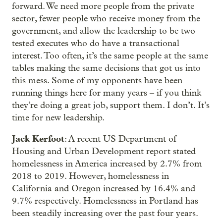
forward. We need more people from the private
sector, fewer people who receive money from the
government, and allow the leadership to be two
tested executes who do have a transactional
interest. Too often, it’s the same people at the same
tables making the same decisions that got us into
this mess. Some of my opponents have been
running things here for many years – if you think
they’re doing a great job, support them. I don’t. It’s
time for new leadership.
Jack Kerfoot
: A recent US Department of
Housing and Urban Development report stated
homelessness in America increased by 2.7% from
2018 to 2019. However, homelessness in
California and Oregon increased by 16.4% and
9.7% respectively. Homelessness in Portland has
been steadily increasing over the past four years.