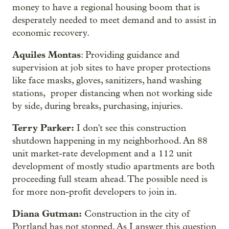
money to have a regional housing boom that is
desperately needed to meet demand and to assist in
economic recovery.
Aquiles Montas
: Providing guidance and
supervision at job sites to have proper protections
like face masks, gloves, sanitizers, hand washing
stations, proper distancing when not working side
by side, during breaks, purchasing, injuries.
Terry Parker:
I don't see this construction
shutdown happening in my neighborhood. An 88
unit market-rate development and a 112 unit
development of mostly studio apartments are both
proceeding full steam ahead. The possible need is
for more non-profit developers to join in.
Diana Gutman:
Construction in the city of
Portland has not stopped. As I answer this question