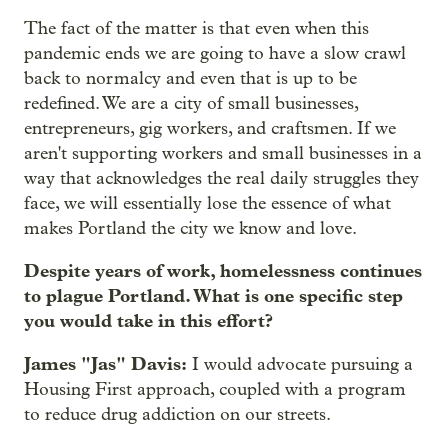
The fact of the matter is that even when this
pandemic ends we are going to have a slow crawl
back to normalcy and even that is up to be
redefined. We are a city of small businesses,
entrepreneurs, gig workers, and craftsmen. If we
aren't supporting workers and small businesses in a
way that acknowledges the real daily struggles they
face, we will essentially lose the essence of what
makes Portland the city we know and love.
Despite years of work, homelessness continues
to plague Portland. What is one specific step
you would take in this effort?
James "Jas" Davis:
I would advocate pursuing a
Housing First approach, coupled with a program
to reduce drug addiction on our streets.