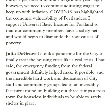
however, we need to continue adjusting wages to
keep up with inflation. COVID-19 has highlighted
the economic vulnerability of Portlanders. I
support Universal Basic Income for Portland so
that our community members have a safety net
and would begin to dismantle the root causes of
poverty.
Julia DeGraw:
It took a pandemic for the City to
finally treat the housing crisis like a real crisis. That
said, the emergency funding from the federal
government definitely helped make it possible, and
the incredible hard work and dedication of City
staff and community groups led to an incredibly
fast turnaround on building out three camps across
town for houseless individuals to be able to safely
shelter in place.