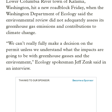
Lower Columbia River town of Kalama,
Washington, hit a new roadblock Friday, when the
Washington Department of Ecology said the
environmental review did not adequately assess its
greenhouse gas emissions and contributions to
climate change.
“We can’t really fully make a decision on the
permit unless we understand what the impacts are
going to be with greenhouse gasses and the
environment," Ecology spokesman Jeff Zenk said in
an interview.
THANKS TO OUR SPONSOR:
Become a Sponsor