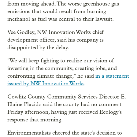
from moving ahead. The worse greenhouse gas
emissions that would result from burning
methanol as fuel was central to their lawsuit.
Vee Godley, NW Innovation Works chief
development officer, said his company is
disappointed by the delay.
"We will keep fighting to realize our vision of
investing in the community, creating jobs, and
confronting climate change," he said
in a statement
issued by NW Innovation Works
.
Cowlitz County Community Services Director E.
Elaine Placido said the county had no comment
Friday afternoon, having just received Ecology's
response that morning.
Environmentalists cheered the state's decision to