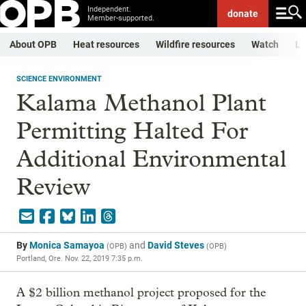
Independent.
donate
Member-supported.
About OPB
Heat resources
Wildfire resources
Watch
Li
SCIENCE ENVIRONMENT
Kalama Methanol Plant
Permitting Halted For
Additional Environmental
Review
By
Monica Samayoa
and
David Steves
(
OPB
)
(
OPB
)
Portland, Ore.
Nov. 22, 2019 7:35 p.m.
A $2 billion methanol project proposed for the