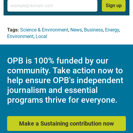
Email
Sign up
Tags:
Science & Environment
,
News
,
Business
,
Energy
,
Environment
,
Local
OPB is 100% funded by our
community. Take action now to
help ensure OPB's independent
journalism and essential
programs thrive for everyone.
Make a Sustaining contribution now