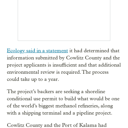
Ecology said in a statement
it had determined that
information submitted by Cowlitz County and the
project applicants is insufficient and that additional
environmental review is required. The process
could take up to a year.
The project’s backers are seeking a shoreline
conditional use permit to build what would be one
of the world’s biggest methanol refineries, along
with a shipping terminal and a pipeline project.
Cowlitz County and the Port of Kalama had