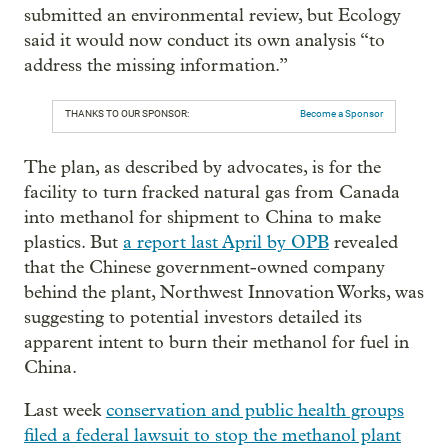
submitted an environmental review, but Ecology
said it would now conduct its own analysis “to
address the missing information.”
THANKS TO OUR SPONSOR:
Become a Sponsor
The plan, as described by advocates, is for the
facility to turn fracked natural gas from Canada
into methanol for shipment to China to make
plastics. But
a report last April by OPB
revealed
that the Chinese government-owned company
behind the plant, Northwest Innovation Works, was
suggesting to potential investors detailed its
apparent intent to burn their methanol for fuel in
China.
Last week
conservation and public health groups
filed a federal lawsuit to stop the methanol plant