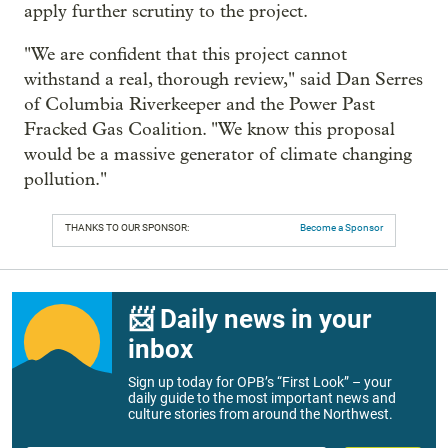
apply further scrutiny to the project.
"We are confident that this project cannot
withstand a real, thorough review," said Dan Serres
of Columbia Riverkeeper and the Power Past
Fracked Gas Coalition. "We know this proposal
would be a massive generator of climate changing
pollution."
THANKS TO OUR SPONSOR:
Become a Sponsor
📨 Daily news in your
inbox
Sign up today for OPB’s “First Look” – your
daily guide to the most important news and
culture stories from around the Northwest.