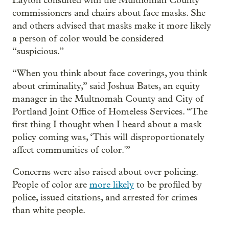
Layton consulted with the Multnomah County
commissioners and chairs about face masks. She
and others advised that masks make it more likely
a person of color would be considered
“suspicious.”
“When you think about face coverings, you think
about criminality,” said Joshua Bates, an equity
manager in the Multnomah County and City of
Portland Joint Office of Homeless Services. “The
first thing I thought when I heard about a mask
policy coming was, ‘This will disproportionately
affect communities of color.'”
Concerns were also raised about over policing.
People of color are
more likely
to be profiled by
police, issued citations, and arrested for crimes
than white people.