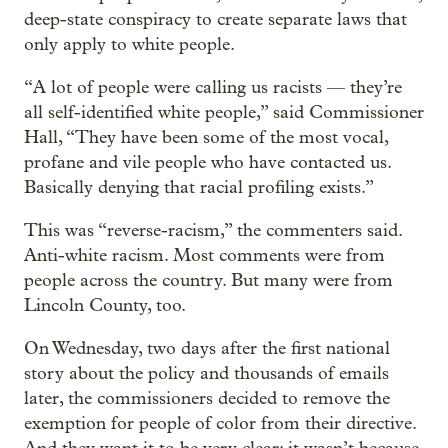
deep-state conspiracy to create separate laws that
only apply to white people.
“A lot of people were calling us racists — they’re
all self-identified white people,” said Commissioner
Hall, “They have been some of the most vocal,
profane and vile people who have contacted us.
Basically denying that racial profiling exists.”
This was “reverse-racism,” the commenters said.
Anti-white racism. Most comments were from
people across the country. But many were from
Lincoln County, too.
On Wednesday, two days after the first national
story about the policy and thousands of emails
later, the commissioners decided to remove the
exemption for people of color from their directive.