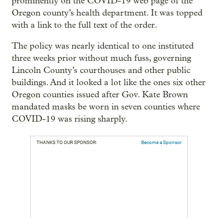
prominently on the COVID-19 web page of the
Oregon county’s health department. It was topped
with a link to the full text of the order.
The policy was nearly identical to one instituted
three weeks prior without much fuss, governing
Lincoln County’s courthouses and other public
buildings. And it looked a lot like the ones six other
Oregon counties issued after Gov. Kate Brown
mandated masks be worn in seven counties where
COVID-19 was rising sharply.
THANKS TO OUR SPONSOR:
Become a Sponsor