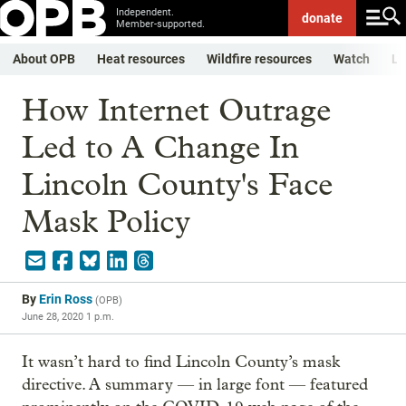
Independent.
donate
Member-supported.
About OPB
Heat resources
Wildfire resources
Watch
Li
How Internet Outrage
Led to A Change In
Lincoln County's Face
Mask Policy
By
Erin Ross
(
OPB
)
June 28, 2020 1 p.m.
It wasn’t hard to find Lincoln County’s mask
directive. A summary — in large font — featured