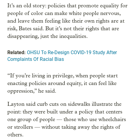
It’s an old story: policies that promote equality for
people of color can make white people nervous,
and leave them feeling like their own rights are at
risk, Bates said. But it’s not their rights that are
disappearing, just the inequalities.
Related:
OHSU To Re-Design COVID-19 Study After
Complaints Of Racial Bias
“If you’re living in privilege, when people start
enacting policies around equity, it can feel like
oppression,” he said.
Layton said curb cuts on sidewalks illustrate the
point: they were built under a policy that centers
one group of people — those who use wheelchairs
or strollers — without taking away the rights of
others.