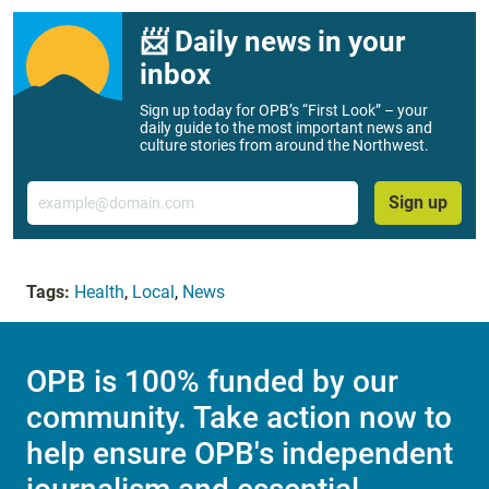
📨 Daily news in your
inbox
Sign up today for OPB’s “First Look” – your
daily guide to the most important news and
culture stories from around the Northwest.
Email
Sign up
Tags:
Health
,
Local
,
News
OPB is 100% funded by our
community. Take action now to
help ensure OPB's independent