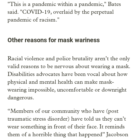
"This is a pandemic within a pandemic," Bates
said. "COVID-19, overlaid by the perpetual
pandemic of racism."
Other reasons for mask wariness
Racial violence and police brutality aren’t the only
valid reasons to be nervous about wearing a mask.
Disabilities advocates have been vocal about how
physical and mental health can make mask-
wearing impossible, uncomfortable or downright
dangerous.
“Members of our community who have (post
traumatic stress disorder) have told us they can’t
wear something in front of their face. It reminds
them of a horrible thing that happened” Jacobson