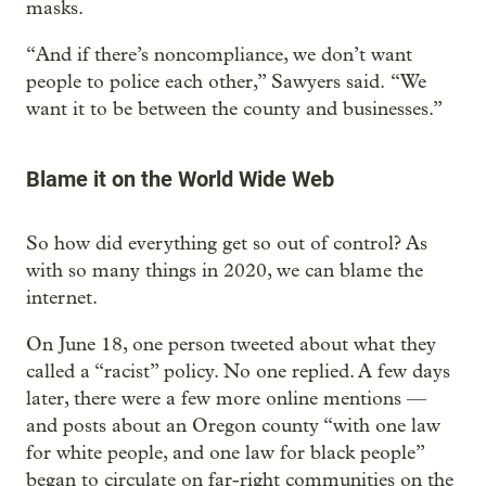
masks.
“And if there’s noncompliance, we don’t want
people to police each other,” Sawyers said. “We
want it to be between the county and businesses.”
Blame it on the World Wide Web
So how did everything get so out of control? As
with so many things in 2020, we can blame the
internet.
On June 18, one person tweeted about what they
called a “racist” policy. No one replied. A few days
later, there were a few more online mentions —
and posts about an Oregon county “with one law
for white people, and one law for black people”
began to circulate on far-right communities on the