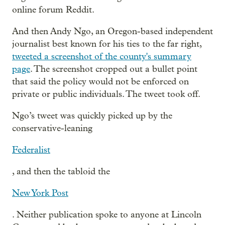
online forum Reddit.
And then Andy Ngo, an Oregon-based independent
journalist best known for his ties to the far right,
tweeted a screenshot of the county's summary
page
. The screenshot cropped out a bullet point
that said the policy would not be enforced on
private or public individuals. The tweet took off.
Ngo’s tweet was quickly picked up by the
conservative-leaning
Federalist
, and then the tabloid the
New York Post
. Neither publication spoke to anyone at Lincoln