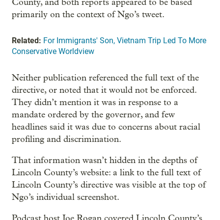
County, and both reports appeared to be based
primarily on the context of Ngo’s tweet.
Related:
For Immigrants' Son, Vietnam Trip Led To More
Conservative Worldview
Neither publication referenced the full text of the
directive, or noted that it would not be enforced.
They didn’t mention it was in response to a
mandate ordered by the governor, and few
headlines said it was due to concerns about racial
profiling and discrimination.
That information wasn’t hidden in the depths of
Lincoln County’s website: a link to the full text of
Lincoln County’s directive was visible at the top of
Ngo’s individual screenshot.
Podcast host Joe Rogan covered Lincoln County’s