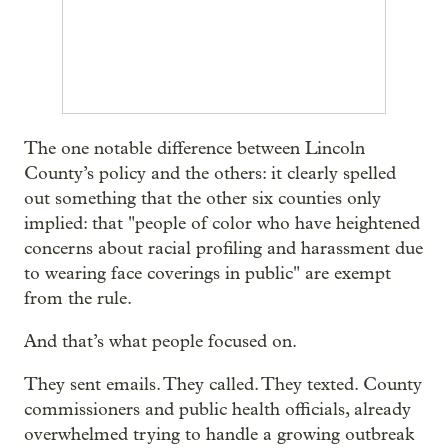
The one notable difference between Lincoln
County’s policy and the others: it clearly spelled
out something that the other six counties only
implied: that "people of color who have heightened
concerns about racial profiling and harassment due
to wearing face coverings in public" are exempt
from the rule.
And that’s what people focused on.
They sent emails. They called. They texted. County
commissioners and public health officials, already
overwhelmed trying to handle a growing outbreak