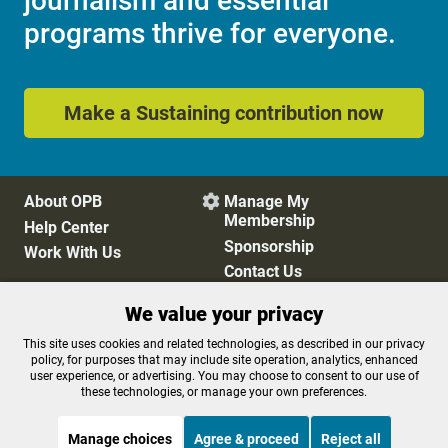
journalism and essential
programs thrive for everyone.
Make a Sustaining contribution now
About OPB
Manage My

Membership
Help Center
Sponsorship
Work With Us
Contact Us
We value your privacy
Privacy Policy
Cookie Preferences
This site uses cookies and related technologies, as described in our privacy
policy, for purposes that may include site operation, analytics, enhanced
FCC Public Files
FCC Applications
user experience, or advertising. You may choose to consent to our use of
Terms of Use
Editorial Policy
these technologies, or manage your own preferences.
SMS T&C
Contest Rules
Accessibility
Manage choices
Agree & proceed
Reject all