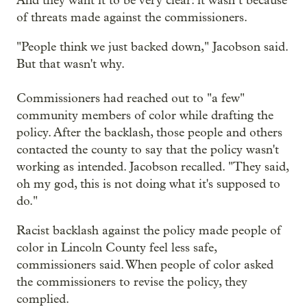
And they want it to be very clear: it wasn’t because
of threats made against the commissioners.
"People think we just backed down," Jacobson said.
But that wasn't why.
Commissioners had reached out to "a few"
community members of color while drafting the
policy. After the backlash, those people and others
contacted the county to say that the policy wasn't
working as intended. Jacobson recalled. "They said,
oh my god, this is not doing what it's supposed to
do."
Racist backlash against the policy made people of
color in Lincoln County feel less safe,
commissioners said. When people of color asked
the commissioners to revise the policy, they
complied.