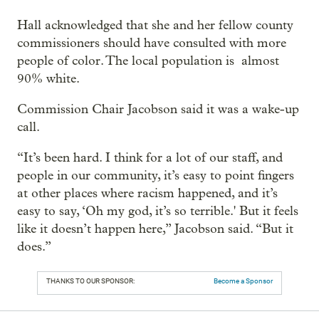
Hall acknowledged that she and her fellow county
commissioners should have consulted with more
people of color. The local population is almost
90% white.
Commission Chair Jacobson said it was a wake-up
call.
“It’s been hard. I think for a lot of our staff, and
people in our community, it’s easy to point fingers
at other places where racism happened, and it’s
easy to say, ‘Oh my god, it’s so terrible.' But it feels
like it doesn’t happen here,” Jacobson said. “But it
does.”
THANKS TO OUR SPONSOR:
Become a Sponsor