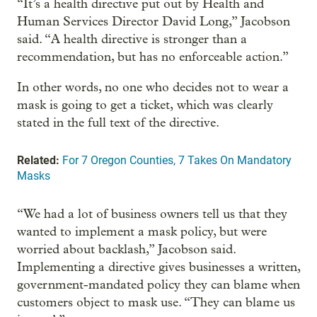
“It’s a health directive put out by Health and
Human Services Director David Long,” Jacobson
said. “A health directive is stronger than a
recommendation, but has no enforceable action.”
In other words, no one who decides not to wear a
mask is going to get a ticket, which was clearly
stated in the full text of the directive.
Related:
For 7 Oregon Counties, 7 Takes On Mandatory
Masks
“We had a lot of business owners tell us that they
wanted to implement a mask policy, but were
worried about backlash,” Jacobson said.
Implementing a directive gives businesses a written,
government-mandated policy they can blame when
customers object to mask use. “They can blame us