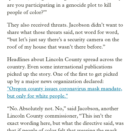
are you participating in a genocide plot to kill
people of color?'”
They also received threats. Jacobson didn’t want to
share what those threats said, not word for word,
“but let’s just say there’s a security camera on the
roof of my house that wasn’t there before.”
Headlines about Lincoln County spread across the
country. Even some international publications
picked up the story. One of the first to get picked
up by a major news organization declared:
"Oregon county issues coronavirus mask mandate,
but only for white people."
“No. Absolutely not. No,” said Jacobson, another
Lincoln County commissioner, “This isn’t the
exact wording here, but what the directive said, was
that if people of color felt that wearing the mask