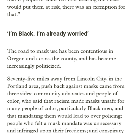
would put them at risk, there was an exemption for
that.”
‘I’m Black. I’m already worried’
The road to mask use has been contentious in
Oregon and across the county, and has become
increasingly politicized.
Seventy-five miles away from Lincoln City, in the
Portland area, push back against masks came from
three sides: community advocates and people of
color, who said that racism made masks unsafe for
many people of color, particularly Black men, and
that mandating them would lead to over policing;
people who felt a mask mandate was unnecessary
and infringed upon their freedoms; and conspiracy