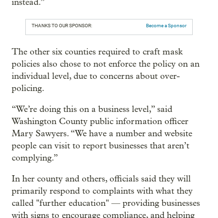
instead.”
THANKS TO OUR SPONSOR:
Become a Sponsor
The other six counties required to craft mask
policies also chose to not enforce the policy on an
individual level, due to concerns about over-
policing.
“We’re doing this on a business level,” said
Washington County public information officer
Mary Sawyers. “We have a number and website
people can visit to report businesses that aren’t
complying.”
In her county and others, officials said they will
primarily respond to complaints with what they
called "further education" — providing businesses
with signs to encourage compliance, and helping