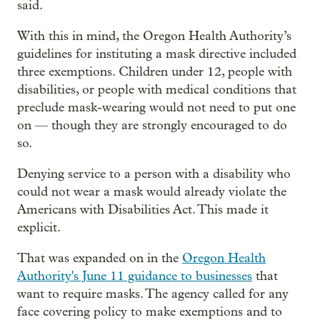
said.
With this in mind, the Oregon Health Authority’s
guidelines for instituting a mask directive included
three exemptions. Children under 12, people with
disabilities, or people with medical conditions that
preclude mask-wearing would not need to put one
on — though they are strongly encouraged to do
so.
Denying service to a person with a disability who
could not wear a mask would already violate the
Americans with Disabilities Act. This made it
explicit.
That was expanded on in the
Oregon Health
Authority's June 11 guidance to businesses
that
want to require masks. The agency called for any
face covering policy to make exemptions and to