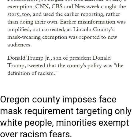
exemption. CNN, CBS and Newsweek caught the
story, too, and used the earlier reporting, rather
than doing their own. Earlier misinformation was
amplified, not corrected, as Lincoln County’s
mask-wearing exemption was reported to new
audiences.
Donald Trump Jr., son of president Donald
Trump, tweeted that the county's policy was "the
definition of racism."
Oregon county imposes face
mask requirement targeting only
white people, minorities exempt
over racism fears.