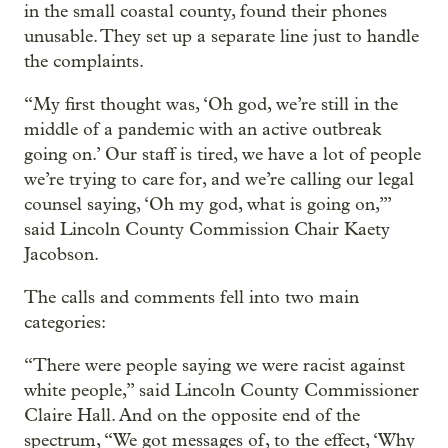
in the small coastal county, found their phones
unusable. They set up a separate line just to handle
the complaints.
“My first thought was, ‘Oh god, we’re still in the
middle of a pandemic with an active outbreak
going on.’ Our staff is tired, we have a lot of people
we’re trying to care for, and we’re calling our legal
counsel saying, ‘Oh my god, what is going on,’”
said Lincoln County Commission Chair Kaety
Jacobson.
The calls and comments fell into two main
categories:
“There were people saying we were racist against
white people,” said Lincoln County Commissioner
Claire Hall. And on the opposite end of the
spectrum, “We got messages of, to the effect, ‘Why