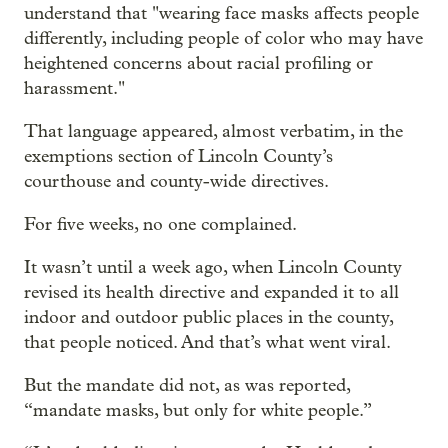
understand that "wearing face masks affects people
differently, including people of color who may have
heightened concerns about racial profiling or
harassment."
That language appeared, almost verbatim, in the
exemptions section of Lincoln County’s
courthouse and county-wide directives.
For five weeks, no one complained.
It wasn’t until a week ago, when Lincoln County
revised its health directive and expanded it to all
indoor and outdoor public places in the county,
that people noticed. And that’s what went viral.
But the mandate did not, as was reported,
“mandate masks, but only for white people.”