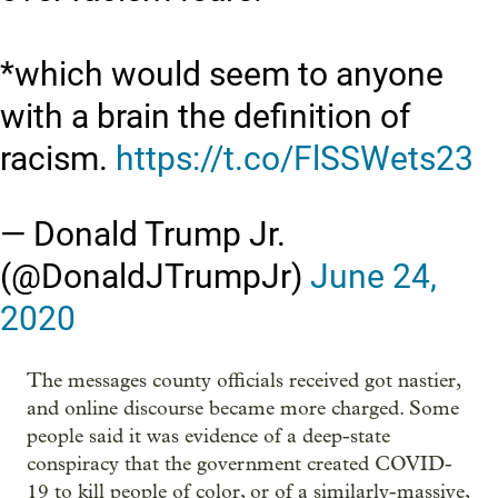
*which would seem to anyone
with a brain the definition of
racism.
https://t.co/FlSSWets23
— Donald Trump Jr.
(@DonaldJTrumpJr)
June 24,
2020
The messages county officials received got nastier,
and online discourse became more charged. Some
people said it was evidence of a deep-state
conspiracy that the government created COVID-
19 to kill people of color, or of a similarly-massive,