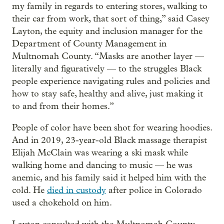
my family in regards to entering stores, walking to
their car from work, that sort of thing,” said Casey
Layton, the equity and inclusion manager for the
Department of County Management in
Multnomah County. “Masks are another layer —
literally and figuratively — to the struggles Black
people experience navigating rules and policies and
how to stay safe, healthy and alive, just making it
to and from their homes.”
People of color have been shot for wearing hoodies.
And in 2019, 23-year-old Black massage therapist
Elijah McClain was wearing a ski mask while
walking home and dancing to music — he was
anemic, and his family said it helped him with the
cold. He
died in custody
after police in Colorado
used a chokehold on him.