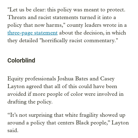
"Let us be clear: this policy was meant to protect.
Threats and racist statements turned it into a
policy that now harms," county leaders wrote in a
three-page statement
about the decision, in which
they detailed "horrifically racist commentary."
Colorblind
Equity professionals Joshua Bates and Casey
Layton agreed that all of this could have been
avoided if more people of color were involved in
drafting the policy.
“It’s not surprising that white fragility showed up
around a policy that centers Black people,” Layton
said.