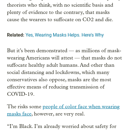
theorists who think, with no scientific basis and
plenty of evidence to the contrary, that masks
cause the wearers to suffocate on CO2 and die.
Related:
Yes, Wearing Masks Helps. Here's Why
But it’s been demonstrated — as millions of mask-
wearing Americans will attest — that masks do not
suffocate healthy adult humans. And other than
social distancing and lockdowns, which many
conservatives also oppose, masks are the most
effective means of reducing transmission of
COVID-19.
The risks some
people of color face when wearing
masks face
, however, are very real.
“I’m Black. I’m already worried about safety for