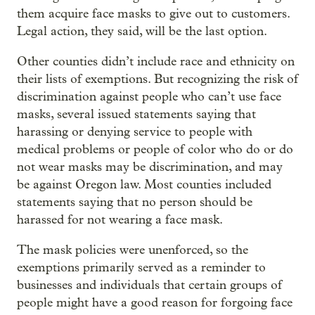
them acquire face masks to give out to customers.
Legal action, they said, will be the last option.
Other counties didn’t include race and ethnicity on
their lists of exemptions. But recognizing the risk of
discrimination against people who can’t use face
masks, several issued statements saying that
harassing or denying service to people with
medical problems or people of color who do or do
not wear masks may be discrimination, and may
be against Oregon law. Most counties included
statements saying that no person should be
harassed for not wearing a face mask.
The mask policies were unenforced, so the
exemptions primarily served as a reminder to
businesses and individuals that certain groups of
people might have a good reason for forgoing face