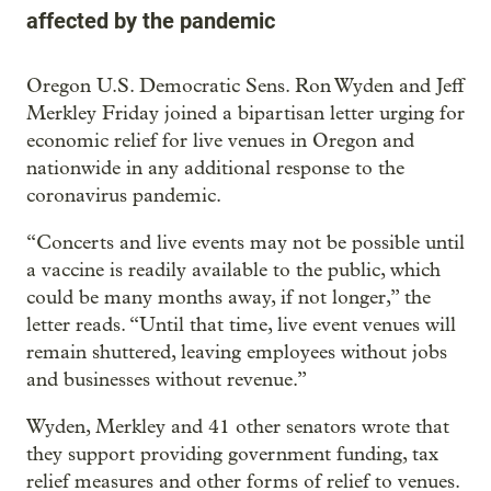
affected by the pandemic
Oregon U.S. Democratic Sens. Ron Wyden and Jeff
Merkley Friday joined a bipartisan letter urging for
economic relief for live venues in Oregon and
nationwide in any additional response to the
coronavirus pandemic.
“Concerts and live events may not be possible until
a vaccine is readily available to the public, which
could be many months away, if not longer,” the
letter reads. “Until that time, live event venues will
remain shuttered, leaving employees without jobs
and businesses without revenue.”
Wyden, Merkley and 41 other senators wrote that
they support providing government funding, tax
relief measures and other forms of relief to venues.