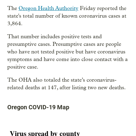
The
Oregon Health Authority
Friday reported the
state's total number of known coronavirus cases at
3,864.
That number includes positive tests and
presumptive cases. Presumptive cases are people
who have not tested positive but have coronavirus
symptoms and have come into close contact with a
positive case.
The OHA also totaled the state’s coronavirus-
related deaths at 147, after listing two new deaths.
Oregon COVID-19 Map