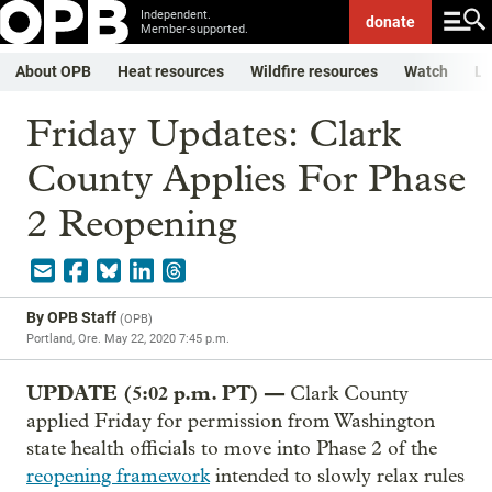
Independent.
donate
Member-supported.
About OPB
Heat resources
Wildfire resources
Watch
Li
Friday Updates: Clark
County Applies For Phase
2 Reopening
By
OPB Staff
(
OPB
)
Portland, Ore.
May 22, 2020 7:45 p.m.
UPDATE (5:02 p.m. PT) —
Clark County
applied Friday for permission from Washington
state health officials to move into Phase 2 of the
reopening framework
intended to slowly relax rules