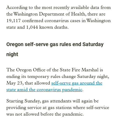
According to the most recently available data from
the Washington Department of Health, there are
19,117 confirmed coronavirus cases in Washington
state and 1,044 known deaths.
Oregon self-serve gas rules end Saturday
night
The Oregon Office of the State Fire Marshal is
ending its temporary rules change Saturday night,
May 23, that allowed
self-serve gas around the
state amid the coronavirus pandemic
.
Starting Sunday, gas attendants will again be
providing service at gas stations where self-service
was not allowed before the pandemic.