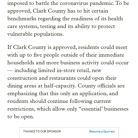
imposed to battle the coronavirus pandemic. To be
approved, Clark County has to hit certain
benchmarks regarding the readiness of its health
care systems, testing and its ability to protect
vulnerable populations.
If Clark County is approved, residents could meet
with up to five people outside of their immediate
households and more business activity could occur
— including limited in-store retail, new
construction and restaurants could open their
dining areas at half-capacity. County officials are
emphasizing that this only an application, and
residents should continue following current
restrictions, which allow only “essential’ businesses
to be open.
THANKS TO OUR SPONSOR:
Become a Sponsor