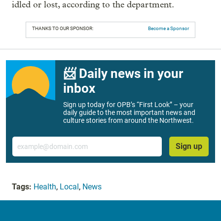
idled or lost, according to the department.
THANKS TO OUR SPONSOR:
Become a Sponsor
📨 Daily news in your
inbox
Sign up today for OPB’s “First Look” – your
daily guide to the most important news and
culture stories from around the Northwest.
Email
Sign up
Tags:
Health
,
Local
,
News