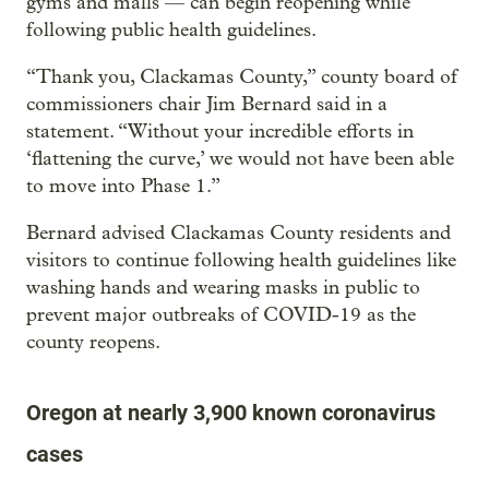
gyms and malls — can begin reopening while
following public health guidelines.
“Thank you, Clackamas County,” county board of
commissioners chair Jim Bernard said in a
statement. “Without your incredible efforts in
‘flattening the curve,’ we would not have been able
to move into Phase 1.”
Bernard advised Clackamas County residents and
visitors to continue following health guidelines like
washing hands and wearing masks in public to
prevent major outbreaks of COVID-19 as the
county reopens.
Oregon at nearly 3,900 known coronavirus
cases