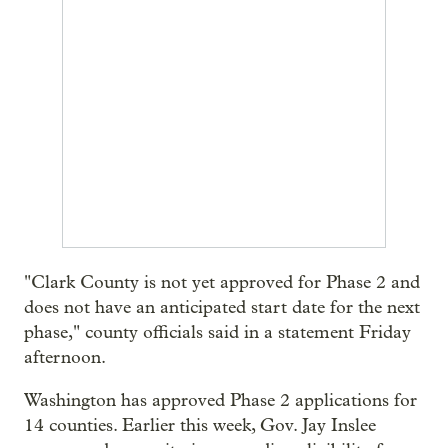
"Clark County is not yet approved for Phase 2 and
does not have an anticipated start date for the next
phase," county officials said in a statement Friday
afternoon.
Washington has approved Phase 2 applications for
14 counties. Earlier this week, Gov. Jay Inslee