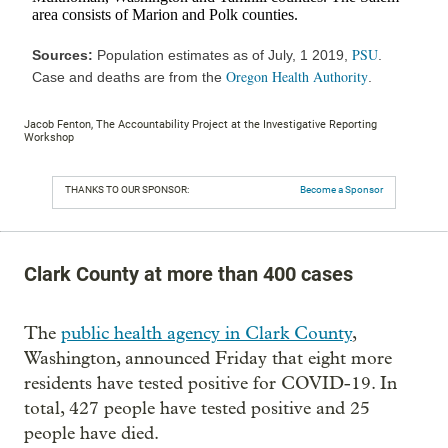
Jacob Fenton, The Accountability Project at the Investigative Reporting
Workshop
THANKS TO OUR SPONSOR:
Become a Sponsor
Clark County at more than 400 cases
The
public health agency in Clark County
,
Washington, announced Friday that eight more
residents have tested positive for COVID-19. In
total, 427 people have tested positive and 25
people have died.