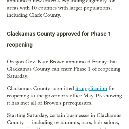
announced new criteria, expanding eligibility for
areas with 10 counties with larger populations,
including Clark County.
Clackamas County approved for Phase 1
reopening
Oregon Gov. Kate Brown announced Friday that
Clackamas County can enter Phase 1 of reopening
Saturday.
Clackamas County submitted
its application
for
reopening to the governor's office May 19, showing
it has met all of Brown's prerequisites.
Starting Saturday, certain businesses in Clackamas
County — including restaurants, bars, hair salons,