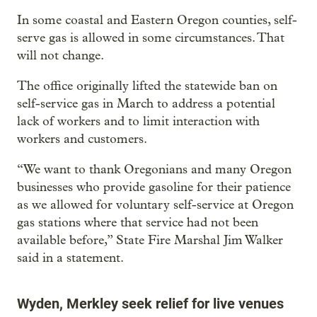
In some coastal and Eastern Oregon counties, self-
serve gas is allowed in some circumstances. That
will not change.
The office originally lifted the statewide ban on
self-service gas in March to address a potential
lack of workers and to limit interaction with
workers and customers.
“We want to thank Oregonians and many Oregon
businesses who provide gasoline for their patience
as we allowed for voluntary self-service at Oregon
gas stations where that service had not been
available before,” State Fire Marshal Jim Walker
said in a statement.
Wyden, Merkley seek relief for live venues