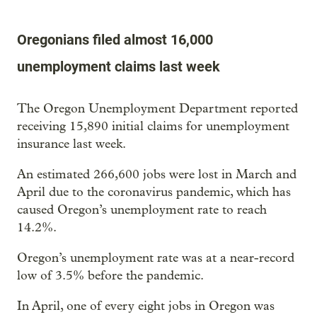
Oregonians filed almost 16,000
unemployment claims last week
The Oregon Unemployment Department reported
receiving 15,890 initial claims for unemployment
insurance last week.
An estimated 266,600 jobs were lost in March and
April due to the coronavirus pandemic, which has
caused Oregon’s unemployment rate to reach
14.2%.
Oregon’s unemployment rate was at a near-record
low of 3.5% before the pandemic.
In April, one of every eight jobs in Oregon was