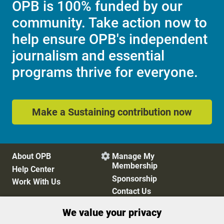
OPB is 100% funded by our
community. Take action now to
help ensure OPB's independent
journalism and essential
programs thrive for everyone.
Make a Sustaining contribution now
About OPB
Manage My

Membership
Help Center
Sponsorship
Work With Us
Contact Us
We value your privacy