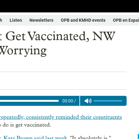
h
Listen
Newsletters
OPB and KMHD events
OPB en Espa
t Get Vaccinated, NW
Worrying
00:00
/
repeatedly, consistently reminded their constituents
 do is get vaccinated.
 Kate Brown said last week
. "It absolutely is."