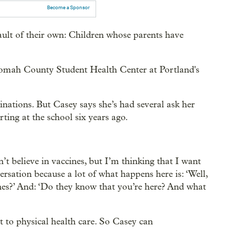
Become a Sponsor
ault of their own: Children whose parents have
omah County Student Health Center at Portland's
inations. But Casey says she’s had several ask her
rting at the school six years ago.
t believe in vaccines, but I’m thinking that I want
ersation because a lot of what happens here is: ‘Well,
nes?’ And: ‘Do they know that you’re here? And what
 to physical health care. So Casey can