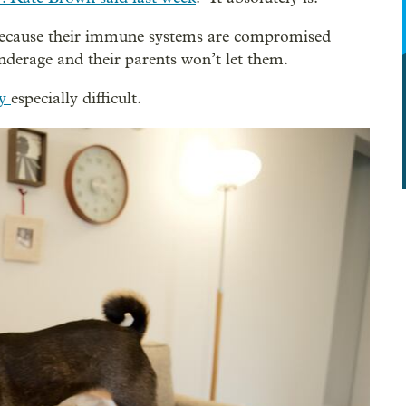
 because their immune systems are compromised
nderage and their parents won’t let them.
cy
especially difficult.