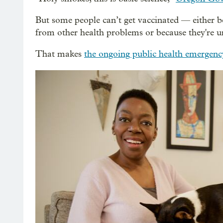
But some people can’t get vaccinated — either
from other health problems or because they're u
That makes
the ongoing public health emergen