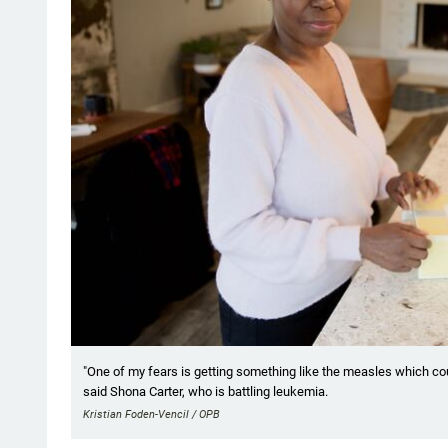
"One of my fears is getting something like the measles which could 
said Shona Carter, who is battling leukemia.
Kristian Foden-Vencil / OPB