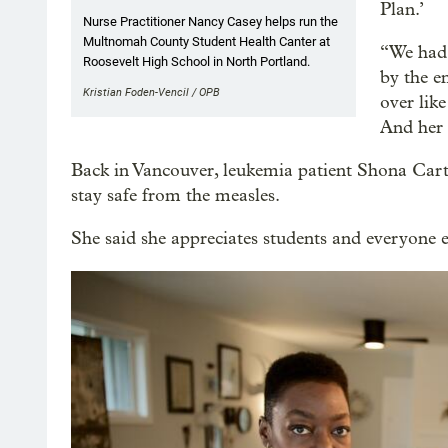
Plan.’
Nurse Practitioner Nancy Casey helps run the
Multnomah County Student Health Canter at
“We had 
Roosevelt High School in North Portland.
by the e
Kristian Foden-Vencil / OPB
over lik
And her 
Back in Vancouver, leukemia patient Shona Carter
stay safe from the measles.
She said she appreciates students and everyone e