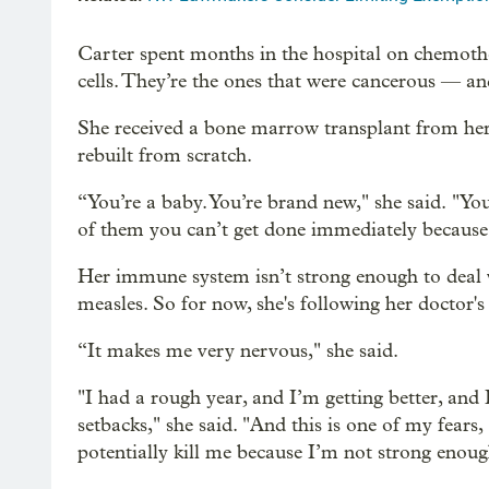
Carter spent months in the hospital on chemother
cells. They’re the ones that were cancerous — an
She received a bone marrow transplant from her 
rebuilt from scratch.
“You’re a baby. You’re brand new," she said. "Yo
of them you can’t get done immediately because t
Her immune system isn’t strong enough to deal wi
measles. So for now, she's following her doctor'
“It makes me very nervous," she said.
"I had a rough year, and I’m getting better, and 
setbacks," she said. "And this is one of my fears
potentially kill me because I’m not strong enough 