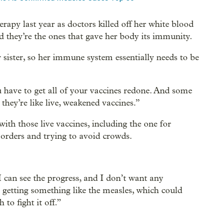
apy last year as doctors killed off her white blood
d they’re the ones that gave her body its immunity.
sister, so her immune system essentially needs to be
u have to get all of your vaccines redone. And some
hey’re like live, weakened vaccines.”
th those live vaccines, including the one for
s orders and trying to avoid crowds.
I can see the progress, and I don’t want any
, getting something like the measles, which could
to fight it off.”