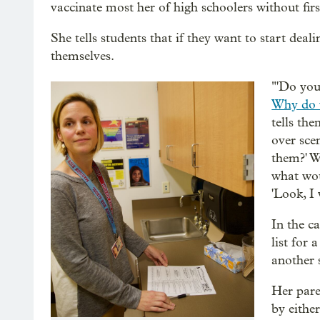
vaccinate most her of high schoolers without firs
She tells students that if they want to start deal
themselves.
"'Do you
Why do 
tells th
over sce
them?' W
what wou
'Look, I 
In the c
list for 
another 
Her pare
by eithe