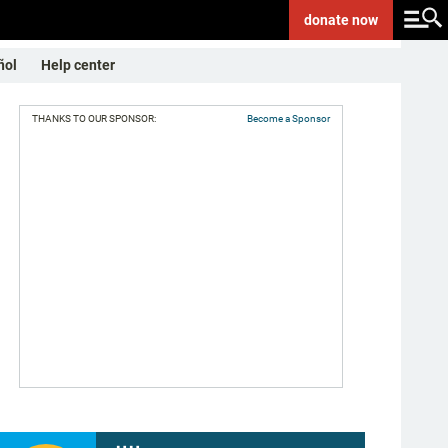
donate
now
ñol
Help center
THANKS TO OUR SPONSOR:
Become a Sponsor