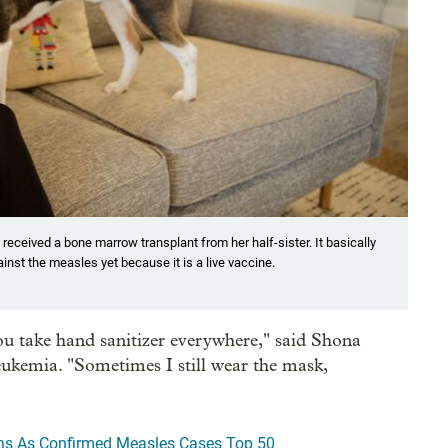
ceived a bone marrow transplant from her half-sister. It basically
nst the measles yet because it is a live vaccine.
ou take hand sanitizer everywhere," said Shona
ukemia. "Sometimes I still wear the mask,
ns As Confirmed Measles Cases Top 50