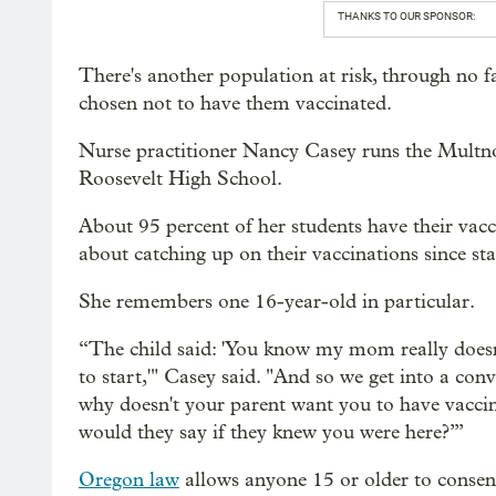
THANKS TO OUR SPONSOR:
There's another population at risk, through no f
chosen not to have them vaccinated.
Nurse practitioner Nancy Casey runs the Multn
Roosevelt High School.
About 95 percent of her students have their vacc
about catching up on their vaccinations since sta
She remembers one 16-year-old in particular.
“The child said: 'You know my mom really doesn’
to start,'" Casey said. "And so we get into a conv
why doesn't your parent want you to have vacci
would they say if they knew you were here?’”
Oregon law
allows anyone 15 or older to consent