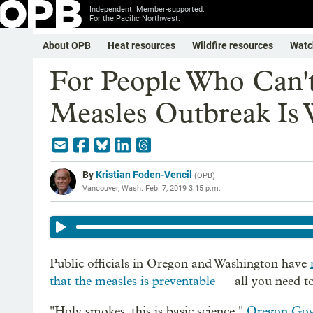
Independent. Member-supported.
For the Pacific Northwest.
About OPB
Heat resources
Wildfire resources
Watc
For People Who Can'
Measles Outbreak Is 
By
Kristian Foden-Vencil
(
OPB
)
Vancouver, Wash.
Feb. 7, 2019 3:15 p.m.
Public officials in Oregon and Washington have
that the measles is preventable
— all you need to
"Holy smokes, this is basic science,"
Oregon Gov.