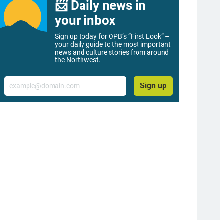
📨 Daily news in
your inbox
Sign up today for OPB’s “First Look” –
your daily guide to the most important
news and culture stories from around
the Northwest.
Email
Sign up