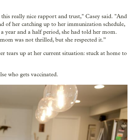
this really nice rapport and trust," Casey said. "And
nd of her catching up to her immunization schedule,
e a year and a half period, she had told her mom.
mom was not thrilled, but she respected it.”
 tears up at her current situation: stuck at home to
lse who gets vaccinated.