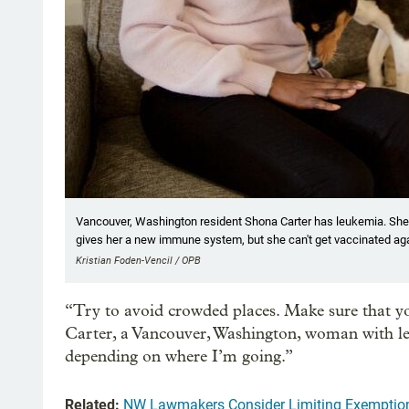
Vancouver, Washington resident Shona Carter has leukemia. She re
gives her a new immune system, but she can't get vaccinated agai
Kristian Foden-Vencil / OPB
“Try to avoid crowded places. Make sure that y
Carter, a Vancouver, Washington, woman with le
depending on where I’m going.”
Related:
NW Lawmakers Consider Limiting Exemptio