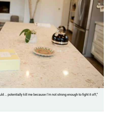
... potentially kill me because I’m not strong enough to fight it off,”