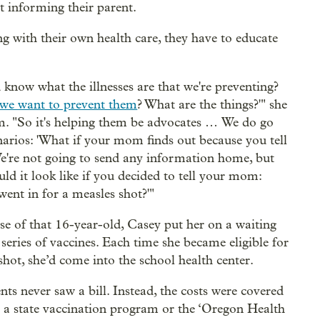
t informing their parent.
ing with their own health care, they have to educate
 know what the illnesses are that we're preventing?
we want to prevent them
? What are the things?'" she
em. "So it's helping them be advocates … We do go
narios: 'What if your mom finds out because you tell
e're not going to send any information home, but
ld it look like if you decided to tell your mom:
went in for a measles shot?'"
ase of that 16-year-old, Casey put her on a waiting
a series of vaccines. Each time she became eligible for
shot, she’d come into the school health center.
nts never saw a bill. Instead, the costs were covered
r a state vaccination program or the ‘Oregon Health