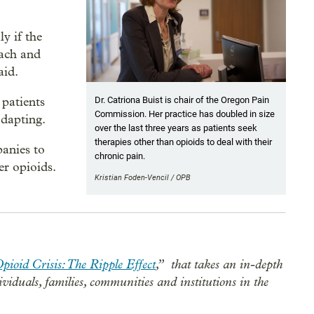
ly if the
oach and
aid.
 patients
Dr. Catriona Buist is chair of the Oregon Pain
Commission. Her practice has doubled in size
adapting.
over the last three years as patients seek
therapies other than opioids to deal with their
panies to
chronic pain.
er opioids.
Kristian Foden-Vencil / OPB
pioid Crisis: The Ripple Effect
,”
that takes an in-depth
dividuals, families, communities and institutions in the