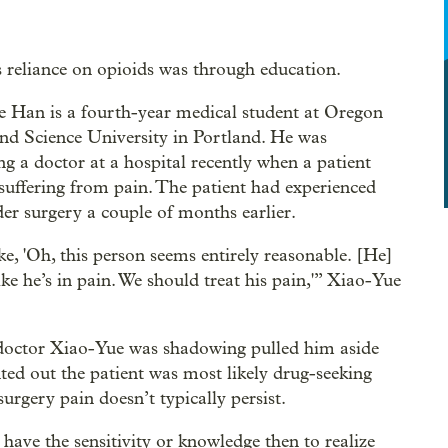
s reliance on opioids was through education.
 Han is a fourth-year medical student at Oregon
nd Science University in Portland. He was
g a doctor at a hospital recently when a patient
suffering from pain. The patient had experienced
der surgery a couple of months earlier.
ike, 'Oh, this person seems entirely reasonable. [He]
ike he’s in pain. We should treat his pain,'” Xiao-Yue
doctor Xiao-Yue was shadowing pulled him aside
ted out the patient was most likely drug-seeking
surgery pain doesn’t typically persist.
 have the sensitivity or knowledge then to realize