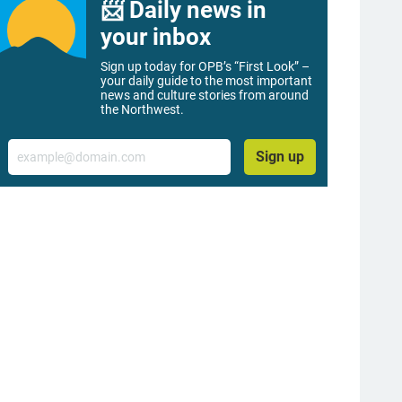
📨 Daily news in
your inbox
Sign up today for OPB’s “First Look” –
your daily guide to the most important
news and culture stories from around
the Northwest.
Email
Sign up