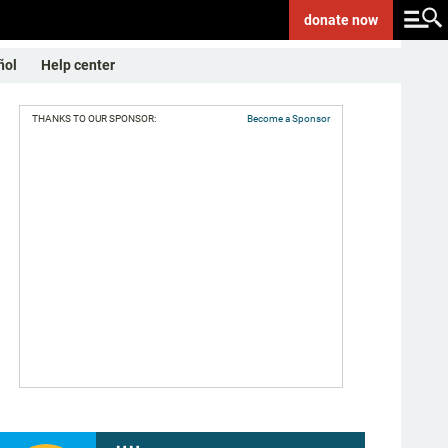
donate
now
ñol
Help center
THANKS TO OUR SPONSOR:
Become a Sponsor