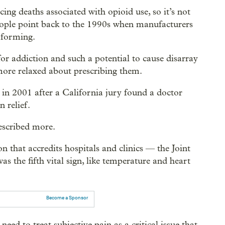
ing deaths associated with opioid use, so it’s not
eople point back to the 1990s when manufacturers
t-forming.
or addiction and such a potential to cause disarray
 more relaxed about prescribing them.
n in 2001 after a California jury found a doctor
 relief.
rescribed more.
 that accredits hospitals and clinics — the Joint
the fifth vital sign, like temperature and heart
Become a Sponsor
 need to treat subjective pain as a critical issue that