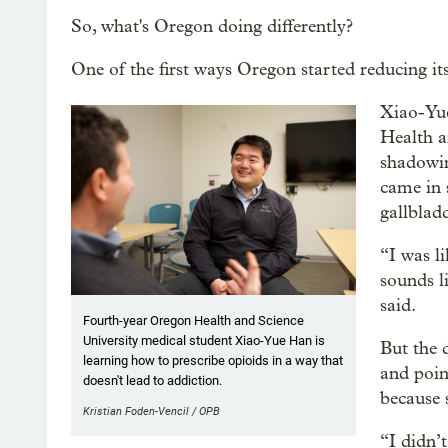
So, what's Oregon doing differently?
One of the first ways Oregon started reducing it
Xiao-Yue
Health a
shadowin
came in 
gallblad
“I was l
sounds l
said.
Fourth-year Oregon Health and Science
University medical student Xiao-Yue Han is
But the 
learning how to prescribe opioids in a way that
and poin
doesn't lead to addiction.
because 
Kristian Foden-Vencil / OPB
“I didn’t