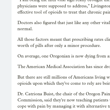
physicians were supposed to address," Livingston
effective tool of opioids to treat that chronic pai
Doctors also figured that just like any other vital
normal.
All those factors meant that prescribing rates c
worth of pills after only a minor procedure.
On average, one Oregonian is now dying from an
The American Medical Association has since drop
But there are still millions of Americans living 
opioids upon which they've come to rely are bei
Dr. Catriona Buist, the chair of the Oregon Pain
Commission, said they're now teaching patients 
cope with pain by managing it with alternative 