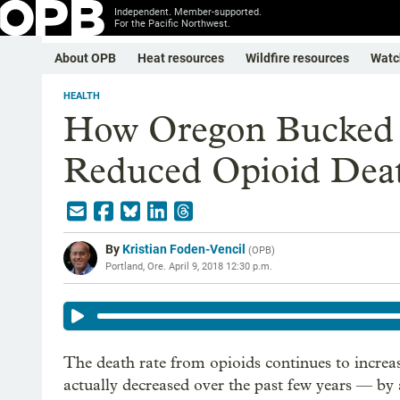
Independent. Member-supported.
For the Pacific Northwest.
About OPB
Heat resources
Wildfire resources
Watc
HEALTH
How Oregon Bucked 
Reduced Opioid Dea
By
Kristian Foden-Vencil
(
OPB
)
Portland, Ore.
April 9, 2018 12:30 p.m.
The death rate from opioids continues to increas
actually decreased over the past few years — by