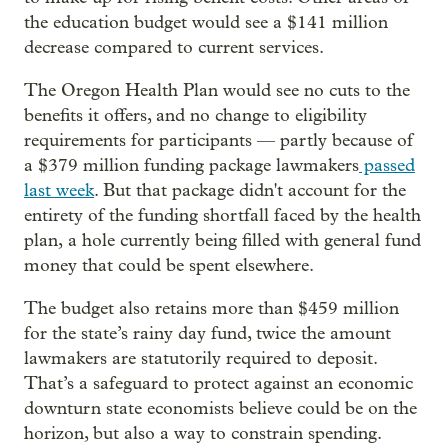
the education budget would see a $141 million
decrease compared to current services.
The Oregon Health Plan would see no cuts to the
benefits it offers, and no change to eligibility
requirements for participants — partly because of
a $379 million funding package lawmakers
passed
last week
. But that package didn't account for the
entirety of the funding shortfall faced by the health
plan, a hole currently being filled with general fund
money that could be spent elsewhere.
The budget also retains more than $459 million
for the state’s rainy day fund, twice the amount
lawmakers are statutorily required to deposit.
That’s a safeguard to protect against an economic
downturn state economists believe could be on the
horizon, but also a way to constrain spending.