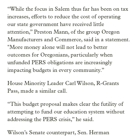
“While the focus in Salem thus far has been on tax
increases, efforts to reduce the cost of operating
our state government have received little
attention,” Preston Mann, of the group Oregon
Manufacturers and Commerce, said in a statement.
"More money alone will not lead to better
outcomes for Oregonians, particularly when
unfunded PERS obligations are increasingly
impacting budgets in every community.”
House Minority Leader Carl Wilson, R-Grants
Pass, made a similar call.
“This budget proposal makes clear the futility of
attempting to fund our education system without
addressing the PERS crisis,” he said.
Wilson’s Senate counterpart, Sen. Herman