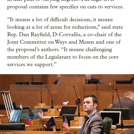
proposal contains few specifics on cuts to services.
“It means a lot of difficult decisions, it means
looking at a lot of areas for reductions,” said state
Rep. Dan Rayfield, D-Corvallis, a co-chair of the
Joint Committee on Ways and Means and one of
the proposal’s authors. “It means challenging
members of the Legislature to focus on the core
services we support.”