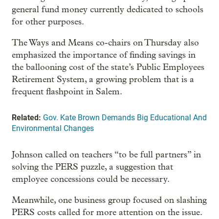
general fund money currently dedicated to schools
for other purposes.
The Ways and Means co-chairs on Thursday also
emphasized the importance of finding savings in
the ballooning cost of the state’s Public Employees
Retirement System, a growing problem that is a
frequent flashpoint in Salem.
Related:
Gov. Kate Brown Demands Big Educational And
Environmental Changes
Johnson called on teachers “to be full partners” in
solving the PERS puzzle, a suggestion that
employee concessions could be necessary.
Meanwhile, one business group focused on slashing
PERS costs called for more attention on the issue.