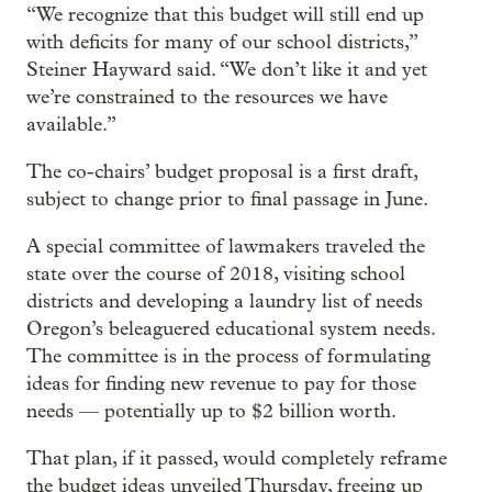
“We recognize that this budget will still end up
with deficits for many of our school districts,”
Steiner Hayward said. “We don’t like it and yet
we’re constrained to the resources we have
available.”
The co-chairs’ budget proposal is a first draft,
subject to change prior to final passage in June.
A special committee of lawmakers traveled the
state over the course of 2018, visiting school
districts and developing a laundry list of needs
Oregon’s beleaguered educational system needs.
The committee is in the process of formulating
ideas for finding new revenue to pay for those
needs — potentially up to $2 billion worth.
That plan, if it passed, would completely reframe
the budget ideas unveiled Thursday, freeing up