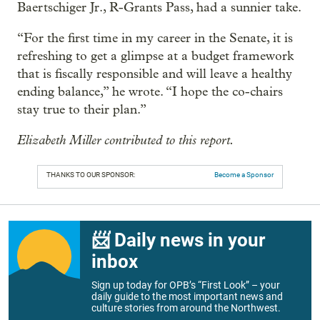
Baertschiger Jr., R-Grants Pass, had a sunnier take.
“For the first time in my career in the Senate, it is
refreshing to get a glimpse at a budget framework
that is fiscally responsible and will leave a healthy
ending balance,” he wrote. “I hope the co-chairs
stay true to their plan.”
Elizabeth Miller contributed to this report.
THANKS TO OUR SPONSOR:
Become a Sponsor
📨 Daily news in your
inbox
Sign up today for OPB’s “First Look” – your
daily guide to the most important news and
culture stories from around the Northwest.