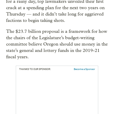
for a rainy day, top lawmakers unveiled their first
crack at a spending plan for the next two years on
Thursday — and it didn’t take long for aggrieved
factions to begin taking shots.
The $23.7 billion proposal is a framework for how
the chairs of the Legislature’s budget-writing
committee believe Oregon should use money in the
state’s general and lottery funds in the 2019-21
fiscal years.
THANKS TO OUR SPONSOR:
Become a Sponsor