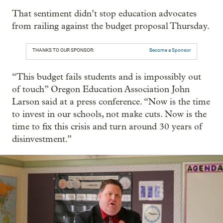
That sentiment didn’t stop education advocates
from railing against the budget proposal Thursday.
THANKS TO OUR SPONSOR:
Become a Sponsor
“This budget fails students and is impossibly out
of touch” Oregon Education Association John
Larson said at a press conference. “Now is the time
to invest in our schools, not make cuts. Now is the
time to fix this crisis and turn around 30 years of
disinvestment.”