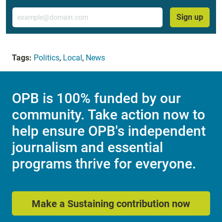
Email
Sign up
Tags:
Politics
,
Local
,
News
OPB is 100% funded by our
community. Take action now to
help ensure OPB's independent
journalism and essential
programs thrive for everyone.
Make a Sustaining contribution now