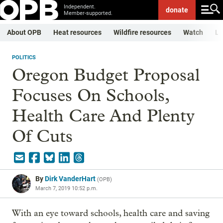
Independent.
donate
Member-supported.
About OPB
Heat resources
Wildfire resources
Watch
Li
POLITICS
Oregon Budget Proposal
Focuses On Schools,
Health Care And Plenty
Of Cuts
By
Dirk VanderHart
(
OPB
)
March 7, 2019 10:52 p.m.
With an eye toward schools, health care and saving