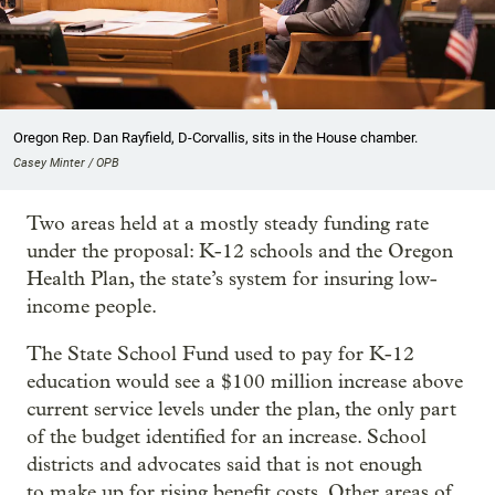
Oregon Rep. Dan Rayfield, D-Corvallis, sits in the House chamber.
Casey Minter / OPB
Two areas held at a mostly steady funding rate
under the proposal: K-12 schools and the Oregon
Health Plan, the state’s system for insuring low-
income people.
The State School Fund used to pay for K-12
education would see a $100 million increase above
current service levels under the plan, the only part
of the budget identified for an increase. School
districts and advocates said that is not enough
to make up for rising benefit costs. Other areas of