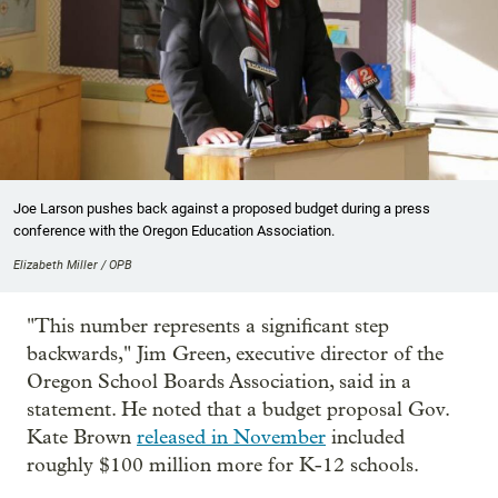
Joe Larson pushes back against a proposed budget during a press
conference with the Oregon Education Association.
Elizabeth Miller / OPB
"This number represents a significant step
backwards," Jim Green, executive director of the
Oregon School Boards Association, said in a
statement. He noted that a budget proposal Gov.
Kate Brown
released in November
included
roughly $100 million more for K-12 schools.