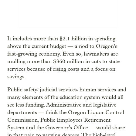
It includes more than $2.1 billion in spending
above the current budget — a nod to Oregon’s
fast-growing economy. Even so, lawmakers are
mulling more than $360 million in cuts to state
services because of rising costs and a focus on
savings.
Public safety, judicial services, human services and
many elements of the education system would all
see less funding. Administrative and legislative
departments — think the Oregon Liquor Control
Commission, Public Employees Retirement
System and the Governor’s Office — would share
in that pain to varying degrees. The high-level