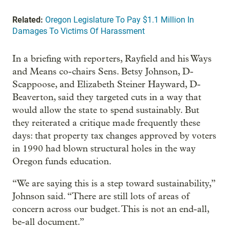
Related:
Oregon Legislature To Pay $1.1 Million In
Damages To Victims Of Harassment
In a briefing with reporters, Rayfield and his Ways
and Means co-chairs Sens. Betsy Johnson, D-
Scappoose, and Elizabeth Steiner Hayward, D-
Beaverton, said they targeted cuts in a way that
would allow the state to spend sustainably. But
they reiterated a critique made frequently these
days: that property tax changes approved by voters
in 1990 had blown structural holes in the way
Oregon funds education.
“We are saying this is a step toward sustainability,”
Johnson said. “There are still lots of areas of
concern across our budget. This is not an end-all,
be-all document.”