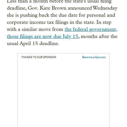
Less than a month before the state's usual filing
deadline, Gov. Kate Brown announced Wednesday
she is pushing back the due date for personal and
corporate income tax filings in the state. In step
with a similar move from
the federal government,
those filings are now due July 15
, months after the
usual April 15 deadline.
THANKS TO OUR SPONSOR:
Become a Sponsor