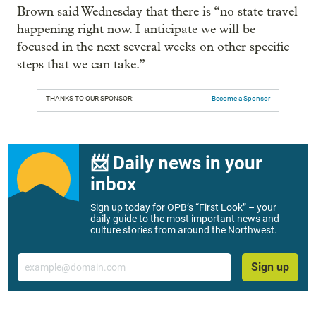
Brown said Wednesday that there is “no state travel
happening right now. I anticipate we will be
focused in the next several weeks on other specific
steps that we can take.”
THANKS TO OUR SPONSOR:
Become a Sponsor
📨 Daily news in your
inbox
Sign up today for OPB’s “First Look” – your
daily guide to the most important news and
culture stories from around the Northwest.
Email
Sign up