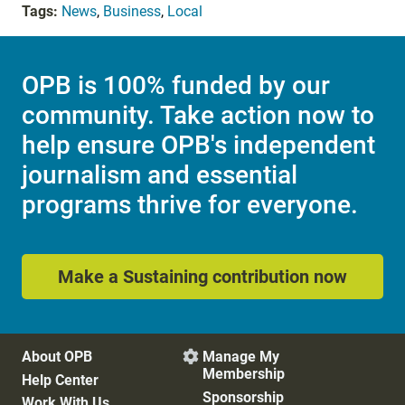
Tags:
News
,
Business
,
Local
OPB is 100% funded by our
community. Take action now to
help ensure OPB's independent
journalism and essential
programs thrive for everyone.
Make a Sustaining contribution now
About OPB
Manage My

Membership
Help Center
Sponsorship
Work With Us