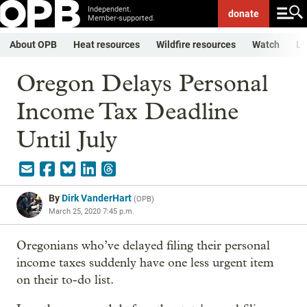
Independent.
donate
Member-supported.
About OPB
Heat resources
Wildfire resources
Watch
Li
Oregon Delays Personal
Income Tax Deadline
Until July
By
Dirk VanderHart
(
OPB
)
March 25, 2020 7:45 p.m.
Oregonians who’ve delayed filing their personal
income taxes suddenly have one less urgent item
on their to-do list.