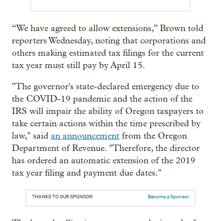
“We have agreed to allow extensions,” Brown told
reporters Wednesday, noting that corporations and
others making estimated tax filings for the current
tax year must still pay by April 15.
"The governor's state-declared emergency due to
the COVID-19 pandemic and the action of the
IRS will impair the ability of Oregon taxpayers to
take certain actions within the time prescribed by
law," said
an announcement
from the Oregon
Department of Revenue. "Therefore, the director
has ordered an automatic extension of the 2019
tax year filing and payment due dates."
THANKS TO OUR SPONSOR:
Become a Sponsor