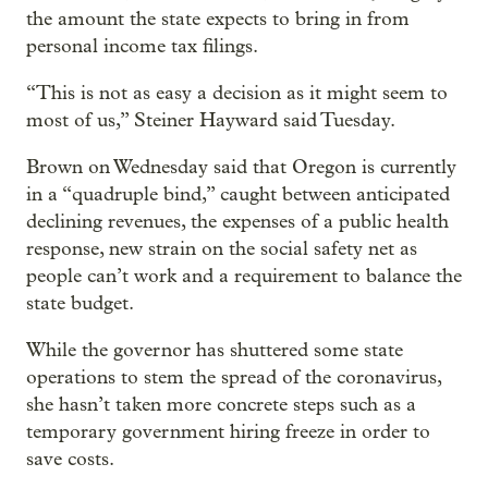
the amount the state expects to bring in from
personal income tax filings.
“This is not as easy a decision as it might seem to
most of us,” Steiner Hayward said Tuesday.
Brown on Wednesday said that Oregon is currently
in a “quadruple bind,” caught between anticipated
declining revenues, the expenses of a public health
response, new strain on the social safety net as
people can’t work and a requirement to balance the
state budget.
While the governor has shuttered some state
operations to stem the spread of the coronavirus,
she hasn’t taken more concrete steps such as a
temporary government hiring freeze in order to
save costs.