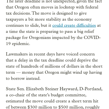
The later deadline is not unexpected, given the fact
that Oregon often moves in lockstep with federal
tax decisions. The move is designed to give
taxpayers a bit more stability as the economy
continues to slide, but it
could create difficulties
at
a time the state is preparing to pass a big relief
package for Oregonians impacted by the COVID-
19 epidemic.
Lawmakers in recent days have voiced concern
that a delay in the tax deadline could deprive the
state of hundreds of millions of dollars in the short
term — money that Oregon might wind up having
to borrow instead.
State Sen. Elizabeth Steiner Hayward, D-Portland,
a co-chair of the state’s budget committee,
estimated the move could create a short term hit
of between $300 million to $500 million, roughly