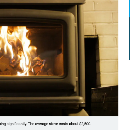
ng significantly. The average stove costs about $2,500.