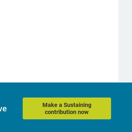
Make a Sustaining
ve
contribution now