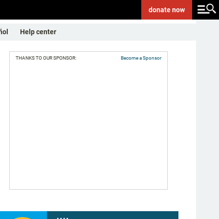
donate
now
ñol
Help center
THANKS TO OUR SPONSOR:
Become a Sponsor