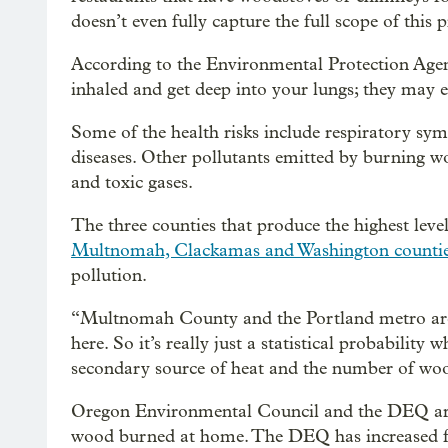
doesn’t even fully capture the full scope of this
According to the Environmental Protection Age
inhaled and get deep into your lungs; they may 
Some of the health risks include respiratory sym
diseases. Other pollutants emitted by burning wo
and toxic gases.
The three counties that produce the highest levels
Multnomah, Clackamas and Washington counti
pollution.
“Multnomah County and the Portland metro area
here. So it’s really just a statistical probability
secondary source of heat and the number of wood
Oregon Environmental Council and the DEQ are
wood burned at home. The DEQ has increased fu