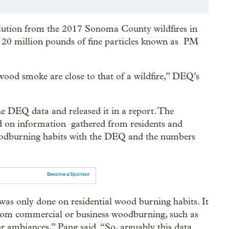
ollution from the 2017 Sonoma County wildfires in
 20 million pounds of fine particles known as PM
wood smoke are close to that of a wildfire,” DEQ’s
 DEQ data and released it in a report. The
ed on information gathered from residents and
woodburning habits with the DEQ and the numbers
Become a Sponsor
t was only done on residential wood burning habits. It
from commercial or business woodburning, such as
r ambiances,” Pang said. “So, arguably this data