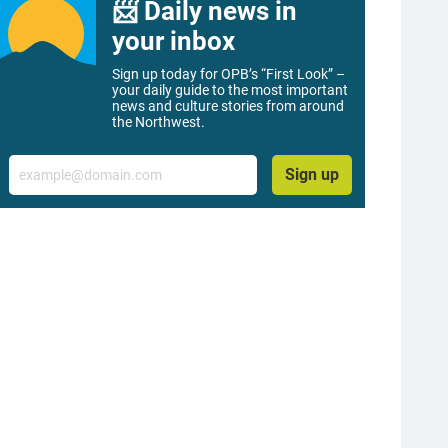
📨 Daily news in
your inbox
Sign up today for OPB’s “First Look” –
your daily guide to the most important
news and culture stories from around
the Northwest.
Email
Sign up