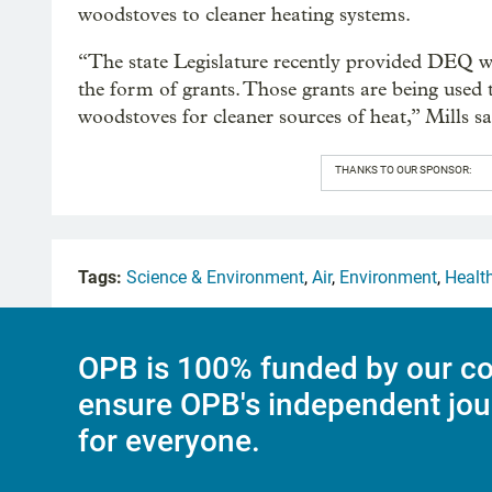
woodstoves to cleaner heating systems.
“The state Legislature recently provided DEQ with
the form of grants. Those grants are being used 
woodstoves for cleaner sources of heat,” Mills sa
THANKS TO OUR SPONSOR:
Tags:
Science & Environment
,
Air
,
Environment
,
Healt
OPB is 100% funded by our co
ensure OPB's independent jou
for everyone.