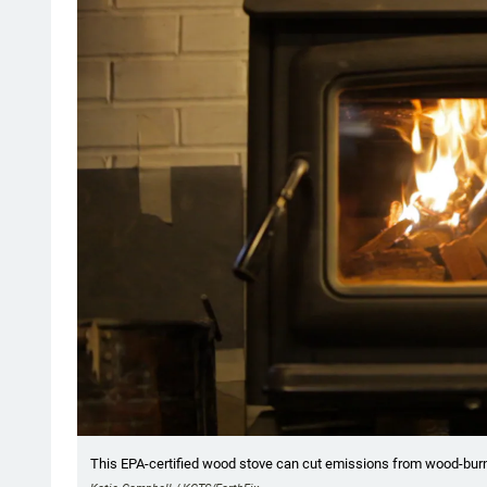
This EPA-certified wood stove can cut emissions from wood-burni