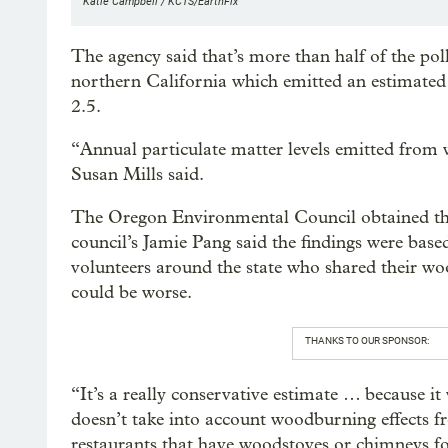
Katie Campbell / KCTS/EarthFix
The agency said that’s more than half of the p
northern California which emitted an estimated
2.5.
“Annual particulate matter levels emitted from 
Susan Mills said.
The Oregon Environmental Council obtained the
council’s Jamie Pang said the findings were bas
volunteers around the state who shared their 
could be worse.
THANKS TO OUR SPONSOR:
“It’s a really conservative estimate … because i
doesn’t take into account woodburning effects 
restaurants that have woodstoves or chimneys fo