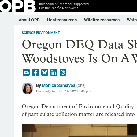
Independent. Member-supported.
For the Pacific Northwest.
About OPB
Heat resources
Wildfire resources
Watc
SCIENCE ENVIRONMENT
Oregon DEQ Data Sh
Woodstoves Is On A W
By
Monica Samayoa
(
OPB
)
Portland, Ore.
Jan. 16, 2020 3:45 p.m.
Oregon Department of Environmental Quality d
of particulate pollution matter are released int