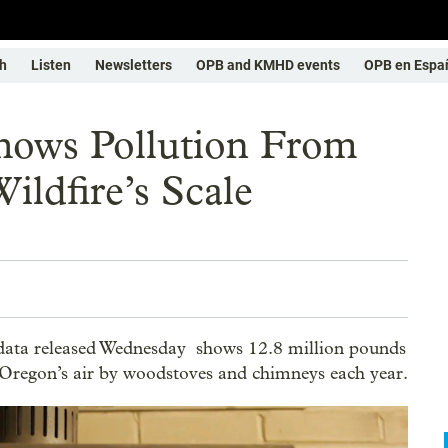
h
Listen
Newsletters
OPB and KMHD events
OPB en Espa
ows Pollution From
ildfire’s Scale
ata released Wednesday shows 12.8 million pounds
o Oregon’s air by woodstoves and chimneys each year.