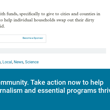
 funds, specifically to give to cities and counties in
to help individual households swap out their dirty
id.
Become a Sponsor
h
,
Local
,
News
,
Science
mmunity. Take action now to help
rnalism and essential programs thri