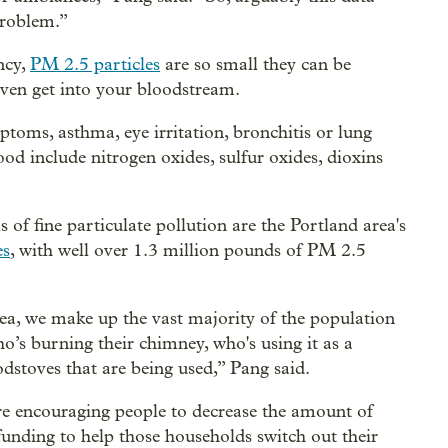
 problem.”
ncy,
PM 2.5 particles
are so small they can be
even get into your bloodstream.
ptoms, asthma, eye irritation, bronchitis or lung
od include nitrogen oxides, sulfur oxides, dioxins
 of fine particulate pollution are the Portland area's
es
, with well over 1.3 million pounds of PM 2.5
, we make up the vast majority of the population
 who’s burning their chimney, who's using it as a
stoves that are being used,” Pang said.
 encouraging people to decrease the amount of
nding to help those households switch out their