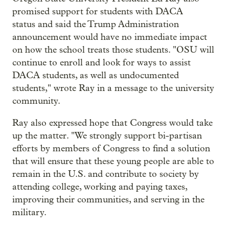
promised support for students with DACA
status and said the Trump Administration
announcement would have no immediate impact
on how the school treats those students. "OSU will
continue to enroll and look for ways to assist
DACA students, as well as undocumented
students," wrote Ray in a message to the university
community.
Ray also expressed hope that Congress would take
up the matter. "We strongly support bi-partisan
efforts by members of Congress to find a solution
that will ensure that these young people are able to
remain in the U.S. and contribute to society by
attending college, working and paying taxes,
improving their communities, and serving in the
military.