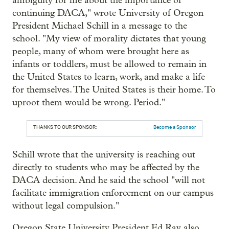
ambiguity for me about the importance of
continuing DACA," wrote University of Oregon
President Michael Schill in a message to the
school. "My view of morality dictates that young
people, many of whom were brought here as
infants or toddlers, must be allowed to remain in
the United States to learn, work, and make a life
for themselves. The United States is their home. To
uproot them would be wrong. Period."
THANKS TO OUR SPONSOR:
Become a Sponsor
Schill wrote that the university is reaching out
directly to students who may be affected by the
DACA decision. And he said the school "will not
facilitate immigration enforcement on our campus
without legal compulsion."
Oregon State University President Ed Ray also