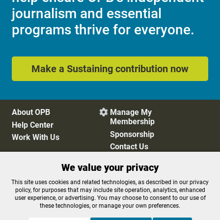
journalism and essential
programs thrive for everyone.
Make a Sustaining contribution now
About OPB
Manage My

Membership
Help Center
Sponsorship
Work With Us
Contact Us
We value your privacy
Privacy Policy
Cookie Preferences
This site uses cookies and related technologies, as described in our privacy
policy, for purposes that may include site operation, analytics, enhanced
FCC Public Files
FCC Applications
user experience, or advertising. You may choose to consent to our use of
Terms of Use
Editorial Policy
these technologies, or manage your own preferences.
SMS T&C
Contest Rules