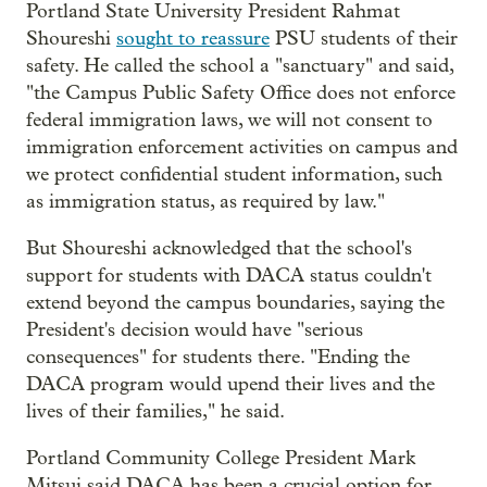
Portland State University President Rahmat
Shoureshi
sought to reassure
PSU students of their
safety. He called the school a "sanctuary" and said,
"the Campus Public Safety Office does not enforce
federal immigration laws, we will not consent to
immigration enforcement activities on campus and
we protect confidential student information, such
as immigration status, as required by law."
But Shoureshi acknowledged that the school's
support for students with DACA status couldn't
extend beyond the campus boundaries, saying the
President's decision would have "serious
consequences" for students there. "Ending the
DACA program would upend their lives and the
lives of their families," he said.
Portland Community College President Mark
Mitsui said DACA has been a crucial option for