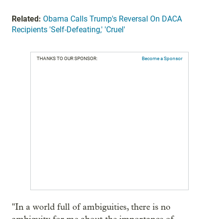
Related:
Obama Calls Trump's Reversal On DACA
Recipients 'Self-Defeating,' 'Cruel'
THANKS TO OUR SPONSOR:
Become a Sponsor
"In a world full of ambiguities, there is no