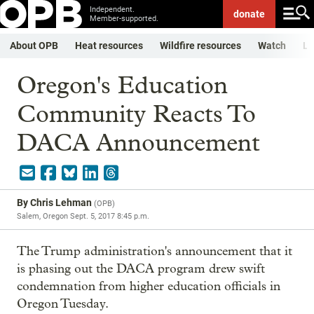
Independent.
donate
Member-supported.
About OPB
Heat resources
Wildfire resources
Watch
Li
Oregon's Education
Community Reacts To
DACA Announcement
By
Chris Lehman
(
OPB
)
Salem, Oregon
Sept. 5, 2017 8:45 p.m.
The Trump administration's announcement that it
is phasing out the DACA program drew swift
condemnation from higher education officials in
Oregon Tuesday.