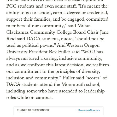
PCC students and even some staff. "It's meant the
ability to go to school, earn a degree or credential,
support their families, and be engaged, committed
members of our community," said Mitsui.
Clackamas Community College Board Chair Jane
Reid said DACA students, quote, "should not be
used as political pawns.” And Western Oregon
University President Rex Fuller said "WOU has
always nurtured a caring, inclusive community,
and as we confront this latest decision, we reaffirm
our commitment to the principles of diversity,
inclusion and community." Fuller said "scores" of
DACA students attend the Monmouth school,
including some who have ascended to leadership
roles while on campus.
THANKS TO OUR SPONSOR:
Become a Sponsor