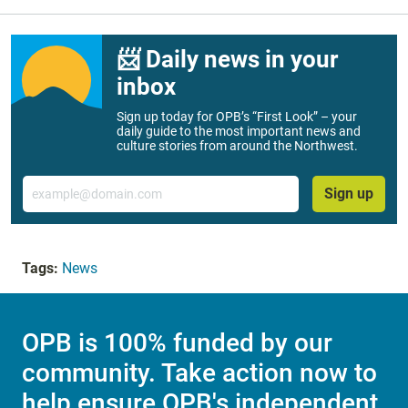
📨 Daily news in your
inbox
Sign up today for OPB’s “First Look” – your
daily guide to the most important news and
culture stories from around the Northwest.
Email
Sign up
Tags:
News
OPB is 100% funded by our
community. Take action now to
help ensure OPB's independent