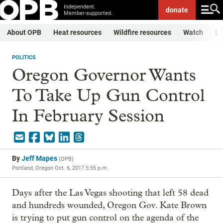
Independent.
donate
Member-supported.
About OPB
Heat resources
Wildfire resources
Watch
Li
POLITICS
Oregon Governor Wants
To Take Up Gun Control
In February Session
By
Jeff Mapes
(
OPB
)
Portland, Oregon
Oct. 6, 2017 5:55 p.m.
Days after the Las Vegas shooting that left 58 dead
and hundreds wounded, Oregon Gov. Kate Brown
is trying to put gun control on the agenda of the