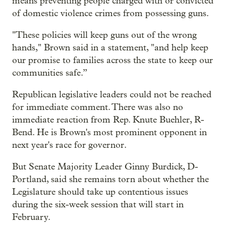
means preventing people charged with or convicted
of domestic violence crimes from possessing guns.
"These policies will keep guns out of the wrong
hands," Brown said in a statement, "and help keep
our promise to families across the state to keep our
communities safe.”
Republican legislative leaders could not be reached
for immediate comment. There was also no
immediate reaction from Rep. Knute Buehler, R-
Bend. He is Brown's most prominent opponent in
next year's race for governor.
But Senate Majority Leader Ginny Burdick, D-
Portland, said she remains torn about whether the
Legislature should take up contentious issues
during the six-week session that will start in
February.