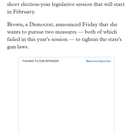
short election-year legislative session that will start
in February.
Brown, a Democrat, announced Friday that she
wants to pursue two measures — both of which
failed in this year's session — to tighten the state's
gun laws.
THANKS TO OUR SPONSOR:
Become a Sponsor