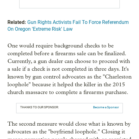
Related:
Gun Rights Activists Fail To Force Referendum
On Oregon 'Extreme Risk' Law
One would require background checks to be
completed before a firearms sale can be finalized.
Currently, a gun dealer can choose to proceed with
a sale if a check is not completed in three days. It's
known by gun control advocates as the "Charleston
loophole" because it helped the killer in the 2015
church massacre to complete a firearms purchase.
THANKS TO OUR SPONSOR:
Become a Sponsor
The second measure would close what is known by
advocates as the "boyfriend loophole." Closing it