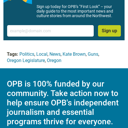
Sign up today for OPB’s “First Look” – your
daily guide to the most important news and
culture stories from around the Northwest.
Email
Sign up
Tags:
Politics
,
Local
,
News
,
Kate Brown
,
Guns
,
Oregon Legislature
,
Oregon
OPB is 100% funded by our
community. Take action now to
help ensure OPB's independent
journalism and essential
programs thrive for everyone.