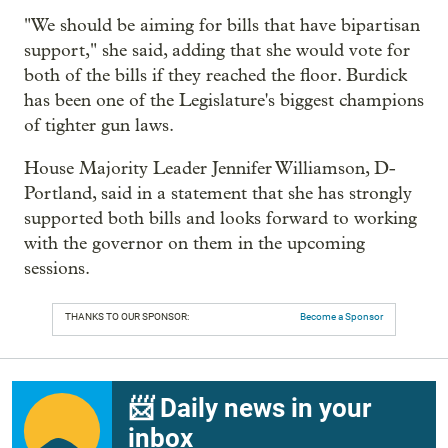
"We should be aiming for bills that have bipartisan
support," she said, adding that she would vote for
both of the bills if they reached the floor. Burdick
has been one of the Legislature's biggest champions
of tighter gun laws.
House Majority Leader Jennifer Williamson, D-
Portland, said in a statement that she has strongly
supported both bills and looks forward to working
with the governor on them in the upcoming
sessions.
THANKS TO OUR SPONSOR:
Become a Sponsor
📨 Daily news in your
inbox