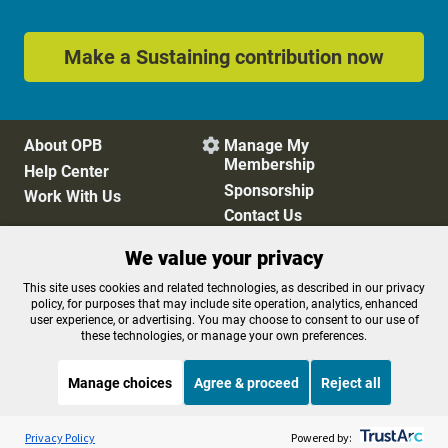
Make a Sustaining contribution now
About OPB
Manage My

Membership
Help Center
Sponsorship
Work With Us
Contact Us
We value your privacy
Privacy Policy
Cookie Preferences
This site uses cookies and related technologies, as described in our privacy
policy, for purposes that may include site operation, analytics, enhanced
FCC Public Files
FCC Applications
user experience, or advertising. You may choose to consent to our use of
Terms of Use
Editorial Policy
these technologies, or manage your own preferences.
SMS T&C
Contest Rules
Accessibility
Manage choices
Agree & proceed
Reject all
Listen to the
OPB News
l
STREAMING NOW
S
BBC In The Studio
Privacy Policy
Powered by: