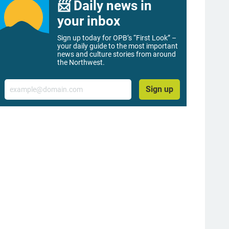
📨 Daily news in
your inbox
Sign up today for OPB’s “First Look” –
your daily guide to the most important
news and culture stories from around
the Northwest.
Email
Sign up