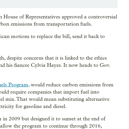
n House of Representatives approved a controversial
arbon emissions from transportation fuels.
ican motions to replace the bill, send it back to
, despite concerns that it is linked to the ethics
d his fiancee Cylvia Hayes. It now heads to Gov.
els Program,
would reduce carbon emissions from
would require companies that import fuel into
uel mix. That would mean substituting alternative
tricity for gasoline and diesel.
in 2009 but designed it to sunset at the end of
d allow the program to continue through 2016,