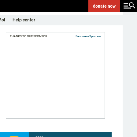
donate
now
ñol
Help center
THANKS TO OUR SPONSOR:
Become a Sponsor