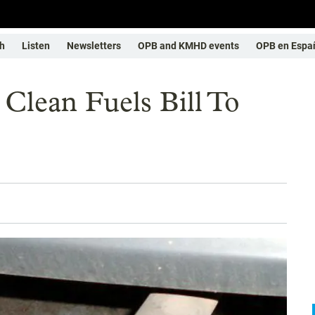
h
Listen
Newsletters
OPB and KMHD events
OPB en Espa
Clean Fuels Bill To