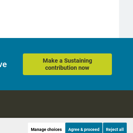
Make a Sustaining
ve
contribution now
Manage choices
Agree & proceed
Reject all