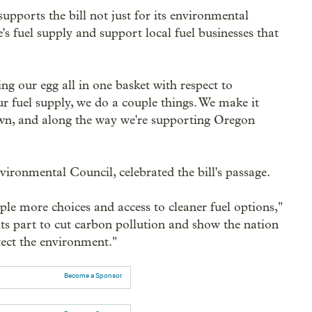
ports the bill not just for its environmental
te's fuel supply and support local fuel businesses that
ing our egg all in one basket with respect to
our fuel supply, we do a couple things. We make it
own, and along the way we're supporting Oregon
ironmental Council, celebrated the bill's passage.
ple more choices and access to cleaner fuel options,"
its part to cut carbon pollution and show the nation
tect the environment."
Become a Sponsor