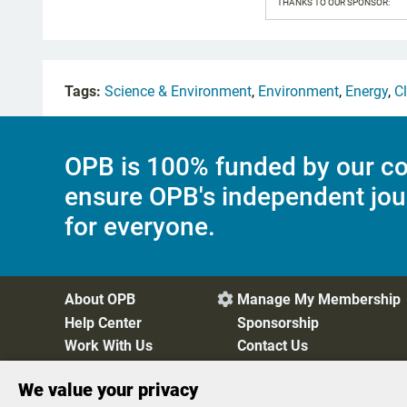
THANKS TO OUR SPONSOR:
Tags:
Science & Environment
,
Environment
,
Energy
,
C
OPB is 100% funded by our co
ensure OPB's independent jou
for everyone.
About OPB
Manage My Membership

Help Center
Sponsorship
Work With Us
Contact Us
We value your privacy