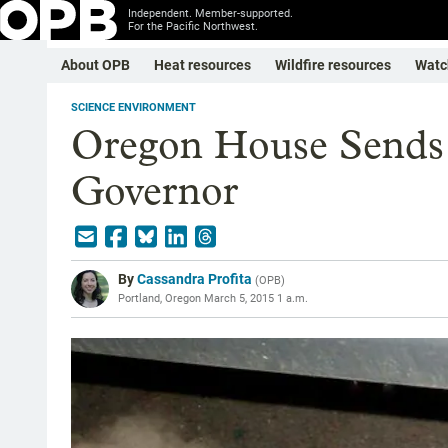
Independent. Member-supported.
For the Pacific Northwest.
About OPB
Heat resources
Wildfire resources
Watc
SCIENCE ENVIRONMENT
Oregon House Sends 
Governor
By
Cassandra Profita
(
OPB
)
Portland, Oregon
March 5, 2015 1 a.m.