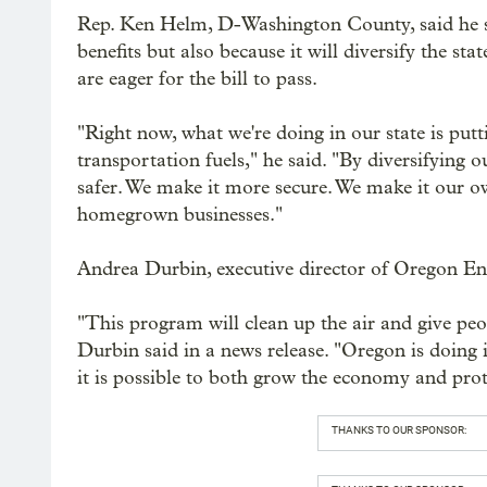
Rep. Ken Helm, D-Washington County, said he sup
benefits but also because it will diversify the sta
are eager for the bill to pass.
"Right now, what we're doing in our state is putt
transportation fuels," he said. "By diversifying 
safer. We make it more secure. We make it our 
homegrown businesses."
Andrea Durbin, executive director of Oregon Env
"This program will clean up the air and give peo
Durbin said in a news release. "Oregon is doing 
it is possible to both grow the economy and pro
THANKS TO OUR SPONSOR: