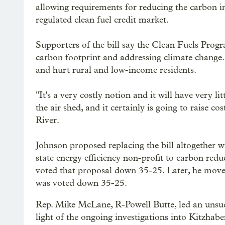
allowing requirements for reducing the carbon int
regulated clean fuel credit market.
Supporters of the bill say the Clean Fuels Progr
carbon footprint and addressing climate change. 
and hurt rural and low-income residents.
"It's a very costly notion and it will have very l
the air shed, and it certainly is going to raise
River.
Johnson proposed replacing the bill altogether 
state energy efficiency non-profit to carbon red
voted that proposal down 35-25. Later, he moved
was voted down 35-25.
Rep. Mike McLane, R-Powell Butte, led an unsucc
light of the ongoing investigations into Kitzha