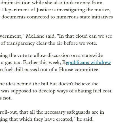
s administration while she also took money from
. Department of Justice is investigating the matter,
r documents connected to numerous state initiatives
overnment," McLane said. "In that cloud can we see
of transparency clear the air before we vote.
ing the vote to allow discussion on a statewide
a gas tax. Earlier this week, R
epublicans withdrew
n fuels bill passed out of a House committee.
e idea behind the bill but doesn't believe the
e was supposed to develop ways of abating fuel cost
s not.
 roll-out, that all the necessary safeguards are in
ing that which they have created," he said.