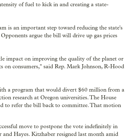
ensity of fuel to kick in and creating a state-
am is an important step toward reducing the state's
Opponents argue the bill will drive up gas prices
ittle impact on improving the quality of the planet or
 costs on consumers," said Rep. Mark Johnson, R-Hood
with a program that would divert $60 million from a
uction research at Oregon universities. The House
 to refer the bill back to committee. That motion
essful move to postpone the vote indefinitely in
ber and Hayes. Kitzhaber resigned last month amid