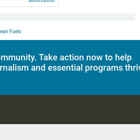
Become a Sponsor
lean Fuels
mmunity. Take action now to help
rnalism and essential programs thri