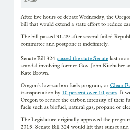
JT/Flickr
After five hours of debate Wednesday, the Orego
bill that would extend a state effort to reduce c
The bill passed 31-29 after several failed Republ
committee and postpone it indefinitely.
Senate Bill 324
passed the state Senate
last month
scandal involving former Gov. John Kitzhaber an
Kate Brown.
Oregon's low-carbon fuels program, or
Clean Fu
transportation by
10 percent over 10 years
. It 
Oregon to reduce the carbon intensity of their f
fuels such as biofuel, natural gas, propane or elec
The Legislature originally approved the program 
2015. Senate Bill 324 would lift that sunset an