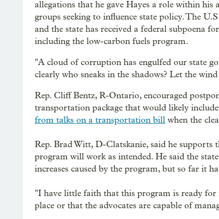
allegations that he gave Hayes a role within hi
groups seeking to influence state policy. The U.S
and the state has received a federal subpoena fo
including the low-carbon fuels program.
"A cloud of corruption has engulfed our state g
clearly who sneaks in the shadows? Let the wind 
Rep. Cliff Bentz, R-Ontario, encouraged postpon
transportation package that would likely include 
from talks on a transportation bill
when the clea
Rep. Brad Witt, D-Clatskanie, said he supports th
program will work as intended. He said the stat
increases caused by the program, but so far it ha
"I have little faith that this program is ready for
place or that the advocates are capable of manag