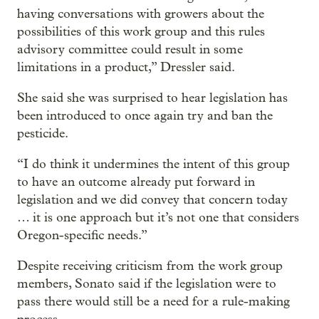
having conversations with growers about the
possibilities of this work group and this rules
advisory committee could result in some
limitations in a product,” Dressler said.
She said she was surprised to hear legislation has
been introduced to once again try and ban the
pesticide.
“I do think it undermines the intent of this group
to have an outcome already put forward in
legislation and we did convey that concern today
… it is one approach but it’s not one that considers
Oregon-specific needs.”
Despite receiving criticism from the work group
members, Sonato said if the legislation were to
pass there would still be a need for a rule-making