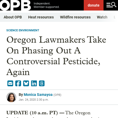
Independent.
donate
Member-supported.
About OPB
Heat resources
Wildfire resources
Watch
Li
SCIENCE ENVIRONMENT
Oregon Lawmakers Take
On Phasing Out A
Controversial Pesticide,
Again
By
Monica Samayoa
(
OPB
)
Jan. 24, 2020 2:30 p.m.
UPDATE (10 a.m. PT) —
The Oregon