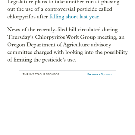
Legislature plans to take another run at phasing
out the use of a controversial pesticide called
chlorpyrifos after
falling short last year
.
News of the recently-filed bill circulated during
Thursday’s Chlorpyrifos Work Group meeting, an
Oregon Department of Agriculture advisory
committee charged with looking into the possibility
of limiting the pesticide’s use.
THANKS TO OUR SPONSOR:
Become a Sponsor