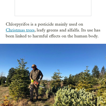
Chlorpyrifos is a pesticide mainly used on
Christmas trees
, leafy greens and alfalfa. Its use has
been linked to harmful effects on the human body.