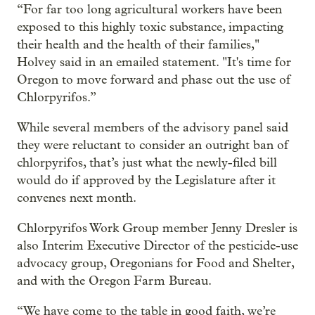
“For far too long agricultural workers have been
exposed to this highly toxic substance, impacting
their health and the health of their families,"
Holvey said in an emailed statement. "It's time for
Oregon to move forward and phase out the use of
Chlorpyrifos.”
While several members of the advisory panel said
they were reluctant to consider an outright ban of
chlorpyrifos, that’s just what the newly-filed bill
would do if approved by the Legislature after it
convenes next month.
Chlorpyrifos Work Group member Jenny Dresler is
also Interim Executive Director of the pesticide-use
advocacy group, Oregonians for Food and Shelter,
and with the Oregon Farm Bureau.
“We have come to the table in good faith, we’re