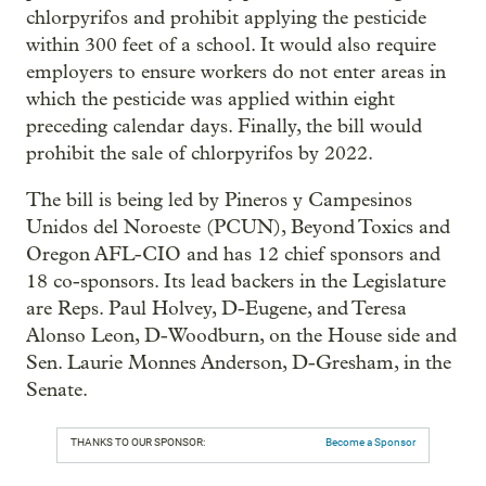
chlorpyrifos and prohibit applying the pesticide
within 300 feet of a school. It would also require
employers to ensure workers do not enter areas in
which the pesticide was applied within eight
preceding calendar days. Finally, the bill would
prohibit the sale of chlorpyrifos by 2022.
The bill is being led by Pineros y Campesinos
Unidos del Noroeste (PCUN), Beyond Toxics and
Oregon AFL-CIO and has 12 chief sponsors and
18 co-sponsors. Its lead backers in the Legislature
are Reps. Paul Holvey, D-Eugene, and Teresa
Alonso Leon, D-Woodburn, on the House side and
Sen. Laurie Monnes Anderson, D-Gresham, in the
Senate.
THANKS TO OUR SPONSOR:
Become a Sponsor