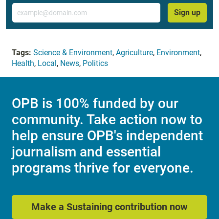
Email
Sign up
Tags:
Science & Environment
,
Agriculture
,
Environment
,
Health
,
Local
,
News
,
Politics
OPB is 100% funded by our
community. Take action now to
help ensure OPB's independent
journalism and essential
programs thrive for everyone.
Make a Sustaining contribution now