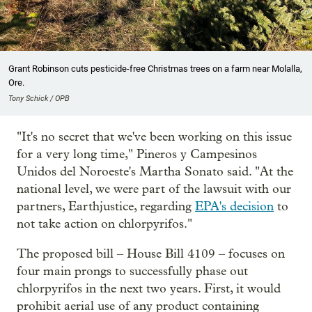
Grant Robinson cuts pesticide-free Christmas trees on a farm near Molalla,
Ore.
Tony Schick / OPB
"It's no secret that we've been working on this issue
for a very long time," Pineros y Campesinos
Unidos del Noroeste's Martha Sonato said. "At the
national level, we were part of the lawsuit with our
partners, Earthjustice, regarding
EPA's decision
to
not take action on chlorpyrifos."
The proposed bill – House Bill 4109 – focuses on
four main prongs to successfully phase out
chlorpyrifos in the next two years. First, it would
prohibit aerial use of any product containing