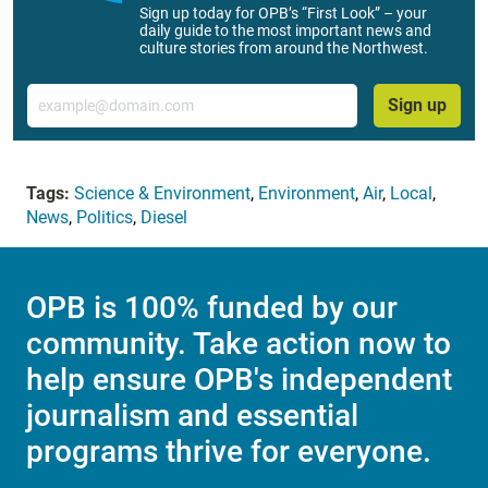
Sign up today for OPB’s “First Look” – your
daily guide to the most important news and
culture stories from around the Northwest.
Email
Sign up
Tags:
Science & Environment
,
Environment
,
Air
,
Local
,
News
,
Politics
,
Diesel
OPB is 100% funded by our
community. Take action now to
help ensure OPB's independent
journalism and essential
programs thrive for everyone.