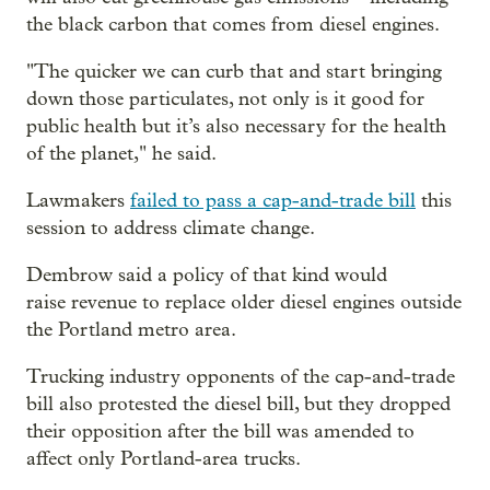
the black carbon that comes from diesel engines.
"The quicker we can curb that and start bringing
down those particulates, not only is it good for
public health but it’s also necessary for the health
of the planet," he said.
Lawmakers
failed to pass a cap-and-trade bill
this
session to address climate change.
Dembrow said a policy of that kind would
raise revenue to replace older diesel engines outside
the Portland metro area.
Trucking industry opponents of the cap-and-trade
bill also protested the diesel bill, but they dropped
their opposition after the bill was amended to
affect only Portland-area trucks.