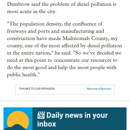
Dembrow said the problem of diesel pollution is
most acute in the city.
"The population density, the confluence of
freeways and ports and manufacturing and
construction have made Multnomah County, my
county, one of the most affected by diesel pollution
in the entire nation," he said. "So we’ve decided we
need at this point to concentrate our resources to
do the most good and help the most people with
public health."
THANKS TO OUR SPONSOR:
Become a Sponsor
📨 Daily news in your
inbox