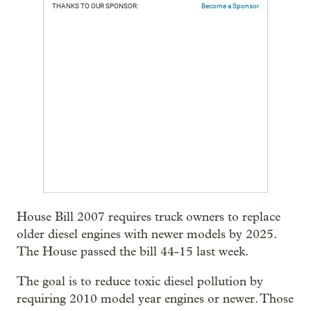
THANKS TO OUR SPONSOR:
Become a Sponsor
House Bill 2007 requires truck owners to replace
older diesel engines with newer models by 2025.
The House passed the bill 44-15 last week.
The goal is to reduce toxic diesel pollution by
requiring 2010 model year engines or newer. Those