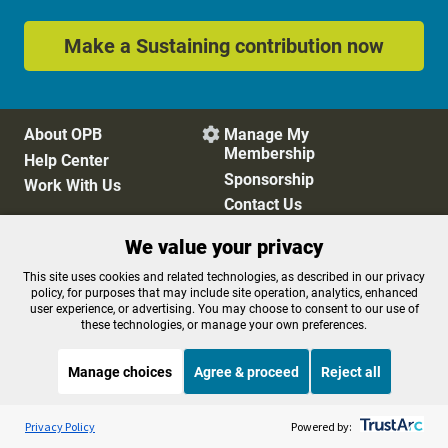
Make a Sustaining contribution now
About OPB
Manage My

Membership
Help Center
Sponsorship
Work With Us
Contact Us
We value your privacy
Privacy Policy
Cookie Preferences
This site uses cookies and related technologies, as described in our privacy
policy, for purposes that may include site operation, analytics, enhanced
FCC Public Files
FCC Applications
user experience, or advertising. You may choose to consent to our use of
Terms of Use
Editorial Policy
these technologies, or manage your own preferences.
SMS T&C
Contest Rules
Accessibility
Manage choices
Agree & proceed
Reject all
Listen to the
OPB News
l
STREAMING NOW
S
Philosophy Talk
Privacy Policy
Powered by: