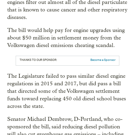
engines filter out almost all of the diesel particulate
that is known to cause cancer and other respiratory
diseases.
The bill would help pay for engine upgrades using
about $50 million in settlement money from the
Volkswagen diesel emissions cheating scandal.
THANKS TO OUR SPONSOR:
Become a Sponsor
The Legislature failed to pass similar diesel engine
regulations in 2015 and 2017, but did pass a bill
that directed some of the Volkswagen settlement
funds toward replacing 450 old diesel school buses
across the state.
Senator Michael Dembrow, D-Portland, who co-
sponsored the bill, said reducing diesel pollution
will also cut greenhouse gas emissions – including