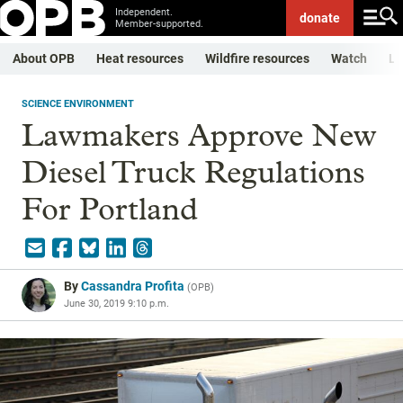
Independent.
donate
Member-supported.
About OPB
Heat resources
Wildfire resources
Watch
Li
SCIENCE ENVIRONMENT
Lawmakers Approve New
Diesel Truck Regulations
For Portland
By
Cassandra Profita
(
OPB
)
June 30, 2019 9:10 p.m.