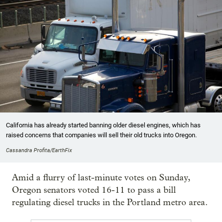
California has already started banning older diesel engines, which has
raised concerns that companies will sell their old trucks into Oregon.
Cassandra Profita/EarthFix
Amid a flurry of last-minute votes on Sunday,
Oregon senators voted 16-11 to pass a bill
regulating diesel trucks in the Portland metro area.