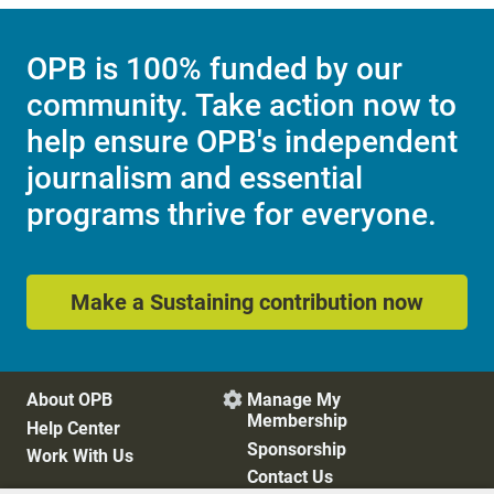
OPB is 100% funded by our
community. Take action now to
help ensure OPB's independent
journalism and essential
programs thrive for everyone.
Make a Sustaining contribution now
About OPB
Manage My

Membership
Help Center
Sponsorship
Work With Us
Contact Us