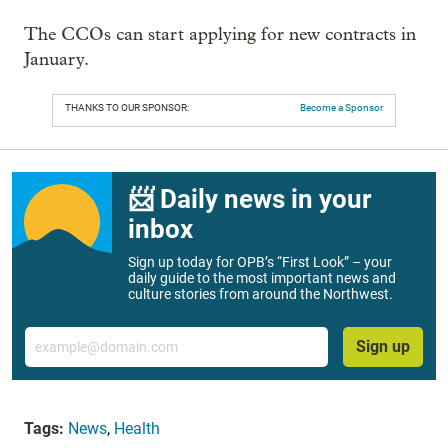
The CCOs can start applying for new contracts in
January.
THANKS TO OUR SPONSOR:
Become a Sponsor
📨 Daily news in your
inbox
Sign up today for OPB’s “First Look” – your
daily guide to the most important news and
culture stories from around the Northwest.
Email
Sign up
Tags:
News
,
Health