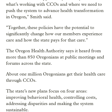
what’s working with CCOs and where we need to
push the system to advance health transformation
in Oregon," Smith said.
"Together, these policies have the potential to
significantly change how our members experience
care and how the state pays for that care."
The Oregon Health Authority says it heard from
more than 850 Oregonians at public meetings and
forums across the state.
About one million Oregonians get their health care
through CCOs.
The state’s new plans focus on four areas:
improving behavioral health, controlling costs,
addressing disparities and making the system
sustainable.