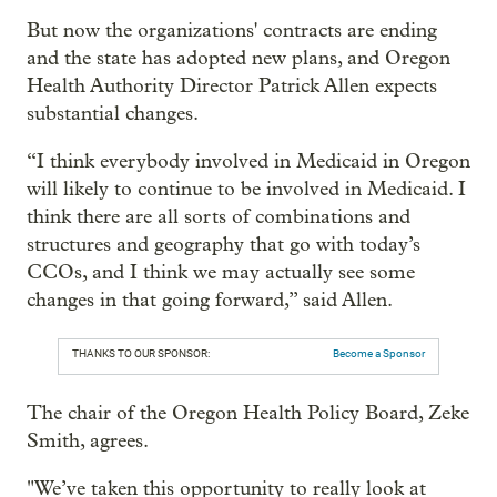
But now the organizations' contracts are ending
and the state has adopted new plans, and Oregon
Health Authority Director Patrick Allen expects
substantial changes.
“I think everybody involved in Medicaid in Oregon
will likely to continue to be involved in Medicaid. I
think there are all sorts of combinations and
structures and geography that go with today’s
CCOs, and I think we may actually see some
changes in that going forward,” said Allen.
THANKS TO OUR SPONSOR:
Become a Sponsor
The chair of the Oregon Health Policy Board, Zeke
Smith, agrees.
"We’ve taken this opportunity to really look at