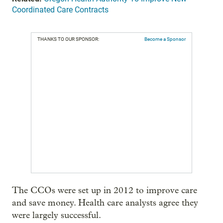
Coordinated Care Contracts
THANKS TO OUR SPONSOR:
Become a Sponsor
The CCOs were set up in 2012 to improve care
and save money. Health care analysts agree they
were largely successful.