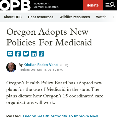
Independent.
donate
Member-supported.
About OPB
Heat resources
Wildfire resources
Watch
Li
Oregon Adopts New
Policies For Medicaid
By
Kristian Foden-Vencil
(
OPB
)
Portland, Ore.
Oct. 16, 2018 7 p.m.
Oregon’s Health Policy Board has adopted new
plans for the use of Medicaid in the state. The
plans dictate how Oregon’s 15 coordinated care
organizations will work.
Related:
Oregon Health Authority To Improve New