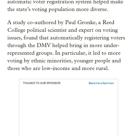
automatic voter registration system helped make
the state’s voting population more diverse.
A study co-authored by Paul Gronke, a Reed
College political scientist and expert on voting
issues, found that automatically registering voters
through the DMV helped bring in more under-
represented groups. In particular, it led to more
voting by ethnic minorities, younger people and
those who are low-income and more rural.
THANKS TO OUR SPONSOR:
Become a Sponsor