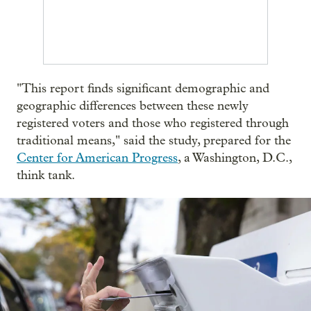
"This report finds significant demographic and
geographic differences between these newly
registered voters and those who registered through
traditional means," said the study, prepared for the
Center for American Progress
, a Washington, D.C.,
think tank.