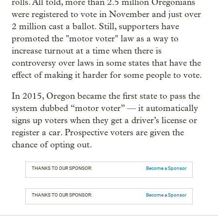
rolls. All told, more than 2.5 million Oregonians
were registered to vote in November and just over
2 million cast a ballot. Still, supporters have
promoted the "motor voter" law as a way to
increase turnout at a time when there is
controversy over laws in some states that have the
effect of making it harder for some people to vote.
In 2015, Oregon became the first state to pass the
system dubbed “motor voter” — it automatically
signs up voters when they get a driver’s license or
register a car. Prospective voters are given the
chance of opting out.
THANKS TO OUR SPONSOR:
Become a Sponsor
THANKS TO OUR SPONSOR:
Become a Sponsor