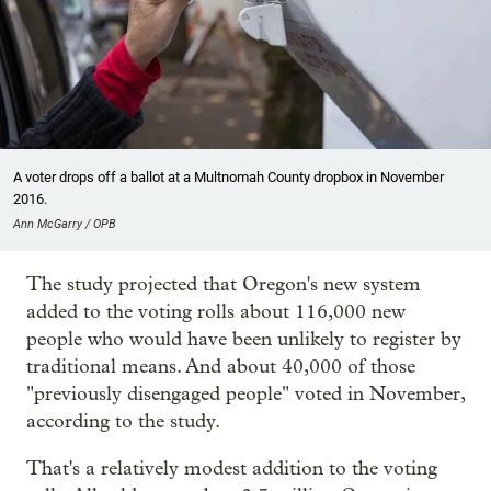
A voter drops off a ballot at a Multnomah County dropbox in November
2016.
Ann McGarry / OPB
The study projected that Oregon's new system
added to the voting rolls about 116,000 new
people who would have been unlikely to register by
traditional means. And about 40,000 of those
"previously disengaged people" voted in November,
according to the study.
That's a relatively modest addition to the voting