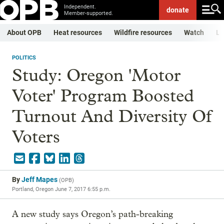
Independent.
donate
Member-supported.
About OPB
Heat resources
Wildfire resources
Watch
Li
POLITICS
Study: Oregon 'Motor
Voter' Program Boosted
Turnout And Diversity Of
Voters
By
Jeff Mapes
(
OPB
)
Portland, Oregon
June 7, 2017 6:55 p.m.
A new study says Oregon’s path-breaking