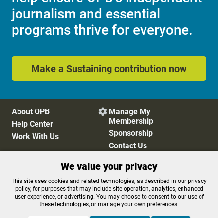
journalism and essential
programs thrive for everyone.
Make a Sustaining contribution now
About OPB
Manage My

Membership
Help Center
Sponsorship
Work With Us
Contact Us
We value your privacy
Privacy Policy
Cookie Preferences
This site uses cookies and related technologies, as described in our privacy
policy, for purposes that may include site operation, analytics, enhanced
FCC Public Files
FCC Applications
user experience, or advertising. You may choose to consent to our use of
Terms of Use
Editorial Policy
these technologies, or manage your own preferences.
SMS T&C
Contest Rules