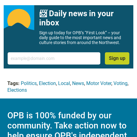
📨 Daily news in your
inbox
Sign up today for OPB’s “First Look” – your
daily guide to the most important news and
culture stories from around the Northwest.
Email
Sign up
Tags:
Politics
,
Election
,
Local
,
News
,
Motor Voter
,
Voting
,
Elections
OPB is 100% funded by our
community. Take action now to
help ensure OPB's independent