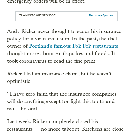
emergency orders will be in effect.”
THANKS TO OUR SPONSOR:
Become a Sponsor
Andy Ricker never thought to scour his insurance
policy for a virus exclusion. In the past, the chef-
owner of
Portland's famous Pok Pok restaurants
thought more about earthquakes and floods. It
took coronavirus to read the fine print.
Ricker filed an insurance claim, but he wasn’t
optimistic.
“I have zero faith that the insurance companies
will do anything except for fight this tooth and
nail,” he said.
Last week, Ricker completely closed his
restaurants — no more takeout. Kitchens are close