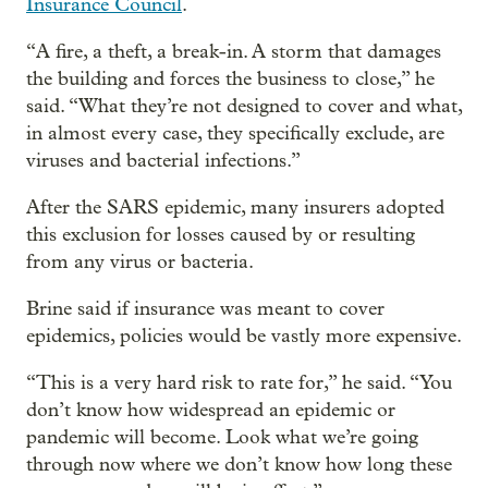
Insurance Council
.
“A fire, a theft, a break-in. A storm that damages
the building and forces the business to close,” he
said. “What they’re not designed to cover and what,
in almost every case, they specifically exclude, are
viruses and bacterial infections.”
After the SARS epidemic, many insurers adopted
this exclusion for losses caused by or resulting
from any virus or bacteria.
Brine said if insurance was meant to cover
epidemics, policies would be vastly more expensive.
“This is a very hard risk to rate for,” he said. “You
don’t know how widespread an epidemic or
pandemic will become. Look what we’re going
through now where we don’t know how long these