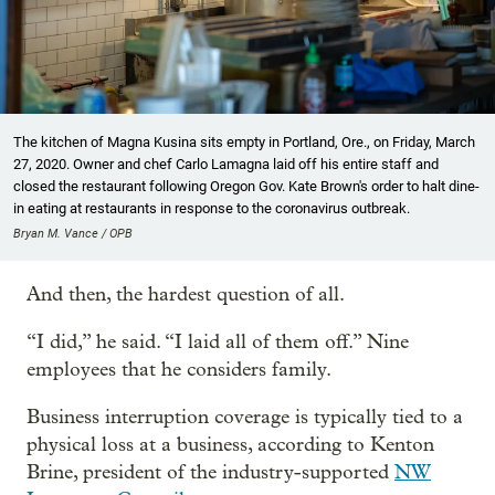
The kitchen of Magna Kusina sits empty in Portland, Ore., on Friday, March
27, 2020. Owner and chef Carlo Lamagna laid off his entire staff and
closed the restaurant following Oregon Gov. Kate Brown's order to halt dine-
in eating at restaurants in response to the coronavirus outbreak.
Bryan M. Vance / OPB
And then, the hardest question of all.
“I did,” he said. “I laid all of them off.” Nine
employees that he considers family.
Business interruption coverage is typically tied to a
physical loss at a business, according to Kenton
Brine, president of the industry-supported
NW