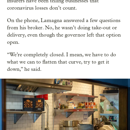
insurers have been telling businesses that
coronavirus losses don’t count.
On the phone, Lamagna answered a few questions
from his broker. No, he wasn’t doing take-out or
delivery, even though the governor left that option
open.
“We’re completely closed. I mean, we have to do
what we can to flatten that curve, try to get it
down,” he said.