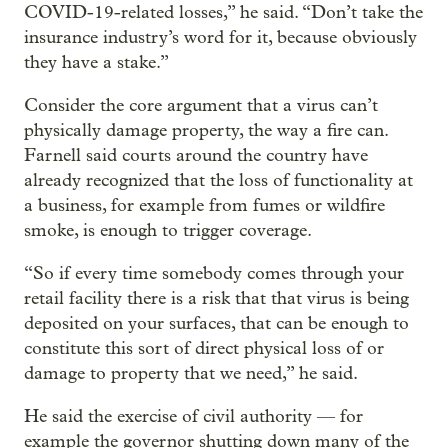
COVID-19-related losses,” he said. “Don’t take the
insurance industry’s word for it, because obviously
they have a stake.”
Consider the core argument that a virus can’t
physically damage property, the way a fire can.
Farnell said courts around the country have
already recognized that the loss of functionality at
a business, for example from fumes or wildfire
smoke, is enough to trigger coverage.
“So if every time somebody comes through your
retail facility there is a risk that that virus is being
deposited on your surfaces, that can be enough to
constitute this sort of direct physical loss of or
damage to property that we need,” he said.
He said the exercise of civil authority — for
example the governor shutting down many of the