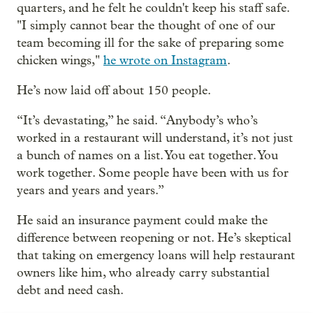
quarters, and he felt he couldn't keep his staff safe.
"I simply cannot bear the thought of one of our
team becoming ill for the sake of preparing some
chicken wings,"
he wrote on Instagram
.
He’s now laid off about 150 people.
“It’s devastating,” he said. “Anybody’s who’s
worked in a restaurant will understand, it’s not just
a bunch of names on a list. You eat together. You
work together. Some people have been with us for
years and years and years.”
He said an insurance payment could make the
difference between reopening or not. He’s skeptical
that taking on emergency loans will help restaurant
owners like him, who already carry substantial
debt and need cash.