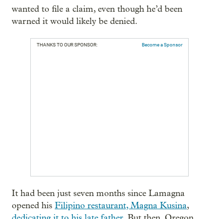
wanted to file a claim, even though he’d been
warned it would likely be denied.
THANKS TO OUR SPONSOR:
Become a Sponsor
It had been just seven months since Lamagna
opened his
Filipino restaurant, Magna Kusina
,
dedicating it to his late father
. But then, Oregon