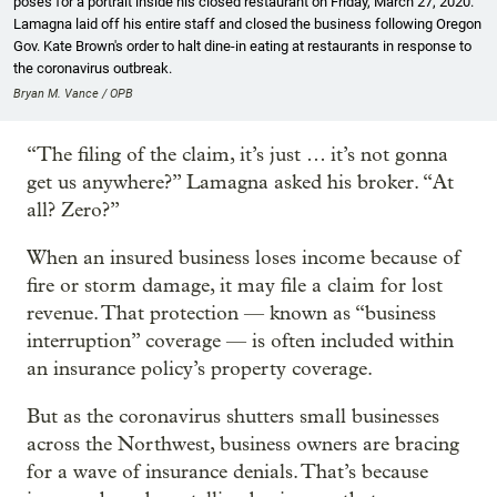
poses for a portrait inside his closed restaurant on Friday, March 27, 2020.
Lamagna laid off his entire staff and closed the business following Oregon
Gov. Kate Brown's order to halt dine-in eating at restaurants in response to
the coronavirus outbreak.
Bryan M. Vance / OPB
“The filing of the claim, it’s just … it’s not gonna
get us anywhere?” Lamagna asked his broker. “At
all? Zero?”
When an insured business loses income because of
fire or storm damage, it may file a claim for lost
revenue. That protection — known as “business
interruption” coverage — is often included within
an insurance policy’s property coverage.
But as the coronavirus shutters small businesses
across the Northwest, business owners are bracing
for a wave of insurance denials. That’s because