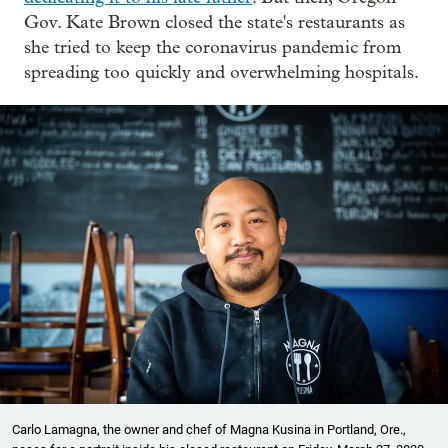
Gov. Kate Brown closed the state's restaurants as
she tried to keep the coronavirus pandemic from
spreading too quickly and overwhelming hospitals.
Carlo Lamagna, the owner and chef of Magna Kusina in Portland, Ore.,