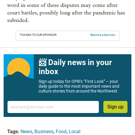
word in some of these disputes may come after
court battles, possibly long after the pandemic has
subsided.
THANKS TO OUR SPONSOR:
Become a Sponsor
📨 Daily news in your
inbox
Sign up today for OPB’s “First Look” – your
daily guide to the most important news and
culture stories from around the Northwest.
Email
Sign up
Tags:
News
,
Business
,
Food
,
Local