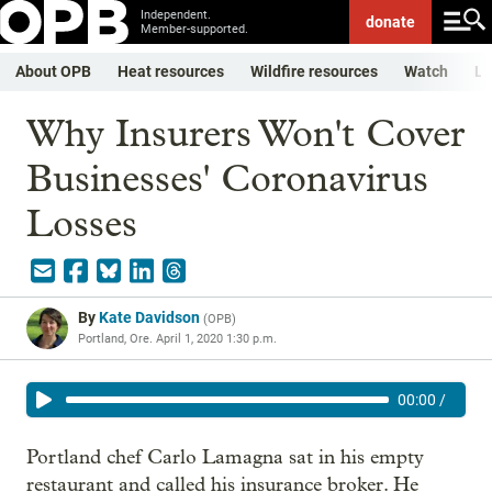
Independent.
donate
Member-supported.
About OPB
Heat resources
Wildfire resources
Watch
Li
Why Insurers Won't Cover
Businesses' Coronavirus
Losses
By
Kate Davidson
(
OPB
)
Portland, Ore.
April 1, 2020 1:30 p.m.
00:00
/
Portland chef Carlo Lamagna sat in his empty
restaurant and called his insurance broker. He