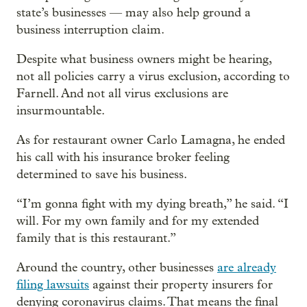
state’s businesses — may also help ground a
business interruption claim.
Despite what business owners might be hearing,
not all policies carry a virus exclusion, according to
Farnell. And not all virus exclusions are
insurmountable.
As for restaurant owner Carlo Lamagna, he ended
his call with his insurance broker feeling
determined to save his business.
“I’m gonna fight with my dying breath,” he said. “I
will. For my own family and for my extended
family that is this restaurant.”
Around the country, other businesses
are already
filing lawsuits
against their property insurers for
denying coronavirus claims. That means the final