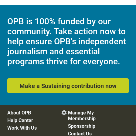
OPB is 100% funded by our
community. Take action now to
help ensure OPB's independent
journalism and essential
programs thrive for everyone.
Make a Sustaining contribution now
About OPB
Manage My

Membership
Help Center
Sponsorship
Work With Us
Contact Us