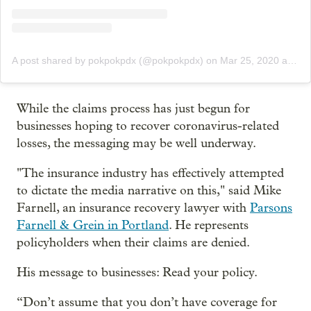
A post shared by pokpokpdx (@pokpokpdx)
on
Mar 25, 2020 at 9:10am PDT
While the claims process has just begun for
businesses hoping to recover coronavirus-related
losses, the messaging may be well underway.
"The insurance industry has effectively attempted
to dictate the media narrative on this," said Mike
Farnell, an insurance recovery lawyer with
Parsons
Farnell & Grein in Portland
. He represents
policyholders when their claims are denied.
His message to businesses: Read your policy.
“Don’t assume that you don’t have coverage for