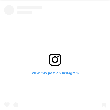
View this post on Instagram