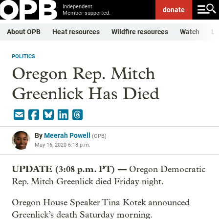
Independent.
donate
Member-supported.
About OPB
Heat resources
Wildfire resources
Watch
Li
POLITICS
Oregon Rep. Mitch
Greenlick Has Died
By
Meerah Powell
(
OPB
)
May 16, 2020 6:18 p.m.
UPDATE (3:08 p.m. PT) —
Oregon Democratic
Rep. Mitch Greenlick died Friday night.
Oregon House Speaker Tina Kotek announced
Greenlick’s death Saturday morning.