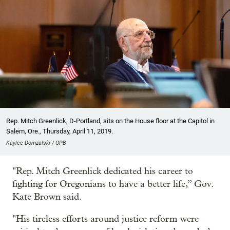
Rep. Mitch Greenlick, D-Portland, sits on the House floor at the Capitol in
Salem, Ore., Thursday, April 11, 2019.
Kaylee Domzalski / OPB
"Rep. Mitch Greenlick dedicated his career to
fighting for Oregonians to have a better life,” Gov.
Kate Brown said.
"His tireless efforts around justice reform were