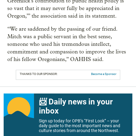
Greenlick’s contribution to public health policy is
so vast that it may never fully be appreciated in
Oregon,’” the association said in its statement.
“We are saddened by the passing of our friend.
Mitch was a public servant in the best sense,
someone who used his tremendous intellect,
commitment and compassion to improve the lives
of his fellow Oregonians,” OAHHS said.
THANKS TO OUR SPONSOR:
Become a Sponsor
📨 Daily news in your
inbox
Sign up today for OPB’s “First Look” – your
daily guide to the most important news and
culture stories from around the Northwest.