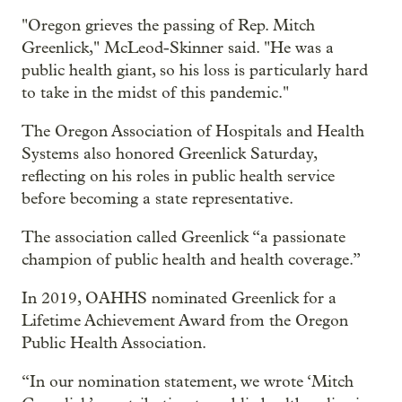
"Oregon grieves the passing of Rep. Mitch
Greenlick," McLeod-Skinner said. "He was a
public health giant, so his loss is particularly hard
to take in the midst of this pandemic."
The Oregon Association of Hospitals and Health
Systems also honored Greenlick Saturday,
reflecting on his roles in public health service
before becoming a state representative.
The association called Greenlick “a passionate
champion of public health and health coverage.”
In 2019, OAHHS nominated Greenlick for a
Lifetime Achievement Award from the Oregon
Public Health Association.
“In our nomination statement, we wrote ‘Mitch