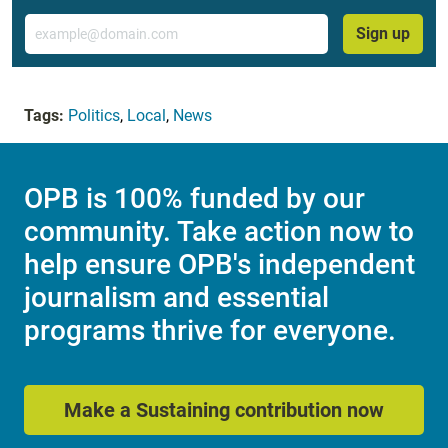
Email
Sign up
Tags:
Politics
,
Local
,
News
OPB is 100% funded by our
community. Take action now to
help ensure OPB's independent
journalism and essential
programs thrive for everyone.
Make a Sustaining contribution now