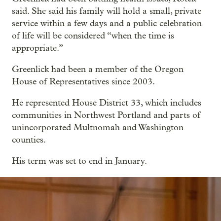
said. She said his family will hold a small, private
service within a few days and a public celebration
of life will be considered “when the time is
appropriate.”
Greenlick had been a member of the Oregon
House of Representatives since 2003.
He represented House District 33, which includes
communities in Northwest Portland and parts of
unincorporated Multnomah and Washington
counties.
His term was set to end in January.