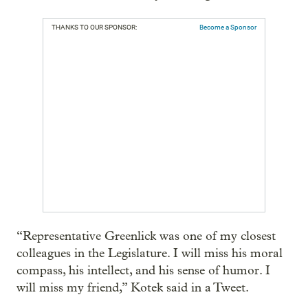
THANKS TO OUR SPONSOR:
Become a Sponsor
“Representative Greenlick was one of my closest
colleagues in the Legislature. I will miss his moral
compass, his intellect, and his sense of humor. I
will miss my friend,” Kotek said in a Tweet.