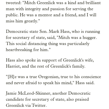
tweeted: "Mitch Greenlick was a kind and brilliant
man with integrity and passion for serving the
public. He was a mentor and a friend, and I will
miss him greatly."
Democratic state Sen. Mark Hass, who is running
for secretary of state, said, "Mitch was a hugger.
This social distancing thing was particularly
heartbreaking for him."
Hass also spoke in support of Greenlick's wife,
Harriet, and the rest of Greenlick's family.
"[H]e was a true Oregonian, true to his conscience
and never afraid to speak his mind," Hass said.
Jamie McLeod-Skinner, another Democratic
candidate for secretary of state, also praised
Greenlick via Twitter.