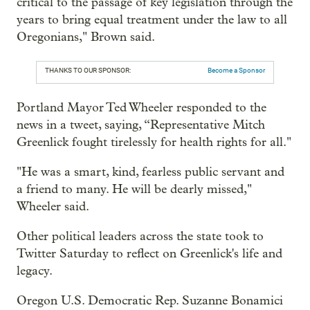
critical to the passage of key legislation through the
years to bring equal treatment under the law to all
Oregonians," Brown said.
THANKS TO OUR SPONSOR:
Become a Sponsor
Portland Mayor Ted Wheeler responded to the
news in a tweet, saying, “Representative Mitch
Greenlick fought tirelessly for health rights for all."
"He was a smart, kind, fearless public servant and
a friend to many. He will be dearly missed,"
Wheeler said.
Other political leaders across the state took to
Twitter Saturday to reflect on Greenlick's life and
legacy.
Oregon U.S. Democratic Rep. Suzanne Bonamici