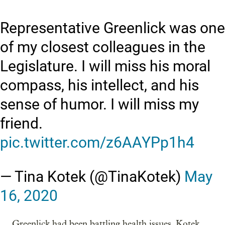
Representative Greenlick was one
of my closest colleagues in the
Legislature. I will miss his moral
compass, his intellect, and his
sense of humor. I will miss my
friend.
pic.twitter.com/z6AAYPp1h4
— Tina Kotek (@TinaKotek)
May
16, 2020
Greenlick had been battling health issues, Kotek