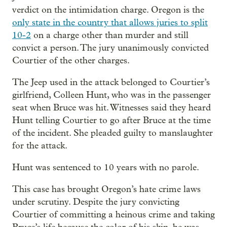
verdict on the intimidation charge. Oregon is the
only state in the country that allows juries to split
10-2
on a charge other than murder and still
convict a person. The jury unanimously convicted
Courtier of the other charges.
The Jeep used in the attack belonged to Courtier’s
girlfriend, Colleen Hunt, who was in the passenger
seat when Bruce was hit. Witnesses said they heard
Hunt telling Courtier to go after Bruce at the time
of the incident. She pleaded guilty to manslaughter
for the attack.
Hunt was sentenced to 10 years with no parole.
This case has brought Oregon’s hate crime laws
under scrutiny. Despite the jury convicting
Courtier of committing a heinous crime and taking