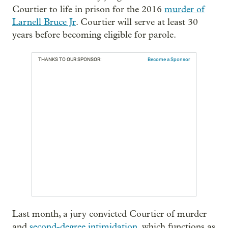
Courtier to life in prison for the 2016
murder of
Larnell Bruce Jr
. Courtier will serve at least 30
years before becoming eligible for parole.
THANKS TO OUR SPONSOR:
Become a Sponsor
Last month, a jury convicted Courtier of murder
and
second-degree intimidation
, which functions as