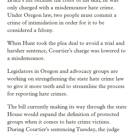
Bruce’s life because the color of his skin, he was
only charged with a misdemeanor hate crime.
Under Oregon law, two people must commit a
crime of intimidation in order for it to be
considered a felony.
When Hunt took the plea deal to avoid a trial and
harsher sentence, Courtier’s charge was lowered to
a misdemeanor.
Legislators in Oregon and advocacy groups are
working on strengthening the state hate crime law
to give it more teeth and to streamline the process
for reporting hate crimes.
The bill currently making its way through the state
House would expand the definition of protected
groups when it comes to hate crime victims.
During Courtier's sentencing Tuesday, the judge