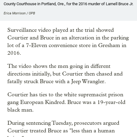
County Courthouse in Portland, Ore., for the 2016 murder of Larnell Bruce Jr.
Erica Morrison / OPB
Surveillance video played at the trial showed
Courtier and Bruce in an altercation in the parking
lot of a 7-Eleven convenience store in Gresham in
2016.
The video shows the men going in different
directions initially, but Courtier then chased and
fatally struck Bruce with a Jeep Wrangler.
Courtier has ties to the white supremacist prison
gang European Kindred. Bruce was a 19-year-old
black man.
During sentencing Tuesday, prosecutors argued
Courtier treated Bruce as "less than a human