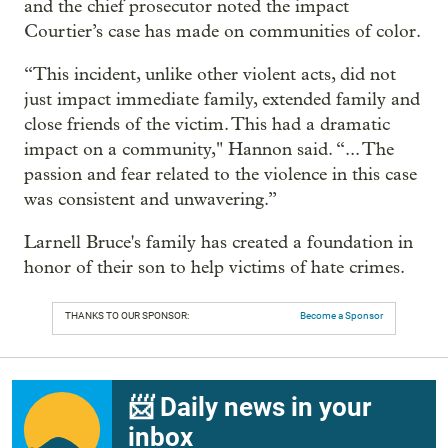
and the chief prosecutor noted the impact
Courtier’s case has made on communities of color.
“This incident, unlike other violent acts, did not
just impact immediate family, extended family and
close friends of the victim. This had a dramatic
impact on a community," Hannon said. “... The
passion and fear related to the violence in this case
was consistent and unwavering.”
Larnell Bruce's family has created a foundation in
honor of their son to help victims of hate crimes.
THANKS TO OUR SPONSOR:
Become a Sponsor
📨 Daily news in your
inbox