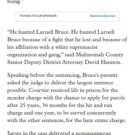
being."
THANKS TO OUR SPONSOR:
Become a Sponsor
“He hunted Larnell Bruce. He hunted Larnell
Bruce because of a fight that he lost and because of
his affiliation with a white supremacist
organization and gang,” said Multnomah County
Senior Deputy District Attorney David Hannon.
Speaking before the sentencing, Bruce's parents
asked the judge to deliver the largest sentence
possible. Courtier received life in prison for the
murder charge with the chance to apply for parole
after 25 years, 36 months for the hit and run
charge and one year, to be served concurrently
with the other sentences, for the hate crime charge.
Jurors in the case delivered a nonunanimous