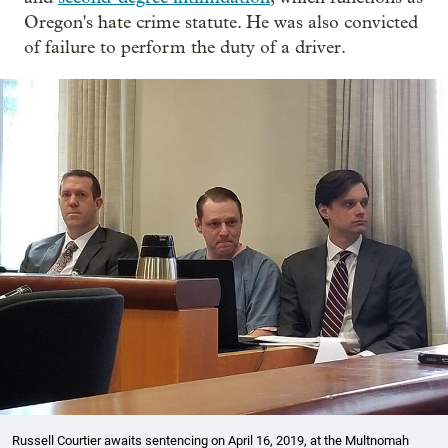
Oregon's hate crime statute. He was also convicted
of failure to perform the duty of a driver.
Russell Courtier awaits sentencing on April 16, 2019, at the Multnomah