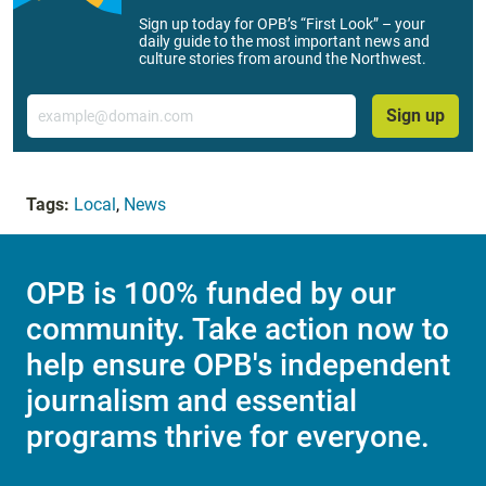
Sign up today for OPB’s “First Look” – your
daily guide to the most important news and
culture stories from around the Northwest.
Email
Sign up
Tags:
Local
,
News
OPB is 100% funded by our
community. Take action now to
help ensure OPB's independent
journalism and essential
programs thrive for everyone.