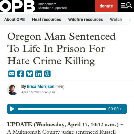
Independent.
donate
Member-supported.
About OPB
Heat resources
Wildfire resources
Watch
Li
Oregon Man Sentenced
To Life In Prison For
Hate Crime Killing
By
Erica Morrison
(
OPB
)
April 16, 2019 5:45 p.m.
00:00
/
UPDATE (Wednesday, April 17, 10:12 a.m.) –
A Multnomah County judge sentenced Russell