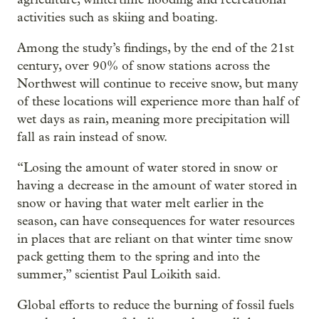
activities such as skiing and boating.
Among the study’s findings, by the end of the 21st
century, over 90% of snow stations across the
Northwest will continue to receive snow, but many
of these locations will experience more than half of
wet days as rain, meaning more precipitation will
fall as rain instead of snow.
“Losing the amount of water stored in snow or
having a decrease in the amount of water stored in
snow or having that water melt earlier in the
season, can have consequences for water resources
in places that are reliant on that winter time snow
pack getting them to the spring and into the
summer,” scientist Paul Loikith said.
Global efforts to reduce the burning of fossil fuels