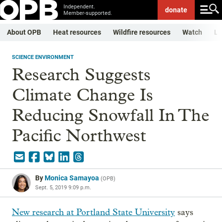
Independent.
donate
Member-supported.
About OPB
Heat resources
Wildfire resources
Watch
Li
SCIENCE ENVIRONMENT
Research Suggests
Climate Change Is
Reducing Snowfall In The
Pacific Northwest
By
Monica Samayoa
(
OPB
)
Sept. 5, 2019 9:09 p.m.
New research at Portland State University
says