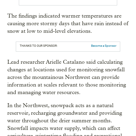
The findings indicated warmer temperatures are
causing more stormy days that have rain instead of
snow at low to mid-level elevations.
THANKS TO OUR SPONSOR:
Become a Sponsor
Lead researcher Arielle Catalano said calculating
changes at locations used for monitoring snowfall
across the mountainous Northwest can provide
information at scales relevant to those monitoring
and managing water resources.
In the Northwest, snowpack acts as a natural
reservoir, recharging groundwater and providing
water throughout the drier summer months.
Snowfall impacts water supply, which can affect
agriculture, wintertime flooding and recreational