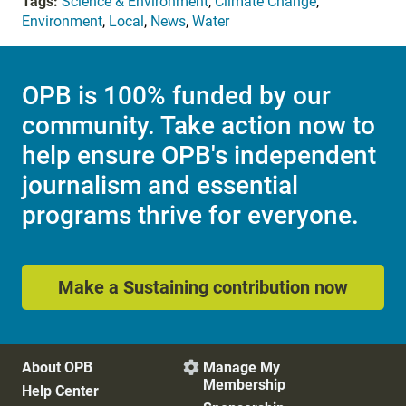
Tags:
Science & Environment
,
Climate Change
,
Environment
,
Local
,
News
,
Water
OPB is 100% funded by our
community. Take action now to
help ensure OPB's independent
journalism and essential
programs thrive for everyone.
Make a Sustaining contribution now
About OPB
Manage My

Membership
Help Center