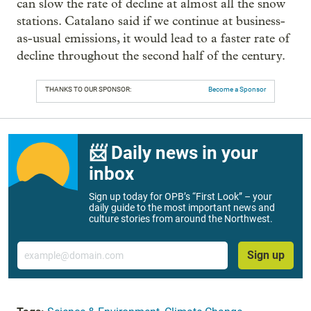
can slow the rate of decline at almost all the snow
stations. Catalano said if we continue at business-
as-usual emissions, it would lead to a faster rate of
decline throughout the second half of the century.
THANKS TO OUR SPONSOR:
Become a Sponsor
📨 Daily news in your
inbox
Sign up today for OPB’s “First Look” – your
daily guide to the most important news and
culture stories from around the Northwest.
Email
Sign up