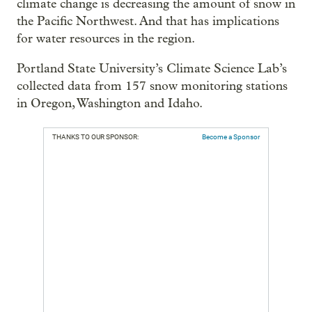
climate change is decreasing the amount of snow in
the Pacific Northwest. And that has implications
for water resources in the region.
Portland State University’s Climate Science Lab’s
collected data from 157 snow monitoring stations
in Oregon, Washington and Idaho.
THANKS TO OUR SPONSOR:
Become a Sponsor