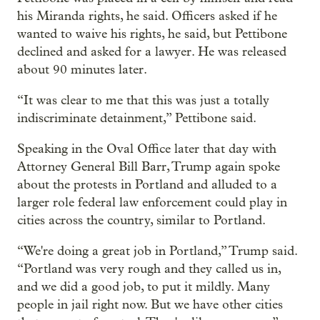
his Miranda rights, he said. Officers asked if he
wanted to waive his rights, he said, but Pettibone
declined and asked for a lawyer. He was released
about 90 minutes later.
“It was clear to me that this was just a totally
indiscriminate detainment,” Pettibone said.
Speaking in the Oval Office later that day with
Attorney General Bill Barr, Trump again spoke
about the protests in Portland and alluded to a
larger role federal law enforcement could play in
cities across the country, similar to Portland.
“We're doing a great job in Portland,” Trump said.
“Portland was very rough and they called us in,
and we did a good job, to put it mildly. Many
people in jail right now. But we have other cities