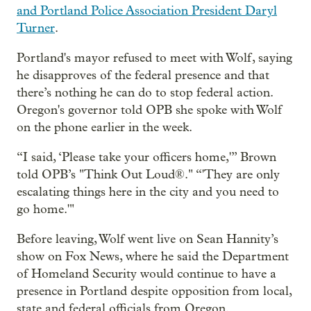
and Portland Police Association President Daryl
Turner
.
Portland's mayor refused to meet with Wolf, saying
he disapproves of the federal presence and that
there’s nothing he can do to stop federal action.
Oregon's governor told OPB she spoke with Wolf
on the phone earlier in the week.
“I said, ‘Please take your officers home,'” Brown
told OPB’s "Think Out Loud®." “'They are only
escalating things here in the city and you need to
go home.'"
Before leaving, Wolf went live on Sean Hannity’s
show on Fox News, where he said the Department
of Homeland Security would continue to have a
presence in Portland despite opposition from local,
state and federal officials from Oregon.