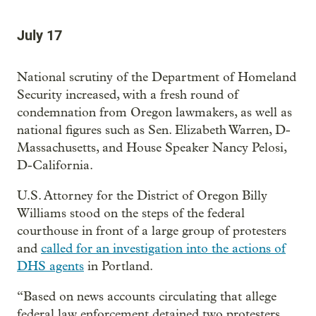
July 17
National scrutiny of the Department of Homeland
Security increased, with a fresh round of
condemnation from Oregon lawmakers, as well as
national figures such as Sen. Elizabeth Warren, D-
Massachusetts, and House Speaker Nancy Pelosi,
D-California.
U.S. Attorney for the District of Oregon Billy
Williams stood on the steps of the federal
courthouse in front of a large group of protesters
and
called for an investigation into the actions of
DHS agents
in Portland.
“Based on news accounts circulating that allege
federal law enforcement detained two protesters