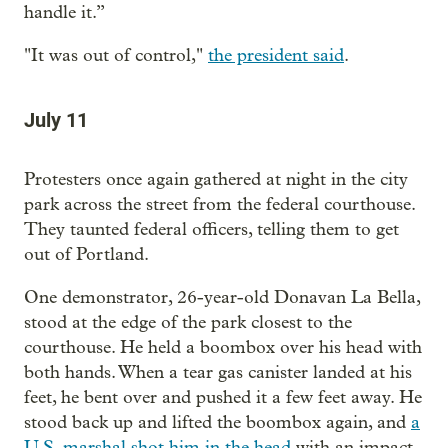
handle it.”
"It was out of control,"
the president said
.
July 11
Protesters once again gathered at night in the city
park across the street from the federal courthouse.
They taunted federal officers, telling them to get
out of Portland.
One demonstrator, 26-year-old Donavan La Bella,
stood at the edge of the park closest to the
courthouse. He held a boombox over his head with
both hands. When a tear gas canister landed at his
feet, he bent over and pushed it a few feet away. He
stood back up and lifted the boombox again, and
a
U.S. marshal shot him in the head
with an impact