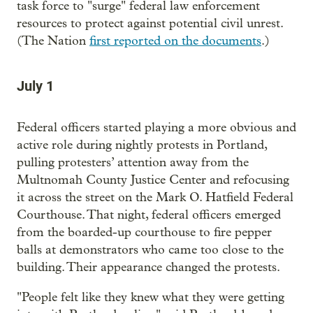
task force to "surge" federal law enforcement
resources to protect against potential civil unrest.
(The Nation
first reported on the documents
.)
July 1
Federal officers started playing a more obvious and
active role during nightly protests in Portland,
pulling protesters’ attention away from the
Multnomah County Justice Center and refocusing
it across the street on the Mark O. Hatfield Federal
Courthouse. That night, federal officers emerged
from the boarded-up courthouse to fire pepper
balls at demonstrators who came too close to the
building. Their appearance changed the protests.
"People felt like they knew what they were getting