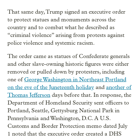
That same day, Trump signed an executive order
to protect statues and monuments across the
country and to combat what he described as
“criminal violence” arising from protests against
police violence and systemic racism.
The order came as statues of Confederate generals
and other slave-owning historic figures were either
removed or pulled down by protesters, including
one of
George Washington in Northeast Portland
on the eve of the Juneteenth holiday
and
another of
Thomas Jefferson
days before that. In response, the
Department of Homeland Security sent officers to
Portland, Seattle, Gettysburg National Park in
Pennsylvania and Washington, D.C. A U.S.
Customs and Border Protection memo dated July
1 noted that the executive order created a DHS