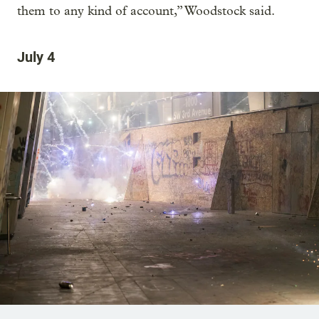
them to any kind of account,” Woodstock said.
July 4