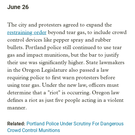
June 26
The city and protesters agreed to expand the
restraining order
beyond tear gas, to include crowd
control devices like pepper spray and rubber
bullets. Portland police still continued to use tear
gas and impact munitions, but the bar to justify
their use was significantly higher. State lawmakers
in the Oregon Legislature also passed a law
requiring police to first warn protesters before
using tear gas. Under the new law, officers must
determine that a "riot" is occurring. Oregon law
defines a riot as just five people acting in a violent
manner.
Related:
Portland Police Under Scrutiny For Dangerous
Crowd Control Munitions