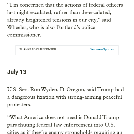
“I’m concerned that the actions of federal officers
last night escalated, rather than de-escalated,
already heightened tensions in our city,” said
Wheeler, who is also Portland’s police
commissioner.
THANKS TO OUR SPONSOR:
Become a Sponsor
July 13
U.S. Sen. Ron Wyden, D-Oregon, said Trump had
a dangerous fixation with strong-arming peaceful
protesters.
“What America does not need is Donald Trump
parachuting federal law enforcement into U.S.
cities as if they’re enemy strongholds requiring an