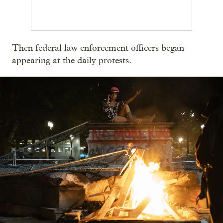
Then federal law enforcement officers began
appearing at the daily protests.