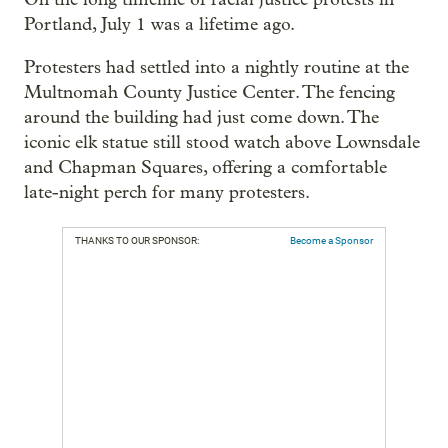
Portland, July 1 was a lifetime ago.
Protesters had settled into a nightly routine at the
Multnomah County Justice Center. The fencing
around the building had just come down. The
iconic elk statue still stood watch above Lownsdale
and Chapman Squares, offering a comfortable
late-night perch for many protesters.
THANKS TO OUR SPONSOR:
Become a Sponsor