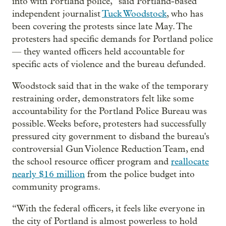
into with Portland police," said Portland-based
independent journalist
Tuck Woodstock
, who has
been covering the protests since late May. The
protesters had specific demands for Portland police
— they wanted officers held accountable for
specific acts of violence and the bureau defunded.
Woodstock said that in the wake of the temporary
restraining order, demonstrators felt like some
accountability for the Portland Police Bureau was
possible. Weeks before, protesters had successfully
pressured city government to disband the bureau's
controversial Gun Violence Reduction Team, end
the school resource officer program and
reallocate
nearly $16 million
from the police budget into
community programs.
“With the federal officers, it feels like everyone in
the city of Portland is almost powerless to hold