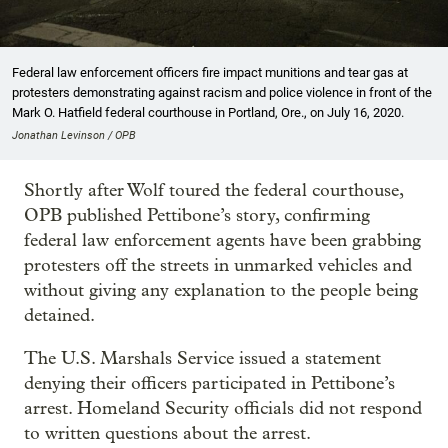
Federal law enforcement officers fire impact munitions and tear gas at
protesters demonstrating against racism and police violence in front of the
Mark O. Hatfield federal courthouse in Portland, Ore., on July 16, 2020.
Jonathan Levinson / OPB
Shortly after Wolf toured the federal courthouse,
OPB published Pettibone’s story, confirming
federal law enforcement agents have been grabbing
protesters off the streets in unmarked vehicles and
without giving any explanation to the people being
detained.
The U.S. Marshals Service issued a statement
denying their officers participated in Pettibone’s
arrest. Homeland Security officials did not respond
to written questions about the arrest.