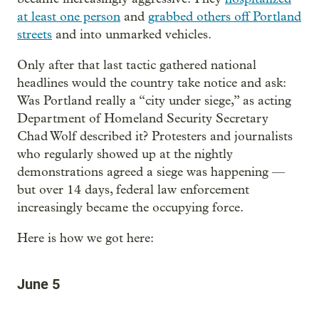
at least one person
and
grabbed others off Portland
streets
and into unmarked vehicles.
Only after that last tactic gathered national
headlines would the country take notice and ask:
Was Portland really a “city under siege,” as acting
Department of Homeland Security Secretary
Chad Wolf described it? Protesters and journalists
who regularly showed up at the nightly
demonstrations agreed a siege was happening —
but over 14 days, federal law enforcement
increasingly became the occupying force.
Here is how we got here:
June 5