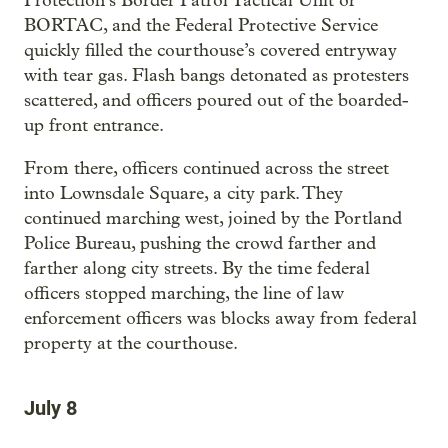
Protection’s Border Patrol Tactical Unit or
BORTAC, and the Federal Protective Service
quickly filled the courthouse’s covered entryway
with tear gas. Flash bangs detonated as protesters
scattered, and officers poured out of the boarded-
up front entrance.
From there, officers continued across the street
into Lownsdale Square, a city park. They
continued marching west, joined by the Portland
Police Bureau, pushing the crowd farther and
farther along city streets. By the time federal
officers stopped marching, the line of law
enforcement officers was blocks away from federal
property at the courthouse.
July 8