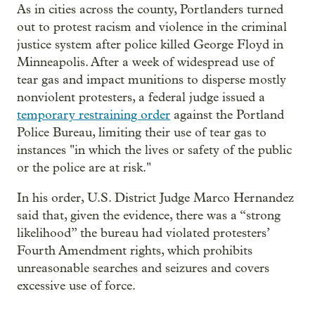
As in cities across the county, Portlanders turned
out to protest racism and violence in the criminal
justice system after police killed George Floyd in
Minneapolis. After a week of widespread use of
tear gas and impact munitions to disperse mostly
nonviolent protesters, a federal judge issued a
temporary restraining order
against the Portland
Police Bureau, limiting their use of tear gas to
instances "in which the lives or safety of the public
or the police are at risk."
In his order, U.S. District Judge Marco Hernandez
said that, given the evidence, there was a “strong
likelihood” the bureau had violated protesters’
Fourth Amendment rights, which prohibits
unreasonable searches and seizures and covers
excessive use of force.