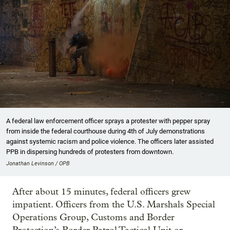
A federal law enforcement officer sprays a protester with pepper spray
from inside the federal courthouse during 4th of July demonstrations
against systemic racism and police violence. The officers later assisted
PPB in dispersing hundreds of protesters from downtown.
Jonathan Levinson / OPB
After about 15 minutes, federal officers grew
impatient. Officers from the U.S. Marshals Special
Operations Group, Customs and Border