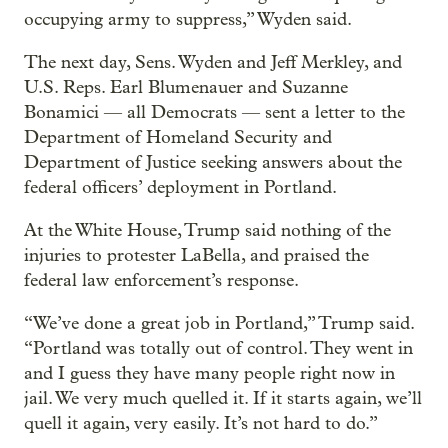
occupying army to suppress,” Wyden said.
The next day, Sens. Wyden and Jeff Merkley, and
U.S. Reps. Earl Blumenauer and Suzanne
Bonamici — all Democrats — sent a letter to the
Department of Homeland Security and
Department of Justice seeking answers about the
federal officers’ deployment in Portland.
At the White House, Trump said nothing of the
injuries to protester LaBella, and praised the
federal law enforcement’s response.
“We’ve done a great job in Portland,” Trump said.
“Portland was totally out of control. They went in
and I guess they have many people right now in
jail. We very much quelled it. If it starts again, we’ll
quell it again, very easily. It’s not hard to do.”