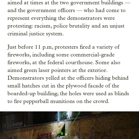
aimed at times at the two government buildings —
and the government officers — who had come to
represent everything the demonstrators were
protesting: racism, police brutality and an unjust
criminal justice system.
Just before 11 p.m, protesters fired a variety of
fireworks, including some commercial-grade
fireworks, at the federal courthouse. Some also
aimed green laser pointers at the exterior.
Demonstrators yelled at the officers hiding behind
small hatches cut in the plywood facade of the
boarded-up building; the holes were used as blinds
to fire pepperball munitions on the crowd.