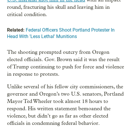
round, fracturing his skull and leaving him in
critical condition.
Related:
Federal Officers Shoot Portland Protester In
Head With 'Less Lethal' Munitions
The shooting prompted outcry from Oregon
elected officials. Gov. Brown said it was the result
of Trump continuing to push for force and violence
in response to protests.
Unlike several of his fellow city commissioners, the
governor and Oregon’s two U.S. senators, Portland
Mayor Ted Wheeler took almost 18 hours to
respond. His written statement bemoaned the
violence, but didn’t go as far as other elected
officials in condemning federal behavior.