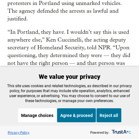
protesters in Portland using unmarked vehicles.
The agency defended the arrests as lawful and
justified.
“In Portland, they have. I wouldn’t say this is used
anywhere else,” Ken Cuccinelli, the acting deputy
secretary of Homeland Security, told NPR. “Upon
questioning, they determined they were — they did
not have the right person — and that person was
released.”
We value your privacy
Cuccinelli said he didn't know if the case he was
This site uses cookies and related technologies, as described in our privacy
policy, for purposes that may include site operation, analytics, enhanced
asked about was Pettibone’s and wouldn’t say how
user experience, or advertising. You may choose to consent to our use of
many times similar arrests involving unmarked
these technologies, or manage your own preferences.
vans have happened.
Manage choices
Agree & proceed
Reject all
But he said the practice would continue.
Listen to the
OPB News
l
STREAMING NOW
S
BBC Inside Science
Privacy Policy
Powered by:
“I fully expect that as long as people continue to be