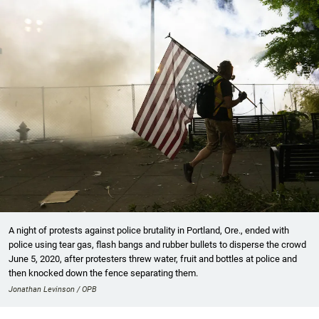
A night of protests against police brutality in Portland, Ore., ended with
police using tear gas, flash bangs and rubber bullets to disperse the crowd
June 5, 2020, after protesters threw water, fruit and bottles at police and
then knocked down the fence separating them.
Jonathan Levinson / OPB