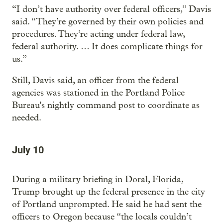
“I don’t have authority over federal officers,” Davis
said. “They’re governed by their own policies and
procedures. They’re acting under federal law,
federal authority. … It does complicate things for
us.”
Still, Davis said, an officer from the federal
agencies was stationed in the Portland Police
Bureau's nightly command post to coordinate as
needed.
July 10
During a military briefing in Doral, Florida,
Trump brought up the federal presence in the city
of Portland unprompted. He said he had sent the
officers to Oregon because “the locals couldn’t