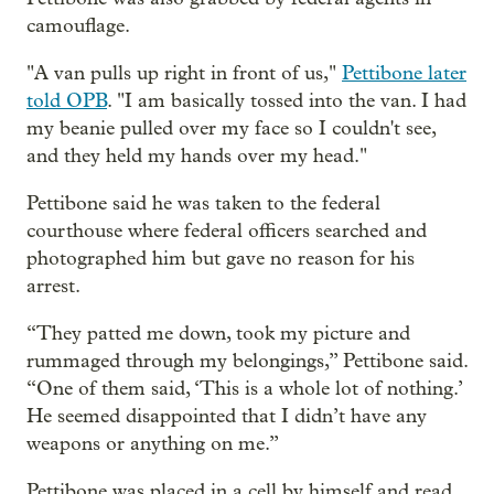
camouflage.
"A van pulls up right in front of us,"
Pettibone later
told OPB
. "I am basically tossed into the van. I had
my beanie pulled over my face so I couldn't see,
and they held my hands over my head."
Pettibone said he was taken to the federal
courthouse where federal officers searched and
photographed him but gave no reason for his
arrest.
“They patted me down, took my picture and
rummaged through my belongings,” Pettibone said.
“One of them said, ‘This is a whole lot of nothing.’
He seemed disappointed that I didn’t have any
weapons or anything on me.”
Pettibone was placed in a cell by himself and read