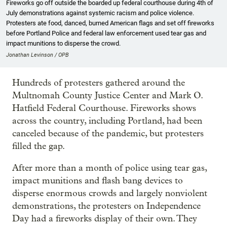
Fireworks go off outside the boarded up federal courthouse during 4th of
July demonstrations against systemic racism and police violence.
Protesters ate food, danced, burned American flags and set off fireworks
before Portland Police and federal law enforcement used tear gas and
impact munitions to disperse the crowd.
Jonathan Levinson / OPB
Hundreds of protesters gathered around the
Multnomah County Justice Center and Mark O.
Hatfield Federal Courthouse. Fireworks shows
across the country, including Portland, had been
canceled because of the pandemic, but protesters
filled the gap.
After more than a month of police using tear gas,
impact munitions and flash bang devices to
disperse enormous crowds and largely nonviolent
demonstrations, the protesters on Independence
Day had a fireworks display of their own. They