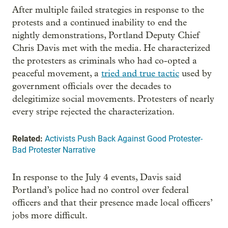
After multiple failed strategies in response to the
protests and a continued inability to end the
nightly demonstrations, Portland Deputy Chief
Chris Davis met with the media. He characterized
the protesters as criminals who had co-opted a
peaceful movement, a
tried and true tactic
used by
government officials over the decades to
delegitimize social movements. Protesters of nearly
every stripe rejected the characterization.
Related:
Activists Push Back Against Good Protester-
Bad Protester Narrative
In response to the July 4 events, Davis said
Portland’s police had no control over federal
officers and that their presence made local officers’
jobs more difficult.