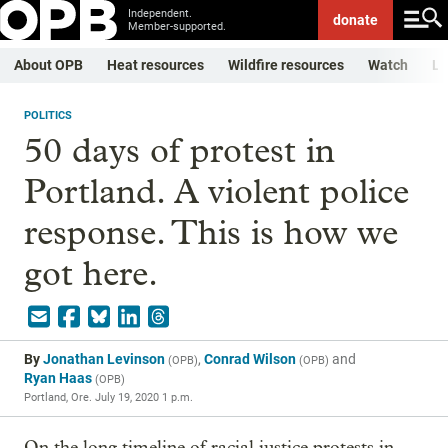
Independent.
donate
Member-supported.
About OPB
Heat resources
Wildfire resources
Watch
Li
POLITICS
50 days of protest in
Portland. A violent police
response. This is how we
got here.
By
Jonathan Levinson
,
Conrad Wilson
and
(
OPB
)
(
OPB
)
Ryan Haas
(
OPB
)
Portland, Ore.
July 19, 2020 1 p.m.
On the long timeline of racial justice protests in