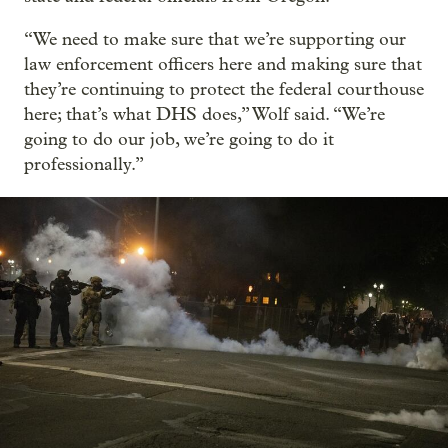
“We need to make sure that we’re supporting our
law enforcement officers here and making sure that
they’re continuing to protect the federal courthouse
here; that’s what DHS does,” Wolf said. “We’re
going to do our job, we’re going to do it
professionally.”