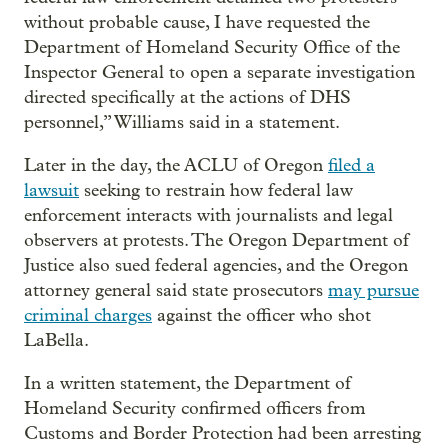
without probable cause, I have requested the
Department of Homeland Security Office of the
Inspector General to open a separate investigation
directed specifically at the actions of DHS
personnel,” Williams said in a statement.
Later in the day, the ACLU of Oregon
filed a
lawsuit
seeking to restrain how federal law
enforcement interacts with journalists and legal
observers at protests. The Oregon Department of
Justice also sued federal agencies, and the Oregon
attorney general said state prosecutors
may pursue
criminal charges
against the officer who shot
LaBella.
In a written statement, the Department of
Homeland Security confirmed officers from
Customs and Border Protection had been arresting