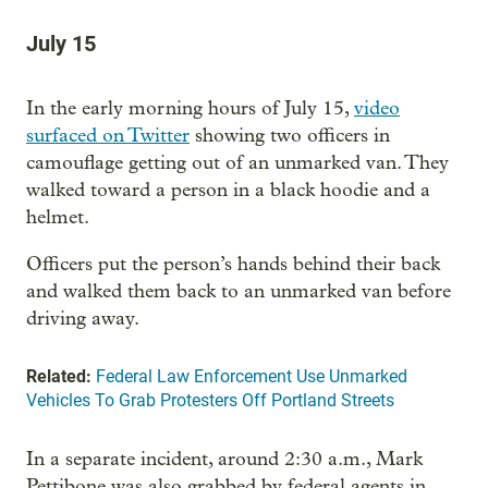
July 15
In the early morning hours of July 15,
video
surfaced on Twitter
showing two officers in
camouflage getting out of an unmarked van. They
walked toward a person in a black hoodie and a
helmet.
Officers put the person’s hands behind their back
and walked them back to an unmarked van before
driving away.
Related:
Federal Law Enforcement Use Unmarked
Vehicles To Grab Protesters Off Portland Streets
In a separate incident, around 2:30 a.m., Mark
Pettibone was also grabbed by federal agents in