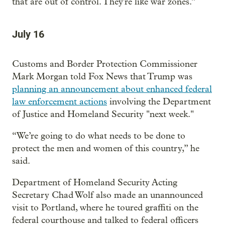
that are out of control. They're like war zones.”
July 16
Customs and Border Protection Commissioner
Mark Morgan told Fox News that Trump was
planning an announcement about enhanced federal
law enforcement actions
involving the Department
of Justice and Homeland Security "next week."
“We’re going to do what needs to be done to
protect the men and women of this country,” he
said.
Department of Homeland Security Acting
Secretary Chad Wolf also made an unannounced
visit to Portland, where he toured graffiti on the
federal courthouse and talked to federal officers