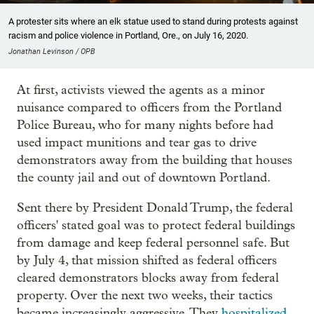
A protester sits where an elk statue used to stand during protests against
racism and police violence in Portland, Ore., on July 16, 2020.
Jonathan Levinson / OPB
At first, activists viewed the agents as a minor
nuisance compared to officers from the Portland
Police Bureau, who for many nights before had
used impact munitions and tear gas to drive
demonstrators away from the building that houses
the county jail and out of downtown Portland.
Sent there by President Donald Trump, the federal
officers' stated goal was to protect federal buildings
from damage and keep federal personnel safe. But
by July 4, that mission shifted as federal officers
cleared demonstrators blocks away from federal
property. Over the next two weeks, their tactics
became increasingly aggressive. They
hospitalized