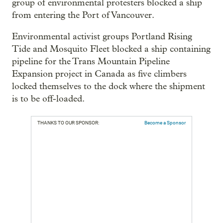
group of environmental protesters blocked a ship
from entering the Port of Vancouver.
Environmental activist groups Portland Rising
Tide and Mosquito Fleet blocked a ship containing
pipeline for the Trans Mountain Pipeline
Expansion project in Canada as five climbers
locked themselves to the dock where the shipment
is to be off-loaded.
THANKS TO OUR SPONSOR:
Become a Sponsor