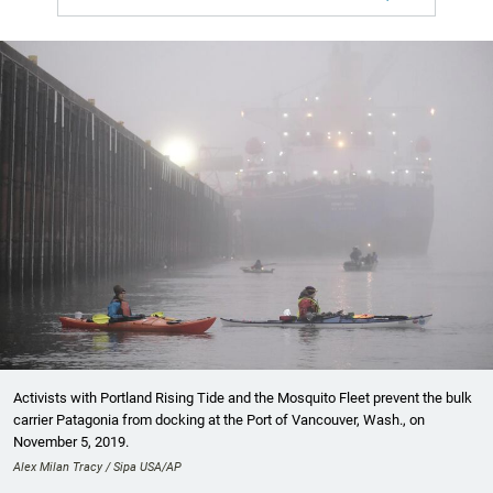
Activists with Portland Rising Tide and the Mosquito Fleet prevent the bulk
carrier Patagonia from docking at the Port of Vancouver, Wash., on
November 5, 2019.
Alex Milan Tracy / Sipa USA/AP