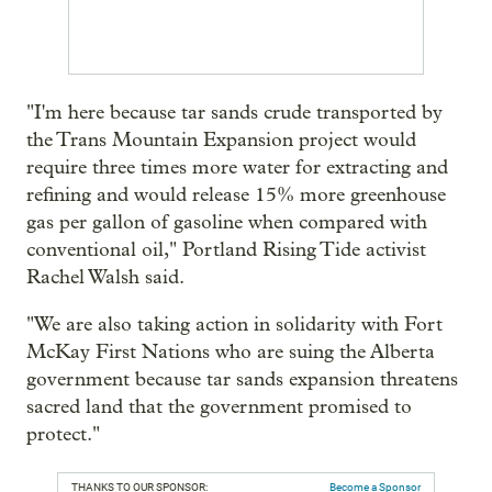
"I'm here because tar sands crude transported by
the Trans Mountain Expansion project would
require three times more water for extracting and
refining and would release 15% more greenhouse
gas per gallon of gasoline when compared with
conventional oil," Portland Rising Tide activist
Rachel Walsh said.
"We are also taking action in solidarity with Fort
McKay First Nations who are suing the Alberta
government because tar sands expansion threatens
sacred land that the government promised to
protect."
THANKS TO OUR SPONSOR:
Become a Sponsor