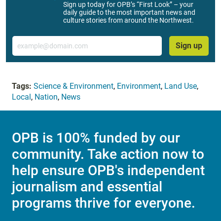
Sign up today for OPB’s “First Look” – your
daily guide to the most important news and
culture stories from around the Northwest.
Email
Sign up
Tags:
Science & Environment
,
Environment
,
Land Use
,
Local
,
Nation
,
News
OPB is 100% funded by our
community. Take action now to
help ensure OPB's independent
journalism and essential
programs thrive for everyone.