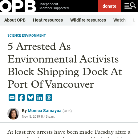
Independent.
donate
Member-supported.
About OPB
Heat resources
Wildfire resources
Watch
Li
SCIENCE ENVIRONMENT
5 Arrested As
Environmental Activists
Block Shipping Dock At
Port Of Vancouver
By
Monica Samayoa
(
OPB
)
Nov. 5, 2019 8:45 p.m.
At least five arrests have been made Tuesday after a