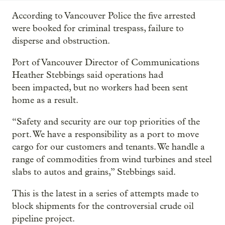
According to Vancouver Police the five arrested
were booked for criminal trespass, failure to
disperse and obstruction.
Port of Vancouver Director of Communications
Heather Stebbings said operations had
been impacted, but no workers had been sent
home as a result.
“Safety and security are our top priorities of the
port. We have a responsibility as a port to move
cargo for our customers and tenants. We handle a
range of commodities from wind turbines and steel
slabs to autos and grains,” Stebbings said.
This is the latest in a series of attempts made to
block shipments for the controversial crude oil
pipeline project.