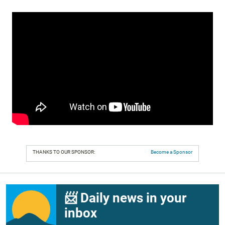
THANKS TO OUR SPONSOR:
Become a Sponsor
📨 Daily news in your
inbox