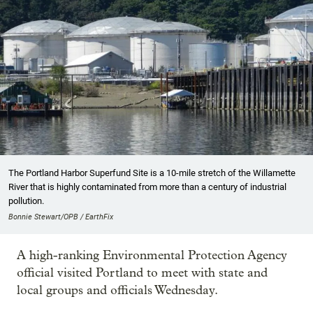
The Portland Harbor Superfund Site is a 10-mile stretch of the Willamette
River that is highly contaminated from more than a century of industrial
pollution.
Bonnie Stewart/OPB / EarthFix
A high-ranking Environmental Protection Agency
official visited Portland to meet with state and
local groups and officials Wednesday.