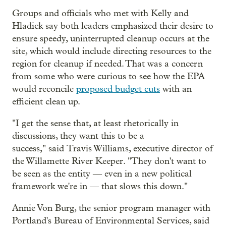
Groups and officials who met with Kelly and
Hladick say both leaders emphasized their desire to
ensure speedy, uninterrupted cleanup occurs at the
site, which would include directing resources to the
region for cleanup if needed. That was a concern
from some who were curious to see how the EPA
would reconcile
proposed budget cuts
with an
efficient clean up.
"I get the sense that, at least rhetorically in
discussions, they want this to be a
success," said Travis Williams, executive director of
the Willamette River Keeper. "They don't want to
be seen as the entity — even in a new political
framework we're in — that slows this down."
Annie Von Burg, the senior program manager with
Portland's Bureau of Environmental Services, said