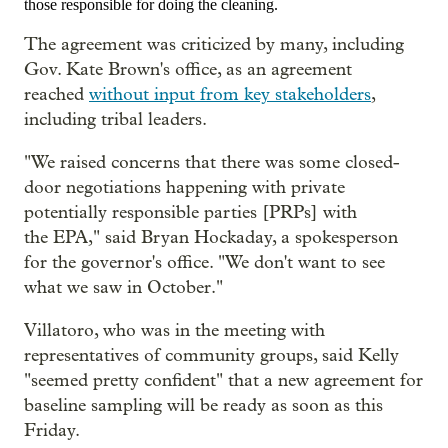
those responsible for doing the cleaning.
The agreement
was criticized by many, including
Gov. Kate Brown's office, as an agreement
reached
without input from key stakeholders
,
including tribal leaders.
"We raised concerns that there was some closed-
door negotiations happening with private
potentially responsible parties [PRPs] with
the EPA," said Bryan Hockaday, a spokesperson
for the governor's office. "We don't want to see
what we saw in October."
Villatoro, who was in the meeting with
representatives of community groups, said Kelly
"seemed pretty confident" that a new agreement for
baseline sampling will be ready as soon as this
Friday.