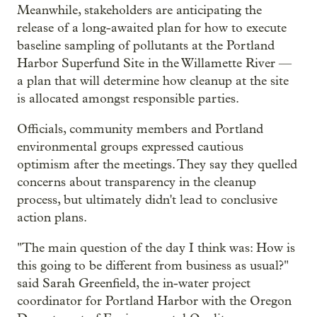
Meanwhile, stakeholders are anticipating the
release of a long-awaited plan for how to execute
baseline sampling of pollutants at the Portland
Harbor Superfund Site in the Willamette River —
a plan that will determine how cleanup at the site
is allocated amongst responsible parties.
Officials, community members and Portland
environmental groups expressed cautious
optimism after the meetings. They say they quelled
concerns about transparency in the cleanup
process, but ultimately didn't lead to conclusive
action plans.
"The main question of the day I think was: How is
this going to be different from business as usual?"
said Sarah Greenfield, the in-water project
coordinator for Portland Harbor with the Oregon