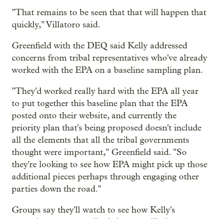
"That remains to be seen that that will happen that
quickly," Villatoro said.
Greenfield with the DEQ said Kelly addressed
concerns from tribal representatives who've already
worked with the EPA on a baseline sampling plan.
"They'd worked really hard with the EPA all year
to put together this baseline plan that the EPA
posted onto their website, and currently the
priority plan that's being proposed doesn't include
all the elements that all the tribal governments
thought were important," Greenfield said. "So
they're looking to see how EPA might pick up those
additional pieces perhaps through engaging other
parties down the road."
Groups say they'll watch to see how Kelly's