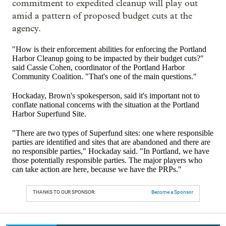
commitment to expedited cleanup will play out
amid a
pattern of proposed budget cuts at the
agency.
"How is their enforcement abilities for enforcing the Portland
Harbor Cleanup going to be impacted by their budget cuts?"
said Cassie Cohen, coordinator of the Portland Harbor
Community Coalition. "That's one of the main questions."
Hockaday, Brown's spokesperson, said it's important not to
conflate national concerns with the situation at the Portland
Harbor Superfund Site.
"There are two types of Superfund sites: one where responsible
parties are identified and sites that are abandoned and there are
no responsible parties," Hockaday said. "In Portland, we have
those potentially responsible parties. The major players who
can take action are here, because we have the PRPs."
THANKS TO OUR SPONSOR:
Become a Sponsor