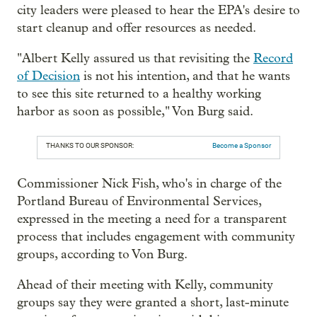
city leaders were pleased to hear the EPA's desire to
start cleanup and offer resources as needed.
"
Albert Kelly assured us that revisiting the
Record
of Decision
is not his intention, and that he wants
to see this site returned to a healthy working
harbor as soon as possible," Von Burg said.
THANKS TO OUR SPONSOR:
Become a Sponsor
Commissioner Nick Fish, who's in charge of the
Portland Bureau of Environmental Services,
expressed in the meeting a need for a transparent
process that includes engagement with community
groups, according to Von Burg.
Ahead of their meeting with Kelly, community
groups say they were granted a short, last-minute