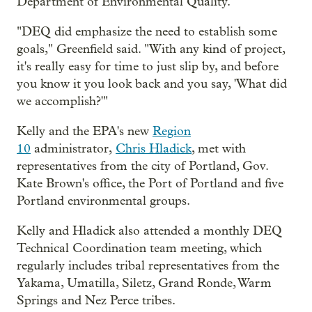
Department of Environmental Quality.
"DEQ did emphasize the need to establish some
goals," Greenfield said. "With any kind of project,
it's really easy for time to just slip by, and before
you know it you look back and you say, 'What did
we accomplish?'"
Kelly and the EPA's new
Region
10
administrator,
Chris Hladick
, met with
representatives from the city of Portland, Gov.
Kate Brown's office, the Port of Portland and five
Portland environmental groups.
Kelly and Hladick also attended a monthly DEQ
Technical Coordination team meeting, which
regularly includes tribal representatives from the
Yakama, Umatilla, Siletz, Grand Ronde, Warm
Springs and Nez Perce tribes.