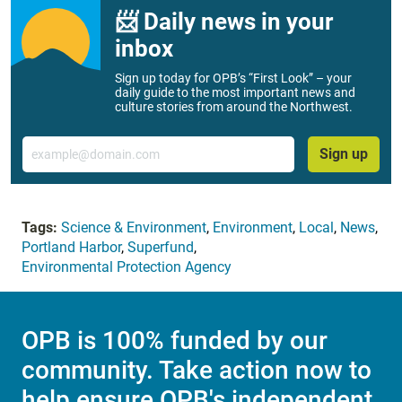
📨 Daily news in your
inbox
Sign up today for OPB’s “First Look” – your
daily guide to the most important news and
culture stories from around the Northwest.
Email
Sign up
Tags:
Science & Environment
,
Environment
,
Local
,
News
,
Portland Harbor
,
Superfund
,
Environmental Protection Agency
OPB is 100% funded by our
community. Take action now to
help ensure OPB's independent