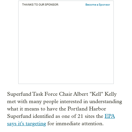
THANKS TO OUR SPONSOR:
Become a Sponsor
Superfund Task Force Chair Albert "Kell" Kelly
met with many people interested in understanding
what it means to have the Portland Harbor
Superfund identified as one of 21 sites the
EPA
says it's targeting
for immediate attention.