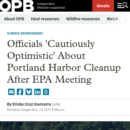
Independent.
donate
Member-supported.
About OPB
Heat resources
Wildfire resources
Watch
Li
SCIENCE ENVIRONMENT
Officials 'Cautiously
Optimistic' About
Portland Harbor Cleanup
After EPA Meeting
By
Ericka Cruz Guevarra
(
OPB
)
Portland, Oregon
Dec. 13, 2017 8:58 p.m.