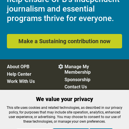
journalism and essential
programs thrive for everyone.
Make a Sustaining contribution now
About OPB
Manage My

Membership
Help Center
Sponsorship
Work With Us
Contact Us
We value your privacy
Privacy Policy
Cookie Preferences
This site uses cookies and related technologies, as described in our privacy
policy, for purposes that may include site operation, analytics, enhanced
FCC Public Files
FCC Applications
user experience, or advertising. You may choose to consent to our use of
Terms of Use
Editorial Policy
these technologies, or manage your own preferences.
SMS T&C
Contest Rules