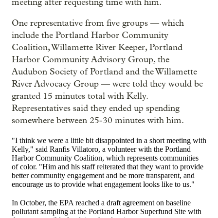
meeting after requesting time with him.
One representative from five groups — which
include the
Portland Harbor Community
Coalition, W
illamette River Keeper, Portla
nd
Harbor Community Advisory Group, the
A
udubon Society of Portland and the W
illamette
River Advocacy Group — were told they would be
granted 15 minutes total with Kelly.
Representatives said they ended up spending
somewhere between 25-30 minutes with him.
"I think we were a little bit disappointed in a short meeting with
Kelly," said Ranfis Villatoro, a volunteer with the Portland
Harbor Community Coalition, which represents communities
of color. "Him and his staff reiterated that they want to provide
better community engagement and be more transparent, and
encourage us to provide what engagement looks like to us."
In October, the EPA reached a draft agreement on baseline
pollutant sampling at the Portland Harbor Superfund Site with