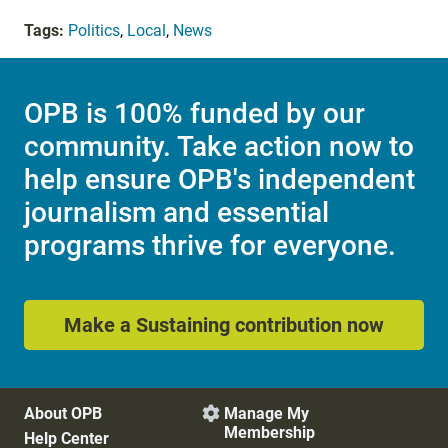
Tags:
Politics
,
Local
,
News
OPB is 100% funded by our
community. Take action now to
help ensure OPB's independent
journalism and essential
programs thrive for everyone.
Make a Sustaining contribution now
About OPB
Manage My

Membership
Help Center