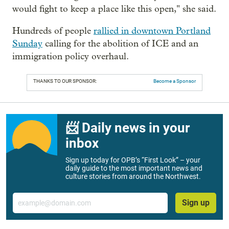
would fight to keep a place like this open," she said.
Hundreds of people
rallied in downtown Portland
Sunday
calling for the abolition of ICE and an
immigration policy overhaul.
THANKS TO OUR SPONSOR:
Become a Sponsor
📨 Daily news in your
inbox
Sign up today for OPB’s “First Look” – your
daily guide to the most important news and
culture stories from around the Northwest.
Email
Sign up