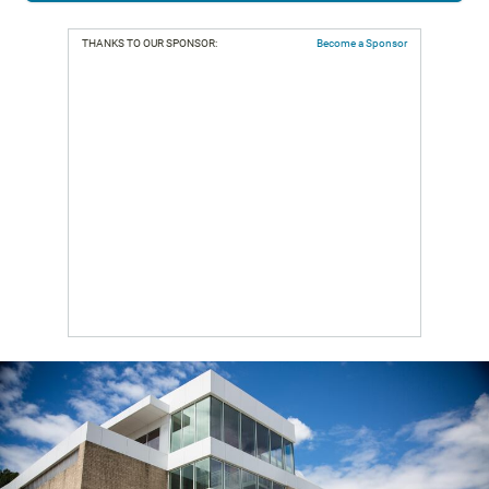
THANKS TO OUR SPONSOR:
Become a Sponsor