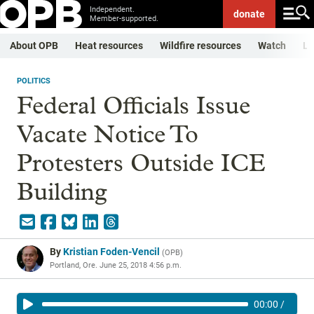
Independent.
donate
Member-supported.
About OPB
Heat resources
Wildfire resources
Watch
Li
POLITICS
Federal Officials Issue
Vacate Notice To
Protesters Outside ICE
Building
By
Kristian Foden-Vencil
(
OPB
)
Portland, Ore.
June 25, 2018 4:56 p.m.
00:00
/