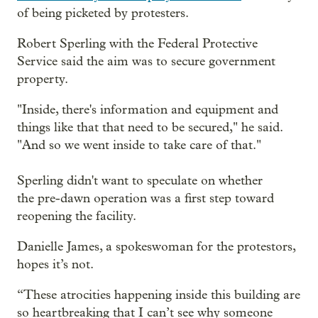
of being picketed by protesters.
Robert Sperling with the Federal Protective
Service said the aim was to secure government
property.
"Inside, there's information and equipment and
things like that that need to be secured," he said.
"And so we went inside to take care of that."
Sperling didn't want to speculate on whether
the pre-dawn operation was a first step toward
reopening the facility.
Danielle James, a spokeswoman for the protestors,
hopes it’s not.
“These atrocities happening inside this building are
so heartbreaking that I can’t see why someone