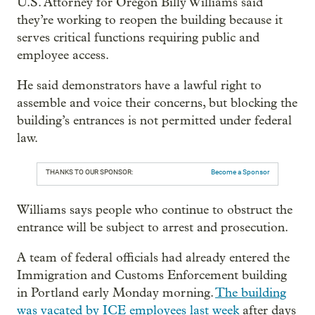
U.S. Attorney for Oregon Billy Williams said
they’re working to reopen the building because it
serves critical functions requiring public and
employee access.
He said demonstrators have a lawful right to
assemble and voice their concerns, but blocking the
building’s entrances is not permitted under federal
law.
THANKS TO OUR SPONSOR:
Become a Sponsor
Williams says people who continue to obstruct the
entrance will be subject to arrest and prosecution.
A team of federal officials had already entered the
Immigration and Customs Enforcement building
in Portland early Monday morning.
The building
was vacated by ICE employees last week
after days