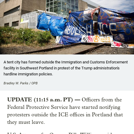
A tent city has formed outside the Immigration and Customs Enforcement
facility in Southwest Portland in protest of the Trump administration's
hardline immigration policies.
Bradley W. Parks / OPB
UPDATE (11:15 a.m. PT) —
Officers from the
Federal Protective Service have started notifying
protesters outside the ICE offices in Portland that
they must leave.