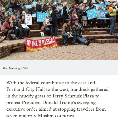
Rob Manning / OPB
With the federal courthouse to the east and
Portland City Hall to the west, hundreds gathered
in the muddy grass of Terry Schrunk Plaza to
protest President Donald Trump's sweeping
executive order aimed at stopping travelers from
seven majority Muslim countries.