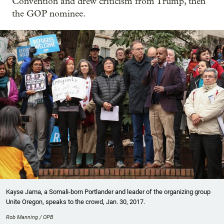
Convention and drew criticism from Trump, then
the GOP nominee.
Kayse Jama, a Somali-born Portlander and leader of the organizing group
Unite Oregon, speaks to the crowd, Jan. 30, 2017.
Rob Manning / OPB