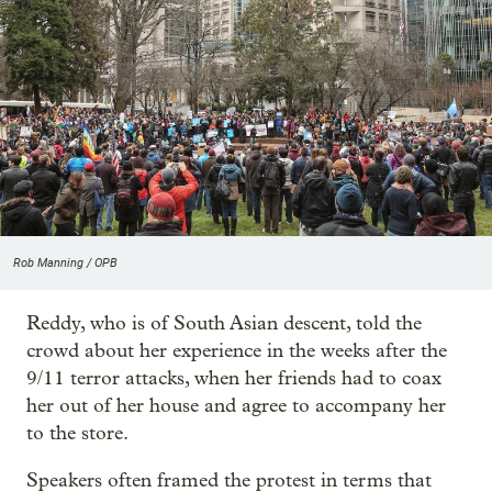
Rob Manning / OPB
Reddy, who is of South Asian descent, told the
crowd about her experience in the weeks after the
9/11 terror attacks, when her friends had to coax
her out of her house and agree to accompany her
to the store.
Speakers often framed the protest in terms that