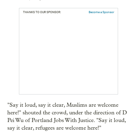
THANKS TO OUR SPONSOR:
Become a Sponsor
"Say it loud, say it clear, Muslims are welcome
here!" shouted the crowd, under the direction of D
Pei Wu of Portland Jobs With Justice. "Say it loud,
say it clear, refugees are welcome here!"