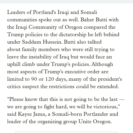
Leaders of Portland's Iraqi and Somali
communities spoke out as well. Baher Butti with
the Iraqi Community of Oregon compared the
Trump policies to the dictatorship he left behind
under Saddam Hussein. Butti also talked
about family members who were still trying to
leave the instability of Iraq but would face an
uphill climb under Trump's policies. Although
most aspects of Trump's executive order are
limited to 90 or 120 days, many of the president's
critics suspect the restrictions could be extended.
"Please know that this is not going to be the last —
we are going to fight hard, we will be victorious,"
said Kayse Jama, a Somali-born Portlander and
leader of the organizing group Unite Oregon.