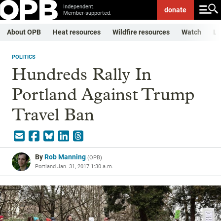
Independent.
donate
Member-supported.
About OPB
Heat resources
Wildfire resources
Watch
Li
POLITICS
Hundreds Rally In
Portland Against Trump
Travel Ban
By
Rob Manning
(
OPB
)
Portland
Jan. 31, 2017 1:30 a.m.