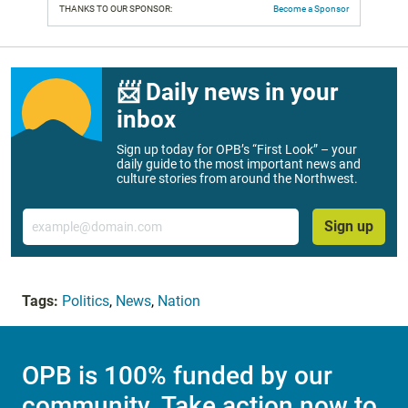
THANKS TO OUR SPONSOR:
Become a Sponsor
📨 Daily news in your
inbox
Sign up today for OPB’s “First Look” – your
daily guide to the most important news and
culture stories from around the Northwest.
Email
Sign up
Tags:
Politics
,
News
,
Nation
OPB is 100% funded by our
community. Take action now to