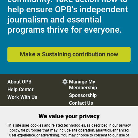
help ensure OPB's independent
journalism and essential
programs thrive for everyone.
Make a Sustaining contribution now
About OPB
Manage My

Membership
Help Center
Sponsorship
Work With Us
Contact Us
We value your privacy
Privacy Policy
Cookie Preferences
This site uses cookies and related technologies, as described in our privacy
policy, for purposes that may include site operation, analytics, enhanced
FCC Public Files
FCC Applications
user experience, or advertising. You may choose to consent to our use of