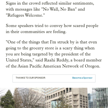
Signs in the crowd reflected similar sentiments,
with messages like "No Wall, No Ban" and
"Refugees Welcome."
Some speakers tried to convey how scared people
in their communities are feeling.
"One of the things that I'm struck by is that even
going to the grocery store is a scary thing when
you are being targeted by the president of the
United States," said Raahi Reddy, a board member
of the Asian Pacific American Network of Oregon.
THANKS TO OUR SPONSOR:
Become a Sponsor