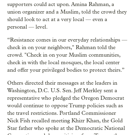
supporters could act upon. Amina Rahman, a
union organizer and a Muslim, told the crowd they
should look to act at a very local — even a
personal — level.
“Resistance comes in our everyday relationships —
check in on your neighbors," Rahman told the
crowd. "Check in on your Muslim communities,
check in with the local mosques, the local center
and offer your privileged bodies to protect theirs.”
Others directed their messages at the leaders in
Washington, D.C. U.S. Sen. Jeff Merkley sent a
representative who pledged the Oregon Democrat
would continue to oppose Trump policies such as
the travel restrictions. Portland Commissioner
Nick Fish recalled meeting Khizr Khan, the Gold
Star father who spoke at the Democratic National