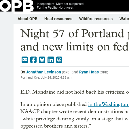
Independent. Member-supported.
For the Pacific Northwest.
About OPB
Heat resources
Wildfire resources
Watc
Night 57 of Portland p
and new limits on fed
By
Jonathan Levinson
and
Ryan Haas
(
OPB
)
(
OPB
)
Portland, Ore.
July 24, 2020 4:33 a.m.
E.D. Mondainé did not hold back his criticism 
In an opinion piece published
in the Washington
NAACP chapter wrote recent demonstrations had
"white privilege dancing vainly on a stage that w
oppressed brothers and sisters."