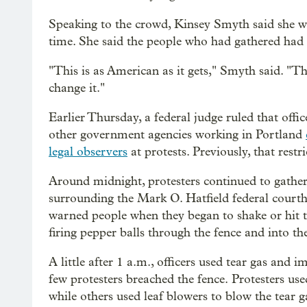
Speaking to the crowd, Kinsey Smyth said she 
time. She said the people who had gathered had a
"This is as American as it gets," Smyth said. "Thi
change it."
Earlier Thursday, a federal judge ruled that of
other government agencies working in Portland
legal observers
at protests. Previously, that restr
Around midnight, protesters continued to gather
surrounding the Mark O. Hatfield federal courth
warned people when they began to shake or hit t
firing pepper balls through the fence and into th
A little after 1 a.m., officers used tear gas and 
few protesters breached the fence. Protesters us
while others used leaf blowers to blow the tear