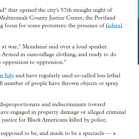
 that opened the city's 57th straight night of
 Multnomah County Justice Center, the Portland
 focus for some protesters: the presence of
federal
 at war," Mondainé said over a loud speaker.
. Armed in camouflage clothing, and ready to do
e opposition to oppression."
t July
and have regularly used so-called less lethal
l number of people have thrown objects or spray
disproportionate and indiscriminate toward
ve engaged in property damage or alleged criminal
e justice for Black Americans killed by police.
 supposed to be, and made to be a spectacle — a