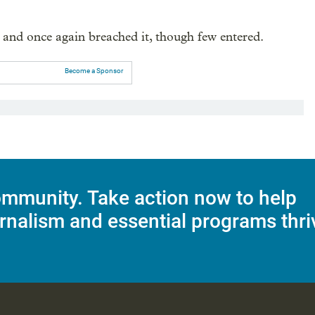
e and once again breached it, though few entered.
Become a Sponsor
mmunity. Take action now to help
rnalism and essential programs thri