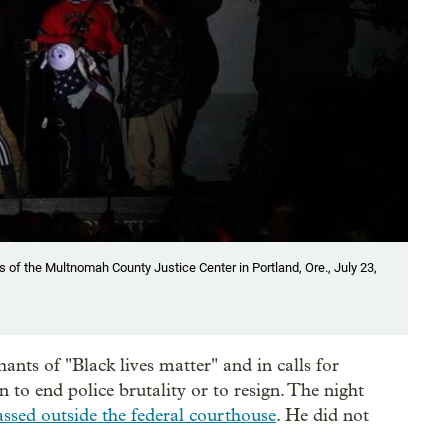
of the Multnomah County Justice Center in Portland, Ore., July 23,
ants of "Black lives matter" and in calls for
 to end police brutality or to resign. The night
assed outside the federal courthouse
. He did not