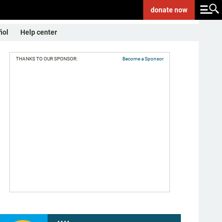
donate
now
ñol
Help center
THANKS TO OUR SPONSOR:
Become a Sponsor