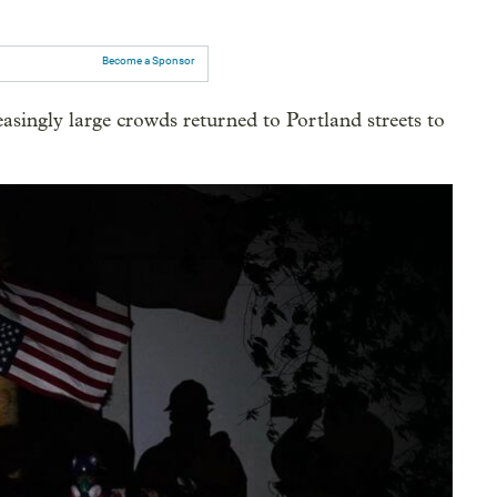
Become a Sponsor
ingly large crowds returned to Portland streets to