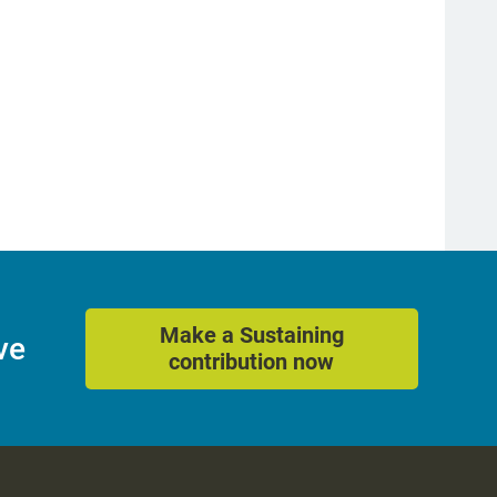
Make a Sustaining
ve
contribution now