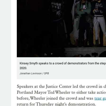
Kinsey Smyth speaks to a crowd of demonstrators from the steps 
2020.
Jonathan Levinson / OPB
Speakers at the Justice Center led the crowd in ch
Portland Mayor Ted Wheeler to either take action
before, Wheeler joined the crowd and was
tear g
return for Thursday night's demonstration.