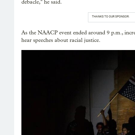
debacle," he said.
THANKS TO OUR SPONSOR:
As the NAACP event ended around 9 p.m., increas
hear speeches about racial justice.