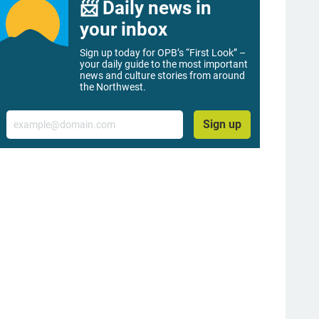
📨 Daily news in
your inbox
Sign up today for OPB’s “First Look” –
your daily guide to the most important
news and culture stories from around
the Northwest.
Email
Sign up