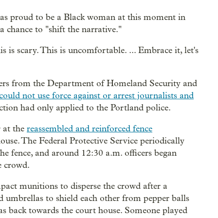
was proud to be a Black woman at this moment in
 chance to "shift the narrative."
s is scary. This is uncomfortable. ... Embrace it, let's
ficers from the Department of Homeland Security and
could not use force against or arrest journalists and
iction had only applied to the Portland police.
 at the
reassembled and reinforced fence
ouse. The Federal Protective Service periodically
he fence, and around 12:30 a.m. officers began
e crowd.
impact munitions to disperse the crowd after a
ed umbrellas to shield each other from pepper balls
 gas back towards the court house. Someone played