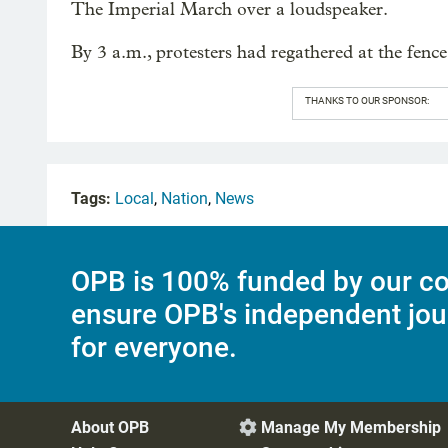
The Imperial March over a loudspeaker.
By 3 a.m., protesters had regathered at the fenc
THANKS TO OUR SPONSOR:
Tags:
Local
,
Nation
,
News
OPB is 100% funded by our co
ensure OPB's independent jou
for everyone.
About OPB
Manage My Membership
