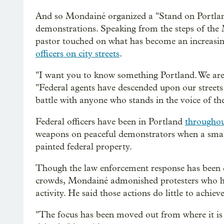
And so Mondainé organized a "Stand on Portland"
demonstrations. Speaking from the steps of the
pastor touched on what has become an increasing
officers on city streets
.
"I want you to know something Portland. We are
"Federal agents have descended upon our streets
battle with anyone who stands in the voice of th
Federal officers have been in Portland
throughou
weapons on peaceful demonstrators when a smal
painted federal property.
Though the law enforcement response has been 
crowds, Mondainé admonished protesters who ha
activity. He said those actions do little to achiev
"The focus has been moved out from where it is