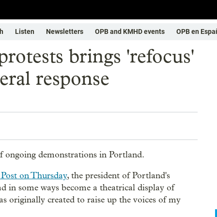
h
Listen
Newsletters
OPB and KMHD events
OPB en Espa
rotests brings 'refocus'
eral response
of ongoing demonstrations in Portland.
 Post on Thursday
, the president of Portland's
 in some ways become a theatrical display of
as originally created to raise up the voices of my