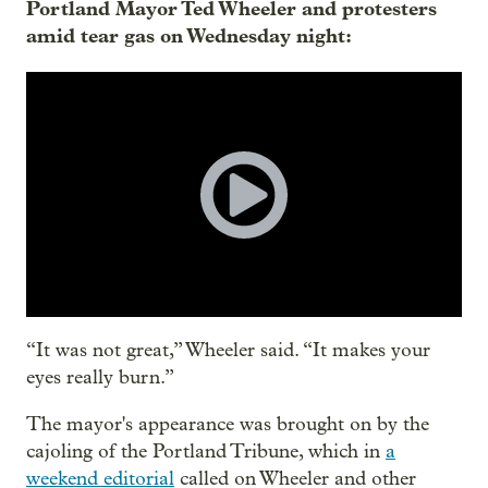
Portland Mayor Ted Wheeler and protesters
amid tear gas on Wednesday night:
“It was not great,” Wheeler said. “It makes your
eyes really burn.”
The mayor's appearance was brought on by the
cajoling of the Portland Tribune, which in
a
weekend editorial
called on Wheeler and other