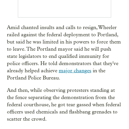
Amid chanted insults and calls to resign, Wheeler
railed against the federal deployment to Portland,
but said he was limited in his powers to force them
to leave. The Portland mayor said he will push
state legislators to end qualified immunity for
police officers. He told demonstrators that they've
already helped achieve
major changes
in the
Portland Police Bureau.
And then, while observing protesters standing at
the fence separating the demonstration from the
federal courthouse, he got tear gassed when federal
officers used chemicals and flashbang grenades to
scatter the crowd.