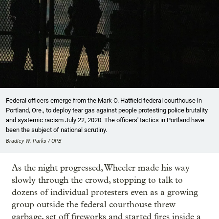
Federal officers emerge from the Mark O. Hatfield federal courthouse in
Portland, Ore., to deploy tear gas against people protesting police brutality
and systemic racism July 22, 2020. The officers' tactics in Portland have
been the subject of national scrutiny.
Bradley W. Parks / OPB
As the night progressed, Wheeler made his way
slowly through the crowd, stopping to talk to
dozens of individual protesters even as a growing
group outside the federal courthouse threw
garbage, set off fireworks and started fires inside a