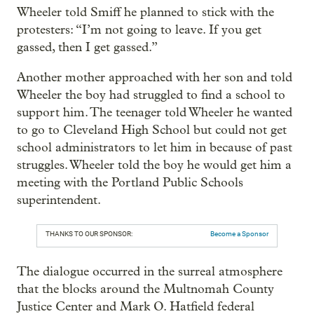
Wheeler told Smiff he planned to stick with the
protesters: “I’m not going to leave. If you get
gassed, then I get gassed.”
Another mother approached with her son and told
Wheeler the boy had struggled to find a school to
support him. The teenager told Wheeler he wanted
to go to Cleveland High School but could not get
school administrators to let him in because of past
struggles. Wheeler told the boy he would get him a
meeting with the Portland Public Schools
superintendent.
THANKS TO OUR SPONSOR:
Become a Sponsor
The dialogue occurred in the surreal atmosphere
that the blocks around the Multnomah County
Justice Center and Mark O. Hatfield federal