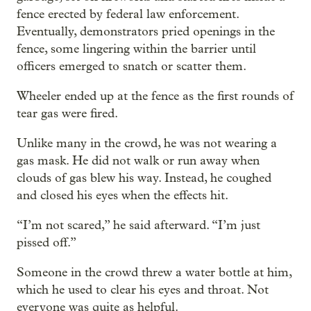
fence erected by federal law enforcement.
Eventually, demonstrators pried openings in the
fence, some lingering within the barrier until
officers emerged to snatch or scatter them.
Wheeler ended up at the fence as the first rounds of
tear gas were fired.
Unlike many in the crowd, he was not wearing a
gas mask. He did not walk or run away when
clouds of gas blew his way. Instead, he coughed
and closed his eyes when the effects hit.
“I’m not scared,” he said afterward. “I’m just
pissed off.”
Someone in the crowd threw a water bottle at him,
which he used to clear his eyes and throat. Not
everyone was quite as helpful.