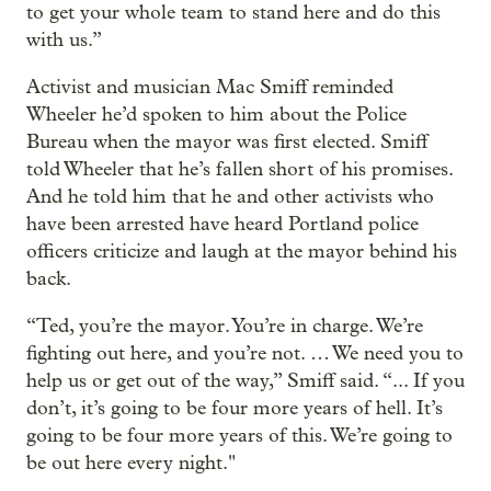
to get your whole team to stand here and do this
with us.”
Activist and musician Mac Smiff reminded
Wheeler he’d spoken to him about the Police
Bureau when the mayor was first elected. Smiff
told Wheeler that he’s fallen short of his promises.
And he told him that he and other activists who
have been arrested have heard Portland police
officers criticize and laugh at the mayor behind his
back.
“Ted, you’re the mayor. You’re in charge. We’re
fighting out here, and you’re not. … We need you to
help us or get out of the way,” Smiff said. “... If you
don’t, it’s going to be four more years of hell. It’s
going to be four more years of this. We’re going to
be out here every night."