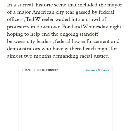
In a surreal, historic scene that included the mayor
of a major American city tear gassed by federal
officers, Ted Wheeler waded into a crowd of
protesters in downtown Portland Wednesday night
hoping to help end the ongoing standoff
between city leaders, federal law enforcement and
demonstrators who have gathered each night for
almost two months demanding racial justice.
THANKS TO OUR SPONSOR:
Become a Sponsor