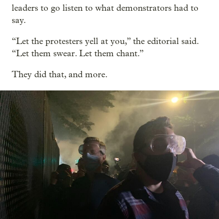
leaders to go listen to what demonstrators had to
say.
“Let the protesters yell at you,” the editorial said.
“Let them swear. Let them chant.”
They did that, and more.