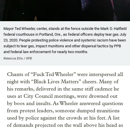
Mayor Ted Wheeler, center, stands at the fence outside the Mark O. Hatfield
federal courthouse in Portland, Ore., as federal officers deploy tear gas July
23, 2020. People protesting police violence and systemic racism have been
subject to tear gas, impact munitions and other dispersal tactics by PPB
and federal law enforcement for nearly two months.
Rebecca Ellis / OPB
Chants of “Fuck Ted Wheeler” were interspersed all
night with “Black Lives Matters” cheers. Many of
his remarks, delivered in the same stiff cadence he
uses at City Council meetings, were drowned out
by boos and insults. As Wheeler answered questions
from protest leaders, someone dumped munitions
used by police against the crowds at his feet. A list
of demands projected on the wall above his head as