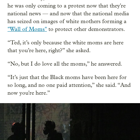
he was only coming to a protest now that they're
national news — and now that the national media
has seized on images of white mothers forming a
"Wall of Moms"
to protect other demonstrators.
“Ted, it’s only because the white moms are here
that you’re here, right?” she asked.
“No, but I do love all the moms,” he answered.
“It’s just that the Black moms have been here for
so long, and no one paid attention,” she said. “And
now you're here.”