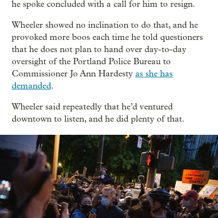
he spoke concluded with a call for him to resign.
Wheeler showed no inclination to do that, and he
provoked more boos each time he told questioners
that he does not plan to hand over day-to-day
oversight of the Portland Police Bureau to
Commissioner Jo Ann Hardesty
as she has
demanded
.
Wheeler said repeatedly that he’d ventured
downtown to listen, and he did plenty of that.