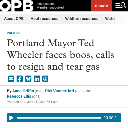
Independent.
donate
Member-supported.
About OPB
Heat resources
Wildfire resources
Watch
Li
POLITICS
Portland Mayor Ted
Wheeler faces boos, calls
to resign and tear gas
By
Anna Griffin
,
Dirk VanderHart
and
(
OPB
)
(
OPB
)
Rebecca Ellis
(
OPB
)
Portland, Ore.
July 23, 2020 7:31 a.m.
00:00
/