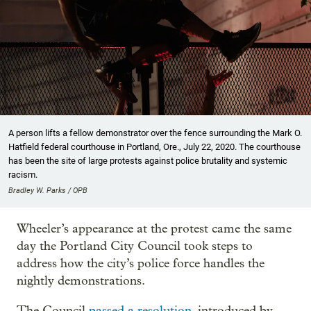
A person lifts a fellow demonstrator over the fence surrounding the Mark O.
Hatfield federal courthouse in Portland, Ore., July 22, 2020. The courthouse
has been the site of large protests against police brutality and systemic
racism.
Bradley W. Parks / OPB
Wheeler’s appearance at the protest came the same
day the Portland City Council took steps to
address how the city’s police force handles the
nightly demonstrations.
The Council
passed a resolution
, introduced by