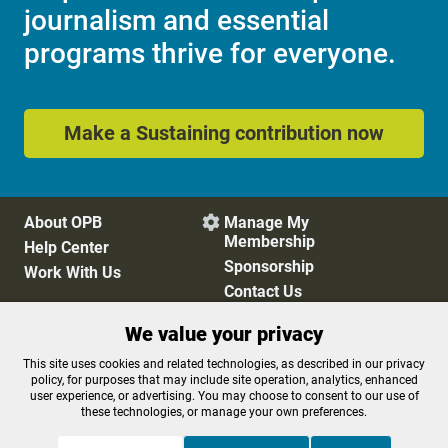
journalism and essential
programs thrive for everyone.
Make a Sustaining contribution now
About OPB
Manage My

Membership
Help Center
Sponsorship
Work With Us
Contact Us
We value your privacy
Privacy Policy
Cookie Preferences
This site uses cookies and related technologies, as described in our privacy
policy, for purposes that may include site operation, analytics, enhanced
FCC Public Files
FCC Applications
user experience, or advertising. You may choose to consent to our use of
Terms of Use
Editorial Policy
these technologies, or manage your own preferences.
SMS T&C
Contest Rules
Accessibility