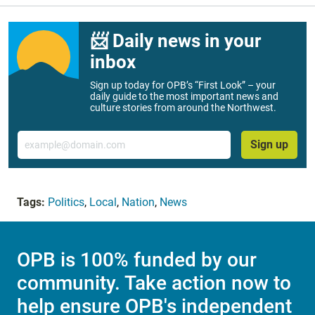
📨 Daily news in your
inbox
Sign up today for OPB’s “First Look” – your
daily guide to the most important news and
culture stories from around the Northwest.
Email
Sign up
Tags:
Politics
,
Local
,
Nation
,
News
OPB is 100% funded by our
community. Take action now to
help ensure OPB's independent