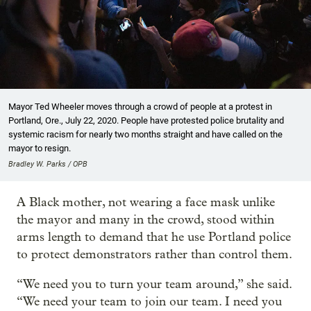
Mayor Ted Wheeler moves through a crowd of people at a protest in
Portland, Ore., July 22, 2020. People have protested police brutality and
systemic racism for nearly two months straight and have called on the
mayor to resign.
Bradley W. Parks / OPB
A Black mother, not wearing a face mask unlike
the mayor and many in the crowd, stood within
arms length to demand that he use Portland police
to protect demonstrators rather than control them.
“We need you to turn your team around,” she said.
“We need your team to join our team. I need you