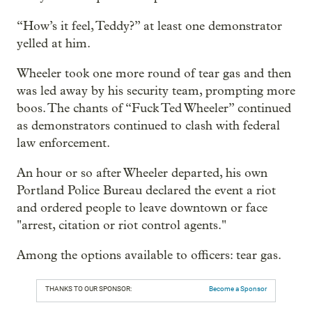
“How’s it feel, Teddy?” at least one demonstrator
yelled at him.
Wheeler took one more round of tear gas and then
was led away by his security team, prompting more
boos. The chants of “Fuck Ted Wheeler” continued
as demonstrators continued to clash with federal
law enforcement.
An hour or so after Wheeler departed, his own
Portland Police Bureau declared the event a riot
and ordered people to leave downtown or face
"arrest, citation or riot control agents."
Among the options available to officers: tear gas.
THANKS TO OUR SPONSOR:
Become a Sponsor