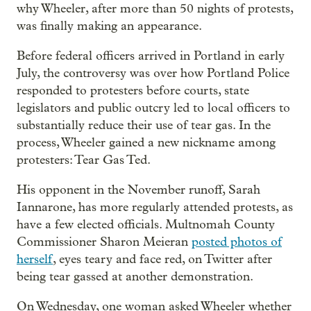
why Wheeler, after more than 50 nights of protests,
was finally making an appearance.
Before federal officers arrived in Portland in early
July, the controversy was over how Portland Police
responded to protesters before courts, state
legislators and public outcry led to local officers to
substantially reduce their use of tear gas. In the
process, Wheeler gained a new nickname among
protesters: Tear Gas Ted.
His opponent in the November runoff, Sarah
Iannarone, has more regularly attended protests, as
have a few elected officials. Multnomah County
Commissioner Sharon Meieran
posted photos of
herself
, eyes teary and face red, on Twitter after
being tear gassed at another demonstration.
On Wednesday, one woman asked Wheeler whether