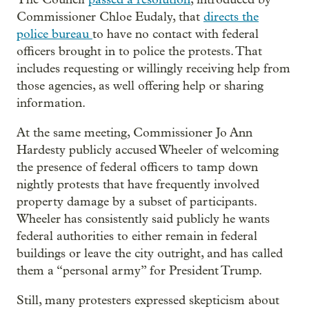
Commissioner Chloe Eudaly, that
directs the
police bureau
to have no contact with federal
officers brought in to police the protests. That
includes requesting or willingly receiving help from
those agencies, as well offering help or sharing
information.
At the same meeting, Commissioner Jo Ann
Hardesty publicly accused Wheeler of welcoming
the presence of federal officers to tamp down
nightly protests that have frequently involved
property damage by a subset of participants.
Wheeler has consistently said publicly he wants
federal authorities to either remain in federal
buildings or leave the city outright, and has called
them a “personal army” for President Trump.
Still, many protesters expressed skepticism about