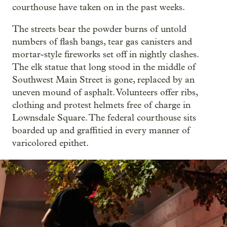
courthouse have taken on in the past weeks.
The streets bear the powder burns of untold
numbers of flash bangs, tear gas canisters and
mortar-style fireworks set off in nightly clashes.
The elk statue that long stood in the middle of
Southwest Main Street is gone, replaced by an
uneven mound of asphalt. Volunteers offer ribs,
clothing and protest helmets free of charge in
Lownsdale Square. The federal courthouse sits
boarded up and graffitied in every manner of
varicolored epithet.