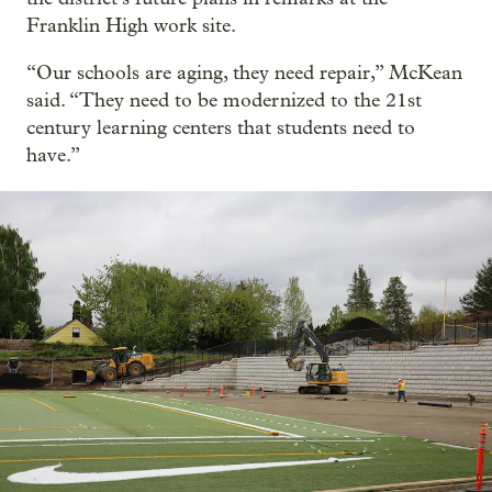
Franklin High work site.
“Our schools are aging, they need repair,” McKean
said. “They need to be modernized to the 21st
century learning centers that students need to
have.”