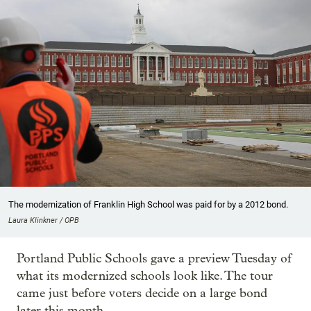
The modernization of Franklin High School was paid for by a 2012 bond.
Laura Klinkner / OPB
Portland Public Schools gave a preview Tuesday of
what its modernized schools look like. The tour
came just before voters decide on a large bond
later this month.