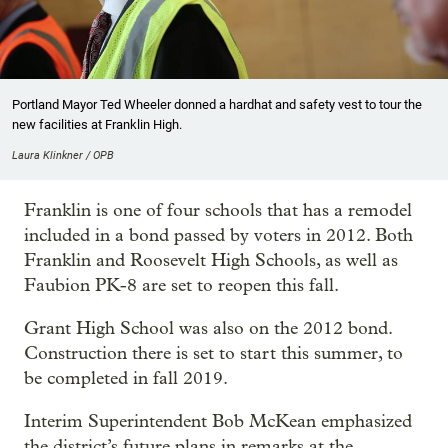
Portland Mayor Ted Wheeler donned a hardhat and safety vest to tour the
new facilities at Franklin High.
Laura Klinkner / OPB
Franklin is one of four schools that has a remodel
included in a bond passed by voters in 2012. Both
Franklin and Roosevelt High Schools, as well as
Faubion PK-8 are set to reopen this fall.
Grant High School was also on the 2012 bond.
Construction there is set to start this summer, to
be completed in fall 2019.
Interim Superintendent Bob McKean emphasized
the district’s future plans in remarks at the