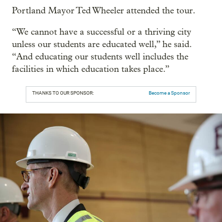
Portland Mayor Ted Wheeler attended the tour.
“We cannot have a successful or a thriving city
unless our students are educated well,” he said.
“And educating our students well includes the
facilities in which education takes place.”
THANKS TO OUR SPONSOR:
Become a Sponsor