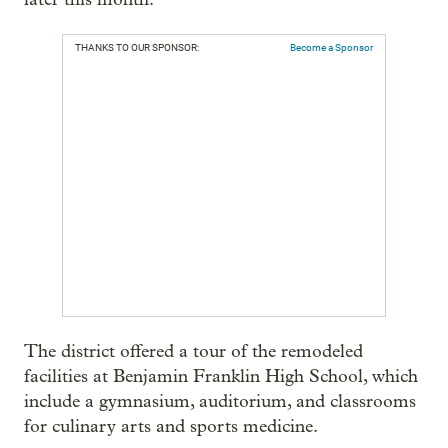
THANKS TO OUR SPONSOR:
Become a Sponsor
The district offered a tour of the remodeled
facilities at Benjamin Franklin High School, which
include a gymnasium, auditorium, and classrooms
for culinary arts and sports medicine.