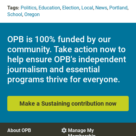
Tags:
Politics
,
Education
,
Election
,
Local
,
News
,
Portland
,
School
,
Oregon
OPB is 100% funded by our
community. Take action now to
help ensure OPB's independent
journalism and essential
programs thrive for everyone.
Make a Sustaining contribution now
About OPB
Manage My
