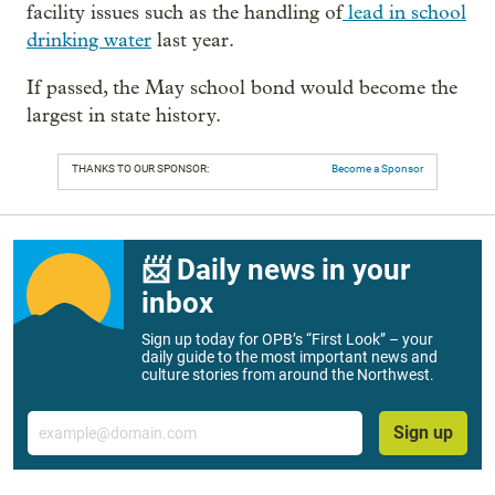
facility issues such as the handling of
lead in school
drinking water
last year.
If passed, the May school bond would become the
largest in state history.
THANKS TO OUR SPONSOR:
Become a Sponsor
📨 Daily news in your
inbox
Sign up today for OPB’s “First Look” – your
daily guide to the most important news and
culture stories from around the Northwest.
Email
Sign up