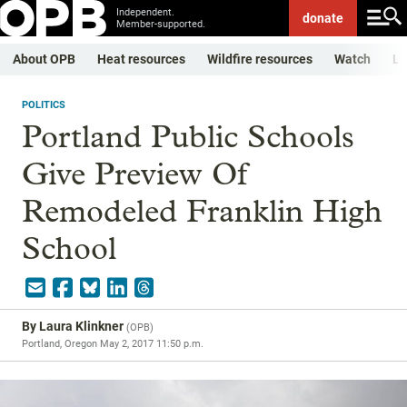
Independent.
donate
Member-supported.
About OPB
Heat resources
Wildfire resources
Watch
Li
POLITICS
Portland Public Schools
Give Preview Of
Remodeled Franklin High
School
By
Laura Klinkner
(
OPB
)
Portland, Oregon
May 2, 2017 11:50 p.m.