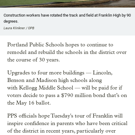
Construction workers have rotated the track and field at Franklin High by 90
degrees.
Laura Klinkner / OPB
Portland Public Schools hopes to continue to
remodel and rebuild the schools in the district over
the course of 30 years.
Upgrades to four more buildings — Lincoln,
Benson and Madison high schools along
with Kellogg Middle School — will be paid for if
voters decide to pass a $790 million bond that’s on
the May 16 ballot.
PPS officials hope Tuesday's tour of Franklin will
inspire confidence in parents who have been critical
of the district in recent years, particularly over