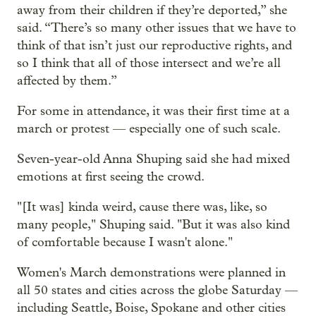
away from their children if they’re deported,” she
said. “There’s so many other issues that we have to
think of that isn’t just our reproductive rights, and
so I think that all of those intersect and we’re all
affected by them.”
For some in attendance, it was their first time at a
march or protest — especially one of such scale.
Seven-year-old Anna Shuping said she had mixed
emotions at first seeing the crowd.
"[It was] kinda weird, cause there was, like, so
many people," Shuping said. "But it was also kind
of comfortable because I wasn't alone."
Women's March demonstrations were planned in
all 50 states and cities across the globe Saturday —
including Seattle, Boise, Spokane and other cities