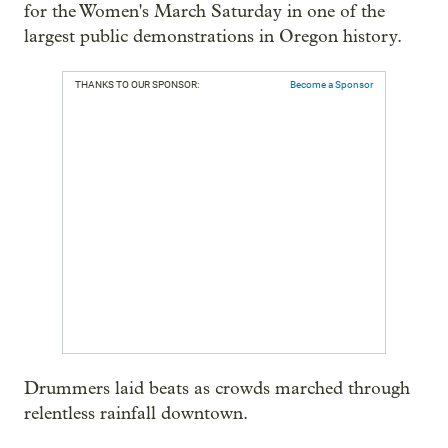
for the Women's March Saturday in one of the
largest public demonstrations in Oregon history.
THANKS TO OUR SPONSOR:
Become a Sponsor
Drummers laid beats as crowds marched through
relentless rainfall downtown.