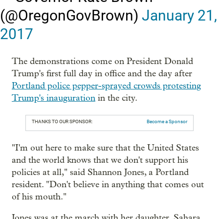
(@OregonGovBrown)
January 21,
2017
The demonstrations come on President Donald
Trump's first full day in office and the day after
Portland police pepper-sprayed crowds protesting
Trump's inauguration
in the city.
THANKS TO OUR SPONSOR:
Become a Sponsor
"I'm out here to make sure that the United States
and the world knows that we don't support his
policies at all," said Shannon Jones, a Portland
resident. "Don't believe in anything that comes out
of his mouth."
Jones was at the march with her daughter, Sahara