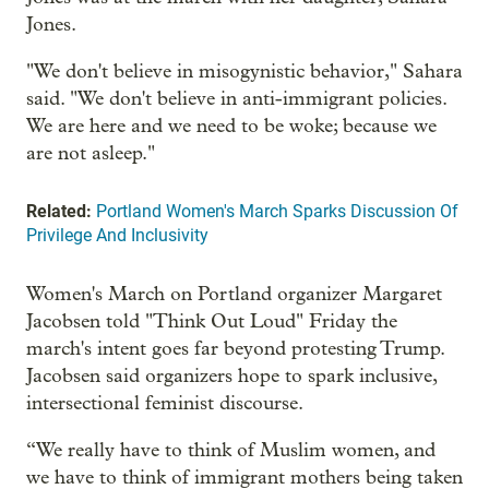
Jones.
"We don't believe in misogynistic behavior," Sahara
said. "We don't believe in anti-immigrant policies.
We are here and we need to be woke; because we
are not asleep."
Related:
Portland Women's March Sparks Discussion Of
Privilege And Inclusivity
Women's March on Portland organizer Margaret
Jacobsen told "Think Out Loud" Friday the
march's intent goes far beyond protesting Trump.
Jacobsen said organizers hope to spark inclusive,
intersectional feminist discourse.
“We really have to think of Muslim women, and
we have to think of immigrant mothers being taken