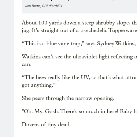
Jes Burns, OPB/EarthFix
About 100 yards down a steep shrubby slope, the
jug. It’s straight out of a psychedelic Tupperware
“This is a blue vane trap,” says Sydney Watkins,
Watkins can’t see the ultraviolet light reflecting
can.
“The bees really like the UV, so that's what attra
got anything.”
She peers through the narrow opening.
"Oh. My. Gosh. There's so much in here! Baby ha
Dozens of tiny dead