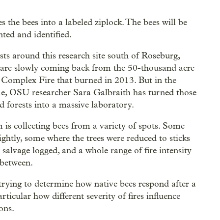
es the bees into a labeled ziplock. The bees will be
ted and identified.
sts around this research site south of Roseburg,
are slowly coming back from the 50-thousand acre
Complex Fire that burned in 2013. But in the
, OSU researcher Sara Galbraith has turned those
d forests into a massive laboratory.
 is collecting bees from a variety of spots. Some
ightly, some where the trees were reduced to sticks
 salvage logged, and a whole range of fire intensity
 between.
trying to determine how native bees respond after a
particular how different severity of fires influence
ons.