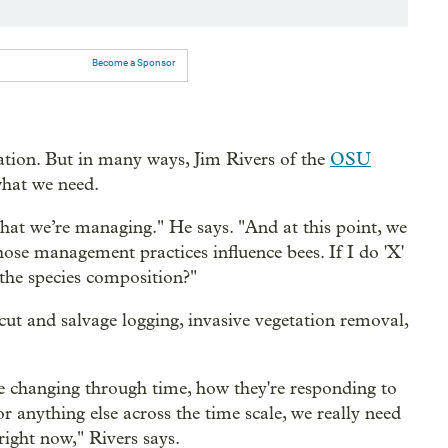
Become a Sponsor
ation. But in many ways, Jim Rivers of the
OSU
what we need.
that we’re managing." He says. "And at this point, we
ose management practices influence bees. If I do 'X'
the species composition?"
ut and salvage logging, invasive vegetation removal,
e changing through time, how they're responding to
 anything else across the time scale, we really need
right now," Rivers says.