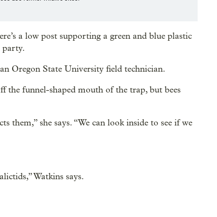
re’s a low post supporting a green and blue plastic
 party.
 an Oregon State University field technician.
 off the funnel-shaped mouth of the trap, but bees
cts them,” she says. “We can look inside to see if we
lictids,” Watkins says.