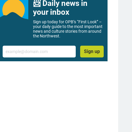
📨 Daily news in
your inbox
Sign up today for OPB’s “First Look” –
your daily guide to the most important
news and culture stories from around
the Northwest.
Email
Sign up