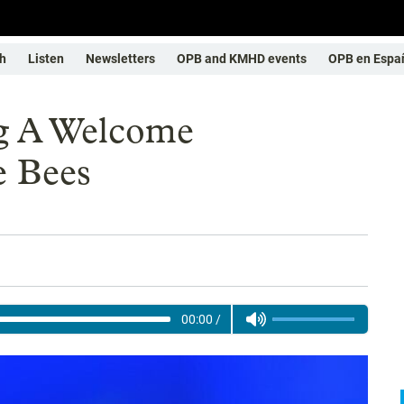
h
Listen
Newsletters
OPB and KMHD events
OPB en Espa
ng A Welcome
e Bees
00:00
/