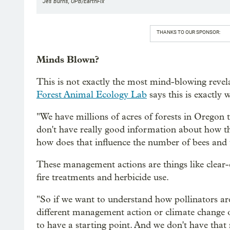
Jes Burns, OPB/EarthFix
THANKS TO OUR SPONSOR:
Minds Blown?
This is not exactly the most mind-blowing revel
Forest Animal Ecology Lab
says this is exactly 
"We have millions of acres of forests in Oregon 
don't have really good information about how th
how does that influence the number of bees and 
These management actions are things like clear-c
fire treatments and herbicide use.
"So if we want to understand how pollinators ar
different management action or climate change or
to have a starting point. And we don't have that 