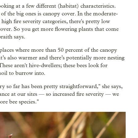
oking at a few different (habitat) characteristics.
of the big ones is canopy cover. In the moderate-
high fire severity categories, there's pretty low
over. So you get more flowering plants that come
raith says.
 places where more than 50 percent of the canopy
it’s also warmer and there’s potentially more nesting
These aren't hive-dwellers; these bees look for
soil to burrow into.
ry so far has been pretty straightforward," she says,
bance at our sites — so increased fire severity — we
ore bee species."