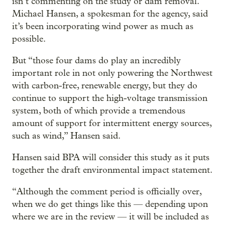
isn’t commenting on the study or dam removal.
Michael Hansen, a spokesman for the agency, said
it’s been incorporating wind power as much as
possible.
But “those four dams do play an incredibly
important role in not only powering the Northwest
with carbon-free, renewable energy, but they do
continue to support the high-voltage transmission
system, both of which provide a tremendous
amount of support for intermittent energy sources,
such as wind,” Hansen said.
Hansen said BPA will consider this study as it puts
together the draft environmental impact statement.
“Although the comment period is officially over,
when we do get things like this — depending upon
where we are in the review — it will be included as