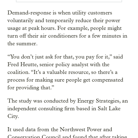
Demand-response is when utility customers
voluntarily and temporarily reduce their power
usage at peak hours. For example, people might
turn off their air conditioners for a few minutes in
the summer.
“You don’t just ask for that, you pay for it,” said
Fred Heutte, senior policy analyst with the
coalition. “It’s a valuable resource, so there’s a
process for making sure people get compensated
for providing that.”
The study was conducted by Energy Strategies, an
independent consulting firm based in Salt Lake
City.
It used data from the Northwest Power and
Conservation Council and found that after taking