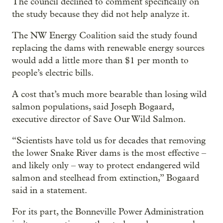
The council declined to comment specifically on
the study because they did not help analyze it.
The NW Energy Coalition said the study found
replacing the dams with renewable energy sources
would add a little more than $1 per month to
people’s electric bills.
A cost that’s much more bearable than losing wild
salmon populations, said Joseph Bogaard,
executive director of Save Our Wild Salmon.
“Scientists have told us for decades that removing
the lower Snake River dams is the most effective –
and likely only – way to protect endangered wild
salmon and steelhead from extinction,” Bogaard
said in a statement.
For its part, the Bonneville Power Administration