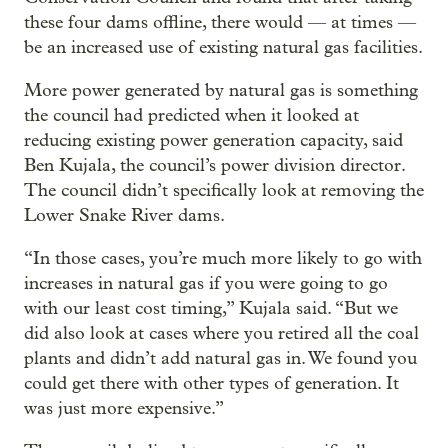
these four dams offline, there would — at times —
be an increased use of existing natural gas facilities.
More power generated by natural gas is something
the council had predicted when it looked at
reducing existing power generation capacity, said
Ben Kujala, the council’s power division director.
The council didn’t specifically look at removing the
Lower Snake River dams.
“In those cases, you’re much more likely to go with
increases in natural gas if you were going to go
with our least cost timing,” Kujala said. “But we
did also look at cases where you retired all the coal
plants and didn’t add natural gas in. We found you
could get there with other types of generation. It
was just more expensive.”