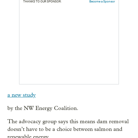
THANKS TO OUR SPONSOR:
Become a Sponsor
a new study
by the NW Energy Coalition.
The advocacy group says this means dam removal
doesn’t have to be a choice between salmon and
renewable energy.