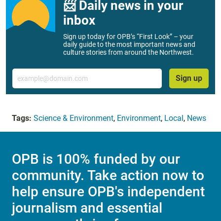
📨 Daily news in your
inbox
Sign up today for OPB’s “First Look” – your
daily guide to the most important news and
culture stories from around the Northwest.
Email
Sign up
Tags:
Science & Environment
,
Environment
,
Local
,
News
OPB is 100% funded by our
community. Take action now to
help ensure OPB's independent
journalism and essential