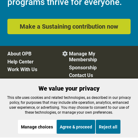
programs thrive for everyone.
Make a Sustaining contribution now
About OPB
Manage My

Membership
Help Center
Sponsorship
Work With Us
Contact Us
We value your privacy
Privacy Policy
Cookie Preferences
This site uses cookies and related technologies, as described in our privacy
policy, for purposes that may include site operation, analytics, enhanced
FCC Public Files
FCC Applications
user experience, or advertising. You may choose to consent to our use of
Terms of Use
Editorial Policy
these technologies, or manage your own preferences.
SMS T&C
Contest Rules
Accessibility
Manage choices
Agree & proceed
Reject all