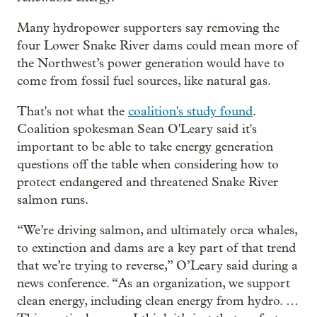
Many hydropower supporters say removing the
four Lower Snake River dams could mean more of
the Northwest’s power generation would have to
come from fossil fuel sources, like natural gas.
That's not what the
coalition's study found
.
Coalition spokesman Sean O'Leary said it's
important to be able to take energy generation
questions off the table when considering how to
protect endangered and threatened Snake River
salmon runs.
“We’re driving salmon, and ultimately orca whales,
to extinction and dams are a key part of that trend
that we’re trying to reverse,” O’Leary said during a
news conference. “As an organization, we support
clean energy, including clean energy from hydro. …