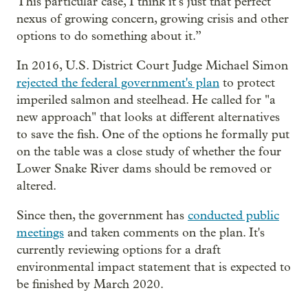
This particular case, I think it’s just that perfect
nexus of growing concern, growing crisis and other
options to do something about it.”
In 2016, U.S. District Court Judge Michael Simon
rejected the federal government's plan
to protect
imperiled salmon and steelhead. He called for "a
new approach" that looks at different alternatives
to save the fish. One of the options he formally put
on the table was a close study of whether the four
Lower Snake River dams should be removed or
altered.
Since then, the government has
conducted public
meetings
and taken comments on the plan. It's
currently reviewing options for a draft
environmental impact statement that is expected to
be finished by March 2020.