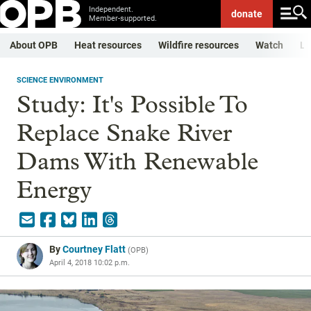
Independent.
donate
Member-supported.
About OPB
Heat resources
Wildfire resources
Watch
Li
SCIENCE ENVIRONMENT
Study: It's Possible To
Replace Snake River
Dams With Renewable
Energy
By
Courtney Flatt
(
OPB
)
April 4, 2018 10:02 p.m.