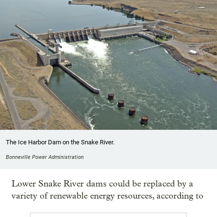
The Ice Harbor Dam on the Snake River.
Bonneville Power Administration
Lower Snake River dams could be replaced by a
variety of renewable energy resources, according to