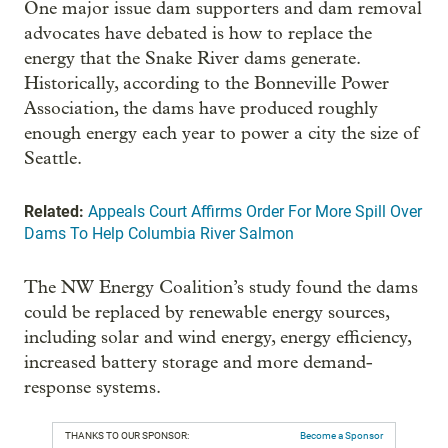
One major issue dam supporters and dam removal
advocates have debated is how to replace the
energy that the Snake River dams generate.
Historically, according to the Bonneville Power
Association, the dams have produced roughly
enough energy each year to power a city the size of
Seattle.
Related:
Appeals Court Affirms Order For More Spill Over
Dams To Help Columbia River Salmon
The NW Energy Coalition’s study found the dams
could be replaced by renewable energy sources,
including solar and wind energy, energy efficiency,
increased battery storage and more demand-
response systems.
THANKS TO OUR SPONSOR:
Become a Sponsor