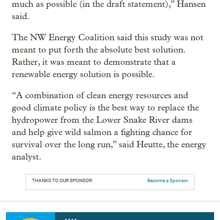
much as possible (in the draft statement),” Hansen
said.
The NW Energy Coalition said this study was not
meant to put forth the absolute best solution.
Rather, it was meant to demonstrate that a
renewable energy solution is possible.
“A combination of clean energy resources and
good climate policy is the best way to replace the
hydropower from the Lower Snake River dams
and help give wild salmon a fighting chance for
survival over the long run,” said Heutte, the energy
analyst.
THANKS TO OUR SPONSOR:
Become a Sponsor