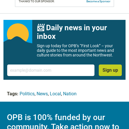
THANKS TO OUR SPONSOR:
Become a Sponsor
📨 Daily news in your
inbox
Sign up today for OPB’s “First Look” – your
daily guide to the most important news and
culture stories from around the Northwest.
Email
Sign up
Tags:
Politics
,
News
,
Local
,
Nation
OPB is 100% funded by our
community. Take action now to