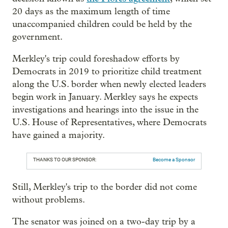
20 days as the maximum length of time
unaccompanied children could be held by the
government.
Merkley's trip could foreshadow efforts by
Democrats in 2019 to prioritize child treatment
along the U.S. border when newly elected leaders
begin work in January. Merkley says he expects
investigations and hearings into the issue in the
U.S. House of Representatives, where Democrats
have gained a majority.
THANKS TO OUR SPONSOR:
Become a Sponsor
Still, Merkley's trip to the border did not come
without problems.
The senator was joined on a two-day trip by a