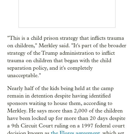
"This is a child prison strategy that inflicts trauma
on children," Merkley said. "It's part of the broader
strategy of the Trump administration to inflict
trauma on children that began with the child
separation policy, and it's completely
unacceptable."
Nearly half of the kids being held at the camp
remain in detention despite having identified
sponsors waiting to house them, according to
Merkley. He says more than 2,000 of the children
have been locked up for more than 20 days despite
a 9th Circuit Court ruling on a 1997 federal court
decision known as
the Flores agreement
, which set