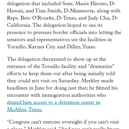
delegation that included Sens. Mazie Hirono, D-
Hawaii, and Tina Smith, D-Minnesota, along with
Reps. Beto O'Rourke, D-Texas, and Judy Chu, D-
California. The delegation hoped to use its
presence to pressure border officials into letting the
senators and representatives see the facilities in
Tornillo, Karnes City and Dilley, Texas.
The delegation threatened to show up at the
entrance of the Tornillo facility and "dramatize"
efforts to keep them out after being initially told
they could not visit on Saturday. Merkley made
headlines in June for doing just that; he filmed his
encounter with immigration authorities who
denied him access to a detention center in
McAllen, Texas.
"Congress can't exercise oversight if you can't visit