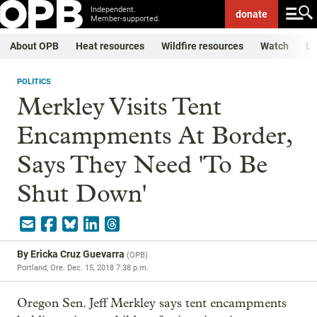
Independent.
donate
Member-supported.
About OPB
Heat resources
Wildfire resources
Watch
Li
POLITICS
Merkley Visits Tent
Encampments At Border,
Says They Need 'To Be
Shut Down'
By
Ericka Cruz Guevarra
(
OPB
)
Portland, Ore.
Dec. 15, 2018 7:38 p.m.
Oregon Sen. Jeff Merkley says tent encampments