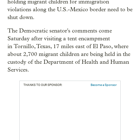
holding migrant children for immigration
violations along the U.S.-Mexico border need to be
shut down.
The Democratic senator's comments come
Saturday after visiting a tent encampment
in Tornillo, Texas, 17 miles east of El Paso, where
about 2,700 migrant children are being held in the
custody of the Department of Health and Human
Services.
THANKS TO OUR SPONSOR:
Become a Sponsor