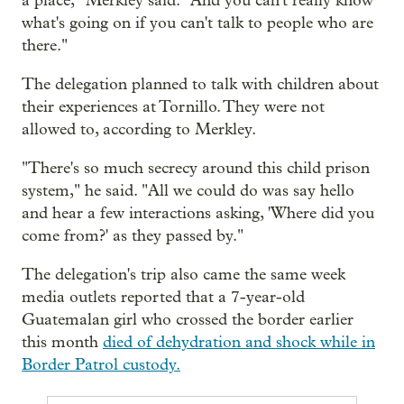
a place," Merkley said. "And you can't really know
what's going on if you can't talk to people who are
there."
The delegation planned to talk with children about
their experiences at Tornillo. They were not
allowed to, according to Merkley.
"There's so much secrecy around this child prison
system," he said. "All we could do was say hello
and hear a few interactions asking, 'Where did you
come from?' as they passed by."
The delegation's trip also came the same week
media outlets reported that a 7-year-old
Guatemalan girl who crossed the border earlier
this month
died of dehydration and shock while in
Border Patrol custody.