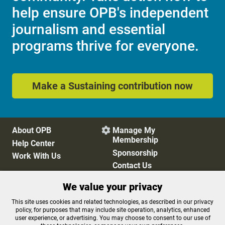
help ensure OPB's independent
journalism and essential
programs thrive for everyone.
Make a Sustaining contribution now
About OPB
Manage My

Membership
Help Center
Sponsorship
Work With Us
Contact Us
We value your privacy
Privacy Policy
Cookie Preferences
This site uses cookies and related technologies, as described in our privacy
policy, for purposes that may include site operation, analytics, enhanced
FCC Public Files
FCC Applications
user experience, or advertising. You may choose to consent to our use of
Terms of Use
Editorial Policy