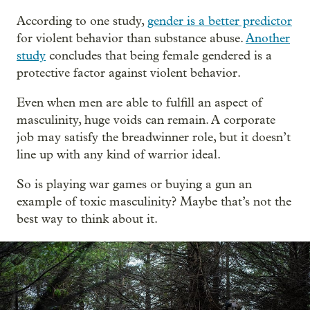
According to one study,
gender is a better predictor
for violent behavior than substance abuse.
Another
study
concludes that being female gendered is a
protective factor against violent behavior.
Even when men are able to fulfill an aspect of
masculinity, huge voids can remain. A corporate
job may satisfy the breadwinner role, but it doesn’t
line up with any kind of warrior ideal.
So is playing war games or buying a gun an
example of toxic masculinity? Maybe that’s not the
best way to think about it.