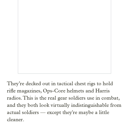
They’re decked out in tactical chest rigs to hold
rifle magazines, Ops-Core helmets and Harris
radios. This is the real gear soldiers use in combat,
and they both look virtually indistinguishable from
actual soldiers — except they're maybe a little
cleaner.