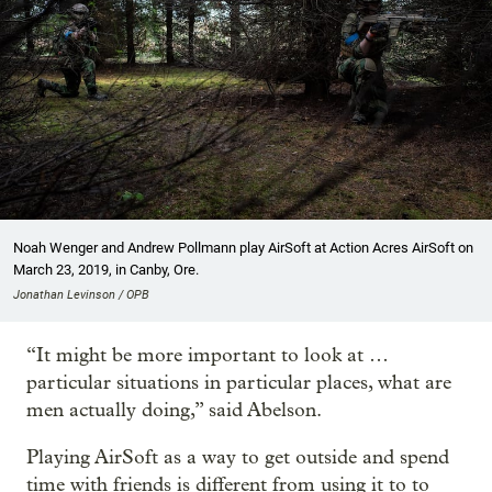
Noah Wenger and Andrew Pollmann play AirSoft at Action Acres AirSoft on
March 23, 2019, in Canby, Ore.
Jonathan Levinson / OPB
“It might be more important to look at …
particular situations in particular places, what are
men actually doing,” said Abelson.
Playing AirSoft as a way to get outside and spend
time with friends is different from using it to to