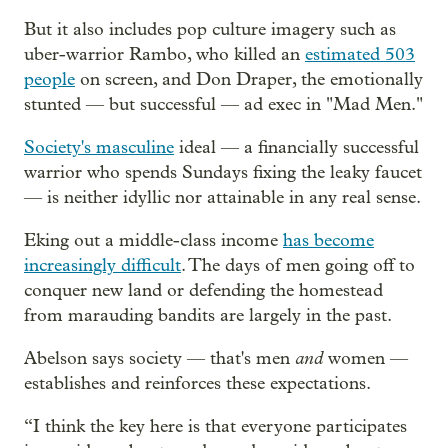
But it also includes pop culture imagery such as
uber-warrior Rambo, who killed an
estimated 503
people
on screen, and Don Draper, the emotionally
stunted — but successful — ad exec in "Mad Men."
Society's masculine
ideal — a financially successful
warrior who spends Sundays fixing the leaky faucet
— is neither idyllic nor attainable in any real sense.
Eking out a middle-class income
has become
increasingly difficult
. The days of men going off to
conquer new land or defending the homestead
from marauding bandits are largely in the past.
and
Abelson says society — that's men
women —
establishes and reinforces these expectations.
“I think the key here is that everyone participates