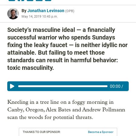
By
Jonathan Levinson
(
OPB
)
May 14, 2019 10:45 p.m.
Society’s masculine ideal — a financially
successful warrior who spends Sundays
fixing the leaky faucet — is neither idyllic nor
attainable. But failing to meet those
standards can result in harmful behavior:
toxic masculinity.
00:00
/
Kneeling in a tree line on a foggy morning in
Canby, Oregon, Alex Bates and Andrew Pollmann
scan the woods for potential threats.
THANKS TO OUR SPONSOR:
Become a Sponsor