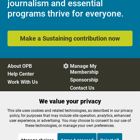
journalism and essential
programs thrive for everyone.
Make a Sustaining contribution now
About OPB
Manage My

Membership
Help Center
Sponsorship
Work With Us
Contact Us
We value your privacy
Privacy Policy
Cookie Preferences
This site uses cookies and related technologies, as described in our privacy
policy, for purposes that may include site operation, analytics, enhanced
FCC Public Files
FCC Applications
user experience, or advertising. You may choose to consent to our use of
Terms of Use
Editorial Policy
these technologies, or manage your own preferences.
SMS T&C
Contest Rules
Accessibility