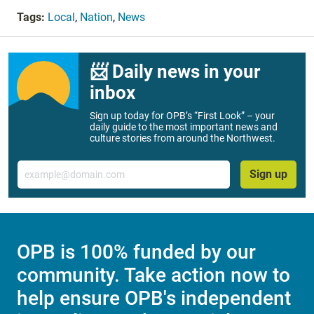
Tags:
Local
,
Nation
,
News
📨 Daily news in your
inbox
Sign up today for OPB’s “First Look” – your
daily guide to the most important news and
culture stories from around the Northwest.
Email
Sign up
OPB is 100% funded by our
community. Take action now to
help ensure OPB's independent