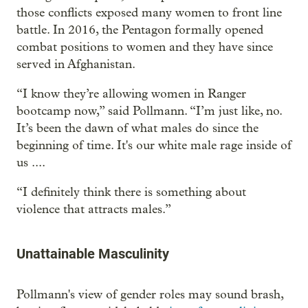
those conflicts exposed many women to front line
battle. In 2016, the Pentagon formally opened
combat positions to women and they have since
served in Afghanistan.
“I know they’re allowing women in Ranger
bootcamp now,” said Pollmann. “I’m just like, no.
It’s been the dawn of what males do since the
beginning of time. It's our white male rage inside of
us ....
“I definitely think there is something about
violence that attracts males.”
Unattainable Masculinity
Pollmann's view of gender roles may sound brash,