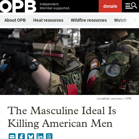
Independent.
donate
Member-supported.
About OPB
Heat resources
Wildfire resources
Watch
Li
Jonathan Levinson / OPB
The Masculine Ideal Is
Killing American Men