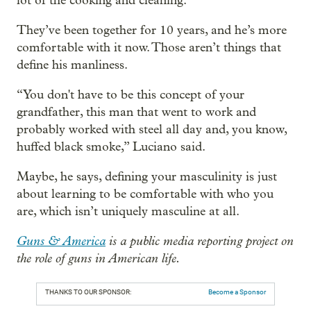
lot of the cooking and cleaning.
They’ve been together for 10 years, and he’s more
comfortable with it now. Those aren’t things that
define his manliness.
“You don't have to be this concept of your
grandfather, this man that went to work and
probably worked with steel all day and, you know,
huffed black smoke,” Luciano said.
Maybe, he says, defining your masculinity is just
about learning to be comfortable with who you
are, which isn’t uniquely masculine at all.
Guns & America
is a public media reporting project on
the role of guns in American life.
THANKS TO OUR SPONSOR:
Become a Sponsor