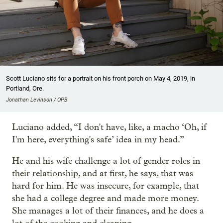
Scott Luciano sits for a portrait on his front porch on May 4, 2019, in
Portland, Ore.
Jonathan Levinson / OPB
Luciano added, “I don't have, like, a macho ‘Oh, if
I'm here, everything's safe’ idea in my head.”
He and his wife challenge a lot of gender roles in
their relationship, and at first, he says, that was
hard for him. He was insecure, for example, that
she had a college degree and made more money.
She manages a lot of their finances, and he does a