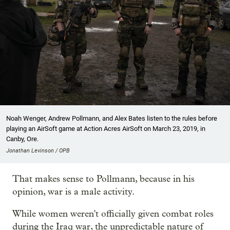
Noah Wenger, Andrew Pollmann, and Alex Bates listen to the rules before
playing an AirSoft game at Action Acres AirSoft on March 23, 2019, in
Canby, Ore.
Jonathan Levinson / OPB
That makes sense to Pollmann, because in his
opinion, war is a male activity.
While women weren't officially given combat roles
during the Iraq war, the unpredictable nature of