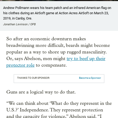
Andrew Pollmann wears his team patch and an infrared American flag on
his clothes during an AirSoft game at Action Acres AirSoft on March 23,
2019, in Canby, Ore.
Jonathan Levinson / OPB
So after an economic downturn makes
breadwinning more difficult, beards might become
popular as a way to shore up rugged masculinity.
Or, says Abelson, men might
try to beef up their
protector role
to compensate.
THANKS TO OUR SPONSOR:
Become a Sponsor
Guns are a logical way to do that.
“We can think about ‘What do they represent in the
U.S.?’ Independence. They represent protection
and the capacity for violence,” Abelson said. “I