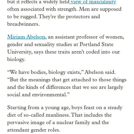
but it reflects a widely held
view of masculinity
often associated with strength. Men are supposed
to be rugged. They're the protectors and
breadwinners.
Miriam Abelson
, an assistant professor of women,
gender and sexuality studies at Portland State
University, says these traits aren't coded into our
biology.
“We have bodies, biology exists,” Abelson said.
“But the meanings that get attached to those things
and the kinds of differences that we see are largely
social and environmental.”
Starting from a young age, boys feast on a steady
diet of so-called manliness. That includes the
pervasive image of a nuclear family and the
attendant gender roles.