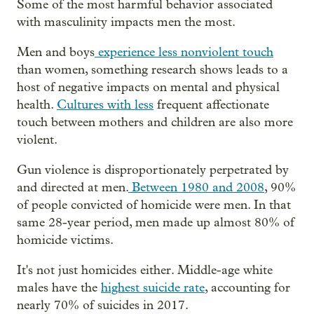
Some of the most harmful behavior associated
with masculinity impacts men the most.
Men and boys
experience less nonviolent touch
than women, something research shows leads to a
host of negative impacts on mental and physical
health.
Cultures with less
frequent affectionate
touch between mothers and children are also more
violent.
Gun violence is disproportionately perpetrated by
and directed at men.
Between 1980 and 2008
, 90%
of people convicted of homicide were men. In that
same 28-year period, men made up almost 80% of
homicide victims.
It's not just homicides either. Middle-age white
males have the
highest suicide rate
, accounting for
nearly 70% of suicides in 2017.