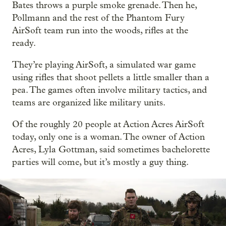
Bates throws a purple smoke grenade. Then he,
Pollmann and the rest of the Phantom Fury
AirSoft team run into the woods, rifles at the
ready.
They’re playing AirSoft, a simulated war game
using rifles that shoot pellets a little smaller than a
pea. The games often involve military tactics, and
teams are organized like military units.
Of the roughly 20 people at Action Acres AirSoft
today, only one is a woman. The owner of Action
Acres, Lyla Gottman, said sometimes bachelorette
parties will come, but it’s mostly a guy thing.