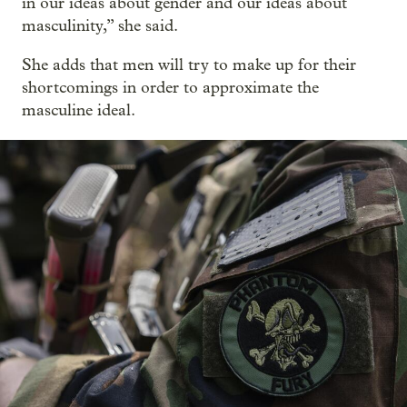
in our ideas about gender and our ideas about
masculinity,” she said.
She adds that men will try to make up for their
shortcomings in order to approximate the
masculine ideal.