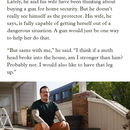
Lately, he and his wife have been thinking about
buying a gun for home security. But he doesn’t
really see himself as the protector. His wife, he
says, is fully capable of getting herself out of a
dangerous situation. A gun would just be one way
to help her do that.
“But same with me,” he said. “I think if a meth
head broke into the house, am I stronger than him?
Probably not. I would also like to have that leg
up.”