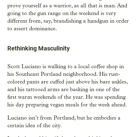
prove yourself as a warrior, as all that is man. And
going to the gun range on the weekend is very
different from, say, brandishing a handgun in order
to assert dominance.
Rethinking Masculinity
Scott Luciano is walking to a local coffee shop in
his Southeast Portland neighborhood. His rust-
colored pants are cuffed just above his bare ankles,
and his tattooed arms are basking in one of the
first warm weekends of the year. He was spending
his day preparing vegan meals for the week ahead.
Luciano isn’t from Portland, but he embodies a
certain idea of the city.