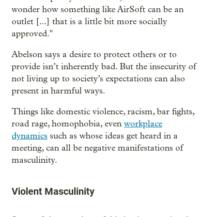
wonder how something like AirSoft can be an
outlet [...] that is a little bit more socially
approved."
Abelson says a desire to protect others or to
provide isn’t inherently bad. But the insecurity of
not living up to society’s expectations can also
present in harmful ways.
Things like domestic violence, racism, bar fights,
road rage, homophobia, even
workplace
dynamics
such as whose ideas get heard in a
meeting, can all be negative manifestations of
masculinity.
Violent Masculinity