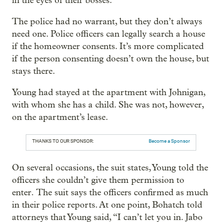
in the eyes of their bosses.
The police had no warrant, but they don’t always
need one. Police officers can legally search a house
if the homeowner consents. It’s more complicated
if the person consenting doesn’t own the house, but
stays there.
Young had stayed at the apartment with Johnigan,
with whom she has a child. She was not, however,
on the apartment’s lease.
THANKS TO OUR SPONSOR:
Become a Sponsor
On several occasions, the suit states, Young told the
officers she couldn’t give them permission to
enter. The suit says the officers confirmed as much
in their police reports. At one point, Bohatch told
attorneys that Young said, “I can’t let you in. Jabo