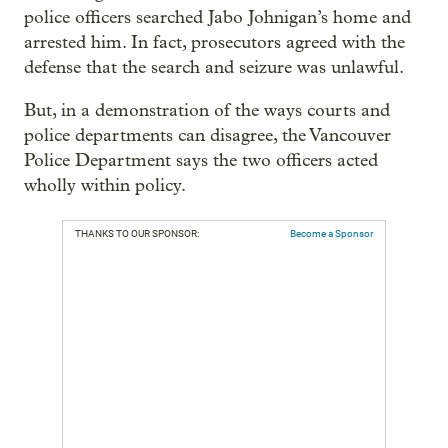
police officers searched Jabo Johnigan’s home and
arrested him. In fact, prosecutors agreed with the
defense that the search and seizure was unlawful.
But, in a demonstration of the ways courts and
police departments can disagree, the Vancouver
Police Department says the two officers acted
wholly within policy.
THANKS TO OUR SPONSOR:
Become a Sponsor