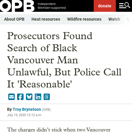
Independent.
donate
Member-supported.
About OPB
Heat resources
Wildfire resources
Watch
Li
Prosecutors Found
Search of Black
Vancouver Man
Unlawful, But Police Call
It 'Reasonable'
By
Troy Brynelson
(
OPB
)
July 15, 2020 12:12 a.m.
The charges didn’t stick when two Vancouver