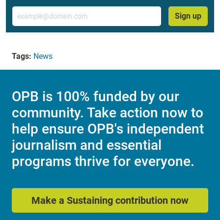
Email
Sign up
Tags:
News
OPB is 100% funded by our
community. Take action now to
help ensure OPB's independent
journalism and essential
programs thrive for everyone.
Make a Sustaining contribution now