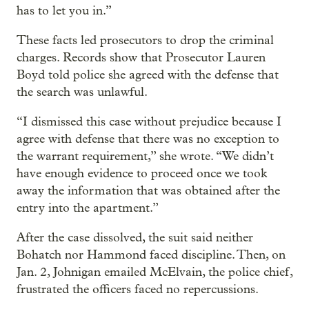
has to let you in.”
These facts led prosecutors to drop the criminal
charges. Records show that Prosecutor Lauren
Boyd told police she agreed with the defense that
the search was unlawful.
“I dismissed this case without prejudice because I
agree with defense that there was no exception to
the warrant requirement,” she wrote. “We didn’t
have enough evidence to proceed once we took
away the information that was obtained after the
entry into the apartment.”
After the case dissolved, the suit said neither
Bohatch nor Hammond faced discipline. Then, on
Jan. 2, Johnigan emailed McElvain, the police chief,
frustrated the officers faced no repercussions.