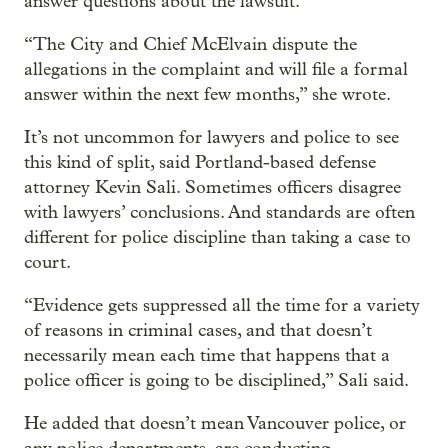
answer questions about the lawsuit.
“The City and Chief McElvain dispute the
allegations in the complaint and will file a formal
answer within the next few months,” she wrote.
It’s not uncommon for lawyers and police to see
this kind of split, said Portland-based defense
attorney Kevin Sali. Sometimes officers disagree
with lawyers’ conclusions. And standards are often
different for police discipline than taking a case to
court.
“Evidence gets suppressed all the time for a variety
of reasons in criminal cases, and that doesn’t
necessarily mean each time that happens that a
police officer is going to be disciplined,” Sali said.
He added that doesn’t mean Vancouver police, or