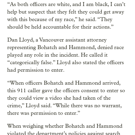
“As both officers are white, and I am black, I can’t
help but suspect that they felt they could get away
with this because of my race,” he said. “They
should be held accountable for their actions.”
Dan Lloyd, a Vancouver assistant attorney
representing Bohatch and Hammond, denied race
played any role in the incident. He called it
“categorically false.” Lloyd also stated the officers
had permission to enter.
“When officers Bohatch and Hammond arrived,
this 911 caller gave the officers consent to enter so
they could view a video she had taken of the
crime,” Lloyd said. “While there was no warrant,
there was permission to enter.”
When weighing whether Bohatch and Hammond
violated the department’s policies against search