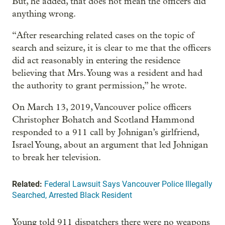
But, he added, that does not mean the officers did
anything wrong.
“After researching related cases on the topic of
search and seizure, it is clear to me that the officers
did act reasonably in entering the residence
believing that Mrs. Young was a resident and had
the authority to grant permission,” he wrote.
On March 13, 2019, Vancouver police officers
Christopher Bohatch and Scotland Hammond
responded to a 911 call by Johnigan’s girlfriend,
Israel Young, about an argument that led Johnigan
to break her television.
Related:
Federal Lawsuit Says Vancouver Police Illegally
Searched, Arrested Black Resident
Young told 911 dispatchers there were no weapons