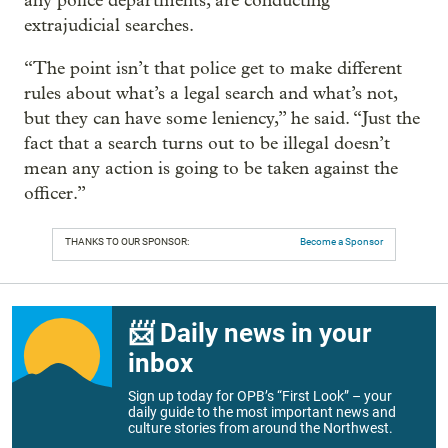
any police departments, are conducting
extrajudicial searches.
“The point isn’t that police get to make different
rules about what’s a legal search and what’s not,
but they can have some leniency,” he said. “Just the
fact that a search turns out to be illegal doesn’t
mean any action is going to be taken against the
officer.”
THANKS TO OUR SPONSOR:
Become a Sponsor
📨 Daily news in your
inbox
Sign up today for OPB’s “First Look” – your
daily guide to the most important news and
culture stories from around the Northwest.