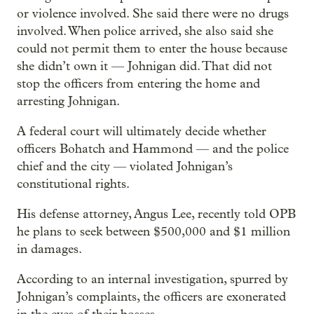
or violence involved. She said there were no drugs
involved. When police arrived, she also said she
could not permit them to enter the house because
she didn’t own it — Johnigan did. That did not
stop the officers from entering the home and
arresting Johnigan.
A federal court will ultimately decide whether
officers Bohatch and Hammond — and the police
chief and the city — violated Johnigan’s
constitutional rights.
His defense attorney, Angus Lee, recently told OPB
he plans to seek between $500,000 and $1 million
in damages.
According to an internal investigation, spurred by
Johnigan’s complaints, the officers are exonerated