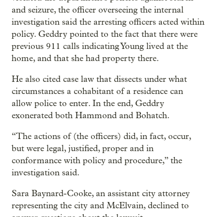
and seizure, the officer overseeing the internal
investigation said the arresting officers acted within
policy. Geddry pointed to the fact that there were
previous 911 calls indicating Young lived at the
home, and that she had property there.
He also cited case law that dissects under what
circumstances a cohabitant of a residence can
allow police to enter. In the end, Geddry
exonerated both Hammond and Bohatch.
“The actions of (the officers) did, in fact, occur,
but were legal, justified, proper and in
conformance with policy and procedure,” the
investigation said.
Sara Baynard-Cooke, an assistant city attorney
representing the city and McElvain, declined to