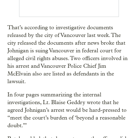
That’s according to investigative documents
released by the city of Vancouver last week. The
city released the documents after news broke that
Johnigan is suing Vancouver in federal court for
alleged civil rights abuses. Two officers involved in
his arrest and Vancouver Police Chief Jim
McElvain also are listed as defendants in the
lawsuit.
In four pages summarizing the internal
investigations, Lt. Blaise Geddry wrote that he
agreed Johnigan’s arrest would be hard-pressed to
“meet the court’s burden of ‘beyond a reasonable
doubt.’”