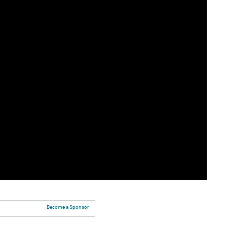
Become a Sponsor