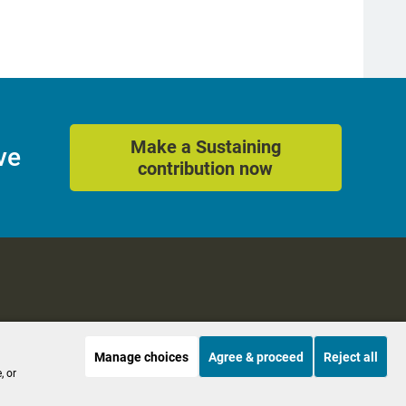
Make a Sustaining
ve
contribution now
Manage choices
Agree & proceed
Reject all
es
Accessibility
, or