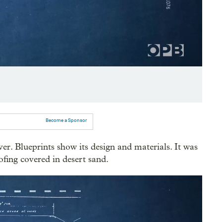
Become a Sponsor
ver. Blueprints show its design and materials. It was
ofing covered in desert sand.