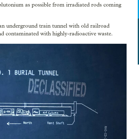
plutonium as possible from irradiated rods coming
n underground train tunnel with old railroad
nd contaminated with highly-radioactive waste.