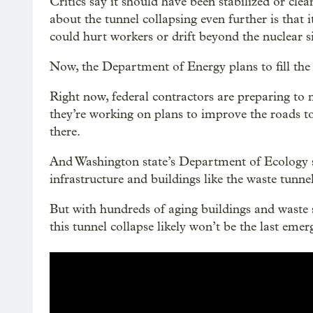
Critics say it should have been stabilized or cl
about the tunnel collapsing even further is that 
could hurt workers or drift beyond the nuclear si
Now, the Department of Energy plans to fill the t
Right now, federal contractors are preparing to m
they’re working on plans to improve the roads t
there.
And Washington state’s Department of Ecology say
infrastructure and buildings like the waste tunnel
But with hundreds of aging buildings and waste
this tunnel collapse likely won’t be the last eme