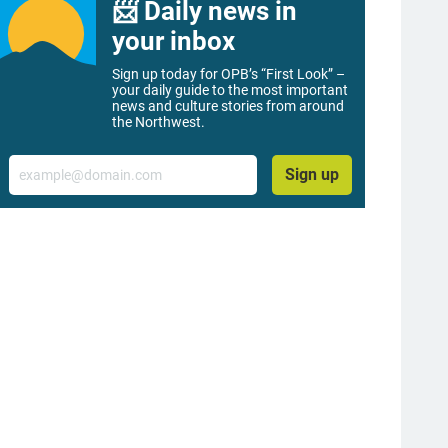
📨 Daily news in
your inbox
Sign up today for OPB’s “First Look” –
your daily guide to the most important
news and culture stories from around
the Northwest.
Email
Sign up