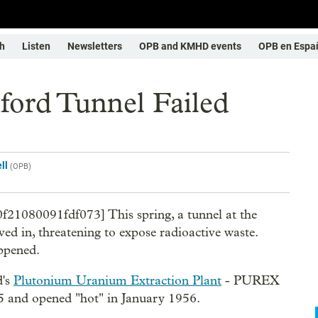
h
Listen
Newsletters
OPB and KMHD events
OPB en Espa
ord Tunnel Failed
ll
(
OPB
)
0f21080091fdf073] This spring, a tunnel at the
ed in, threatening to expose radioactive waste.
appened.
d's
Plutonium Uranium Extraction Plant
- PUREX
55 and opened "hot" in January 1956.