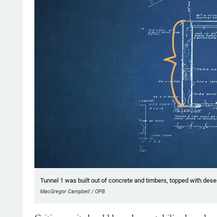
Tunnel 1 was built out of concrete and timbers, topped with dese
MacGregor Campbell / OPB