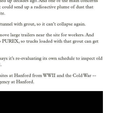
eaned up decades ago. And one of the main concerns
it could send up a radioactive plume of dust that
te.
unnel with grout, so it can’t collapse again.
ove large trailers near the site for workers. And
o PUREX, so trucks loaded with that grout can get
s it’s re-evaluating its own schedule to inspect old
.
 sites at Hanford from WWII and the Cold War --
rgency at Hanford.