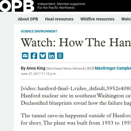
Independent. Member-supported.
For the Pacific Northwest.
About OPB
Heat resources
Wildfire resources
Watc
SCIENCE ENVIRONMENT
Watch: How The Hanf
By
Anna King
and
MacGregor Campbe
(
Northwest News Network
)
June 27, 2017 11:15 p.m.
[video: hanford-final-1,video_default,5952e408
Hanford nuclear site in southeast Washington cav
Declassified blueprints reveal how the failure h
The tunnel cave-in happened outside of Hanfor
for short. The plant was built from 1953 to 19