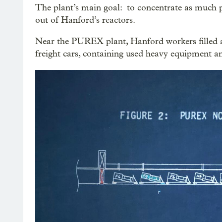
The plant’s main goal: to concentrate as much 
out of Hanford’s reactors.
Near the PUREX plant, Hanford workers filled a
freight cars, containing used heavy equipment a