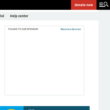
donate
now
ñol
Help center
THANKS TO OUR SPONSOR:
Become a Sponsor