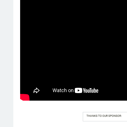
THANKS TO OUR SPONSOR: