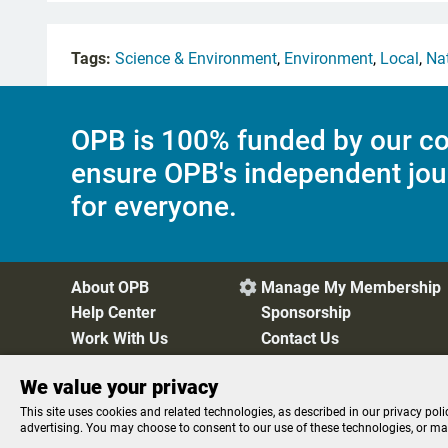
Tags:
Science & Environment
,
Environment
,
Local
,
Na
OPB is 100% funded by our co
ensure OPB's independent jou
for everyone.
About OPB
Manage My Membership

Help Center
Sponsorship
Work With Us
Contact Us
We value your privacy
Privacy Policy
Cookie Preferences
FCC Public Files
FC
This site uses cookies and related technologies, as described in our privacy poli
advertising. You may choose to consent to our use of these technologies, or m