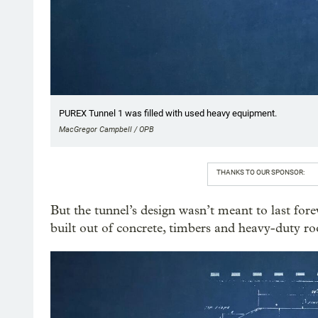
PUREX Tunnel 1 was filled with used heavy equipment.
MacGregor Campbell / OPB
THANKS TO OUR SPONSOR:
But the tunnel’s design wasn’t meant to last fore
built out of concrete, timbers and heavy-duty ro