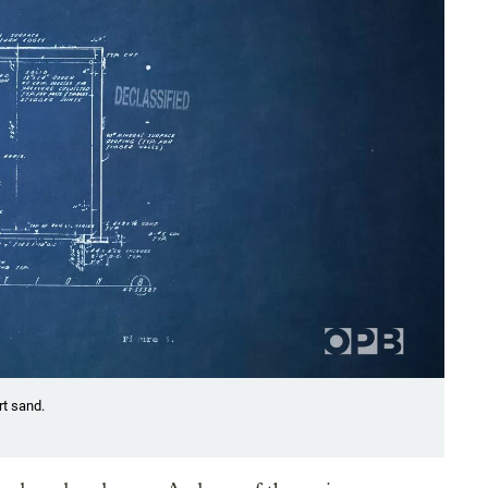
rt sand.