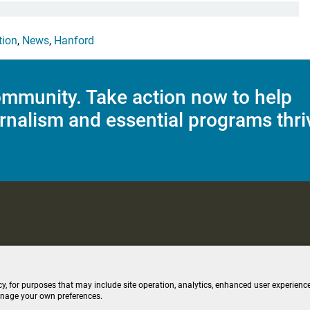
tion
,
News
,
Hanford
mmunity. Take action now to help
rnalism and essential programs thri
C Applications
Terms of Use
Editorial Policy
SMS T&C
Contest Rul
cy, for purposes that may include site operation, analytics, enhanced user experience
anage your own preferences.