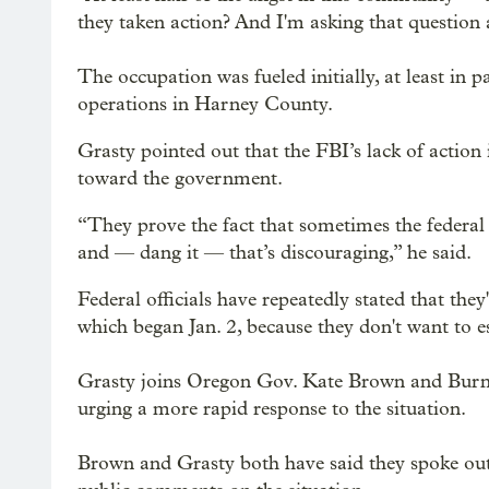
they taken action? And I'm asking that question a
The occupation was fueled initially, at least in 
operations in Harney County.
Grasty pointed out that the FBI’s lack of action 
toward the government.
“They prove the fact that sometimes the federal
and — dang it — that’s discouraging,” he said.
Federal officials have repeatedly stated that th
which began Jan. 2, because they don't want to esc
Grasty joins Oregon Gov. Kate Brown and Burn
urging a more rapid response to the situation.
Brown and Grasty both have said they spoke out 