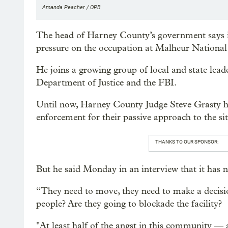
Amanda Peacher / OPB
The head of Harney County’s government says it’
pressure on the occupation at Malheur National 
He joins a growing group of local and state leade
Department of Justice and the FBI.
Until now, Harney County Judge Steve Grasty has
enforcement for their passive approach to the sit
THANKS TO OUR SPONSOR:
But he said Monday in an interview that it has
“They need to move, they need to make a decision
people? Are they going to blockade the facility?
"At least half of the angst in this community 