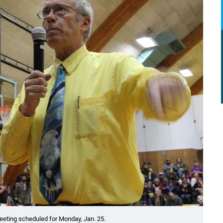
eting scheduled for Monday, Jan. 25.