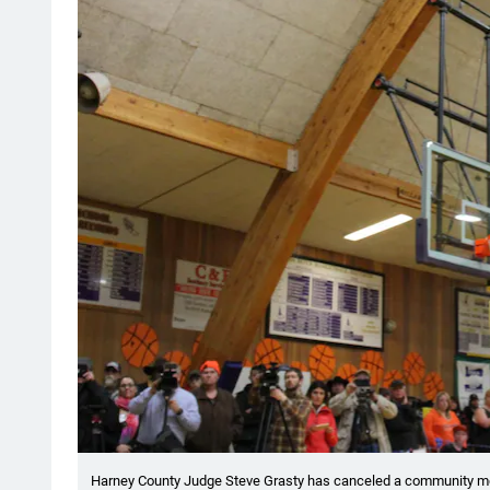
Harney County Judge Steve Grasty has canceled a community me