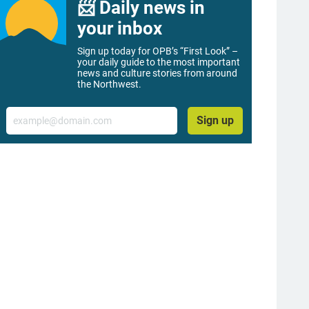
📨 Daily news in
your inbox
Sign up today for OPB’s “First Look” –
your daily guide to the most important
news and culture stories from around
the Northwest.
Email
Sign up