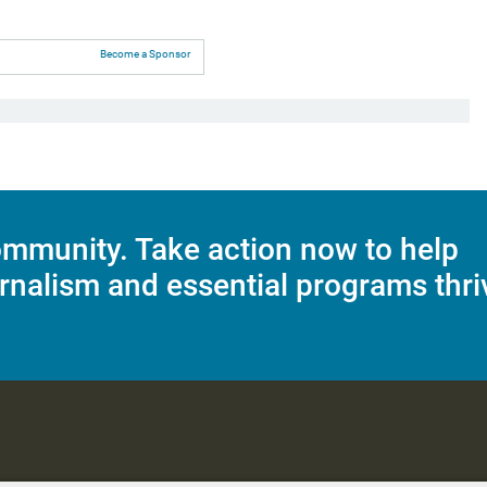
Become a Sponsor
mmunity. Take action now to help
rnalism and essential programs thri