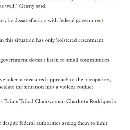
s well," Grasty said.
part, by dissatisfaction with federal government
in this situation has only bolstered resentment
 government doesn’t listen to small communities,
ey've taken a measured approach to the occupation,
alate the situation into a violent conflict
s Paiute Tribal Chairwoman Charlotte Rodrique in
despite federal authorities asking them to limit