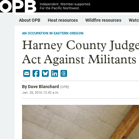
Independent. Member-supported.
For the Pacific Northwest.
About OPB
Heat resources
Wildfire resources
Watc
AN OCCUPATION IN EASTERN OREGON
Harney County Judge
Act Against Militants
By
Dave Blanchard
(
OPB
)
Jan. 26, 2016 12:42 a.m.