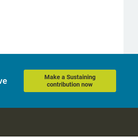
Make a Sustaining
ve
contribution now