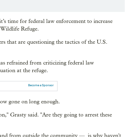
s time for federal law enforcement to increase
Wildlife Refuge.
rs that are questioning the tactics of the U.S.
 refrained from criticizing federal law
uation at the refuge.
Become a Sponsor
 now gone on long enough.
," Grasty said. "Are they going to arrest these
— and from outside the community — is why haven't