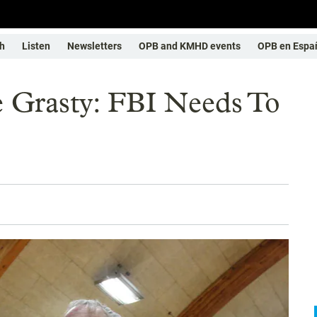
h
Listen
Newsletters
OPB and KMHD events
OPB en Espa
 Grasty: FBI Needs To