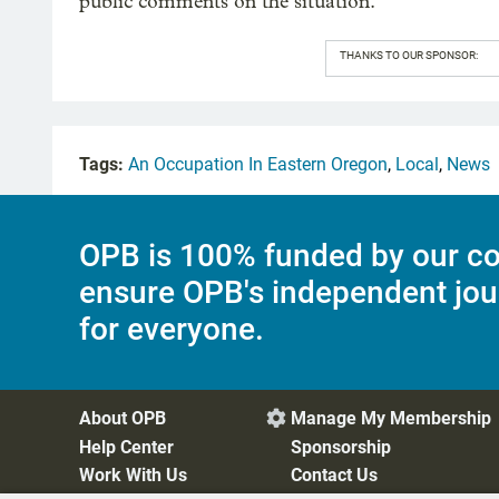
public comments on the situation.
THANKS TO OUR SPONSOR:
Tags:
An Occupation In Eastern Oregon
,
Local
,
News
OPB is 100% funded by our co
ensure OPB's independent jou
for everyone.
About OPB
Manage My Membership

Help Center
Sponsorship
Work With Us
Contact Us