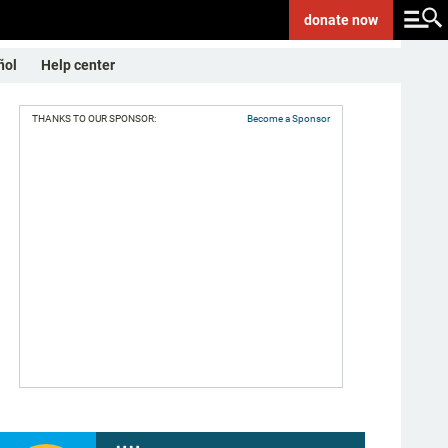
donate
now
ñol
Help center
THANKS TO OUR SPONSOR:
Become a Sponsor