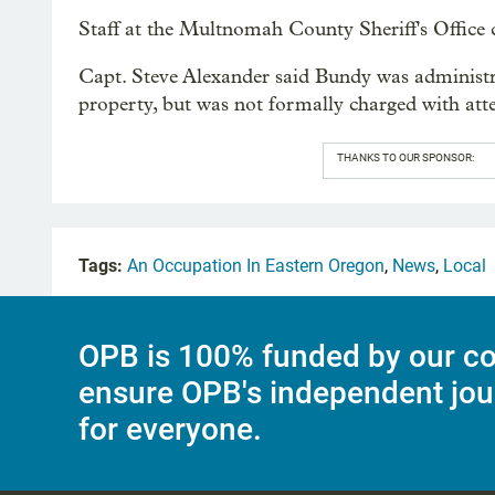
Staff at the Multnomah County Sheriff's Office
Capt. Steve Alexander said Bundy was administra
property, but was not formally charged with att
THANKS TO OUR SPONSOR:
Tags:
An Occupation In Eastern Oregon
,
News
,
Local
OPB is 100% funded by our co
ensure OPB's independent jou
for everyone.