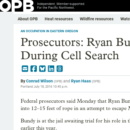
Independent. Member-supported.
For the Pacific Northwest.
About OPB
Heat resources
Wildfire resources
Watc
AN OCCUPATION IN EASTERN OREGON
Prosecutors: Ryan Bu
During Cell Search
By
Conrad Wilson
and
Ryan Haas
(
OPB
)
(
OPB
)
Portland
July 18, 2016 10:45 p.m.
Federal prosecutors said Monday that Ryan Bund
into 12–15 feet of rope in an attempt to escap
Bundy is at the jail awaiting trial for his role 
earlier this year.