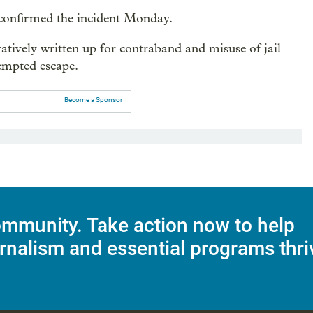
 confirmed the incident Monday.
tively written up for contraband and misuse of jail
empted escape.
Become a Sponsor
mmunity. Take action now to help
rnalism and essential programs thri