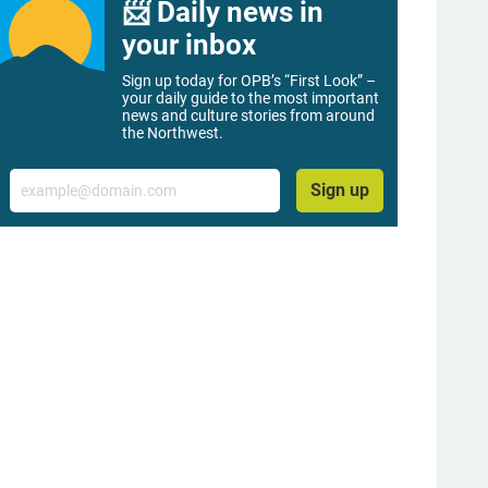
📨 Daily news in
your inbox
Sign up today for OPB’s “First Look” –
your daily guide to the most important
news and culture stories from around
the Northwest.
Email
Sign up