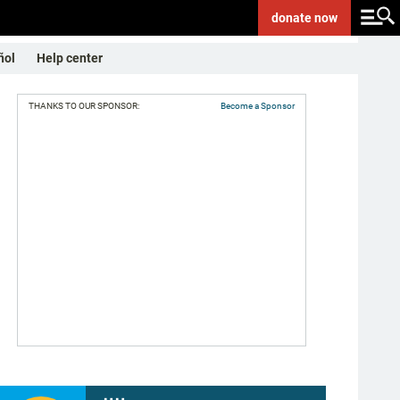
donate
now
ñol
Help center
THANKS TO OUR SPONSOR:
Become a Sponsor