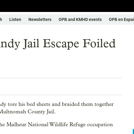
h
Listen
Newsletters
OPB and KMHD events
OPB en Espa
ndy Jail Escape Foiled
y tore his bed sheets and braided them together
e Multnomah County Jail.
in the Malheur National Wildlife Refuge occupation