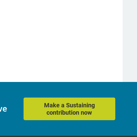
Make a Sustaining
ve
contribution now