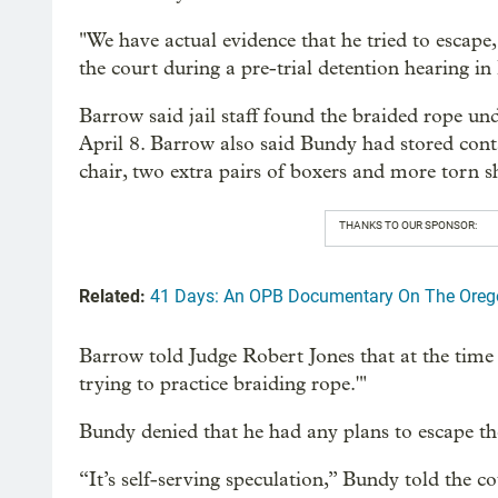
"We have actual evidence that he tried to escape
the court during a pre-trial detention hearing in
Barrow said jail staff found the braided rope un
April 8. Barrow also said Bundy had stored conta
chair, two extra pairs of boxers and more torn s
THANKS TO OUR SPONSOR:
Related:
41 Days: An OPB Documentary On The Oreg
Barrow told Judge Robert Jones that at the time B
trying to practice braiding rope.'"
Bundy denied that he had any plans to escape the
“It’s self-serving speculation,” Bundy told the c