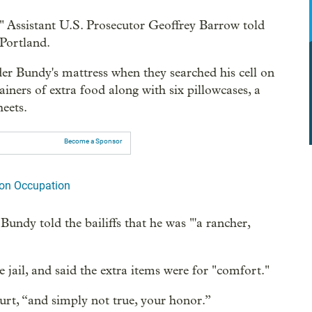
," Assistant U.S. Prosecutor Geoffrey Barrow told
 Portland.
der Bundy's mattress when they searched his cell on
iners of extra food along with six pillowcases, a
heets.
Become a Sponsor
on Occupation
undy told the bailiffs that he was "'a rancher,
 jail, and said the extra items were for "comfort."
ourt, “and simply not true, your honor.”