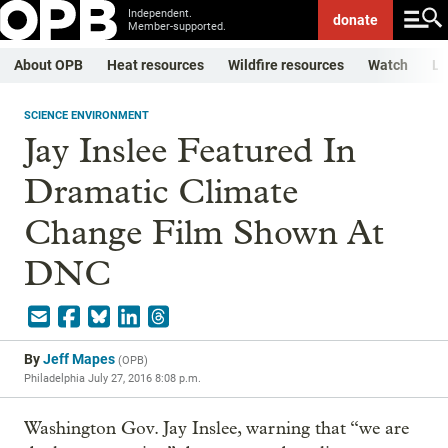
Independent.
donate
Member-supported.
About OPB
Heat resources
Wildfire resources
Watch
Li
SCIENCE ENVIRONMENT
Jay Inslee Featured In
Dramatic Climate
Change Film Shown At
DNC
By
Jeff Mapes
(
OPB
)
Philadelphia
July 27, 2016 8:08 p.m.
Washington Gov. Jay Inslee, warning that “we are