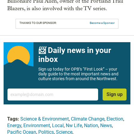
Billionaire Paul Allen, owner of the Portland Trail
Blazers, is also involved with the TV series.
THANKS TO OUR SPONSOR:
Become a Sponsor
📨 Daily news in your
inbox
Sign up today for OPB’s “First Look” – your
daily guide to the most important news and
culture stories from around the Northwest.
Email
Sign up
Tags:
Science & Environment
,
Climate Change
,
Election
,
Energy
,
Environment
,
Local
,
Nw Life
,
Nation
,
News
,
Pacific Ocean
,
Politics
,
Science
,