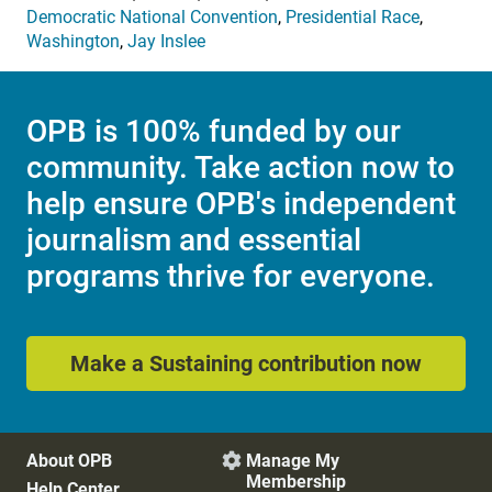
Democratic National Convention
,
Presidential Race
,
Washington
,
Jay Inslee
OPB is 100% funded by our
community. Take action now to
help ensure OPB's independent
journalism and essential
programs thrive for everyone.
Make a Sustaining contribution now
About OPB
Manage My

Membership
Help Center