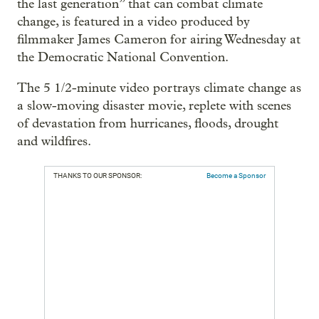
the last generation” that can combat climate
change, is featured in a video produced by
filmmaker James Cameron for airing Wednesday at
the Democratic National Convention.
The 5 1/2-minute video portrays climate change as
a slow-moving disaster movie, replete with scenes
of devastation from hurricanes, floods, drought
and wildfires.
THANKS TO OUR SPONSOR:
Become a Sponsor