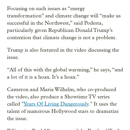
Focusing on such issues as “energy
transformation” and climate change will “make us
successful in the Northwest,” said Podesta,
particularly given Republican Donald Trump’s
contention that climate change is not a problem.
Trump is also featured in the video discussing the
issue.
“All of this with the global warming,” he says, “and
a lot of it is a hoax. It’s a hoax.”
Cameron and Maria Wilhelm, who co-produced
the video, also produce a Showtime TV series
called "
Years Of Living Dangerously
." It uses the
talent of numerous Hollywood stars to dramatize
the issue.