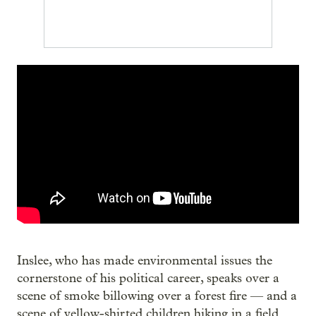
Inslee, who has made environmental issues the
cornerstone of his political career, speaks over a
scene of smoke billowing over a forest fire — and a
scene of yellow-shirted children hiking in a field