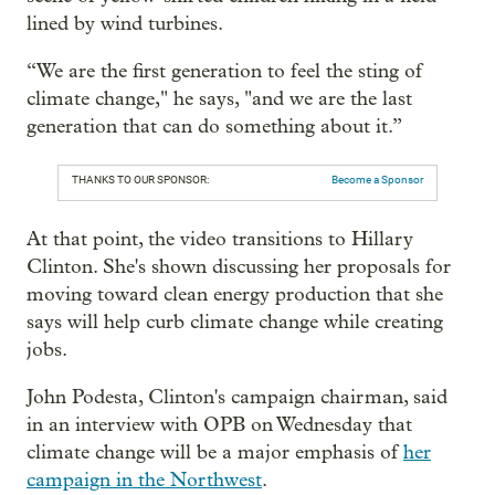
lined by wind turbines.
“We are the first generation to feel the sting of
climate change," he says, "and we are the last
generation that can do something about it.”
THANKS TO OUR SPONSOR:
Become a Sponsor
At that point, the video transitions to Hillary
Clinton. She's shown discussing her proposals for
moving toward clean energy production that she
says will help curb climate change while creating
jobs.
John Podesta, Clinton's campaign chairman, said
in an interview with OPB on Wednesday that
climate change will be a major emphasis of
her
campaign in the Northwest
.