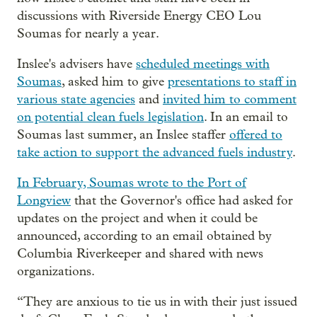
discussions with Riverside Energy CEO Lou
Soumas for nearly a year.
Inslee's advisers have
scheduled meetings with
Soumas
, asked him to give
presentations to staff in
various state agencies
and
invited him to comment
on potential clean fuels legislation
. In an email to
Soumas last summer, an Inslee staffer
offered to
take action to support the advanced fuels industry
.
In February, Soumas wrote to the Port of
Longview
that the Governor's office had asked for
updates on the project and when it could be
announced, according to an email obtained by
Columbia Riverkeeper and shared with news
organizations.
“They are anxious to tie us in with their just issued