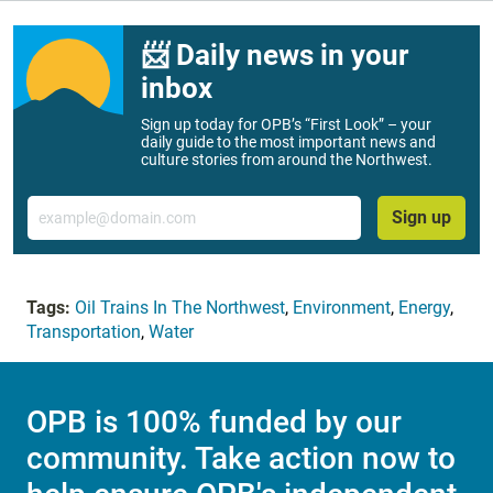
📨 Daily news in your
inbox
Sign up today for OPB’s “First Look” – your
daily guide to the most important news and
culture stories from around the Northwest.
Email
Sign up
Tags:
Oil Trains In The Northwest
,
Environment
,
Energy
,
Transportation
,
Water
OPB is 100% funded by our
community. Take action now to