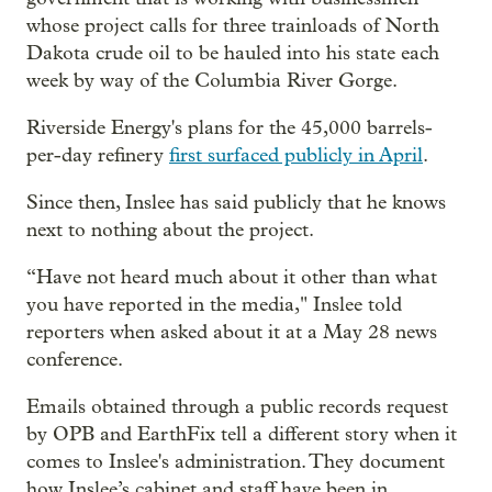
whose project calls for three trainloads of North
Dakota crude oil to be hauled into his state each
week by way of the Columbia River Gorge.
Riverside Energy's plans for the 45,000 barrels-
per-day refinery
first surfaced publicly in April
.
Since then, Inslee has said publicly that he knows
next to nothing about the project.
“Have not heard much about it other than what
you have reported in the media," Inslee told
reporters when asked about it at a May 28 news
conference.
Emails obtained through a public records request
by OPB and EarthFix tell a different story when it
comes to Inslee's administration. They document
how Inslee’s cabinet and staff have been in