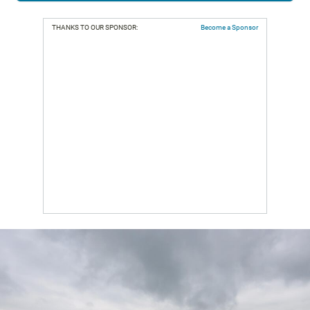
THANKS TO OUR SPONSOR:
Become a Sponsor