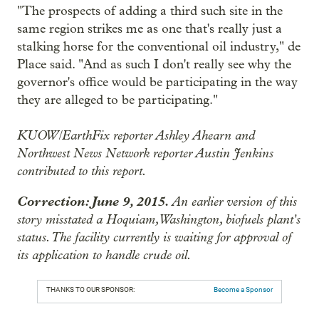
"The prospects of adding a third such site in the
same region strikes me as one that's really just a
stalking horse for the conventional oil industry," de
Place said. "And as such I don't really see why the
governor's office would be participating in the way
they are alleged to be participating."
KUOW/EarthFix reporter Ashley Ahearn and
Northwest News Network reporter Austin Jenkins
contributed to this report.
Correction: June 9, 2015.
An earlier version of this
story misstated a Hoquiam, Washington, biofuels plant's
status. The facility currently is waiting for approval of
its application to handle crude oil.
THANKS TO OUR SPONSOR:
Become a Sponsor