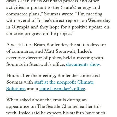
draft Clean Fuels Standard process and other
activities important to the (state’s) energy and
commerce plans,” Soumas wrote. “I’m meeting
with several of Inslee’s direct reports on Wednesday
in Olympia and they hope for a positive update on
concrete progress on the project.”
A week later, Brian Bonlender, the state's director
of commerce, and Matt Steurwalt, Inslee's
executive director of policy, held a meeting with
Soumas in Steurwalt's office,
documents show
.
Hours after the meeting, Bonlender connected
Soumas with
staff at the nonprofit Climate
Solutions
and a
state lawmaker's office
.
When asked about the emails during an
appearance on The Seattle Channel earlier this
week, Inslee said he expects his staff to have such