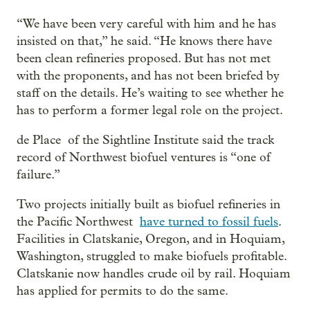
“We have been very careful with him and he has
insisted on that,” he said. “He knows there have
been clean refineries proposed. But has not met
with the proponents, and has not been briefed by
staff on the details. He’s waiting to see whether he
has to perform a former legal role on the project.
de Place of the Sightline Institute said the track
record of Northwest biofuel ventures is “one of
failure.”
Two projects initially built as biofuel refineries in
the Pacific Northwest
have turned to fossil fuels
.
Facilities in Clatskanie, Oregon, and in Hoquiam,
Washington, struggled to make biofuels profitable.
Clatskanie now handles crude oil by rail. Hoquiam
has applied for permits to do the same.