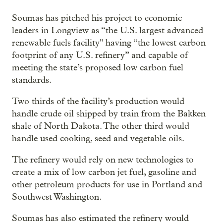
Soumas has pitched his project to economic
leaders in Longview as “the U.S. largest advanced
renewable fuels facility" having “the lowest carbon
footprint of any U.S. refinery” and capable of
meeting the state’s proposed low carbon fuel
standards.
Two thirds of the facility’s production would
handle crude oil shipped by train from the Bakken
shale of North Dakota. The other third would
handle used cooking, seed and vegetable oils.
The refinery would rely on new technologies to
create a mix of low carbon jet fuel, gasoline and
other petroleum products for use in Portland and
Southwest Washington.
Soumas has also estimated the refinery would