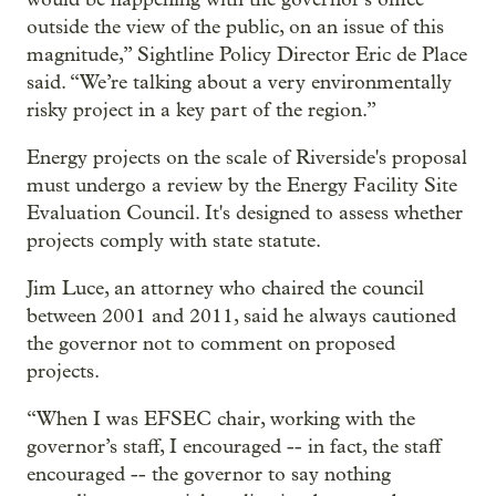
outside the view of the public, on an issue of this
magnitude,” Sightline Policy Director Eric de Place
said. “We’re talking about a very environmentally
risky project in a key part of the region.”
Energy projects on the scale of Riverside's proposal
must undergo a review by the Energy Facility Site
Evaluation Council. It's designed to assess whether
projects comply with state statute.
Jim Luce, an attorney who chaired the council
between 2001 and 2011, said he always cautioned
the governor not to comment on proposed
projects.
“When I was EFSEC chair, working with the
governor’s staff, I encouraged -- in fact, the staff
encouraged -- the governor to say nothing