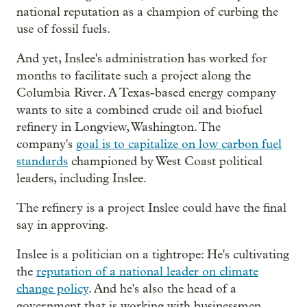
national reputation as a champion of curbing the
use of fossil fuels.
And yet, Inslee's administration has worked for
months to facilitate such a project along the
Columbia River. A Texas-based energy company
wants to site a combined crude oil and biofuel
refinery in Longview, Washington. The
company's
goal is to capitalize on low carbon fuel
standards
championed by West Coast political
leaders, including Inslee.
The refinery is a project Inslee could have the final
say in approving.
Inslee is a politician on a tightrope: He's cultivating
the
reputation of a national leader on climate
change policy
. And he's also the head of a
government that is working with businessmen