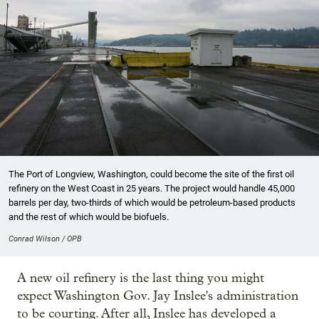
The Port of Longview, Washington, could become the site of the first oil
refinery on the West Coast in 25 years. The project would handle 45,000
barrels per day, two-thirds of which would be petroleum-based products
and the rest of which would be biofuels.
Conrad Wilson / OPB
A new oil refinery is the last thing you might
expect Washington Gov. Jay Inslee's administration
to be courting. After all, Inslee has developed a