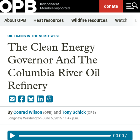
Independent.
donate
Member-supported.
About OPB
Heat resources
Wildfire resources
Watch
Li
OIL TRAINS IN THE NORTHWEST
The Clean Energy
Governor And The
Columbia River Oil
Refinery
By
Conrad Wilson
and
Tony Schick
(
OPB
)
(
OPB
)
Longview, Washington
June 5, 2015 11:47 p.m.
00:00
/