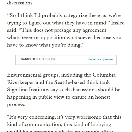
discussions.
“So I think I’d probably categorize these as: we’re
trying to figure out what they have in mind,” Inslee
said. “This does not presage any agreement
whatsoever or opposition whatsoever because you
have to know what you’re doing.”
THANKS TO OUR SPONSOR:
Become a Sponsor
Environmental groups, including the Columbia
Riverkeeper and the Seattle-based think tank
Sightline Institute, say such discussions should be
happening in public view to ensure an honest
process.
"It’s very concerning, it’s very worrisome that this
kind of communication, this kind of lobbying
would be happening with the governor’s office