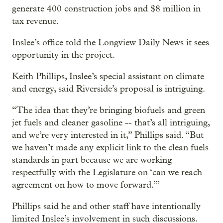
generate 400 construction jobs and $8 million in
tax revenue.
Inslee’s office told the Longview Daily News it sees
opportunity in the project.
Keith Phillips, Inslee’s special assistant on climate
and energy, said Riverside’s proposal is intriguing.
“The idea that they’re bringing biofuels and green
jet fuels and cleaner gasoline -- that’s all intriguing,
and we’re very interested in it,” Phillips said. “But
we haven’t made any explicit link to the clean fuels
standards in part because we are working
respectfully with the Legislature on ‘can we reach
agreement on how to move forward.’”
Phillips said he and other staff have intentionally
limited Inslee’s involvement in such discussions.