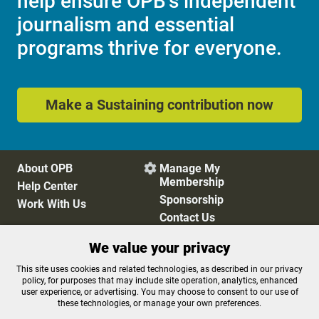
help ensure OPB's independent
journalism and essential
programs thrive for everyone.
Make a Sustaining contribution now
About OPB
Manage My

Membership
Help Center
Sponsorship
Work With Us
Contact Us
We value your privacy
Privacy Policy
Cookie Preferences
This site uses cookies and related technologies, as described in our privacy
policy, for purposes that may include site operation, analytics, enhanced
FCC Public Files
FCC Applications
user experience, or advertising. You may choose to consent to our use of
Terms of Use
Editorial Policy
these technologies, or manage your own preferences.
SMS T&C
Contest Rules