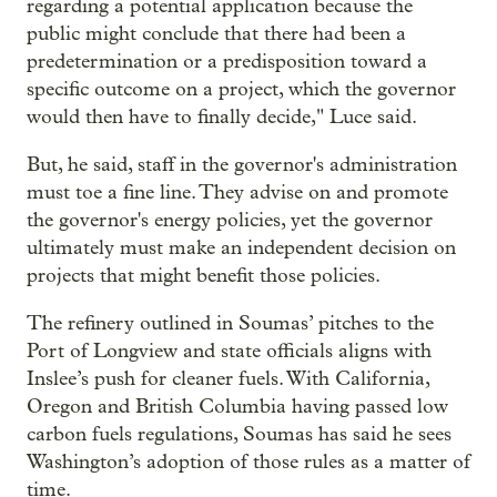
regarding a potential application because the
public might conclude that there had been a
predetermination or a predisposition toward a
specific outcome on a project, which the governor
would then have to finally decide," Luce said.
But, he said, staff in the governor's administration
must toe a fine line. They advise on and promote
the governor's energy policies, yet the governor
ultimately must make an independent decision on
projects that might benefit those policies.
The refinery outlined in Soumas’ pitches to the
Port of Longview and state officials aligns with
Inslee’s push for cleaner fuels. With California,
Oregon and British Columbia having passed low
carbon fuels regulations, Soumas has said he sees
Washington’s adoption of those rules as a matter of
time.