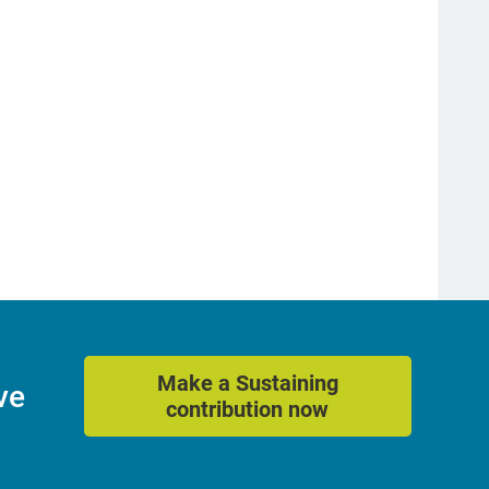
Make a Sustaining
ve
contribution now