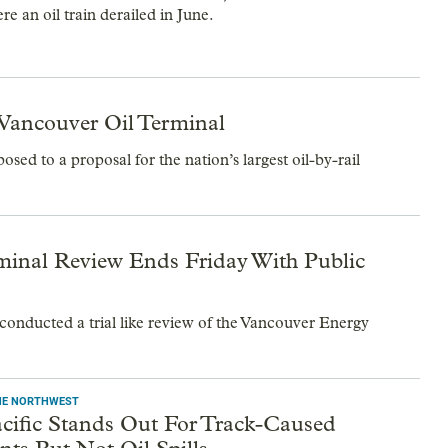
e an oil train derailed in June.
Vancouver Oil Terminal
sed to a proposal for the nation’s largest oil-by-rail
rminal Review Ends Friday With Public
 conducted a trial like review of the Vancouver Energy
THE NORTHWEST
cific Stands Out For Track-Caused