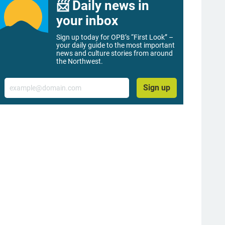
📨 Daily news in
your inbox
Sign up today for OPB’s “First Look” –
your daily guide to the most important
news and culture stories from around
the Northwest.
Email
Sign up