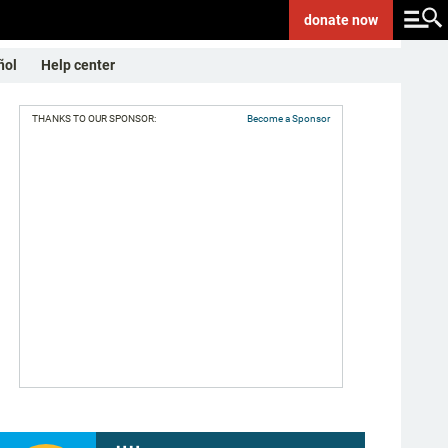
donate
now
ñol
Help center
THANKS TO OUR SPONSOR:
Become a Sponsor