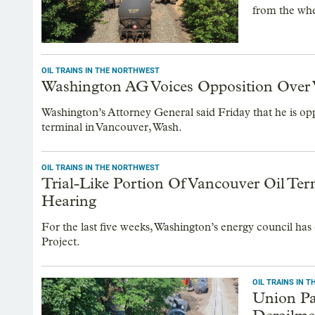
from the wher
OIL TRAINS IN THE NORTHWEST
Washington AG Voices Opposition Over 
Washington’s Attorney General said Friday that he is oppo
terminal in Vancouver, Wash.
OIL TRAINS IN THE NORTHWEST
Trial-Like Portion Of Vancouver Oil Te
Hearing
For the last five weeks, Washington’s energy council has
Project.
OIL TRAINS IN 
Union Pa