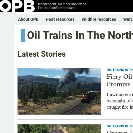
Independent. Member-supported.
For the Pacific Northwest.
About OPB
Heat resources
Wildfire resources
Watc
Oil Trains In The Nor
Latest Stories
OIL TRAINS IN 
Fiery Oi
Prompts 
Lawmakers in
oversight of 
caught fire 
OIL TRAINS IN 
Oregon L