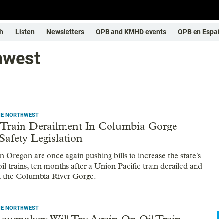
h
Listen
Newsletters
OPB and KMHD events
OPB en Espa
thwest
THE NORTHWEST
l Train Derailment In Columbia Gorge
Safety Legislation
 Oregon are once again pushing bills to increase the state’s
oil trains, ten months after a Union Pacific train derailed and
in the Columbia River Gorge.
THE NORTHWEST
awmakers Will Try Again On Oil Train