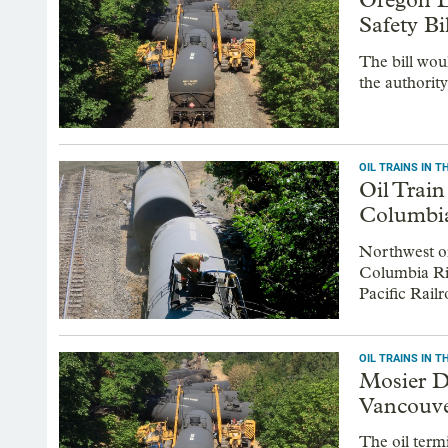
Safety Bi
The bill wou
the authority
OIL TRAINS IN 
Oil Trai
Columbi
Northwest oi
Columbia Riv
Pacific Railr
OIL TRAINS IN 
Mosier D
Vancouve
The oil term