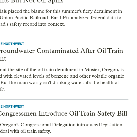
nts But Not Oil Spills
ials placed the blame for this summer's fiery derailment in
Union Pacific Railroad. EarthFix analyzed federal data to
oad's safety record into context.
THE NORTHWEST
roundwater Contaminated After Oil Train
nt
t the site of the oil train derailment in Mosier, Oregon, is
 with elevated levels of benzene and other volatile organic
t the main worry isn't drinking water: it's the health of
fe.
THE NORTHWEST
ongressmen Introduce Oil Train Safety Bill
regon’s Congressional Delegation introduced legislation
eal with oil train safety.