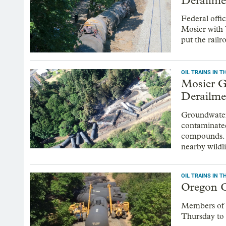
Derailme
Federal offic
Mosier with 
put the railr
OIL TRAINS IN 
Mosier G
Derailme
Groundwater a
contaminated
compounds. Bu
nearby wildli
OIL TRAINS IN 
Oregon C
Members of O
Thursday to d