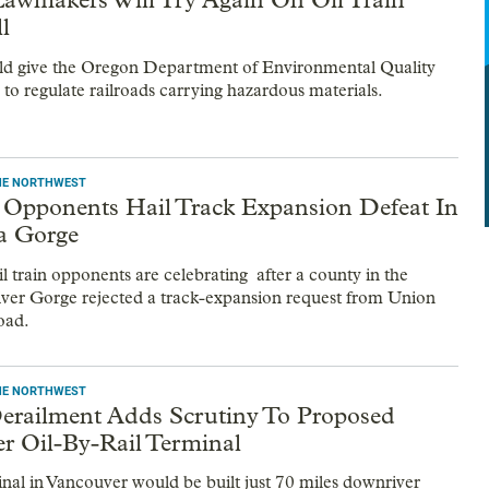
ll
ld give the Oregon Department of Environmental Quality
 to regulate railroads carrying hazardous materials.
THE NORTHWEST
n Opponents Hail Track Expansion Defeat In
a Gorge
l train opponents are celebrating after a county in the
er Gorge rejected a track-expansion request from Union
oad.
THE NORTHWEST
erailment Adds Scrutiny To Proposed
r Oil-By-Rail Terminal
inal in Vancouver would be built just 70 miles downriver