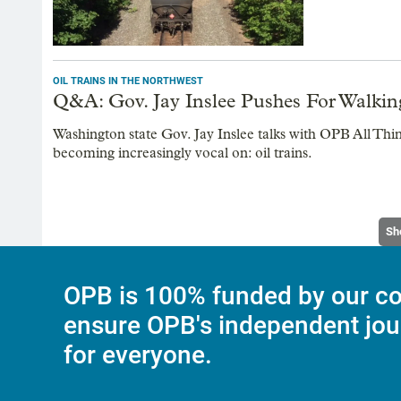
OIL TRAINS IN THE NORTHWEST
Q&A: Gov. Jay Inslee Pushes For Walkin
Washington state Gov. Jay Inslee talks with OPB All Thi
becoming increasingly vocal on: oil trains.
Sh
OPB is 100% funded by our co
ensure OPB's independent jou
for everyone.