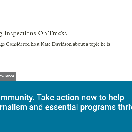
g Inspections On Tracks
ngs Considered host Kate Davidson about a topic he is
ow More
mmunity. Take action now to help
rnalism and essential programs thri