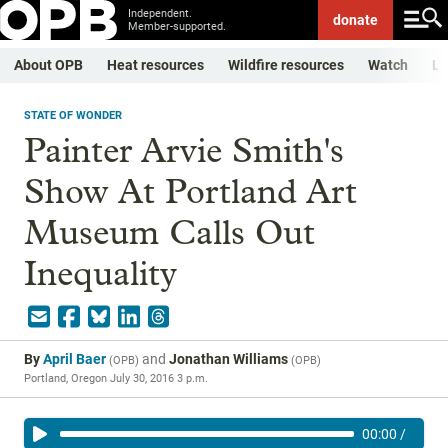
Independent.
donate
Member-supported.
About OPB
Heat resources
Wildfire resources
Watch
Li
STATE OF WONDER
Painter Arvie Smith's
Show At Portland Art
Museum Calls Out
Inequality
By
April Baer
and
Jonathan Williams
(
OPB
)
(
OPB
)
Portland, Oregon
July 30, 2016 3 p.m.
00:00
/