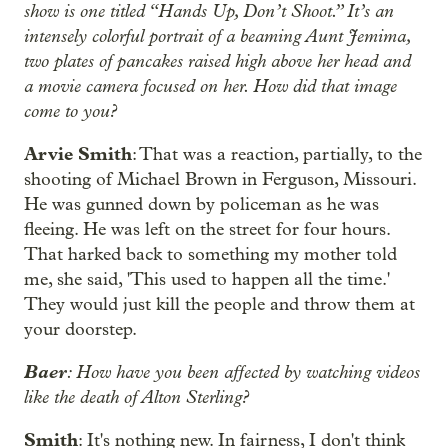
show is one titled “Hands Up, Don’t Shoot.” It’s an
intensely colorful portrait of a beaming Aunt Jemima,
two plates of pancakes raised high above her head and
a movie camera focused on her. How did that image
come to you?
Arvie Smith
: That was a reaction, partially, to the
shooting of Michael Brown in Ferguson, Missouri.
He was gunned down by policeman as he was
fleeing. He was left on the street for four hours.
That harked back to something my mother told
me, she said, 'This used to happen all the time.'
They would just kill the people and throw them at
your doorstep.
Baer
: How have you been affected by watching videos
like the death of Alton Sterling?
Smith
: It's nothing new. In fairness, I don't think