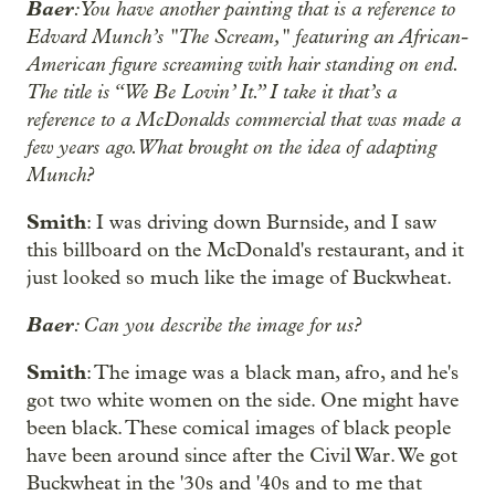
Baer
: You have another painting that is a reference to
Edvard Munch’s "The Scream," featuring an African-
American figure screaming with hair standing on end.
The title is “We Be Lovin’ It.” I take it that’s a
reference to a McDonalds commercial that was made a
few years ago. What brought on the idea of adapting
Munch?
Smith
: I was driving down Burnside, and I saw
this billboard on the McDonald's restaurant, and it
just looked so much like the image of Buckwheat.
Baer
: Can you describe the image for us?
Smith
: The image was a black man, afro, and he's
got two white women on the side. One might have
been black. These comical images of black people
have been around since after the Civil War. We got
Buckwheat in the '30s and '40s and to me that