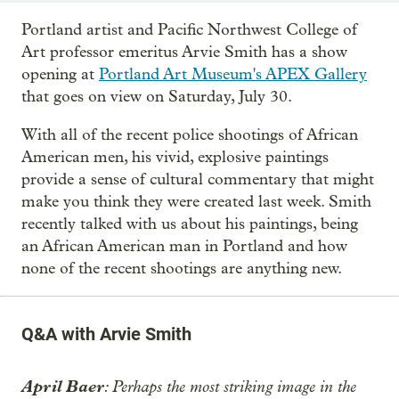
Portland artist and Pacific Northwest College of
Art professor emeritus Arvie Smith has a show
opening at
Portland Art Museum's APEX Gallery
that goes on view on Saturday, July 30.
With all of the recent police shootings of African
American men, his vivid, explosive paintings
provide a sense of cultural commentary that might
make you think they were created last week. Smith
recently talked with us about his paintings, being
an African American man in Portland and how
none of the recent shootings are anything new.
Q&A with Arvie Smith
April Baer
: Perhaps the most striking image in the