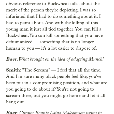
obvious reference to Buckwheat talks about the
merit of the person they're depicting. I was so
infuriated that I had to do something about it. I
had to paint about. And with the killing of this
young man it just all tied together. You can kill a
Buckwheat. You can kill something that you have
dehumanized — something that is no longer
human to you — it's a lot easier to dispose of.
Baer
: What brought on the idea of adapting Munch?
Smith
: "The Scream" — I feel that all the time.
And I'm sure many black people feel like, you've
been put in a compromising position, and what are
you going to do about it? You're not going to
scream there, but you might go home and let it all
hang out.
Baer
: Curator Bonnie Laing Malcolmson writes in