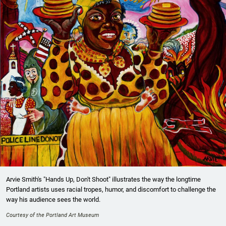
Arvie Smith's "Hands Up, Don't Shoot" illustrates the way the longtime
Portland artists uses racial tropes, humor, and discomfort to challenge the
way his audience sees the world.
Courtesy of the Portland Art Museum