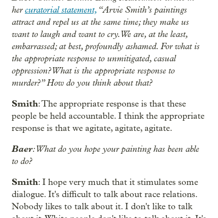
her
curatorial statement,
“Arvie Smith’s paintings
attract and repel us at the same time; they make us
want to laugh and want to cry. We are, at the least,
embarrassed; at best, profoundly ashamed. For what is
the appropriate response to unmitigated, casual
oppression? What is the appropriate response to
murder?” How do you think about that?
Smith
: The appropriate response is that these
people be held accountable. I think the appropriate
response is that we agitate, agitate, agitate.
Baer
:What do you hope your painting has been able
to do?
Smith
: I hope very much that it stimulates some
dialogue. It's difficult to talk about race relations.
Nobody likes to talk about it. I don't like to talk