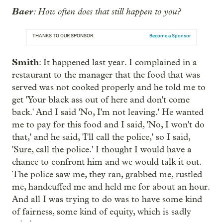
Baer
: How often does that still happen to you?
THANKS TO OUR SPONSOR:
Become a Sponsor
Smith
: It happened last year. I complained in a
restaurant to the manager that the food that was
served was not cooked properly and he told me to
get 'Your black ass out of here and don't come
back.' And I said 'No, I'm not leaving.' He wanted
me to pay for this food and I said, 'No, I won't do
that,' and he said, 'I'll call the police,' so I said,
'Sure, call the police.' I thought I would have a
chance to confront him and we would talk it out.
The police saw me, they ran, grabbed me, rustled
me, handcuffed me and held me for about an hour.
And all I was trying to do was to have some kind
of fairness, some kind of equity, which is sadly