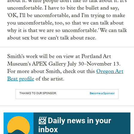
about it. White people don't like to talk about it. It's
uncomfortable. I have to bite the bullet and say,
'OK, I'll be uncomfortable, and I'm trying to make
you uncomfortable, too, so that we can talk about
why it is that we are so uncomfortable.' We can talk
about sex but we can't talk about race.
Smith's work will be on view at Portland Art
Museum's APEX Gallery July 30–November 13.
For more about Smith, check out this
Oregon Art
Beat profile
of the artist.
THANKS TO OUR SPONSOR:
Become a Sponsor
📨 Daily news in your
inbox