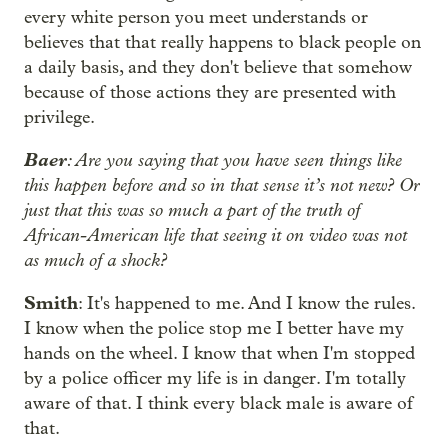
every white person you meet understands or
believes that that really happens to black people on
a daily basis, and they don't believe that somehow
because of those actions they are presented with
privilege.
Baer
: Are you saying that you have seen things like
this happen before and so in that sense it’s not new? Or
just that this was so much a part of the truth of
African-American life that seeing it on video was not
as much of a shock?
Smith
: It's happened to me. And I know the rules.
I know when the police stop me I better have my
hands on the wheel. I know that when I'm stopped
by a police officer my life is in danger. I'm totally
aware of that. I think every black male is aware of
that.