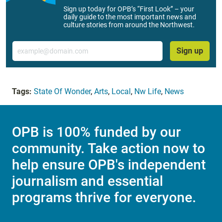
Sign up today for OPB’s “First Look” – your
daily guide to the most important news and
culture stories from around the Northwest.
Email
Sign up
Tags:
State Of Wonder
,
Arts
,
Local
,
Nw Life
,
News
OPB is 100% funded by our
community. Take action now to
help ensure OPB's independent
journalism and essential
programs thrive for everyone.