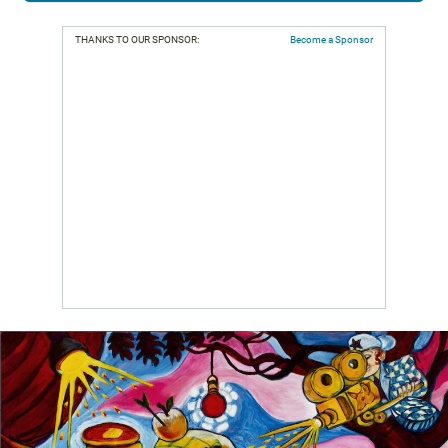
THANKS TO OUR SPONSOR:
Become a Sponsor