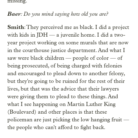
missing.
Baer
: Do you mind saying how old you are?
Smith
: They perceived me as black. I did a project
with kids in JDH — a juvenile home. I did a two-
year project working on some murals that are now
in the courthouse justice department. And what I
saw were black children — people of color — of
being prosecuted, of being charged with felonies
and encouraged to plead down to another felony,
but they're going to be ruined for the rest of their
lives, but that was the advice that their lawyers
were giving them to plead to these things. And
what I see happening on Martin Luther King
(Boulevard) and other places is that these
policeman are just picking the low hanging fruit —
the people who can't afford to fight back.