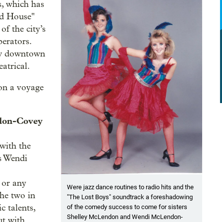
, which has
ad House"
f the city’s
berators.
new downtown
atrical.
 on a voyage
ndon-Covey
 with the
s Wendi
 or any
Were jazz dance routines to radio hits and the
he two in
"The Lost Boys" soundtrack a foreshadowing
c talents,
of the comedy success to come for sisters
Shelley McLendon and Wendi McLendon-
ut with