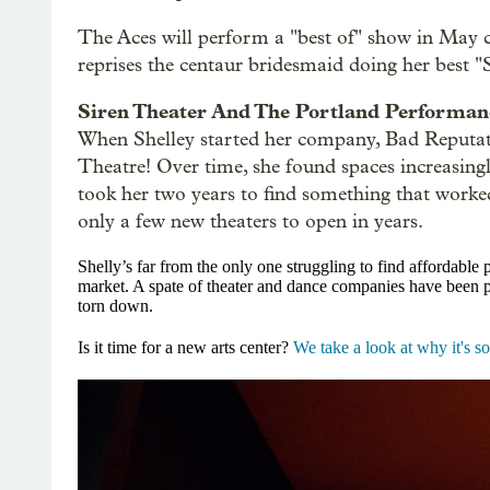
The Aces will perform a "best of" show in May
reprises the centaur bridesmaid doing her best "
Siren Theater And The Portland Performanc
When Shelley started her company, Bad Reputati
Theatre! Over time, she found spaces increasingly
took her two years to find something that worked
only a few new theaters to open in years.
Shelly’s far from the only one struggling to find affordable
market. A spate of theater and dance companies have been pu
torn down.
Is it time for a new arts center?
We take a look at why it's s