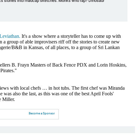
t's stories into madcap sketches. Monks who rap? Dinosaur
 Leviathan.
It's a show where a storyteller has to come up with
 a group of able improvisers riff off the stories to create new
gerie/B&B in Kansas, of all places, to a group of Sri Lankan
ytellers B. Frayn Masters of Back Fence PDX and Lorin Hoskins,
Pirates."
views with local chefs … in hot tubs. The first chef was Miranda
as also the last, as this was one of the best April Fools'
 Miller.
Become a Sponsor