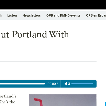
h
Listen
Newsletters
OPB and KMHD events
OPB en Espa
ut Portland With
00:00
/
ortland’s
he’s the