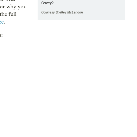
Covey?
(or why you
Courtesy Shelley McLendon
the full
re
.
s: