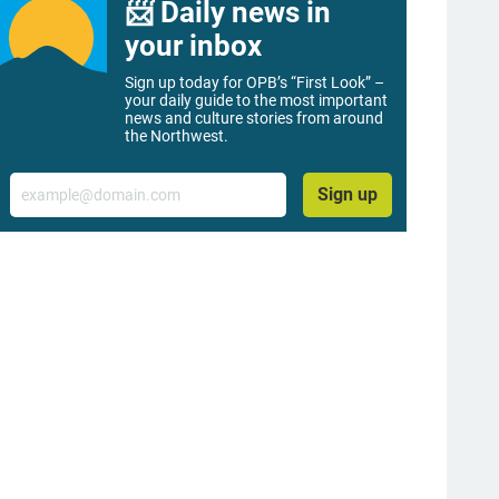
📨 Daily news in
your inbox
Sign up today for OPB’s “First Look” –
your daily guide to the most important
news and culture stories from around
the Northwest.
Email
Sign up