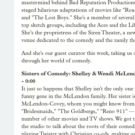
mastermind behind Bad Reputation Productions
staged hilarious adaptations of movies like "Ro
and "The Lost Boys." She's a member of several o
top sketch groups, including the Aces and the Li
She’s the proprietress of the Siren Theater, a 
venue dedicated to the comedy and the zanily the
And she's our guest curator this week, taking us
through her world of comedy.
Sisters of Comedy: Shelley & Wendi McLe
- 0:00
It just so happens that Shelley isn't the only one
funny gene in the McLendon family. Her sister i
McLendon-Covey, whom you might know from
"Bridesmaids," "The Goldbergs," "Reno 911" —
number of other movies and TV shows. We got t
the studio to talk about the roots of their comedi
playing Twister with Christian co-eds, making o