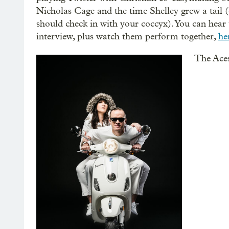
Nicholas Cage and the time Shelley grew a tail 
should check in with your coccyx). You can hear 
interview, plus watch them perform together,
he
The Ace