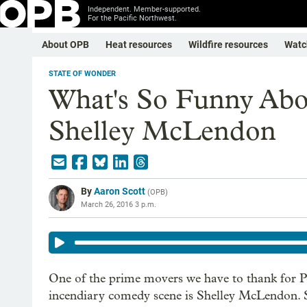
Independent. Member-supported.
For the Pacific Northwest.
About OPB
Heat resources
Wildfire resources
Watc
STATE OF WONDER
What's So Funny Abo
Shelley McLendon
By
Aaron Scott
(
OPB
)
March 26, 2016 3 p.m.
One of the prime movers we have to thank for P
incendiary comedy scene is Shelley McLendon. S