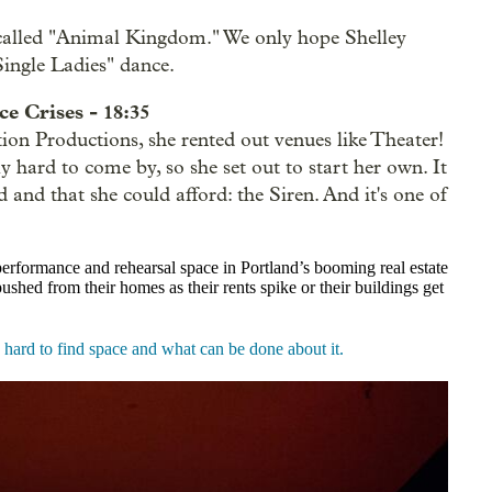
 called "Animal Kingdom." We only hope Shelley
Single Ladies" dance.
e Crises - 18:35
on Productions, she rented out venues like Theater!
 hard to come by, so she set out to start her own. It
 and that she could afford: t
he Siren. And it's one of
 performance and rehearsal space in Portland’s booming real estate
shed from their homes as their rents spike or their buildings get
o hard to find space and what can be done about it.