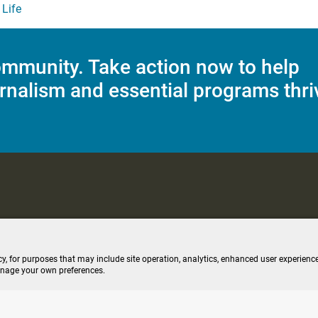
Life
mmunity. Take action now to help
rnalism and essential programs thri
C Applications
Terms of Use
Editorial Policy
SMS T&C
Contest Rul
cy, for purposes that may include site operation, analytics, enhanced user experience
anage your own preferences.
ive stream (opens new windo