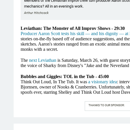
Members of the Leviathan improv crew turn producer Aaron Scot
mechanics? All in an evening's work.
Arthur Hitchcock
Leviathan: The Monster of All Improv Shows - 29:30
Producer Aaron Scott tests his skill — and his dignity — at
stories on-the-fly based off of audience suggestions, and then
sketches. Aaron's stories ranged from an exotic animal mena
monks with a secret.
The
next Leviathan
is Saturday, March 26, with guest stor
the voice of Sharky from Disney's "Jake and the Neverland 
Bubbles and Giggles: TOL in the Tub - 45:00
Think Out Loud, In The Tub. It was
a visionary idea
: inter
Bjornsen, owner of Nooks & Cranberries. Unfortunately, she w
spoofs ever, starring Shelley and Think Out Loud host Dave
THANKS TO OUR SPONSOR: