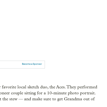
Become a Sponsor
 favorite local sketch duo, the Aces. They performed
oneer couple sitting for a 10-minute photo portrait.
 eat the stew — and make sure to get Grandma out of