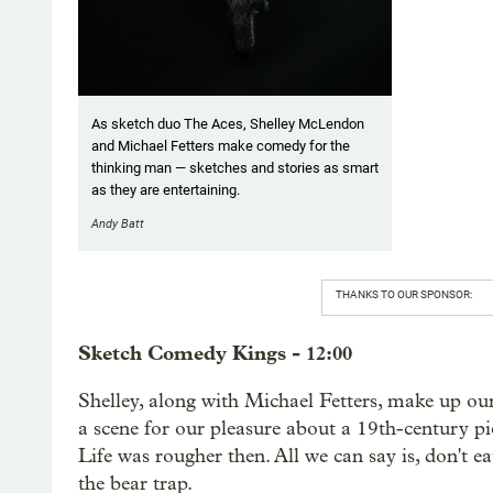
As sketch duo The Aces, Shelley McLendon
and Michael Fetters make comedy for the
thinking man — sketches and stories as smart
as they are entertaining.
Andy Batt
THANKS TO OUR SPONSOR:
Sketch Comedy Kings - 12:00
Shelley, along with Michael Fetters, make up our
a scene for our pleasure about a 19th-century pi
Life was rougher then. All we can say is, don't
the bear trap.