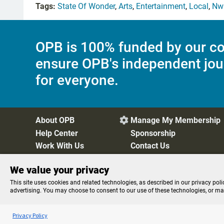
Tags:
State Of Wonder
,
Arts
,
Entertainment
,
Local
,
Nw 
OPB is 100% funded by our co
ensure OPB's independent jou
for everyone.
About OPB
Manage My Membership

Help Center
Sponsorship
Work With Us
Contact Us
We value your privacy
Privacy Policy
Cookie Preferences
FCC Public Files
FC
This site uses cookies and related technologies, as described in our privacy poli
advertising. You may choose to consent to our use of these technologies, or m
Listen to the
OPB News
l
STREAMING NOW
BBC Newsday
Privacy Policy