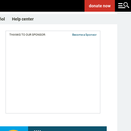
donate
now
ñol
Help center
THANKS TO OUR SPONSOR:
Become a Sponsor