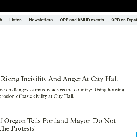
h
Listen
Newsletters
OPB and KMHD events
OPB en Espa
ising Incivility And Anger At City Hall
 challenges as mayors across the country: Rising housing
erosion of basic civility at City Hall.
Oregon Tells Portland Mayor 'Do Not
he Protests'