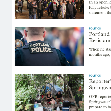
In an open l
fully rebuke 
statement th
POLITICS
Portland
Resistan
When he star
months ago,
POLITICS
Reporter
Springwat
OPB reporter
Springwater 
prepare to b