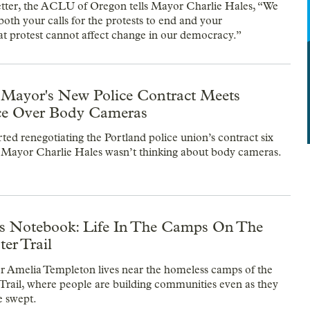
etter, the ACLU of Oregon tells Mayor Charlie Hales, “We
both your calls for the protests to end and your
at protest cannot affect change in our democracy.”
 Mayor's New Police Contract Meets
ce Over Body Cameras
ted renegotiating the Portland police union’s contract six
 Mayor Charlie Hales wasn’t thinking about body cameras.
's Notebook: Life In The Camps On The
er Trail
 Amelia Templeton lives near the homeless camps of the
Trail, where people are building communities even as they
e swept.