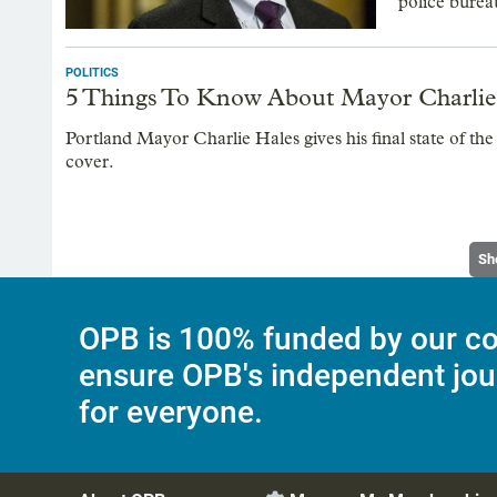
police burea
POLITICS
5 Things To Know About Mayor Charlie H
Portland Mayor Charlie Hales gives his final state of the
cover.
Sh
OPB is 100% funded by our co
ensure OPB's independent jou
for everyone.