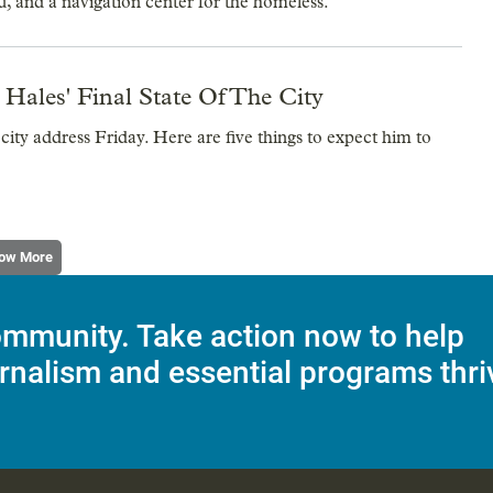
u, and a navigation center for the homeless.
ales' Final State Of The City
 city address Friday. Here are five things to expect him to
ow More
mmunity. Take action now to help
rnalism and essential programs thri