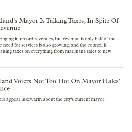
and's Mayor Is Talking Taxes, In Spite Of
Revenue
ringing in record revenues, but revenue is only half of the
 need for services is also growing, and the council is
raising taxes on everything from marijuana sales to new
.
rtland Voters Not Too Hot On Mayor Hales'
nce
ers appear lukewarm about the city's current mayor.