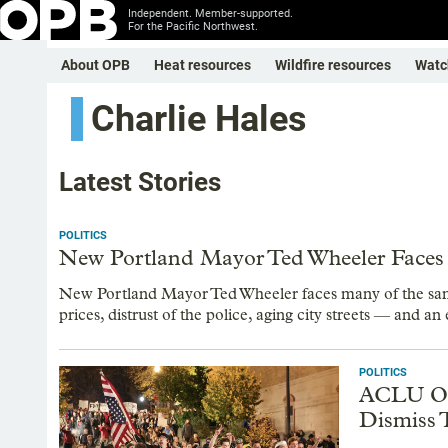
Independent. Member-supported.
For the Pacific Northwest.
About OPB
Heat resources
Wildfire resources
Watc
Charlie Hales
Latest Stories
POLITICS
New Portland Mayor Ted Wheeler Faces R
New Portland Mayor Ted Wheeler faces many of the same
prices, distrust of the police, aging city streets — and an 
POLITICS
ACLU Of 
Dismiss T