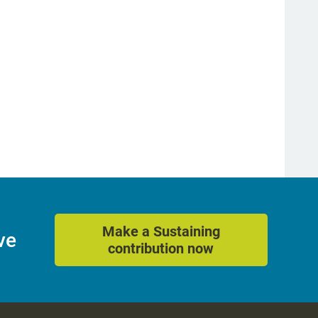
Make a Sustaining
ve
contribution now