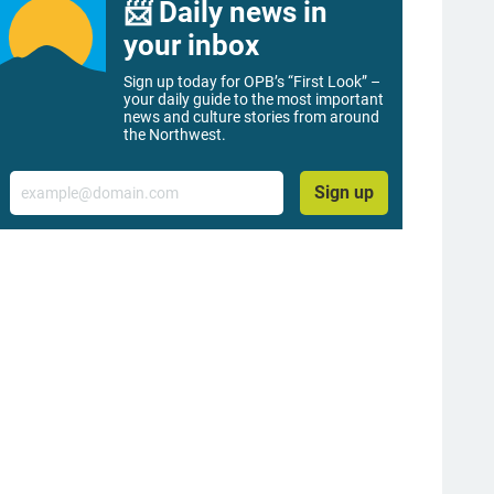
📨 Daily news in
your inbox
Sign up today for OPB’s “First Look” –
your daily guide to the most important
news and culture stories from around
the Northwest.
Email
Sign up