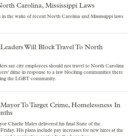
orth Carolina, Mississippi Laws
 in the wake of recent North Carolina and Mississippi laws
 Leaders Will Block Travel To North
ders say city employees should not travel to North Carolina
yers’ dime in response to a law blocking communities there
ting the LGBT community.
 Mayor To Target Crime, Homelessness In
nths
or Charlie Hales delivered his final State of the
Friday. His plans include pay increases for new hires at the