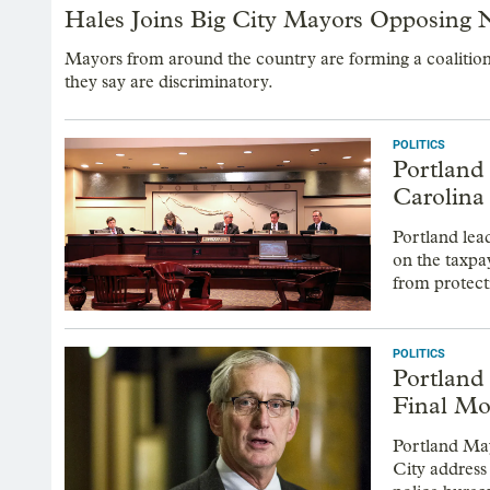
Hales Joins Big City Mayors Opposing N
Mayors from around the country are forming a coalition
they say are discriminatory.
POLITICS
Portland
Carolina
Portland lea
on the taxpa
from protec
POLITICS
Portland
Final Mo
Portland May
City address 