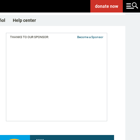
donate
now
ñol
Help center
THANKS TO OUR SPONSOR:
Become a Sponsor