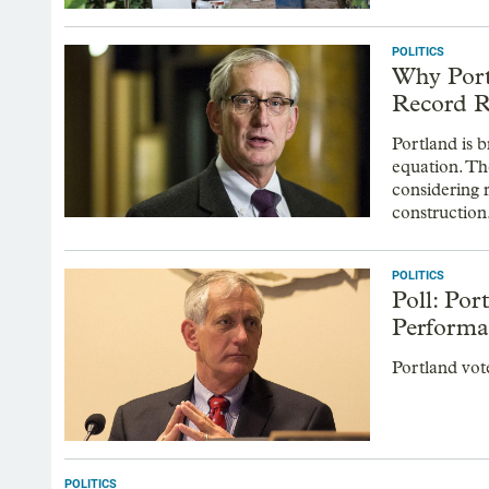
POLITICS
Why Portl
Record 
Portland is b
equation. The
considering 
construction
POLITICS
Poll: Po
Performa
Portland vot
POLITICS